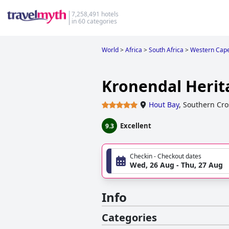
7,258,491 hotels
in 60 categories
World
>
Africa
>
South Africa
>
Western Cap
Kronendal Herit
Hout Bay
,
Southern Cro
Excellent
9.3
Checkin - Checkout dates
Wed, 26 Aug - Thu, 27 Aug
Info
Categories