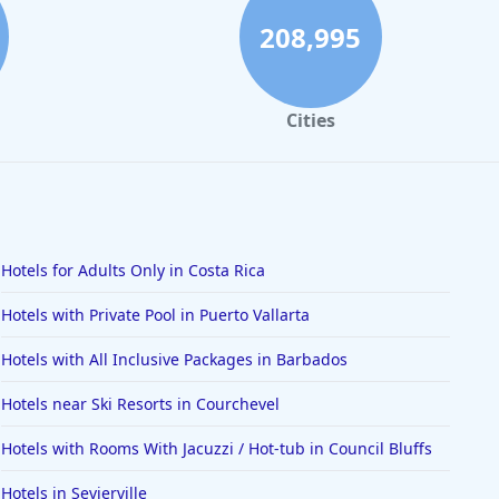
208,995
Cities
Hotels for Adults Only in Costa Rica
Hotels with Private Pool in Puerto Vallarta
Hotels with All Inclusive Packages in Barbados
Hotels near Ski Resorts in Courchevel
Hotels with Rooms With Jacuzzi / Hot-tub in Council Bluffs
Hotels in Sevierville