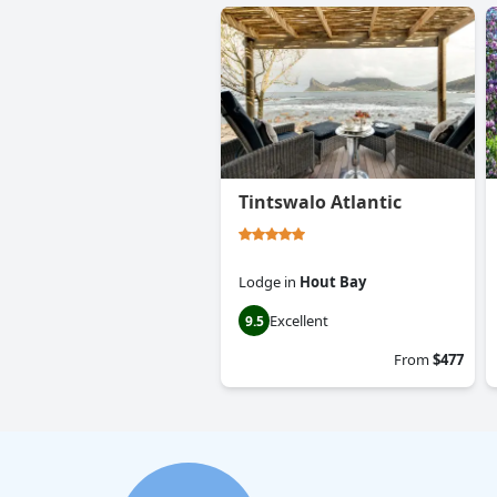
Tintswalo Atlantic
Lodge
in
Hout Bay
Excellent
9.5
From
$477