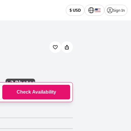
Sign In
$ USD
+
3 Photos
Check Availability