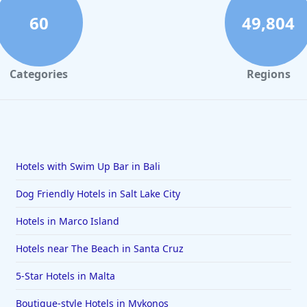
60
49,804
Categories
Regions
Hotels with Swim Up Bar in Bali
Dog Friendly Hotels in Salt Lake City
Hotels in Marco Island
Hotels near The Beach in Santa Cruz
5-Star Hotels in Malta
Boutique-style Hotels in Mykonos