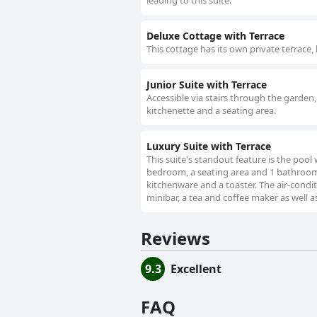
leading to this suite.
Deluxe Cottage with Terrace
This cottage has its own private terrace,
Junior Suite with Terrace
Accessible via stairs through the garden, 
kitchenette and a seating area.
Luxury Suite with Terrace
This suite's standout feature is the pool 
bedroom, a seating area and 1 bathroom w
kitchenware and a toaster. The air-condit
minibar, a tea and coffee maker as well a
Reviews
9.3
Excellent
FAQ