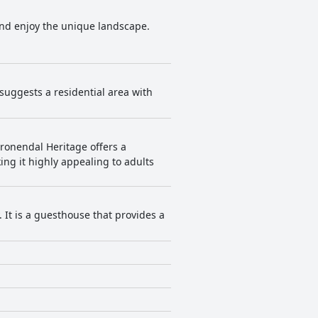
 and enjoy the unique landscape.
 suggests a residential area with
Kronendal Heritage offers a
ng it highly appealing to adults
. It is a guesthouse that provides a