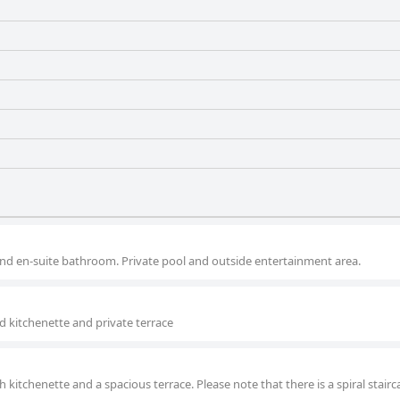
nd en-suite bathroom. Private pool and outside entertainment area.
 kitchenette and private terrace
 kitchenette and a spacious terrace. Please note that there is a spiral stairc