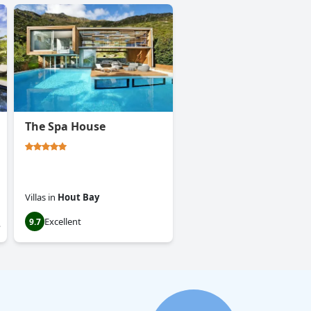
The Spa House
Villas
in
Hout Bay
Excellent
9.7