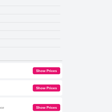
Show Prices
Show Prices
ase
Show Prices