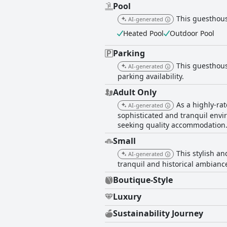
Pool
This guesthous
AI-generated
Heated Pool
Outdoor Pool
Parking
This guesthouse
AI-generated
parking availability.
Adult Only
As a highly-ra
AI-generated
sophisticated and tranquil envi
seeking quality accommodation
Small
This stylish an
AI-generated
tranquil and historical ambianc
Boutique-Style
Luxury
Sustainability Journey