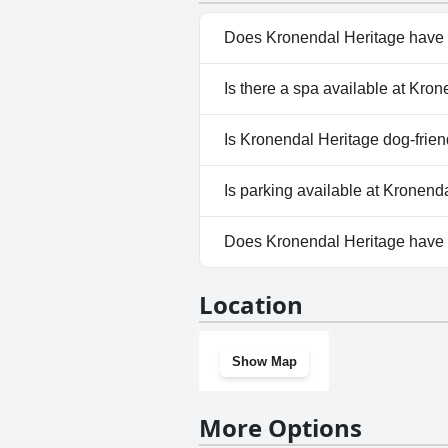
Does Kronendal Heritage have 
Yes, Kronendal Heritage has p
Is there a spa available at Kro
No, a spa isn't available at Kr
Is Kronendal Heritage dog-frien
No, Kronendal Heritage doesn'
Is parking available at Kronend
Yes, parking facilities are ava
Does Kronendal Heritage have
No, Kronendal Heritage doesn
Location
Show Map
More Options