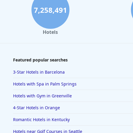
7,258,491
Hotels
Featured popular searches
3-Star Hotels in Barcelona
Hotels with Spa in Palm Springs
Hotels with Gym in Greenville
4-Star Hotels in Orange
Romantic Hotels in Kentucky
Hotels near Golf Courses in Seattle