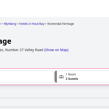
e
>
Wynberg
>
Hotels in Hout Bay
>
Kronendal Heritage
age
ss, Number 27 Valley Road
(
Show on Map
)
1 Room
2 Guests