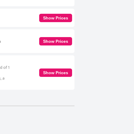
Show Prices
a
Show Prices
d of 1
Show Prices
, a