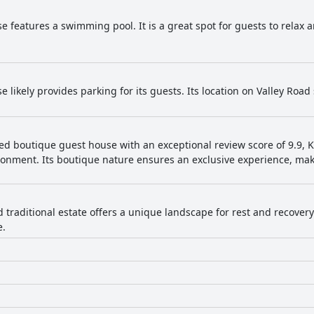
e features a swimming pool. It is a great spot for guests to relax
 likely provides parking for its guests. Its location on Valley Road
ted boutique guest house with an exceptional review score of 9.9, 
ronment. Its boutique nature ensures an exclusive experience, maki
.
d traditional estate offers a unique landscape for rest and recovery
e.