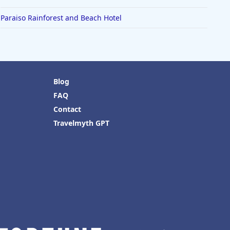
Paraiso Rainforest and Beach Hotel
Blog
FAQ
Contact
Travelmyth GPT