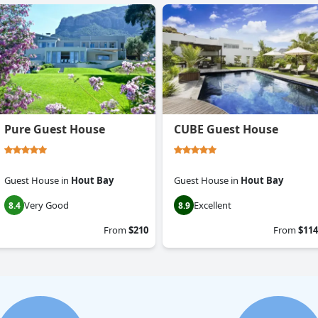
Pure Guest House
CUBE Guest House
Guest House
in
Hout Bay
Guest House
in
Hout Bay
Very Good
Excellent
8.4
8.9
From
$210
From
$114