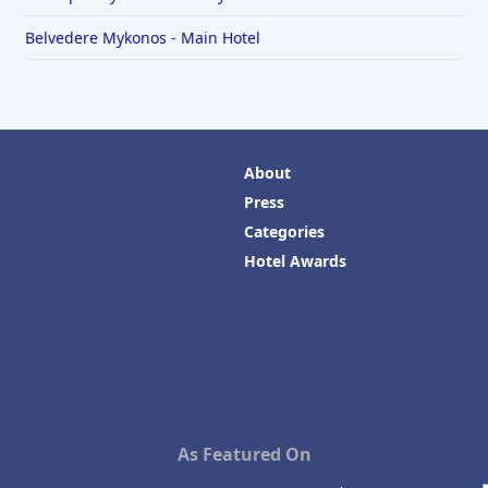
Belvedere Mykonos - Main Hotel
About
Press
Categories
Hotel Awards
As Featured On