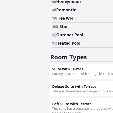
Honeymoon
Romantic
Free Wi-Fi
5 Star
Outdoor Pool
Heated Pool
Room Types
Suite with Terrace
Luxury apartment with lounge kitchen a
Deluxe Suite with Terrace
This apartment has own large lounge and
Loft Suite with Terrace
This suite has a separate lounge area with