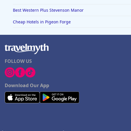
Best Western Plus Stevenson Manor
Cheap Hotels in Pigeon Forge
FOLLOW US
Download Our App