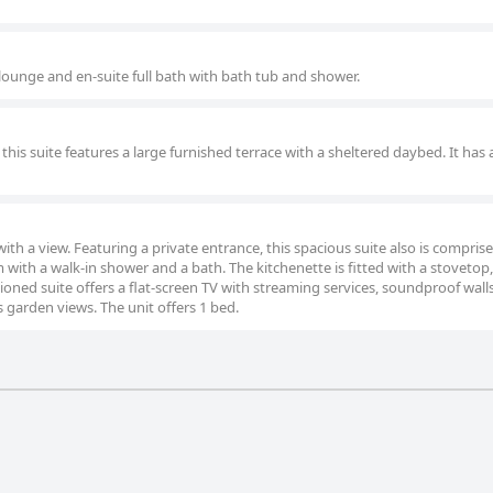
 lounge and en-suite full bath with bath tub and shower.
this suite features a large furnished terrace with a sheltered daybed. It has 
with a view. Featuring a private entrance, this spacious suite also is comprise
ith a walk-in shower and a bath. The kitchenette is fitted with a stovetop,
ioned suite offers a flat-screen TV with streaming services, soundproof walls
s garden views. The unit offers 1 bed.