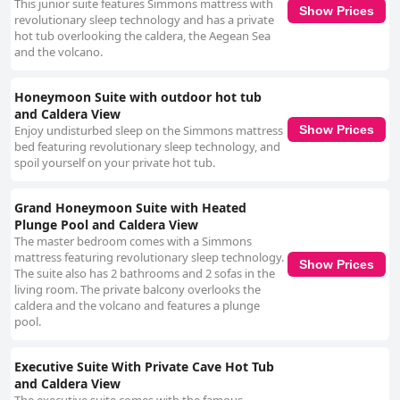
This junior suite features Simmons mattress with
Show Prices
revolutionary sleep technology and has a private
hot tub overlooking the caldera, the Aegean Sea
and the volcano.
Honeymoon Suite with outdoor hot tub
and Caldera View
Enjoy undisturbed sleep on the Simmons mattress
Show Prices
bed featuring revolutionary sleep technology, and
spoil yourself on your private hot tub.
Grand Honeymoon Suite with Heated
Plunge Pool and Caldera View
The master bedroom comes with a Simmons
mattress featuring revolutionary sleep technology.
Show Prices
The suite also has 2 bathrooms and 2 sofas in the
living room. The private balcony overlooks the
caldera and the volcano and features a plunge
pool.
Executive Suite With Private Cave Hot Tub
and Caldera View