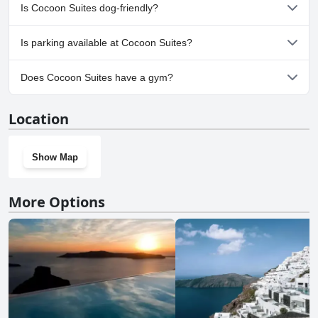
Yes, a spa is available at Cocoon Suites. For more information,
Is Cocoon Suites dog-friendly?
read the answers to the
Spa
questionnaire
No, Cocoon Suites doesn't allow dogs.
Is parking available at Cocoon Suites?
Yes, parking facilities are available at Cocoon Suites.
Does Cocoon Suites have a gym?
No, Cocoon Suites doesn't have a gym.
Location
Show Map
More Options