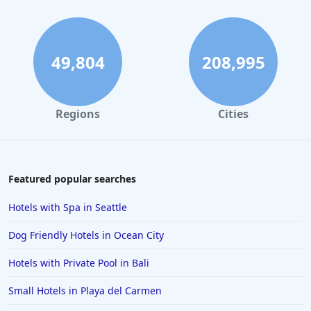
49,804
208,995
Regions
Cities
Featured popular searches
Hotels with Spa in Seattle
Dog Friendly Hotels in Ocean City
Hotels with Private Pool in Bali
Small Hotels in Playa del Carmen