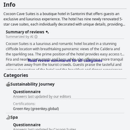
Info
Cocoon Cave Suites is a boutique hotel in Santorini that offers guests an
exclusive and luxurious experience. The hotel has nine newly renovated 5-
star cave suites, each individually decorated with unique details, providing
breathtaking panoramic views of the Aegean and its famous sunsets. The
Summary of reviews
hotel offers a 24-hour concierge service, private plunge pools and hot tubs,
Summarized by AI
organic meals made from local produce and in-room candlelight dinners.
Cocoon Suites is a luxurious and romantic hotel located in a stunning
Located in Imerovigli, the hotel provides guests with a safe haven away from
cliffside location with breathtaking panoramic views of the Caldera and
the hustle and bustle of their busy lives. The hotel staff is always available to
the sparkling sea. The prime position of the hotel provides easy access to
suggest activities and experiences to enjoy while on the island.
Fira and nearby restaurants and bars, while also offering a more tranquil
Read review summaries for all categories
alternative away from the tourist crowds. Guests praise the tasteful and
unique decoration of the hotel and the breakfast and dinner experiences
Categories
are exceptional with a wide array of options and excellent quality of food.
The spacious, beautifully decorated rooms are spotlessly clean and
Sustainability Journey
comfortable with private hot tubs and stunning sea views. Guests
commend the impeccable cleanliness and hospitality of the staff, who are
Questionnaire
helpful, professional, attentive and friendly. The beds are extremely
Answers last updated by our editors
comfortable and private jacuzzis and hot tubs add a touch of luxury and
Certifications:
romance to the hotel. Cocoon Suites is the perfect spot for an
Green Key (greenkey.global)
unforgettable honeymoon or romantic getaway, providing a picturesque
and private haven to make guests feel extra special during their stay.
Spa
Questionnaire
Answers last updated by Cocoon Suites