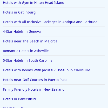
Hotels with Gym in Hilton Head Island
Hotels in Gatlinburg
Hotels with All Inclusive Packages in Antigua and Barbuda
4-Star Hotels in Geneva
Hotels near The Beach in Majorca
Romantic Hotels in Asheville
5-Star Hotels in South Carolina
Hotels with Rooms With Jacuzzi / Hot-tub in Clarksville
Hotels near Golf Courses in Puerto Plata
Family Friendly Hotels in New Zealand
Hotels in Bakersfield