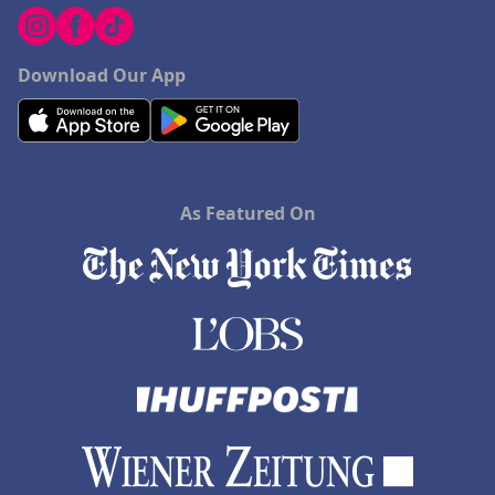
Download Our App
As Featured On