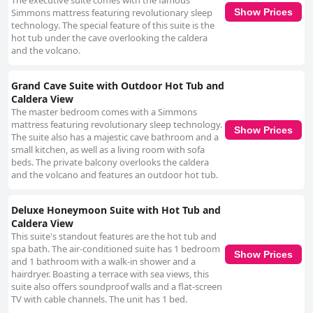
The executive suite comes with the famous
Simmons mattress featuring revolutionary sleep
Show Prices
technology. The special feature of this suite is the
hot tub under the cave overlooking the caldera
and the volcano.
Grand Cave Suite with Outdoor Hot Tub and
Caldera View
The master bedroom comes with a Simmons
mattress featuring revolutionary sleep technology.
Show Prices
The suite also has a majestic cave bathroom and a
small kitchen, as well as a living room with sofa
beds. The private balcony overlooks the caldera
and the volcano and features an outdoor hot tub.
Deluxe Honeymoon Suite with Hot Tub and
Caldera View
This suite's standout features are the hot tub and
spa bath. The air-conditioned suite has 1 bedroom
Show Prices
and 1 bathroom with a walk-in shower and a
hairdryer. Boasting a terrace with sea views, this
suite also offers soundproof walls and a flat-screen
TV with cable channels. The unit has 1 bed.