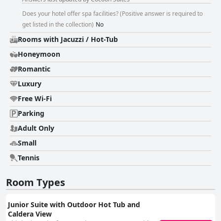
Does your hotel offer spa facilities? (Positive answer is required to
get listed in the collection)
No
Rooms with Jacuzzi / Hot-Tub
Honeymoon
Romantic
Luxury
Free Wi-Fi
Parking
Adult Only
Small
Tennis
Room Types
Junior Suite with Outdoor Hot Tub and
Caldera View