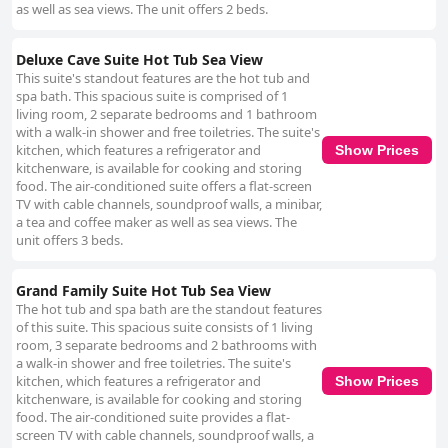
as well as sea views. The unit offers 2 beds.
Deluxe Cave Suite Hot Tub Sea View
This suite's standout features are the hot tub and
spa bath. This spacious suite is comprised of 1
living room, 2 separate bedrooms and 1 bathroom
with a walk-in shower and free toiletries. The suite's
kitchen, which features a refrigerator and
Show Prices
kitchenware, is available for cooking and storing
food. The air-conditioned suite offers a flat-screen
TV with cable channels, soundproof walls, a minibar,
a tea and coffee maker as well as sea views. The
unit offers 3 beds.
Grand Family Suite Hot Tub Sea View
The hot tub and spa bath are the standout features
of this suite. This spacious suite consists of 1 living
room, 3 separate bedrooms and 2 bathrooms with
a walk-in shower and free toiletries. The suite's
kitchen, which features a refrigerator and
Show Prices
kitchenware, is available for cooking and storing
food. The air-conditioned suite provides a flat-
screen TV with cable channels, soundproof walls, a