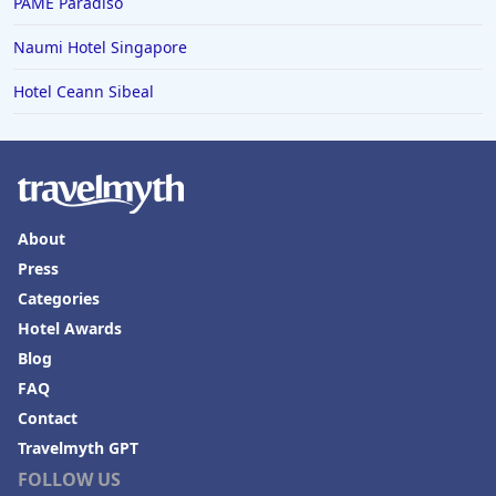
PAME Paradiso
Naumi Hotel Singapore
Hotel Ceann Sibeal
About
Press
Categories
Hotel Awards
Blog
FAQ
Contact
Travelmyth GPT
FOLLOW US