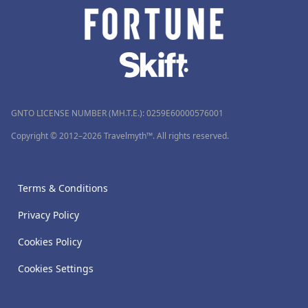
GNTO LICENSE NUMBER (MH.T.E.): 0259Ε60000576001
Copyright © 2012–2026 Travelmyth™. All rights reserved.
Terms & Conditions
Privacy Policy
Cookies Policy
Cookies Settings