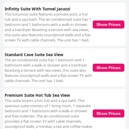
Infinity Suite With Tunnel Jacuzzi
This luxurious suite features a private pool, a hot
tub and a spa bath. The air-conditioned suite has 1
bedroom and 1 bathroom with a walk-in shower
Show Prices
and a hairdryer. Boasting a terrace with sea views,
this suite also features soundproof walls and a flat-
screen TV with cable channels. The unit has 1 bed.
Standard Cave Suite Sea View
The air-conditioned suite has 1 bedroom and 1
bathroom with a walk-in shower and a hairdryer.
Show Prices
Boasting a terrace with sea views, this suite also
features soundproof walls and a flat-screen TV with
cable channels. The unit has 1 bed.
Premium Suite Hot Tub Sea View
This suite boasts a hot tub and a spa bath. This
spacious suite consists of 1 living room, 1 separate
bedroom and 1 bathroom with a walk-in shower
Show Prices
and free toiletries. The air-conditioned suite
provides a flat-screen TV with cable channels,
soundproof walls, a minibar, a tea and coffee maker