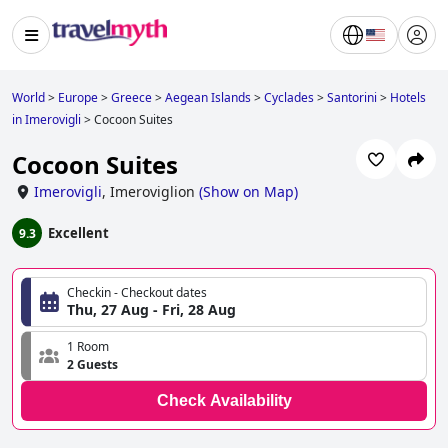
World
>
Europe
>
Greece
>
Aegean Islands
>
Cyclades
>
Santorini
>
Hotels
in Imerovigli
>
Cocoon Suites
Cocoon Suites
Imerovigli
,
Imeroviglion
(
Show on Map
)
Excellent
9.3
Checkin - Checkout dates
Thu, 27 Aug - Fri, 28 Aug
1 Room
2 Guests
Check Availability