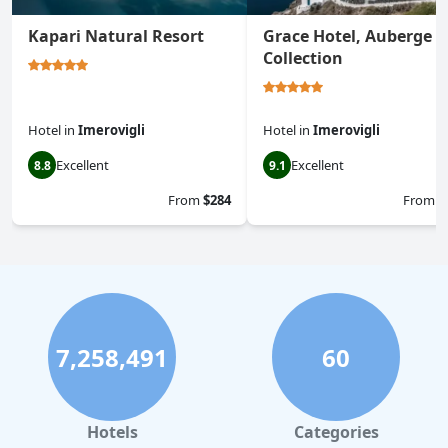
Kapari Natural Resort
Grace Hotel, Auberge
Collection
Hotel
in
Imerovigli
Hotel
in
Imerovigli
Excellent
Excellent
8.8
9.1
From
$284
From
$
7,258,491
60
Hotels
Categories