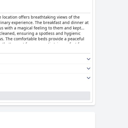
 location offers breathtaking views of the
ordinary experience. The breakfast and dinner at
s with a magical feeling to them and kept
 cleaned, ensuring a spotless and hygienic
ews. The comfortable beds provide a peaceful
 that's great for a romantic trip, perfect for
t
is an exceptional hotel that will make you feel