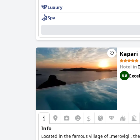
Luxury
Spa
Kapari
Hotel in
Excel
8.8
$
Info
Located in the famous village of Imerovigli, the