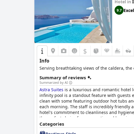
Hotel in
Excel
9.7
$
Info
Serving breathtaking views of the caldera, the 
Summary of reviews
Summarized by AI
Astra Suites
is a luxurious and romantic hotel l
infinity pool is a standout feature with guests
clean with some featuring outdoor hot tubs and
each morning. The staff is incredibly friendly
hotel's commitment to cleanliness and hygiene
the perfect choice for a romantic and luxurious
Categories
Boutique-Style