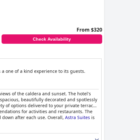
From $320
Check Availability
a one of a kind experience to its guests.
 views of the caldera and sunset. The hotel's
 spacious, beautifully decorated and spotlessly
y of options delivered to your private terrace
ndations for activities and restaurants. The
 down after each use. Overall,
Astra Suites
is