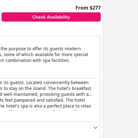
From $277
Check Availability
th the purpose to offer its guests modern
, some of which available for more special
n combination with spa facilities.
or its guests. Located conveniently between
n to stay on the island. The hotel's breakfast
nd well-maintained, providing guests with a
sts feel pampered and satisfied. The hotel
 hotel's spa is also a perfect place to relax
s with amazing views and a tranquil
place for a romantic getaway with its romantic
provides an unforgettable luxury vacation that
rious vacation - an excellent option for those