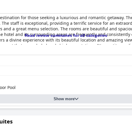
estination for those seeking a luxurious and romantic getaway. The
 The staff is exceptional, providing a terrific service for an extra
s and a great menu selection. The rooms are beautiful and spaciou
The hotel and its surrounding areas are frequently and consistently
Read review summaries for all categories
rs a divine experience with its beautiful location and amazing vi
 resort that exceeded already high expectations. It's a petit paradis
mply looking for a romantic getaway. Overall,
Kapari Natural Resor
oor Pool
Show more
uites