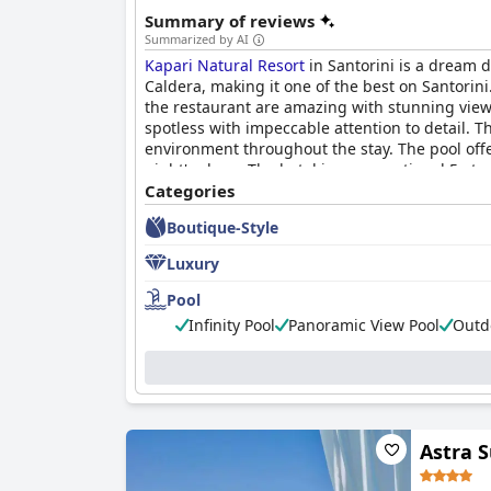
Summary of reviews
Summarized by AI
Kapari Natural Resort
in Santorini is a dream d
Caldera, making it one of the best on Santorini.
the restaurant are amazing with stunning view
spotless with impeccable attention to detail. 
environment throughout the stay. The pool offe
night's sleep. The hotel is an exceptional 5-star
couples celebrating their honeymoon or just si
Categories
like you're in the rêve of a lifetime.
Boutique-Style
Luxury
Pool
Infinity Pool
Panoramic View Pool
Outd
Astra S