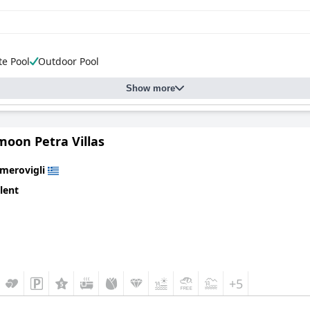
te Pool
Outdoor Pool
Show more
oon Petra Villas
Imerovigli
lent
+5