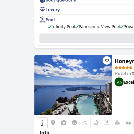
Luxury
Pool
Infinity Pool
Panoramic View Pool
Priva
Honeym
Hotel in
Excel
9.6
$
Info