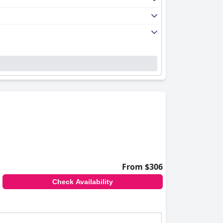
From $306
Check Availability