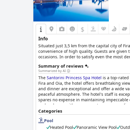
$
Info
Situated just 3,5 km from the capital city of Fir
convenience of high quality. Guests are given
occasions. In order to satisfy even the most d
Summary of reviews
Summarized by AI
The
Santorini Princess Spa Hotel
is a top-rated
Fira and Oia, the hotel offers breathtaking view
and dinner are exceptional and offer a wide va
peaceful atmosphere. The hotel's staff is excep
spares no expense in maintaining impeccable cle
and recharge with many guests recommending t
atmosphere, making it a highlight of the trip f
Categories
atmosphere, stunning views and peaceful locat
Pool
is truly worth the cost. In summary,
Santorini 
looking for a unique and exceptional experienc
Heated Pool
Panoramic View Pool
Outd