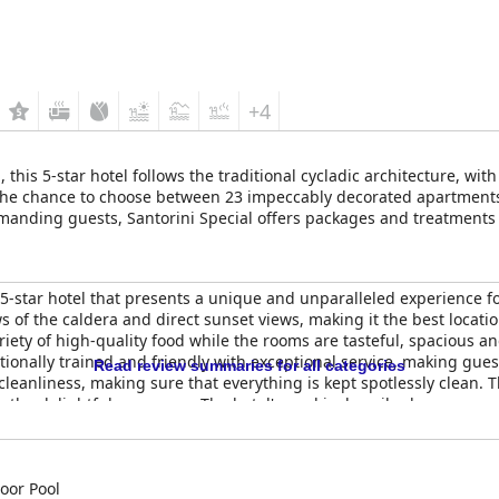
+4
a, this 5-star hotel follows the traditional cycladic architecture, wi
 the chance to choose between 23 impeccably decorated apartments
emanding guests, Santorini Special offers packages and treatments i
 5-star hotel that presents a unique and unparalleled experience f
s of the caldera and direct sunset views, making it the best locatio
riety of high-quality food while the rooms are tasteful, spacious a
tionally trained and friendly with exceptional service, making gue
Read review summaries for all categories
anliness, making sure that everything is kept spotlessly clean. The
he delightful massages. The hotel's pool is described as gorgeou
or many guests. Guests praise the hotel's position as the ultimate 
ion. Although priced accordingly, the
Santorini Princess Spa Hotel
Princess Spa Hotel
is a perfect place for a romantic escape or a luxu
e.
oor Pool