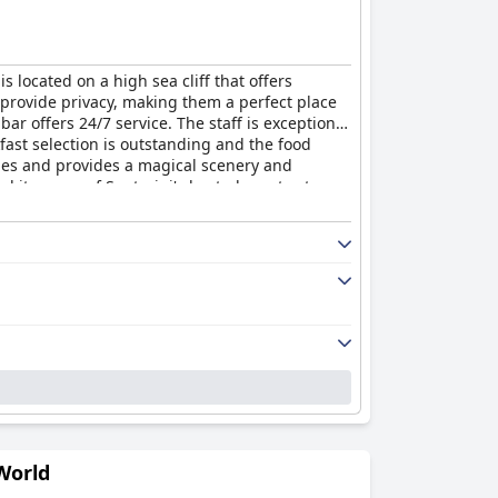
is located on a high sea cliff that offers
 provide privacy, making them a perfect place
bar offers 24/7 service. The staff is exceptional
kfast selection is outstanding and the food
les and provides a magical scenery and
 it as one of Santorini's best places to stay.
n in a magical atmosphere.
World