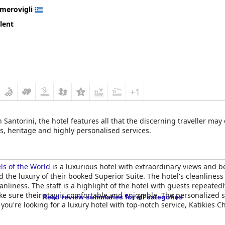
Imerovigli
lent
+1
 Santorini, the hotel features all that the discerning traveller ma
, heritage and highly personalised services.
ls of the World
is a luxurious hotel with extraordinary views and
 the luxury of their booked Superior Suite. The hotel's cleanliness
anliness. The staff is a highlight of the hotel with guests repeated
 sure their stay is comfortable and enjoyable. The personalized se
Read review summaries for all categories
f you're looking for a luxury hotel with top-notch service, Katikies C