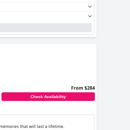
From $284
Check Availability
emories that will last a lifetime.