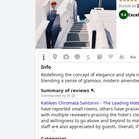
Hotel in
Excel
9.4
$
Info
Redefining the concept of elegance and style in
blending a sense of glamour, modern amenities
Summary of reviews
Summarized by AI
Katikies Chromata Santorini - The Leading Hote
have reported small rooms, others have praised
with multiple reviewers praising the hotel's cle
and willingness to go above and beyond to make
staff are also appreciated by guests. Overall, i
considering.
Categories