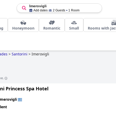
Imerovigli
Add dates
2 Guests
1 Room
ng
Honeymoon
Romantic
Small
Rooms with Jacu
ades
>
Santorini
>
Imerovigli
ve.
ni Princess Spa Hotel
Imerovigli
lent