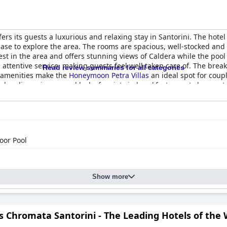
ffers its guests a luxurious and relaxing stay in Santorini. The hotel 
base to explore the area. The rooms are spacious, well-stocked and
gest in the area and offers stunning views of Caldera while the pool 
d attentive service, making guests feel well taken care of. The brea
Read review summaries for all categories
 amenities make the
Honeymoon Petra Villas
an ideal spot for coup
eanliness issues and lack of variety in breakfast, guests have rated
 spot for anyone looking for an unforgettable and romantic vacatio
oor Pool
Show more
s Chromata Santorini - The Leading Hotels of the 