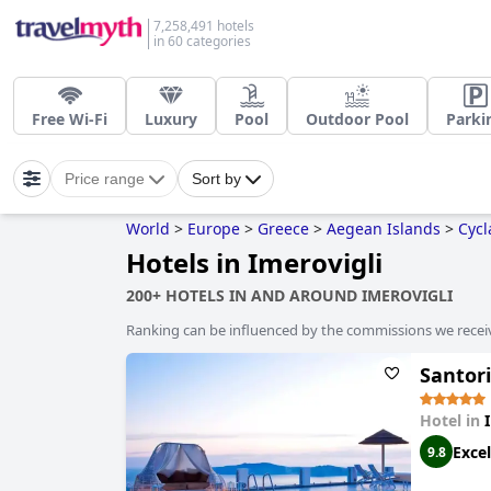
7,258,491 hotels
in 60 categories
Free Wi-Fi
Luxury
Pool
Outdoor Pool
Parki
Price range
Sort by
World
>
Europe
>
Greece
>
Aegean Islands
>
Cycl
Hotels in Imerovigli
200+ HOTELS IN AND AROUND IMEROVIGLI
Ranking can be influenced by the commissions we recei
Santori
Hotel in
Excel
9.8