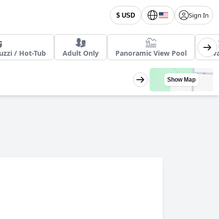
Sign In
$ USD
zzi / Hot-Tub
Adult Only
Panoramic View Pool
Priv
Show Map