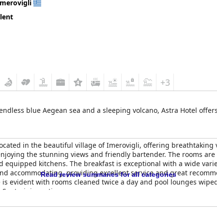
Imerovigli
lent
+3
endless blue Aegean sea and a sleeping volcano, Astra Hotel offers 
ocated in the beautiful village of Imerovigli, offering breathtaking
 enjoying the stunning views and friendly bartender. The rooms are
 equipped kitchens. The breakfast is exceptional with a wide variet
 and accommodating, providing excellent service and great recomme
Read review summaries for all categories
 is evident with rooms cleaned twice a day and pool lounges wiped
 Santorini vacation.