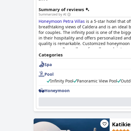
Summary of reviews
Summarized by AI
Honeymoon Petra Villas
is a 5-star hotel that o
breathtaking views of Caldera and is an ideal 
for couples. The infinity pool is one of the big
in their hospitality and offers personalized an
quality is remarkable. Customized honeymoon
experience. Regardless of small complaints on cl
Overall,
Categories
Honeymoon Petra Villas
is the perfect
Spa
Pool
Infinity Pool
Panoramic View Pool
Outd
Honeymoon
Katikie