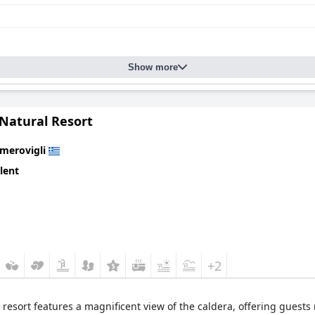
Show more
 Natural Resort
Imerovigli
lent
+2
 resort features a magnificent view of the caldera, offering guests m