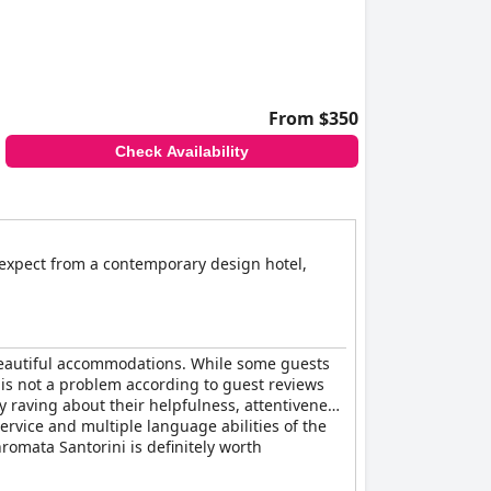
From $350
Check Availability
y expect from a contemporary design hotel,
 beautiful accommodations. While some guests
 is not a problem according to guest reviews
ly raving about their helpfulness, attentiveness
rvice and multiple language abilities of the
hromata Santorini is definitely worth