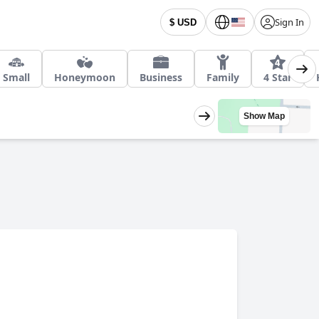
Sign In
$ USD
Small
Honeymoon
Business
Family
4 Star
Show Map