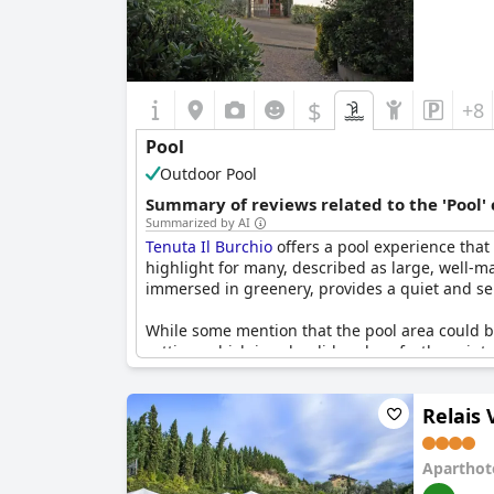
$
+8
Pool
Outdoor Pool
Summary of reviews related to the 'Pool'
Summarized by AI
Tenuta Il Burchio
offers a pool experience that
highlight for many, described as large, well-ma
immersed in greenery, provides a quiet and ser
While some mention that the pool area could ben
setting, which is splendid and perfectly maintai
rounded experience at the hotel. Additionally, t
in the evenings.
Relais 
Overall,
Tenuta Il Burchio
's pool garners signi
Aparthot