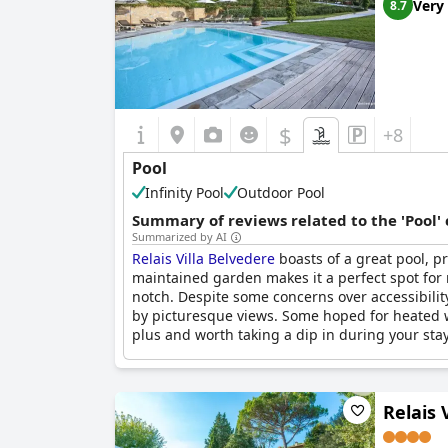
Very
8.7
$
+8
Pool
Infinity Pool
Outdoor Pool
Summary of reviews related to the 'Pool'
Summarized by AI
Relais Villa Belvedere
boasts of a great pool, pr
maintained garden makes it a perfect spot for r
notch. Despite some concerns over accessibility
by picturesque views. Some hoped for heated wa
plus and worth taking a dip in during your stay
Relais 