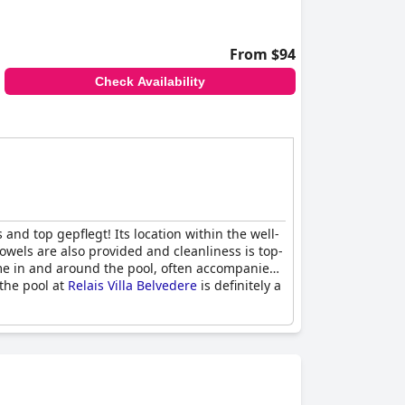
From $94
Check Availability
and top gepflegt! Its location within the well-
owels are also provided and cleanliness is top-
time in and around the pool, often accompanied
the pool at
Relais Villa Belvedere
is definitely a