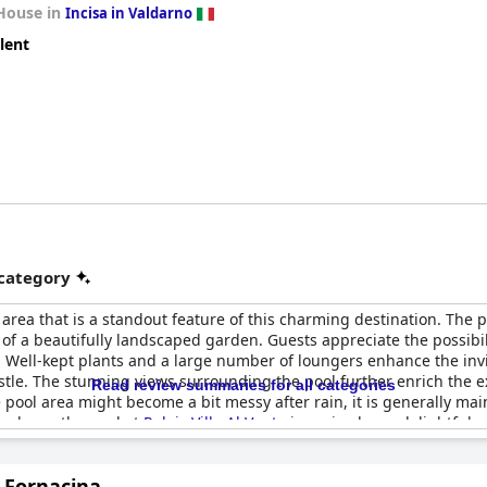
House in
Incisa in Valdarno
lent
 category
area that is a standout feature of this charming destination. The po
of a beautifully landscaped garden. Guests appreciate the possibil
on. Well-kept plants and a large number of loungers enhance the inv
tle. The stunning views surrounding the pool further enrich the e
Read review summaries for all categories
pool area might become a bit messy after rain, it is generally main
upkeep, the pool at
Relais Villa Al Vento
is praised as a delightful 
a Fornacina