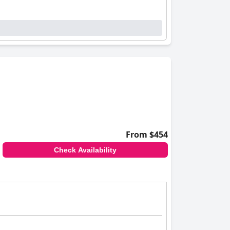
From $454
Check Availability