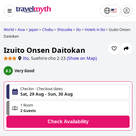
World
>
Asia
>
Japan
>
Chubu
>
Shizuoka
>
Ito
>
Hotels in Ito
>
Izuito Onsen
Daitokan
Izuito Onsen Daitokan
Ito
,
Suehiro-cho 2-23
(
Show on Map
)
Very Good
8.3
Checkin - Checkout dates
Sat, 29 Aug - Sun, 30 Aug
1 Room
2 Guests
Check Availability