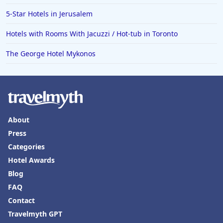
5-Star Hotels in Jerusalem
Hotels with Rooms With Jacuzzi / Hot-tub in Toronto
The George Hotel Mykonos
About
Press
Categories
Hotel Awards
Blog
FAQ
Contact
Travelmyth GPT