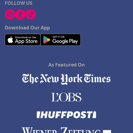
FOLLOW US
Download Our App
As Featured On