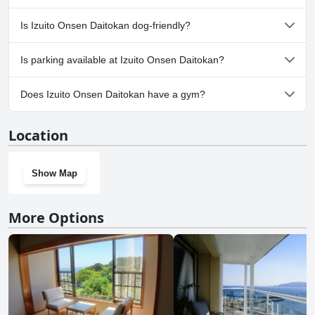
No, a spa isn't available at Izuito Onsen Daitokan.
Is Izuito Onsen Daitokan dog-friendly?
No, Izuito Onsen Daitokan doesn't allow dogs.
Is parking available at Izuito Onsen Daitokan?
Yes, parking facilities are available at Izuito Onsen Daitokan.
Does Izuito Onsen Daitokan have a gym?
No, Izuito Onsen Daitokan doesn't have a gym.
Location
Show Map
More Options