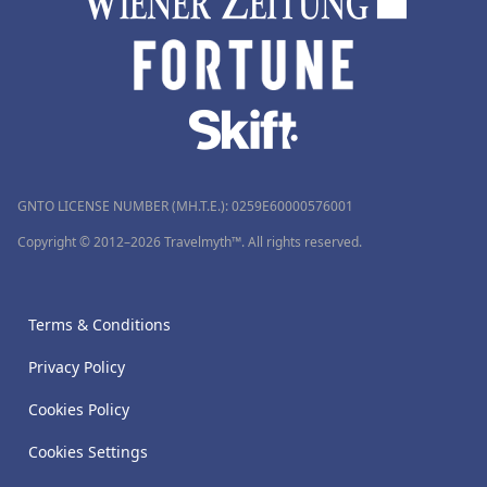
GNTO LICENSE NUMBER (MH.T.E.): 0259Ε60000576001
Copyright © 2012–2026 Travelmyth™. All rights reserved.
Terms & Conditions
Privacy Policy
Cookies Policy
Cookies Settings