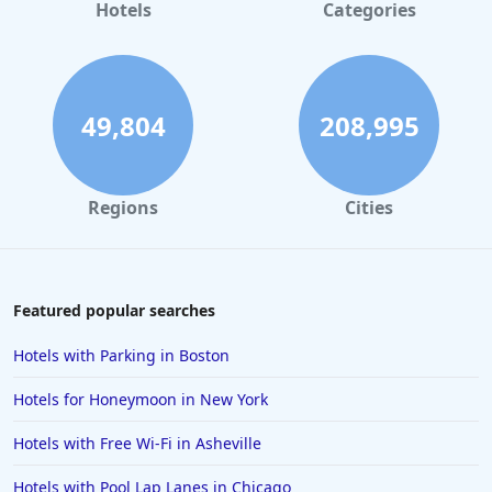
Hotels
Categories
49,804
208,995
Regions
Cities
Featured popular searches
Hotels with Parking in Boston
Hotels for Honeymoon in New York
Hotels with Free Wi-Fi in Asheville
Hotels with Pool Lap Lanes in Chicago