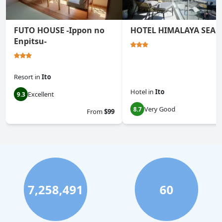
FUTO HOUSE -Ippon no
HOTEL HIMALAYA SEA
Enpitsu-
Resort
in
Ito
Hotel
in
Ito
Excellent
9.3
Very Good
8.7
From
$99
7,258,491
60