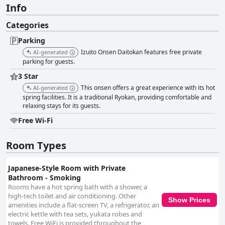
Info
Categories
Parking
Izuito Onsen Daitokan features free private
AI-generated
parking for guests.
3 Star
This onsen offers a great experience with its hot
AI-generated
spring facilities. It is a traditional Ryokan, providing comfortable and
relaxing stays for its guests.
Free Wi-Fi
Room Types
Japanese-Style Room with Private
Bathroom - Smoking
Rooms have a hot spring bath with a shower, a
high-tech toilet and air conditioning. Other
Show Prices
amenities include a flat-screen TV, a refrigerator, an
electric kettle with tea sets, yukata robes and
towels. Free WiFi is provided throughout the