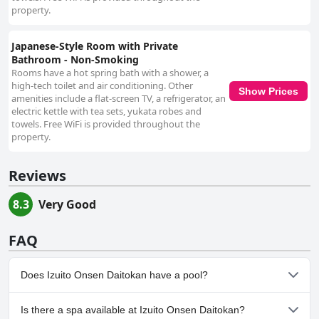
property.
Japanese-Style Room with Private
Bathroom - Non-Smoking
Rooms have a hot spring bath with a shower, a
high-tech toilet and air conditioning. Other
Show Prices
amenities include a flat-screen TV, a refrigerator, an
electric kettle with tea sets, yukata robes and
towels. Free WiFi is provided throughout the
property.
Reviews
8.3
Very Good
FAQ
Does Izuito Onsen Daitokan have a pool?
No, Izuito Onsen Daitokan doesn't have any pool.
Is there a spa available at Izuito Onsen Daitokan?