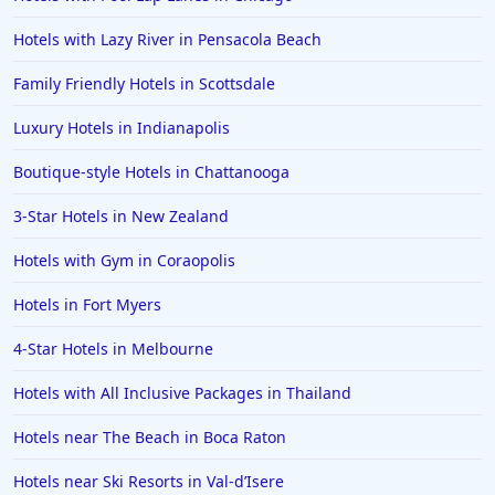
Hotels with Lazy River in Pensacola Beach
Family Friendly Hotels in Scottsdale
Luxury Hotels in Indianapolis
Boutique-style Hotels in Chattanooga
3-Star Hotels in New Zealand
Hotels with Gym in Coraopolis
Hotels in Fort Myers
4-Star Hotels in Melbourne
Hotels with All Inclusive Packages in Thailand
Hotels near The Beach in Boca Raton
Hotels near Ski Resorts in Val-dʼIsere