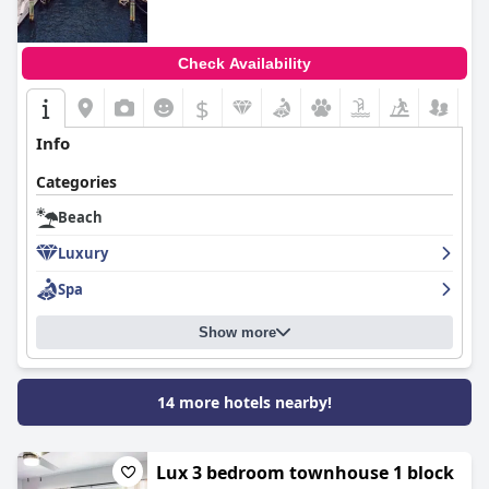
Check Availability
$
+5
Info
Categories
Beach
Luxury
Spa
Show more
14 more hotels nearby!
Lux 3 bedroom townhouse 1 block