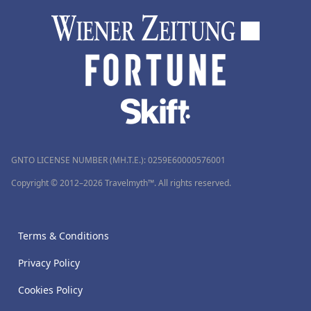
GNTO LICENSE NUMBER (MH.T.E.): 0259Ε60000576001
Copyright © 2012–2026 Travelmyth™. All rights reserved.
Terms & Conditions
Privacy Policy
Cookies Policy