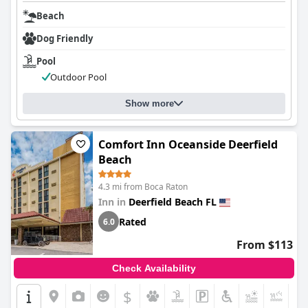
Beach
Dog Friendly
Pool
Outdoor Pool
Show more
Comfort Inn Oceanside Deerfield
Beach
4.3 mi from Boca Raton
Inn in
Deerfield Beach FL
Rated
6.0
From $113
Check Availability
$
+5