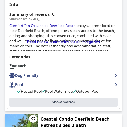
Info
Summary of reviews
Summarized by AI
Comfort Inn Oceanside Deerfield Beach
enjoys a prime location
near Deerfield Beach, offering guests easy access to the beach,
dining and shopping. This convenience, combined with clean
and well-maintained facilities, makes it a preferred choice for
Read review summaries for all categories
many visitors. The hotel's friendly and accommodating staff,
including standout employees like Monique, Diane and Mr.
Todd, contribute significantly to a positive guest experience.
Categories
Beach
The breakfast experience, while convenient, receives mixed
reviews. Many guests appreciate the availability of items like
Dog Friendly
scrambled eggs, sausages and good coffee, but others criticize
the lack of variety and quality, suggesting that improvements in
Pool
this area could enhance the overall stay.
Heated Pool
Pool Water Slide
Outdoor Pool
Room quality also presents a mixed picture. Spaciousness and
comfort are noted, particularly with good air conditioning, but
Show more
the decor and furnishings show signs of age and cleanliness is
inconsistent. Issues like dirty showers and stained linens are
reported, though many guests still find the rooms adequate.
Coastal Condo Deerfield Beach
The pool area is similarly praised for its convenience and
Retreat 3 bed 2 bath