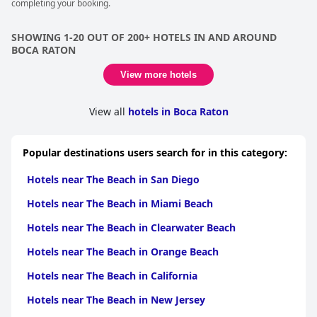
completing your booking.
SHOWING 1-20 OUT OF 200+ HOTELS IN AND AROUND
BOCA RATON
View more hotels
View all
hotels in Boca Raton
Popular destinations users search for in this category:
Hotels near The Beach in San Diego
Hotels near The Beach in Miami Beach
Hotels near The Beach in Clearwater Beach
Hotels near The Beach in Orange Beach
Hotels near The Beach in California
Hotels near The Beach in New Jersey