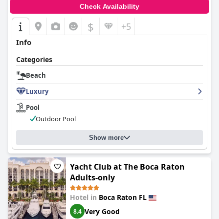
Check Availability
$
+5
Info
Categories
Beach
Luxury
Pool
Outdoor Pool
Show more
Yacht Club at The Boca Raton
Adults-only
Hotel in
Boca Raton FL
Very Good
8.4