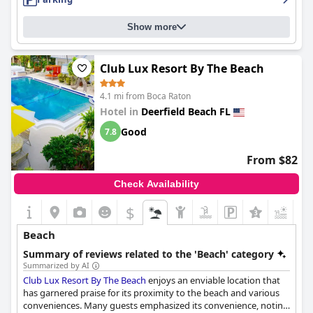
Show more
Club Lux Resort By The Beach
4.1 mi from Boca Raton
Hotel in
Deerfield Beach FL
Good
7.8
From $82
Check Availability
$
Beach
Summary of reviews related to the 'Beach' category
Summarized by AI
Club Lux Resort By The Beach
enjoys an enviable location that
has garnered praise for its proximity to the beach and various
conveniences. Many guests emphasized its convenience, noting