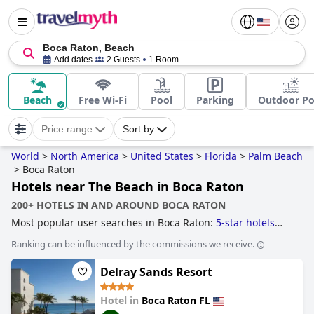
Boca Raton, Beach
Add dates
2 Guests
1 Room
Beach
Free Wi-Fi
Pool
Parking
Outdoor Po
Price range
Sort by
World
>
North America
>
United States
>
Florida
>
Palm Beach
>
Boca Raton
Hotels near The Beach in Boca Raton
200+ HOTELS IN AND AROUND BOCA RATON
Most popular user searches in Boca Raton:
5-star hotels
and
hotels near the beach
.
Ranking can be influenced by the commissions we receive.
Delray Sands Resort
Hotel in
Boca Raton FL