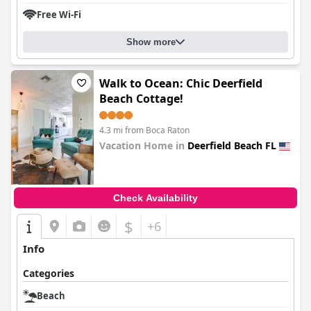
nearby attractions, which together make
Wyndham Deerfield
Beach Resort
a desirable destination for beach lovers and
Free Wi-Fi
vacationers.
Show more
Walk to Ocean: Chic Deerfield
Beach Cottage!
4.3 mi from Boca Raton
Vacation Home in
Deerfield Beach FL
0.0
Check Availability
$
+6
Info
Categories
Beach