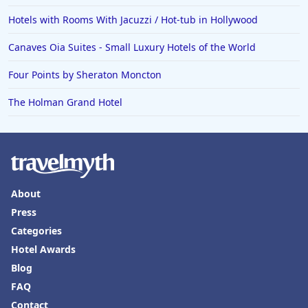
Hotels with Rooms With Jacuzzi / Hot-tub in Hollywood
Canaves Oia Suites - Small Luxury Hotels of the World
Four Points by Sheraton Moncton
The Holman Grand Hotel
About
Press
Categories
Hotel Awards
Blog
FAQ
Contact