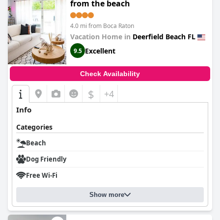
from the beach
4.0 mi from Boca Raton
Vacation Home in
Deerfield Beach FL
Excellent
9.5
Check Availability
$
+4
Info
Categories
Beach
Dog Friendly
Free Wi-Fi
Show more