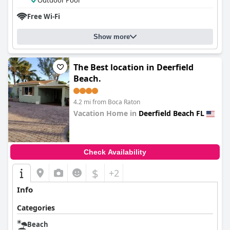
Outdoor Pool
Free Wi-Fi
Show more
The Best location in Deerfield
Beach.
4.2 mi from Boca Raton
Vacation Home in
Deerfield Beach FL
0.0
Check Availability
$
+2
Info
Categories
Beach