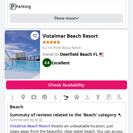
Parking
Show more
Vistalmar Beach Resort
4.2 mi from Boca Raton
Hotel in
Deerfield Beach FL
Excellent
8.8
Check Availability
$
Beach
Summary of reviews related to the 'Beach' category
Summarized by AI
Vistalmar Beach Resort
boasts an unbeatable location, just
steps away from the beautiful, clear water beach. You can access