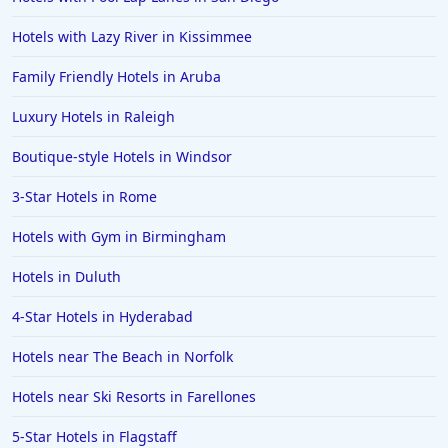
Hotels near The Beach in Massachusetts
Hotels with Lazy River in Kissimmee
Family Friendly Hotels in Aruba
Luxury Hotels in Raleigh
Boutique-style Hotels in Windsor
3-Star Hotels in Rome
Hotels with Gym in Birmingham
Hotels in Duluth
4-Star Hotels in Hyderabad
Hotels near The Beach in Norfolk
Hotels near Ski Resorts in Farellones
5-Star Hotels in Flagstaff