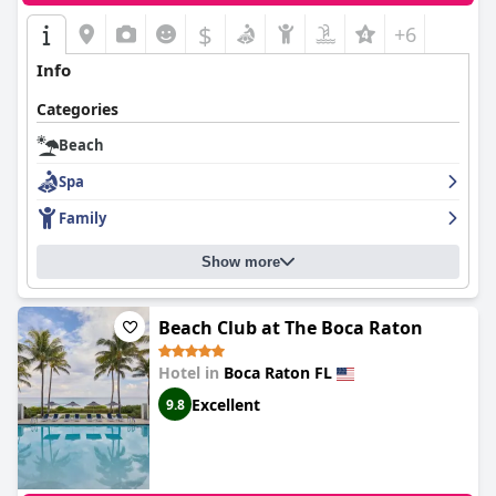
$
+6
Info
Categories
Beach
Spa
Family
Show more
Beach Club at The Boca Raton
Hotel in
Boca Raton FL
Excellent
9.8