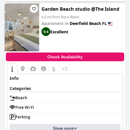
Garden Beach studio @The Island
4.0 mi from Boca Raton
Apartment in
Deerfield Beach FL
Excellent
9.4
Check Availability
$
+3
Info
Categories
Beach
Free Wi-Fi
Parking
Show more