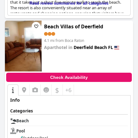
that it takes just a short five-minute walk to reach the beach.
Read review summaries for all categories
The resort is also conveniently situated near an array of
restaurants and shopping options, ensuring that visitors have
plenty to do and see right at their doorstep. With its prime
location, Club Lux Resort offers easy access to recreational
Beach Villas of Deerfield
activities, making it an excellent choice for those looking to relax
and enjoy their surroundings. The apartments are described as
4.1 mi from Boca Raton
beautiful and the overall setting provides a perfect blend for
beach lovers and those seeking a laid-back holiday experience.
Aparthotel in
Deerfield Beach FL
0.0
Check Availability
$
+6
Info
Categories
Beach
Pool