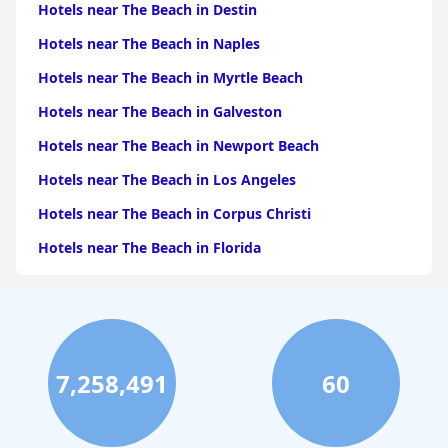
Hotels near The Beach in Destin
Hotels near The Beach in Naples
Hotels near The Beach in Myrtle Beach
Hotels near The Beach in Galveston
Hotels near The Beach in Newport Beach
Hotels near The Beach in Los Angeles
Hotels near The Beach in Corpus Christi
Hotels near The Beach in Florida
Hotels near The Beach in Monterey
Hotels near The Beach in Port Aransas
Hotels near The Beach in Santa Monica
7,258,491
60
Hotels near The Beach in Santa Barbara
Hotels near The Beach in Carlsbad