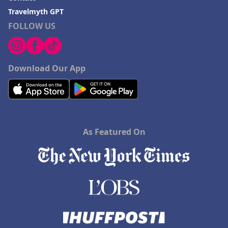
Travelmyth GPT
FOLLOW US
Download Our App
As Featured On