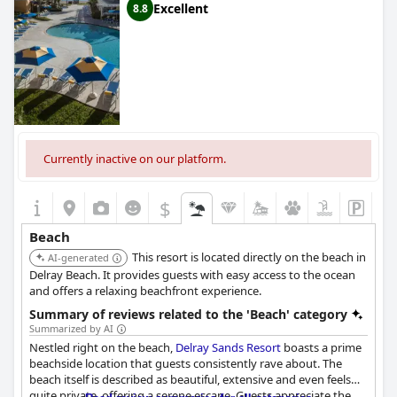
Excellent
8.8
Currently inactive on our platform.
$
Beach
This resort is located directly on the beach in
AI-generated
Delray Beach. It provides guests with easy access to the ocean
and offers a relaxing beachfront experience.
Summary of reviews related to the 'Beach' category
Summarized by AI
Nestled right on the beach,
Delray Sands Resort
boasts a prime
beachside location that guests consistently rave about. The
beach itself is described as beautiful, extensive and even feels
quite private, offering a serene escape. Guests appreciate the