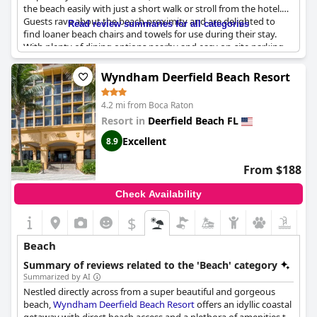
the beach easily with just a short walk or stroll from the hotel.
Guests rave about the beach proximity and are delighted to
Read review summaries for all categories
find loaner beach chairs and towels for use during their stay.
With plenty of dining options nearby and easy on-site parking,
this hotel is the perfect place to stay for those wanting to be in
the heart of the beach scene. The rooftop heated pool is also a
Wyndham Deerfield Beach Resort
highlight, offering panoramic views of the surrounding beach
area. The hotel's Spanish-inspired decor provides an ambiance
4.2 mi from Boca Raton
that reflects the surrounding beach atmosphere. Overall, this is
Resort in
Deerfield Beach FL
a great place to stay near the beach with everything you need
within walking distance.
Excellent
8.9
From $188
Check Availability
$
Beach
Summary of reviews related to the 'Beach' category
Summarized by AI
Nestled directly across from a super beautiful and gorgeous
beach,
Wyndham Deerfield Beach Resort
offers an idyllic coastal