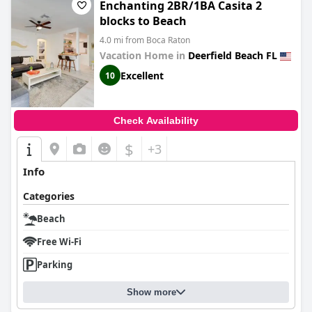
Enchanting 2BR/1BA Casita 2
blocks to Beach
4.0 mi from Boca Raton
Vacation Home in
Deerfield Beach FL
Excellent
10
Check Availability
$
+3
Info
Categories
Beach
Free Wi-Fi
Parking
Show more