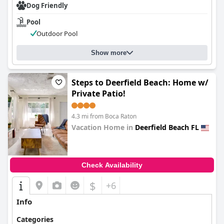
Dog Friendly
Pool
Outdoor Pool
Show more
Steps to Deerfield Beach: Home w/
Private Patio!
4.3 mi from Boca Raton
Vacation Home in
Deerfield Beach FL
0.0
Check Availability
$
+6
Info
Categories