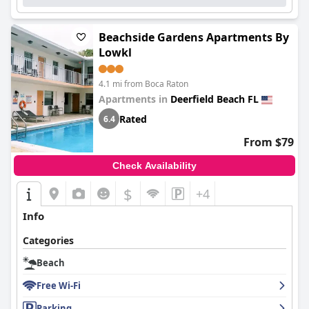
Beachside Gardens Apartments By
Lowkl
4.1 mi from Boca Raton
Apartments in
Deerfield Beach FL
Rated
6.4
From $79
Check Availability
$
+4
Info
Categories
Beach
Free Wi-Fi
Parking