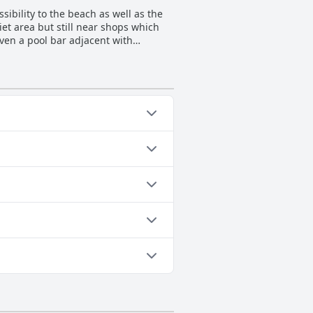
don't speak the local language,
ibility to the beach as well as the
like part of the family, Blue Roses
iet area but still near shops which
even a pool bar adjacent with
cluding a small kitchenette area.
e-minute walk away. Overall, the
l surroundings.