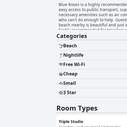
Blue Roses is a highly recommended 
easy access to public transport, s
necessary amenities such as air cond
who can't do enough to help. Guests
beach nearby is beautiful and just a
highly recommended for travelers wh
Categories
Beach
Nightlife
Free Wi-Fi
Cheap
Small
3 Star
Room Types
Triple Studio
Includes a well-equipped kitchenette.