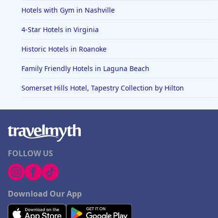
Hotels with Gym in Nashville
4-Star Hotels in Virginia
Historic Hotels in Roanoke
Family Friendly Hotels in Laguna Beach
Somerset Hills Hotel, Tapestry Collection by Hilton
FOLLOW US
Download Our App