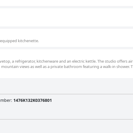
-equipped kitchenette.
vetop, a refrigerator, kitchenware and an electric kettle. The studio offers air
 mountain views as well as a private bathroom featuring a walk-in shower. T
Number
:
1476K132K0376801