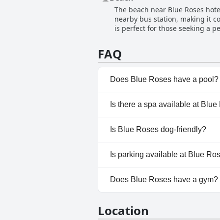
extremely helpful, always respo
The beach near Blue Roses hotel 
you'll find the staff accommodat
nearby bus station, making it co
is the place for you.
is perfect for those seeking a p
stunning sea views. The rooms c
Despite not being in the most p
FAQ
hotel is close to the beach and 
Does Blue Roses have a pool?
No, Blue Roses doesn't have a
Is there a spa available at Blu
No, a spa isn't available at Blu
Is Blue Roses dog-friendly?
No, Blue Roses doesn't allow 
Is parking available at Blue Ro
No, parking facilities aren't av
Does Blue Roses have a gym?
No, Blue Roses doesn't have a
Location