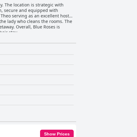
 The location is strategic with
an, secure and equipped with
h Theo serving as an excellent host
 the lady who cleans the rooms. The
etaway. Overall, Blue Roses is
eir stay.
Show Prices