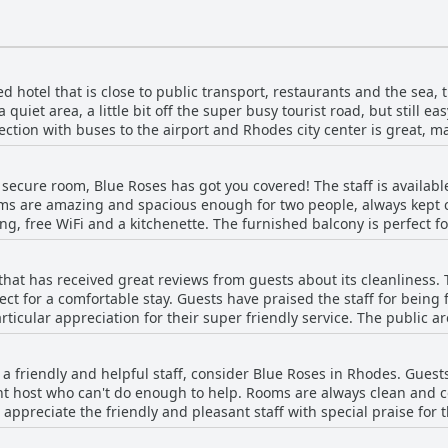
ted hotel that is close to public transport, restaurants and the sea,
a quiet area, a little bit off the super busy tourist road, but still e
tion with buses to the airport and Rhodes city center is great, ma
ss to supermarkets, pharmacies and many restaurants and also the 
 very helpful, pleasant and friendly. Although not in the most pop
d secure room, Blue Roses has got you covered! The staff is availabl
to public transport and only 10 minutes by car to Rhodes city. So, i
oms are amazing and spacious enough for two people, always kept
reat choice!
ng, free WiFi and a kitchenette. The furnished balcony is perfect f
ooms may have old furniture and equipment, everything is well ma
y cleaning service and the laundry/towel changes. Overall, Blue Ro
 that has received great reviews from guests about its cleanliness
for a short stay in Rhodes.
ct for a comfortable stay. Guests have praised the staff for being 
rticular appreciation for their super friendly service. The public 
hygienic standards of the hotel are excellent with guests describin
is highly recommended for travelers who prioritize cleanliness and 
th a friendly and helpful staff, consider Blue Roses in Rhodes. Gues
nt host who can't do enough to help. Rooms are always clean and c
appreciate the friendly and pleasant staff with special praise for 
dout, treating guests like lifelong friends and providing tactful at