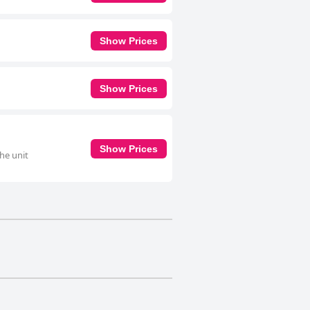
Show Prices
Show Prices
Show Prices
he unit