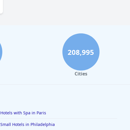
208,995
Cities
Hotels with Spa in Paris
Small Hotels in Philadelphia