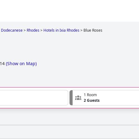
Dodecanese
>
Rhodes
>
Hotels in Ixia Rhodes
>
Blue Roses
 14
(
Show on Map
)
1 Room
2 Guests