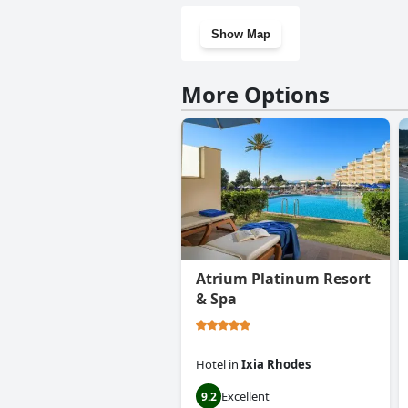
Show Map
More Options
Atrium Platinum Resort
& Spa
Hotel
in
Ixia Rhodes
Excellent
9.2