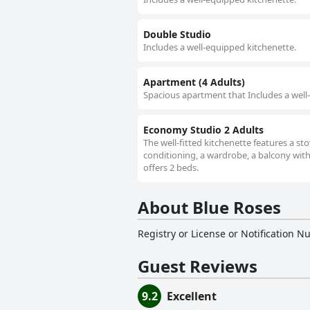
Double Studio
Includes a well-equipped kitchenette.
Apartment (4 Adults)
Spacious apartment that Includes a well
Economy Studio 2 Adults
The well-fitted kitchenette features a sto
conditioning, a wardrobe, a balcony with
offers 2 beds.
About Blue Roses
Registry or License or Notification 
Guest Reviews
9.2
Excellent