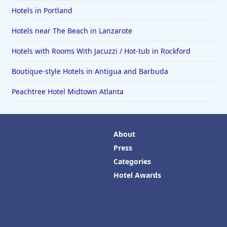
Hotels in Portland
Hotels near The Beach in Lanzarote
Hotels with Rooms With Jacuzzi / Hot-tub in Rockford
Boutique-style Hotels in Antigua and Barbuda
Peachtree Hotel Midtown Atlanta
About
Press
Categories
Hotel Awards