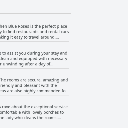
 then Blue Roses is the perfect place
asy to find restaurants and rental cars
king it easy to travel around.
fact that the hotel is near the
ular area of Rhodes, the location is
e to assist you during your stay and
f you're looking for a comfortable and
 clean and equipped with necessary
or unwinding after a day of
intained and functional. Guests
ses offers simple and budget-
. The rooms are secure, amazing and
friendly and pleasant with the
areas are also highly commended for
g the rooms as "spotless" and
comfort during their stay.
ts rave about the exceptional service
omfortable with lovely porches to
the lady who cleans the rooms.
tention and care. The owner is