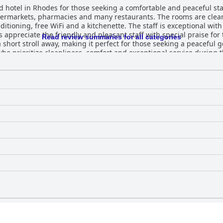
hotel in Rhodes for those seeking a comfortable and peaceful stay.
upermarkets, pharmacies and many restaurants. The rooms are cle
itioning, free WiFi and a kitchenette. The staff is exceptional wit
 appreciate the friendly and pleasant staff with special praise for
Read review summaries for all categories
 short stroll away, making it perfect for those seeking a peaceful g
o prioritize cleanliness, comfort and exceptional service during th