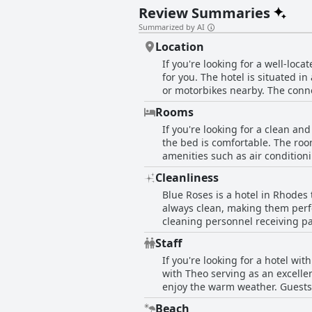
Review Summaries
Summarized by AI
Location
If you're looking for a well-loca
for you. The hotel is situated in 
or motorbikes nearby. The connec
Guests appreciate the easy acce
Rooms
beach. The owner is described as
If you're looking for a clean an
still strategic with easy access 
the bed is comfortable. The ro
peaceful stay, Blue Roses is a g
amenities such as air conditioni
exploring Rhodes. While some r
Cleanliness
especially appreciated the dail
Blue Roses is a hotel in Rhodes
friendly rooms that are perfect 
always clean, making them perfe
cleaning personnel receiving pa
being very clean and tidy. The 
Staff
"pristine." Overall, Blue Roses 
If you're looking for a hotel wi
with Theo serving as an excelle
enjoy the warm weather. Guests 
Theodore in particular is a stan
Beach