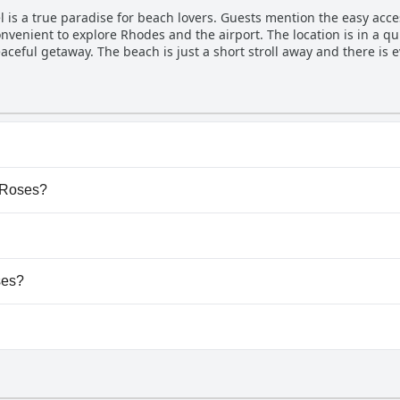
nding quickly to requests and ensuring a perfect stay. Even if you 
is a true paradise for beach lovers. Guests mention the easy access
ing and welcoming. In short, if you want a hotel where you can feel 
nvenient to explore Rhodes and the airport. The location is in a qu
eaceful getaway. The beach is just a short stroll away and there is 
ome equipped with everything necessary for a comfortable stay, in
opular area of Rhodes, the beach nearby is beautiful and just a fiv
is perfect for those who want easy access to relaxation and tranqui
ny pool.
e Roses?
e Roses.
dogs.
ses?
ailable at Blue Roses.
 gym.