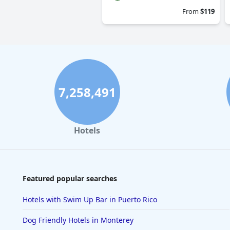
From
$119
7,258,491
Hotels
Featured popular searches
Hotels with Swim Up Bar in Puerto Rico
Dog Friendly Hotels in Monterey