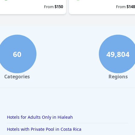
From
$150
From
$148
60
49,804
Categories
Regions
Hotels for Adults Only in Hialeah
Hotels with Private Pool in Costa Rica