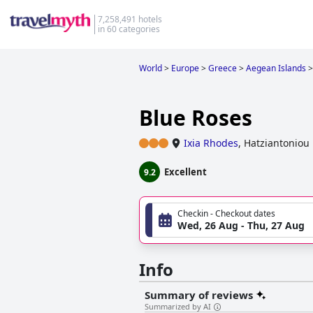
7,258,491 hotels
in 60 categories
World
>
Europe
>
Greece
>
Aegean Islands
>
Blue Roses
Ixia Rhodes
,
Hatziantoniou
Excellent
9.2
Checkin - Checkout dates
Wed, 26 Aug - Thu, 27 Aug
Info
Summary of reviews
Summarized by AI