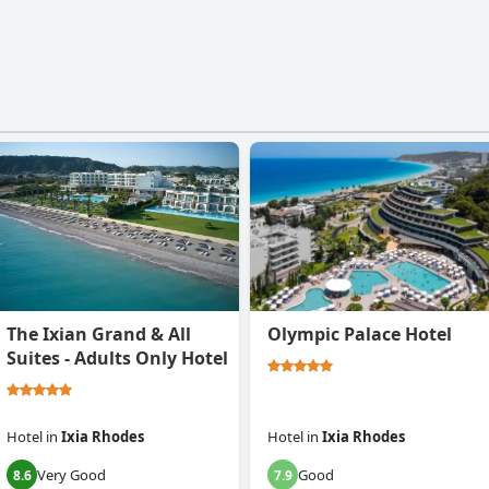
The Ixian Grand & All
Olympic Palace Hotel
Suites - Adults Only Hotel
Hotel
in
Ixia Rhodes
Hotel
in
Ixia Rhodes
Very Good
Good
8.6
7.9