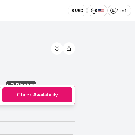
Sign In
$ USD
+
3 Photos
Check Availability