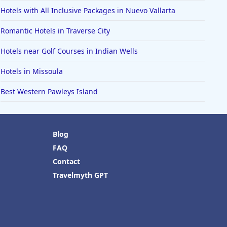
Hotels with All Inclusive Packages in Nuevo Vallarta
Romantic Hotels in Traverse City
Hotels near Golf Courses in Indian Wells
Hotels in Missoula
Best Western Pawleys Island
Blog
FAQ
Contact
Travelmyth GPT