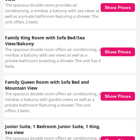
The spacious double room provides air
Show Prices
conditioning, a minibar, a balcony with sea views as
well as a private bathroom featuring a shower. The
unit offers 2 beds.
Family King Room with Sofa Bed/Sea
View/Balcony
The spacious double room offers air conditioning, a
Show Prices
minibar, a balcony with sea views as well as a
private bathroom boasting a shower. The unit has 4
beds.
Family Queen Room with Sofa Bed and
Mountain View
The spacious double room offers air conditioning, a
Show Prices
minibar, a balcony with garden views as well as a
private bathroom featuring a shower. The unit
offers 3 beds.
Junior Suite, 1 Bedroom Junior Suite, 1 King,
Sea view
The spacious double room offers air conditioning, a