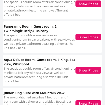
The spacious double room offers air conditioning, a
Show Prices
minibar, a balcony with sea views as well as a
private bathroom featuring a shower. The unit
offers 1 bed.
Panoramic Room, Guest room, 2
Twin/Single Bed(s), Balcony
The spacious double room features air
Show Prices
conditioning, a minibar, a balcony with sea views as
well as a private bathroom boasting a shower. The
unit has 2 beds.
Aqua Deluxe Room, Guest room, 1 King, Sea
view, Whirlpool
The spacious double room offers air conditioning, a
Show Prices
minibar, a balcony with sea views as well as a
private bathroom featuring a shower. The unit
offers 1 bed.
Junior King Suite with Mountain View
The air-conditioned suite has 1 bedroom and 1
bathroom with a shower and a bidet. Boasting a
Show Prices