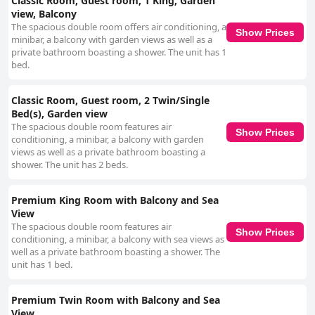
Classic Room, Guest room, 1 King, Garden
view, Balcony
The spacious double room offers air conditioning, a
Show Prices
minibar, a balcony with garden views as well as a
private bathroom boasting a shower. The unit has 1
bed.
Classic Room, Guest room, 2 Twin/Single
Bed(s), Garden view
The spacious double room features air
Show Prices
conditioning, a minibar, a balcony with garden
views as well as a private bathroom boasting a
shower. The unit has 2 beds.
Premium King Room with Balcony and Sea
View
The spacious double room features air
Show Prices
conditioning, a minibar, a balcony with sea views as
well as a private bathroom boasting a shower. The
unit has 1 bed.
Premium Twin Room with Balcony and Sea
View