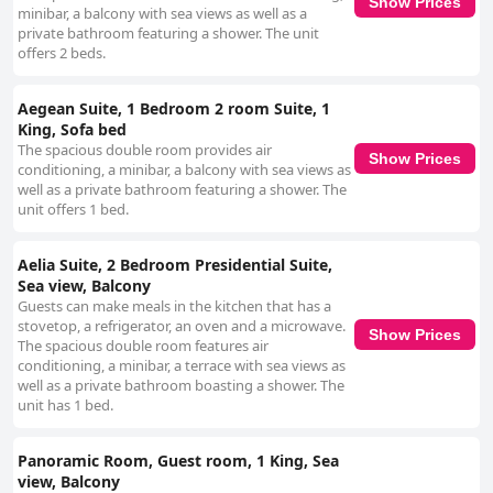
Show Prices
minibar, a balcony with sea views as well as a
private bathroom featuring a shower. The unit
offers 2 beds.
Aegean Suite, 1 Bedroom 2 room Suite, 1
King, Sofa bed
The spacious double room provides air
Show Prices
conditioning, a minibar, a balcony with sea views as
well as a private bathroom featuring a shower. The
unit offers 1 bed.
Aelia Suite, 2 Bedroom Presidential Suite,
Sea view, Balcony
Guests can make meals in the kitchen that has a
stovetop, a refrigerator, an oven and a microwave.
Show Prices
The spacious double room features air
conditioning, a minibar, a terrace with sea views as
well as a private bathroom boasting a shower. The
unit has 1 bed.
Panoramic Room, Guest room, 1 King, Sea
view, Balcony