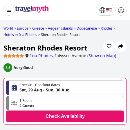
World
>
Europe
>
Greece
>
Aegean Islands
>
Dodecanese
>
Rhodes
>
Hotels in Ixia Rhodes
>
Sheraton Rhodes Resort
Sheraton Rhodes Resort
Ixia Rhodes
,
Ialyssos Avenue
(
Show on Map
)
Very Good
8.5
Checkin - Checkout dates
Sat, 29 Aug - Sun, 30 Aug
1 Room
2 Guests
Check Availability