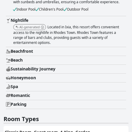
with sunbeds and umbrellas, ensuring a comfortable experience.
Indoor Pool
Children's Pool
Outdoor Pool
Nightlife
Located in Ixia, this resort offers convenient
AI-generated
access to the nightlife in Rhodes Town. Rhodes Town features a
range of bars and clubs, providing guests with a variety of
entertainment options.
Beachfront
Beach
Sustainability Journey
Honeymoon
Spa
Romantic
Parking
Room Types