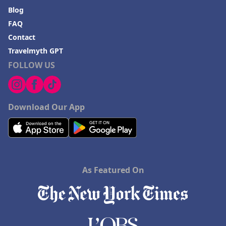
Blog
FAQ
Contact
Travelmyth GPT
FOLLOW US
Download Our App
As Featured On