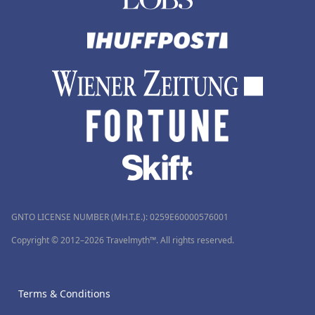
GNTO LICENSE NUMBER (MH.T.E.): 0259Ε60000576001
Copyright © 2012–2026 Travelmyth™. All rights reserved.
Terms & Conditions