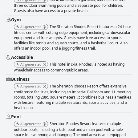
three outdoor swimming pools and a separate pool for children.
Guests also have access to a private beach.
Gym
The Sheraton Rhodes Resort features a 24-hour
AI-generated
fitness center with cutting-edge equipment, including cardiovascular
equipment and free weights. Guests have free access to sports
facilities like tennis and squash courts, and a basketball court. Also
offers an indoor pool, and a jogging/fitness trail.
Accessible
This hotel in Ixia, Rhodes, is noted as having
AI-generated
wheelchair access to common/public areas.
Business
The Sheraton Rhodes Resort offers extensive
AI-generated
conference facilities, including an Imperial Ballroom and 11 meeting
rooms, totaling 2895 square meters. It combines business amenities
with leisure, featuring multiple restaurants, sports activities, and a
health club.
Pool
Sheraton Rhodes Resort features multiple
AI-generated
outdoor pools, including a kids' pool and a main pool with ample
space for swimming and lounging. The pool area is well-equipped