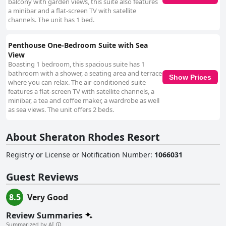
balcony with garden views, this suite also features
a minibar and a flat-screen TV with satellite
channels. The unit has 1 bed.
Penthouse One-Bedroom Suite with Sea
View
Boasting 1 bedroom, this spacious suite has 1
bathroom with a shower, a seating area and terrace
Show Prices
where you can relax. The air-conditioned suite
features a flat-screen TV with satellite channels, a
minibar, a tea and coffee maker, a wardrobe as well
as sea views. The unit offers 2 beds.
About Sheraton Rhodes Resort
Registry or License or Notification Number
:
1066031
Guest Reviews
8.5
Very Good
Review Summaries
Summarized by AI