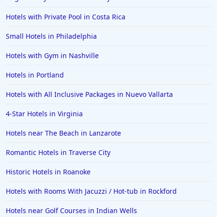
Hotels with Private Pool in Costa Rica
Small Hotels in Philadelphia
Hotels with Gym in Nashville
Hotels in Portland
Hotels with All Inclusive Packages in Nuevo Vallarta
4-Star Hotels in Virginia
Hotels near The Beach in Lanzarote
Romantic Hotels in Traverse City
Historic Hotels in Roanoke
Hotels with Rooms With Jacuzzi / Hot-tub in Rockford
Hotels near Golf Courses in Indian Wells