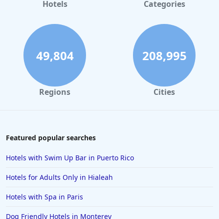
Hotels
Categories
49,804
208,995
Regions
Cities
Featured popular searches
Hotels with Swim Up Bar in Puerto Rico
Hotels for Adults Only in Hialeah
Hotels with Spa in Paris
Dog Friendly Hotels in Monterey