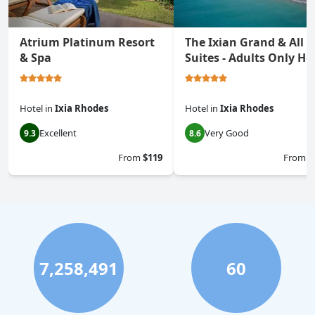
Atrium Platinum Resort
The Ixian Grand & All
& Spa
Suites - Adults Only Ho
Hotel
in
Ixia Rhodes
Hotel
in
Ixia Rhodes
Excellent
Very Good
9.3
8.6
From
$119
From
$
7,258,491
60