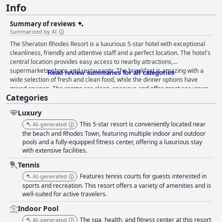
Info
Summary of reviews
Summarized by AI
The Sheraton Rhodes Resort is a luxurious 5-star hotel with exceptional
cleanliness, friendly and attentive staff and a perfect location. The hotel's
central location provides easy access to nearby attractions,
supermarkets, shops and restaurants. The breakfast is amazing with a
Read review summaries for all categories
wide selection of fresh and clean food, while the dinner options have
mixed reviews. The rooms are clean, spacious and offer great sea views,
Categories
although some may be outdated. The gym and pool areas are highly
praised by guests with multiple pools and good facilities available. The
Luxury
private beach is beautiful, although some guests noted rough waves and
pebble stones. The hotel is family-friendly with activities for younger
This 5-star resort is conveniently located near
AI-generated
children and a safe environment. Overall, the Sheraton Rhodes Resort is
the beach and Rhodes Town, featuring multiple indoor and outdoor
a great choice for those looking for a luxurious stay in a beautiful setting
pools and a fully-equipped fitness center, offering a luxurious stay
with extensive facilities.
with friendly and attentive staff.
Tennis
Features tennis courts for guests interested in
AI-generated
sports and recreation. This resort offers a variety of amenities and is
well-suited for active travelers.
Indoor Pool
The spa, health, and fitness center at this resort
AI-generated