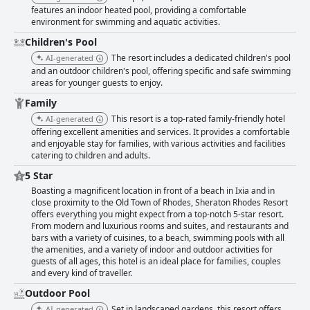
features an indoor heated pool, providing a comfortable
environment for swimming and aquatic activities.
Children's Pool
The resort includes a dedicated children's pool
AI-generated
and an outdoor children's pool, offering specific and safe swimming
areas for younger guests to enjoy.
Family
This resort is a top-rated family-friendly hotel
AI-generated
offering excellent amenities and services. It provides a comfortable
and enjoyable stay for families, with various activities and facilities
catering to children and adults.
5 Star
Boasting a magnificent location in front of a beach in Ixia and in
close proximity to the Old Town of Rhodes, Sheraton Rhodes Resort
offers everything you might expect from a top-notch 5-star resort.
From modern and luxurious rooms and suites, and restaurants and
bars with a variety of cuisines, to a beach, swimming pools with all
the amenities, and a variety of indoor and outdoor activities for
guests of all ages, this hotel is an ideal place for families, couples
and every kind of traveller.
Outdoor Pool
Set in landscaped gardens, this resort offers
AI-generated