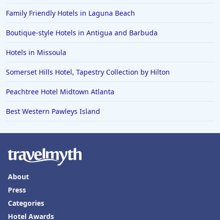
Family Friendly Hotels in Laguna Beach
Boutique-style Hotels in Antigua and Barbuda
Hotels in Missoula
Somerset Hills Hotel, Tapestry Collection by Hilton
Peachtree Hotel Midtown Atlanta
Best Western Pawleys Island
About
Press
Categories
Hotel Awards