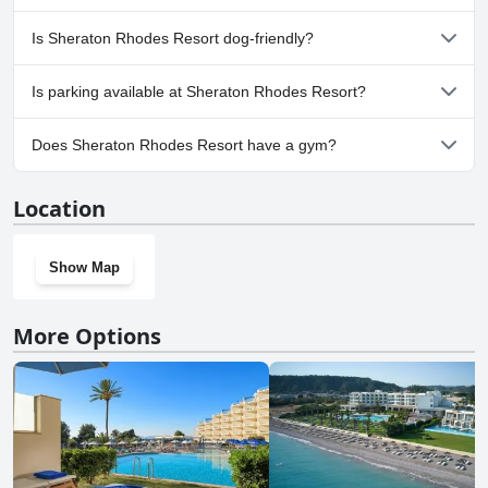
Outdoor Pool.
Yes, a spa is available at Sheraton Rhodes Resort.
Is Sheraton Rhodes Resort dog-friendly?
No, Sheraton Rhodes Resort doesn't allow dogs.
Is parking available at Sheraton Rhodes Resort?
Yes, parking facilities are available at Sheraton Rhodes Resort.
Does Sheraton Rhodes Resort have a gym?
Yes, Sheraton Rhodes Resort has a gym.
Location
Show Map
More Options