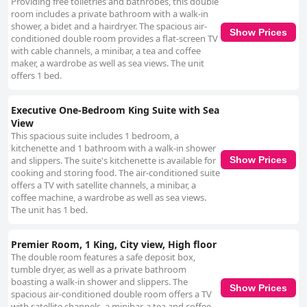
Providing free toiletries and bathrobes, this double
room includes a private bathroom with a walk-in
shower, a bidet and a hairdryer. The spacious air-
Show Prices
conditioned double room provides a flat-screen TV
with cable channels, a minibar, a tea and coffee
maker, a wardrobe as well as sea views. The unit
offers 1 bed.
Executive One-Bedroom King Suite with Sea
View
This spacious suite includes 1 bedroom, a
kitchenette and 1 bathroom with a walk-in shower
and slippers. The suite's kitchenette is available for
Show Prices
cooking and storing food. The air-conditioned suite
offers a TV with satellite channels, a minibar, a
coffee machine, a wardrobe as well as sea views.
The unit has 1 bed.
Premier Room, 1 King, City view, High floor
The double room features a safe deposit box,
tumble dryer, as well as a private bathroom
boasting a walk-in shower and slippers. The
Show Prices
spacious air-conditioned double room offers a TV
with satellite channels, a minibar, a tea and coffee