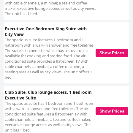
with cable channels, a minibar, a tea and coffee
maker, executive lounge access as well as city views.
The unit has 1 bed.
Executive One-Bedroom King Suite with
City View
The spacious suite features 1 bedroom and 1
bathroom with a walk-in shower and free toiletries.
The suite's kitchenette, which has a stovetop, is
Show Prices
available for cooking and storing food. The air-
conditioned suite provides a flat-screen TV with
cable channels, a minibar, a coffee machine, a
seating area as well as city views. The unit offers 1
bed.
Club Suite, Club lounge access, 1 Bedroom
Executive Suite
The spacious suite has 1 bedroom and 1 bathroom
with a walk-in shower and free toiletries. The air-
Show Prices
conditioned suite features a flat-screen TV with
cable channels, a minibar, a tea and coffee maker,
executive lounge access as well as city views. The
unit has 1 bed.