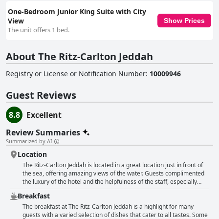
One-Bedroom Junior King Suite with City
View
Show Prices
The unit offers 1 bed.
About The Ritz-Carlton Jeddah
Registry or License or Notification Number
:
10009946
Guest Reviews
8.8
Excellent
Review Summaries
Summarized by AI
Location
The Ritz-Carlton Jeddah is located in a great location just in front of
the sea, offering amazing views of the water. Guests complimented
the luxury of the hotel and the helpfulness of the staff, especially
Omar, Jumana and Abdullah. Quiet and peaceful, the hotel is situated
Breakfast
in a good area of the city that is safe and close to restaurants and
cafes. Many guests loved their stay in this perfect seaside escape in
The breakfast at The Ritz-Carlton Jeddah is a highlight for many
the middle of the city. The location and views are truly breathtaking,
guests with a varied selection of dishes that cater to all tastes. Some