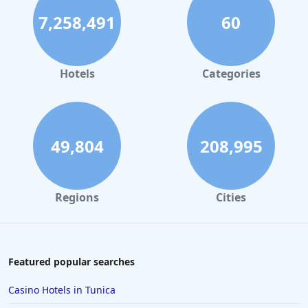
7,258,491
60
Hotels
Categories
49,804
208,995
Regions
Cities
Featured popular searches
Casino Hotels in Tunica