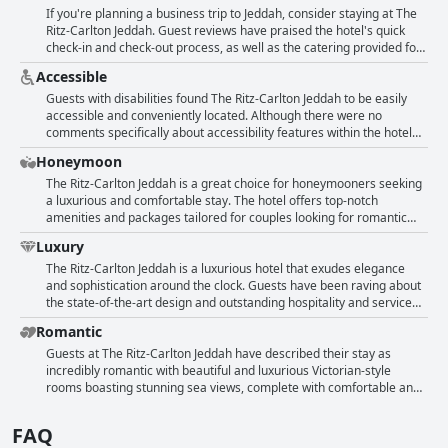
families with numerous positive phrases in the reviews. In particular,
If you're planning a business trip to Jeddah, consider staying at The
the cultural aspects of the hotel seem to appeal to guests, making it
Ritz-Carlton Jeddah. Guest reviews have praised the hotel's quick
an ideal spot for families who want to combine relaxation and
check-in and check-out process, as well as the catering provided for
education in a single vacation.
conferences organized by the hotel. The marketing team has been
Accessible
commended for their contributions to making guests' experiences
better. The hotel's location and staff have been noted as positives.
Guests with disabilities found The Ritz-Carlton Jeddah to be easily
While one guest did find the price unnecessarily expensive, another
accessible and conveniently located. Although there were no
recommended booking directly with the hotel for potential discounts
comments specifically about accessibility features within the hotel
offered to government employees. Overall, The Ritz-Carlton Jeddah
rooms, guests appreciated the proximity of the hotel to other places
Honeymoon
seems to be a great option for business travelers.
in the area.
The Ritz-Carlton Jeddah is a great choice for honeymooners seeking
a luxurious and comfortable stay. The hotel offers top-notch
amenities and packages tailored for couples looking for romantic
getaways. Although there was no spa for women, the facilities in the
Luxury
hotel were impeccable and the staff friendly and accommodating.
Overall, guests seemed to have enjoyed their stay and highly
The Ritz-Carlton Jeddah is a luxurious hotel that exudes elegance
recommend the hotel to others.
and sophistication around the clock. Guests have been raving about
the state-of-the-art design and outstanding hospitality and service
they received during their stay. The hotel is incredibly clean and
Romantic
everything is magnificently beautiful with a great location to ensure
maximum comfort. Visitors have dubbed their stay at the hotel an
Guests at The Ritz-Carlton Jeddah have described their stay as
unforgettable experience with nothing but lavishness and opulence
incredibly romantic with beautiful and luxurious Victorian-style
surrounding them. The Ritz-Carlton Jeddah is undeniably one of the
rooms boasting stunning sea views, complete with comfortable and
best decisions anyone can make when it comes to accommodation,
clean beds. The hotel staff went above and beyond to accommodate
as it is the epitome of luxury and guests are treated with the utmost
special requests with one guest mentioning a personalized cake for
FAQ
respect and courtesy. The hotel's reputation precedes it and is
their anniversary. The peacefulness of the rooms was also