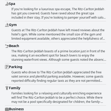
courteousness reflects this. The reception and concierge, in
anything negative to say about the wifi experience at the hotel with
Spa
particular, receive high praise from guests. Despite a few negative
some even mentioning that there is nothing worth mentioning.
remarks, overall, the staff's helpfulness and respectfulness are top-
If you're looking for a luxurious spa escape, The Ritz-Carlton Jeddah
notch.
has got you covered. Guests have raved about the great spa
included in their stay. If you're looking to pamper yourself with salon
treatments or massages, unfortunately, the hotel doesn't have those
Gym
options. However, the spa is exclusively for men and not available for
women. Other guests had no comments or felt there wasn't anything
Guests at The Ritz-Carlton Jeddah have left mixed reviews about the
worth mentioning about the spa. If a hotel's spa is a deal-breaker for
hotel's gym. While some mentioned the small size of the gym and
your trip, keep in mind that The Ritz-Carlton Jeddah might not meet
limited equipment available, others appreciated the helpfulness of
your needs.
Ron in the gym and sauna area. Unfortunately, the hotel does not
Beach
have a pool for both adults and children and there is no gym or salon
specifically for women. However, some guests did not have any
The Ritz-Carlton Jeddah boasts of a prime location just in front of the
complaints about the gym, stating that there was nothing
sea, making it an excellent spot for beach lovers to enjoy the
remarkable to mention.
stunning waterfront views. Although some guests noted the absence
of a swimming pool, the hotel's direct access to the beach and its
Parking
picturesque corniche more than make up for it. The lack of balcony
in some rooms, however, limits the enjoyment of the sea breeze and
Guests who drove to The Ritz-Carlton Jeddah appreciated the free
views. But overall, guests appreciate the beauty and convenience of
valet service and plentiful parking available. However, some guests
the beach right in front of the hotel.
reported difficulty finding regular taxis as they are not permitted
inside the hotel and the prices for cars parked inside were high.
Family
Overall, there were not many comments about the parking
experience at the hotel.
Families looking for a relaxing and culturally enriching experience
will find The Ritz-Carlton Jeddah to be a perfect choice. While there
may not be a pool specifically designated for children, the family-
friendly atmosphere offers plenty of activities to keep kids
Business
entertained. Guests have praised the hotel for its suitability for