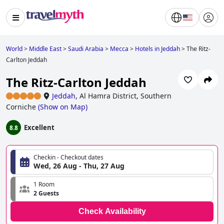
World
>
Middle East
>
Saudi Arabia
>
Mecca
>
Hotels in Jeddah
>
The Ritz-
Carlton Jeddah
The Ritz-Carlton Jeddah
Jeddah
,
Al Hamra District, Southern
Corniche
(
Show on Map
)
Excellent
8.8
Checkin - Checkout dates
Wed, 26 Aug - Thu, 27 Aug
1 Room
2 Guests
Check Availability