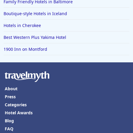
Family Friendly Hotels in Baltimore
Boutique-style Hotels in Iceland
Hotels in Cherokee
Best Western Plus Yakima Hotel
1900 Inn on Montford
About
Press
Categories
Hotel Awards
Blog
FAQ