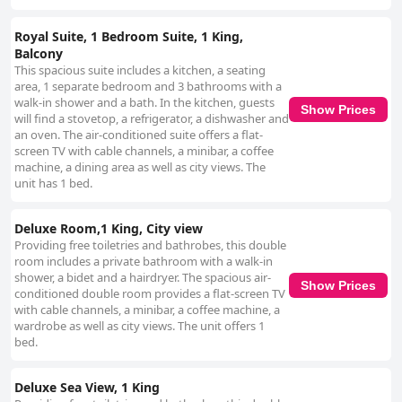
Royal Suite, 1 Bedroom Suite, 1 King,
Balcony
This spacious suite includes a kitchen, a seating
area, 1 separate bedroom and 3 bathrooms with a
walk-in shower and a bath. In the kitchen, guests
Show Prices
will find a stovetop, a refrigerator, a dishwasher and
an oven. The air-conditioned suite offers a flat-
screen TV with cable channels, a minibar, a coffee
machine, a dining area as well as city views. The
unit has 1 bed.
Deluxe Room,1 King, City view
Providing free toiletries and bathrobes, this double
room includes a private bathroom with a walk-in
shower, a bidet and a hairdryer. The spacious air-
Show Prices
conditioned double room provides a flat-screen TV
with cable channels, a minibar, a coffee machine, a
wardrobe as well as city views. The unit offers 1
bed.
Deluxe Sea View, 1 King