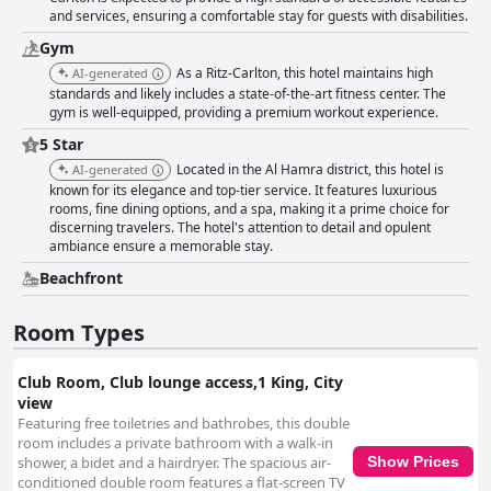
and services, ensuring a comfortable stay for guests with disabilities.
Gym
As a Ritz-Carlton, this hotel maintains high
AI-generated
standards and likely includes a state-of-the-art fitness center. The
gym is well-equipped, providing a premium workout experience.
5 Star
Located in the Al Hamra district, this hotel is
AI-generated
known for its elegance and top-tier service. It features luxurious
rooms, fine dining options, and a spa, making it a prime choice for
discerning travelers. The hotel's attention to detail and opulent
ambiance ensure a memorable stay.
Beachfront
Room Types
Club Room, Club lounge access,1 King, City
view
Featuring free toiletries and bathrobes, this double
room includes a private bathroom with a walk-in
shower, a bidet and a hairdryer. The spacious air-
Show Prices
conditioned double room features a flat-screen TV