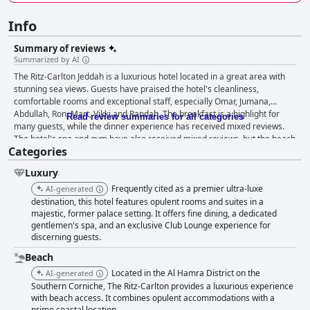
Info
Summary of reviews
Summarized by AI
The Ritz-Carlton Jeddah is a luxurious hotel located in a great area with
stunning sea views. Guests have praised the hotel's cleanliness,
comfortable rooms and exceptional staff, especially Omar, Jumana,
Abdullah, Ron, Mart, Vikki and Randah. The breakfast is a highlight for
Read review summaries for all categories
many guests, while the dinner experience has received mixed reviews.
The hotel's spa and gym have also received mixed reviews, but the beach
Categories
and family-friendly atmosphere have been highly praised. The hotel is a
great option for business travelers and honeymooners seeking a
Luxury
luxurious and comfortable stay. Overall, The Ritz-Carlton Jeddah is a gem
worth experiencing for anyone looking for the ultimate luxury vacation.
Frequently cited as a premier ultra-luxe
AI-generated
destination, this hotel features opulent rooms and suites in a
majestic, former palace setting. It offers fine dining, a dedicated
gentlemen's spa, and an exclusive Club Lounge experience for
discerning guests.
Beach
Located in the Al Hamra District on the
AI-generated
Southern Corniche, The Ritz-Carlton provides a luxurious experience
with beach access. It combines opulent accommodations with a
prime coastal location.