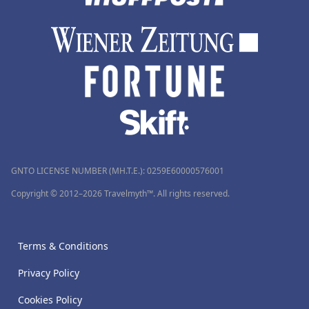
GNTO LICENSE NUMBER (MH.T.E.): 0259Ε60000576001
Copyright © 2012–2026 Travelmyth™. All rights reserved.
Terms & Conditions
Privacy Policy
Cookies Policy