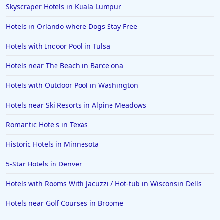
Skyscraper Hotels in Kuala Lumpur
Hotels in Orlando where Dogs Stay Free
Hotels with Indoor Pool in Tulsa
Hotels near The Beach in Barcelona
Hotels with Outdoor Pool in Washington
Hotels near Ski Resorts in Alpine Meadows
Romantic Hotels in Texas
Historic Hotels in Minnesota
5-Star Hotels in Denver
Hotels with Rooms With Jacuzzi / Hot-tub in Wisconsin Dells
Hotels near Golf Courses in Broome