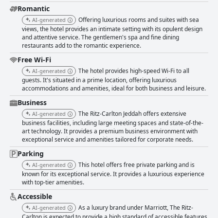
Romantic
Offering luxurious rooms and suites with sea
AI-generated
views, the hotel provides an intimate setting with its opulent design
and attentive service. The gentlemen's spa and fine dining
restaurants add to the romantic experience.
Free Wi-Fi
The hotel provides high-speed Wi-Fi to all
AI-generated
guests. It's situated in a prime location, offering luxurious
accommodations and amenities, ideal for both business and leisure.
Business
The Ritz-Carlton Jeddah offers extensive
AI-generated
business facilities, including large meeting spaces and state-of-the-
art technology. It provides a premium business environment with
exceptional service and amenities tailored for corporate needs.
Parking
This hotel offers free private parking and is
AI-generated
known for its exceptional service. It provides a luxurious experience
with top-tier amenities.
Accessible
As a luxury brand under Marriott, The Ritz-
AI-generated
Carlton is expected to provide a high standard of accessible features