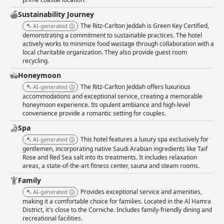
Sustainability Journey
The Ritz-Carlton Jeddah is Green Key Certified,
AI-generated
demonstrating a commitment to sustainable practices. The hotel
actively works to minimize food wastage through collaboration with a
local charitable organization. They also provide guest room
recycling.
Honeymoon
The Ritz-Carlton Jeddah offers luxurious
AI-generated
accommodations and exceptional service, creating a memorable
honeymoon experience. Its opulent ambiance and high-level
convenience provide a romantic setting for couples.
Spa
This hotel features a luxury spa exclusively for
AI-generated
gentlemen, incorporating native Saudi Arabian ingredients like Taif
Rose and Red Sea salt into its treatments. It includes relaxation
areas, a state-of-the-art fitness center, sauna and steam rooms.
Family
Provides exceptional service and amenities,
AI-generated
making it a comfortable choice for families. Located in the Al Hamra
District, it's close to the Corniche. Includes family-friendly dining and
recreational facilities.