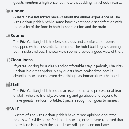
making it a great spot for travelers looking for a comfortable and
guests mention a high price, but note that adding it at check-in can
convenient stay in Jeddah.
save money. The service from staff was great and check-in/out was
Dinner
speedy. While some felt the menu offerings were a little stale, the
overall sentiment towards the breakfast is positive with many calling
Guests have left mixed reviews about the dinner experience at The
it perfect or excellent.
Ritz-Carlton Jeddah. While some have expressed dissatisfaction with
the quality of the food in both in-room dining and the main
restaurant, others have praised the catering for the conference. The
Rooms
food was mostly subpar and some of it inedible. The restaurant was
described as very expensive and guests have noticed that other
The Ritz-Carlton Jeddah offers spacious and comfortable rooms
external restaurants offer better quality at a lower price. Despite
equipped with all essential amenities. The hotel building is stunning
this, not all reviews were negative with some guests simply stating
both inside and out. The sea view rooms provide a good view of the
that they did not have dinner at the hotel.
water. The staff is attentive, friendly and goes the extra mile to assist
Cleanliness
guests. The luxury design of the hotel is impressive. Some rooms
can be upgraded and improvements are needed in terms of design,
If you're looking for a clean and comfortable stay in Jeddah, The Ritz-
lighting and bathroom amenities. However, guests appreciate the
Carlton is a great option. Many guests have praised the hotel's
quiet atmosphere, cleanliness and excellent service. While some
cleanliness with some even describing it as immaculate. The hotel
guests have complained about old furniture or limited room options,
places a huge emphasis on Covid-safe cleaning, using plastic on
Staff
most have enjoyed their stay and have commended the hotel's
frequently touched areas. Guests have also appreciated the quiet
cleanliness, comfort and beautiful views.
and comfortable rooms, as well as the stunning sea views. While a
The Ritz-Carlton Jeddah boasts an exceptional and professional team
few guests have reported issues with cleanliness in the bathrooms
of staff, who are friendly, welcoming and go above and beyond to
or some dustiness in the room, these are in the minority. Overall, the
make guests feel comfortable. Special recognition goes to names
hotel is professionally clean and the staff is helpful and friendly. If
such as Omar, Jumana, Abdullah, Ron, Mart, Vikki and Randah for
Wi-Fi
you're looking for luxury and relaxation in Jeddah, The Ritz-Carlton
their attentive service. The staff is knowledgeable, cooperative and
should definitely be on your list.
accommodating. Guests appreciate their efforts in making their stay
Guests of The Ritz-Carlton Jeddah have mixed opinions about the
special, like when they surprise them with a cake for their
hotel's wifi. While some feel that it is weak, others have reported that
anniversary. The hotel's atmosphere is luxurious and the staff's
there is no issue with the speed. Overall, guests do not have