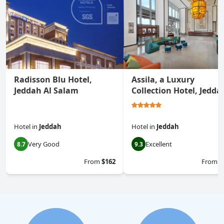
Radisson Blu Hotel,
Assila, a Luxury
Jeddah Al Salam
Collection Hotel, Jedda
Hotel
in
Jeddah
Hotel
in
Jeddah
Very Good
Excellent
8.7
9.3
From
$162
From
$