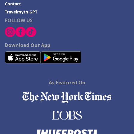
Contact
Travelmyth GPT
FOLLOW US
Download Our App
As Featured On