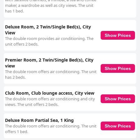
maker, a wardrobe as well as city views. The unit
has 1 bed.
Deluxe Room, 2 Twin/Single Bed(s), City
View
Show Prices
The double room provides air conditioning. The
unit offers 2 beds.
Premier Room, 2 Twin/Single Bed(s), City
view
Show Prices
The double room offers air conditioning. The unit
has 2 beds.
Club Room, Club lounge access, City view
The double room offers air conditioning and city
Show Prices
views. The unit offers 2 beds.
Deluxe Room Partial Sea, 1 King
The double room offers air conditioning. The unit
Show Prices
offers 1 bed.