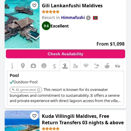
water sports. It also features multiple pools including private
Gili Lankanfushi Maldives
pool options.
Resort in
Himmafushi
Excellent
9.6
From $1,098
Check Availability
$
Pool
Outdoor Pool
This resort is known for its overwater
AI-generated
bungalows and commitment to sustainability. It offers a serene
and private experience with direct lagoon access from the villas.
The resort also provides a variety of water activities and
personalized service.
Kuda Villingili Maldives, Free
Return Transfers 03 nights & above