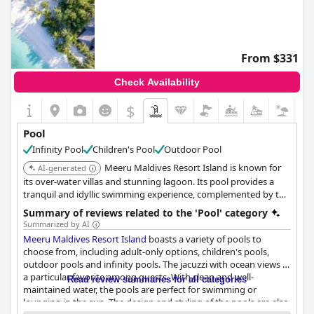
From $331
Check Availability
$
Pool
Infinity Pool
Children's Pool
Outdoor Pool
Meeru Maldives Resort Island is known for
AI-generated
its over-water villas and stunning lagoon. Its pool provides a
tranquil and idyllic swimming experience, complemented by the
breathtaking natural beauty of the Maldives.
Summary of reviews related to the 'Pool' category
Summarized by AI
Meeru Maldives Resort Island
boasts a variety of pools to
choose from, including adult-only options, children's pools,
outdoor pools and infinity pools. The jacuzzi with ocean views is
a particular favorite among guests. With clean and well-
Read review summaries for all categories
maintained water, the pools are perfect for swimming or
lounging in the sun. The design and styling of the pools are also
Questionnaire