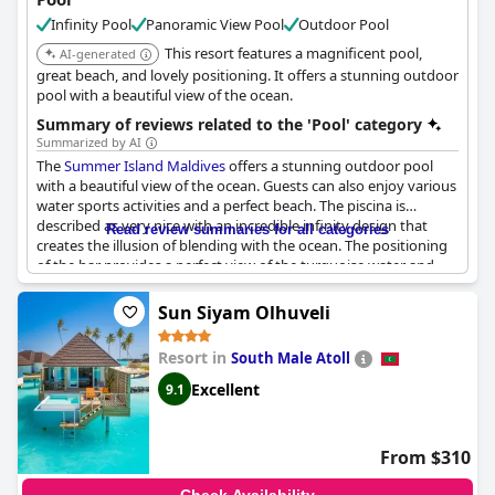
Infinity Pool
Panoramic View Pool
Outdoor Pool
This resort features a magnificent pool,
AI-generated
great beach, and lovely positioning. It offers a stunning outdoor
pool with a beautiful view of the ocean.
Summary of reviews related to the 'Pool' category
Summarized by AI
The
Summer Island Maldives
offers a stunning outdoor pool
with a beautiful view of the ocean. Guests can also enjoy various
water sports activities and a perfect beach. The piscina is
described as very nice with an incredible infinity design that
Read review summaries for all categories
creates the illusion of blending with the ocean. The positioning
of the bar provides a perfect view of the turquoise water and
spectacular sunsets. The resort also offers free snorkeling tours
and drinks are reasonably priced compared to other islands in
Sun Siyam Olhuveli
the Maldives. Clean beaches with plenty of loungers are also
appreciated by guests. The banana boat ride is a must-try. With
Resort in
South Male Atoll
a magnificent pool, great beach and lovely positioning, the
Summer Island Maldives resort is an excellent place to
Excellent
9.1
experience a luxurious holiday.
From $310