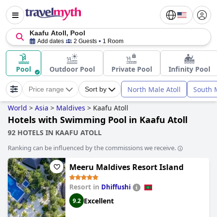
Kaafu Atoll, Pool
Add dates
2 Guests
1 Room
Pool
Outdoor Pool
Private Pool
Infinity Pool
North Male Atoll
South M
Price range
Sort by
World
>
Asia
>
Maldives
>
Kaafu Atoll
Hotels with Swimming Pool in Kaafu Atoll
92 HOTELS IN KAAFU ATOLL
Ranking can be influenced by the commissions we receive.
Meeru Maldives Resort Island
Resort in
Dhiffushi
Excellent
9.2