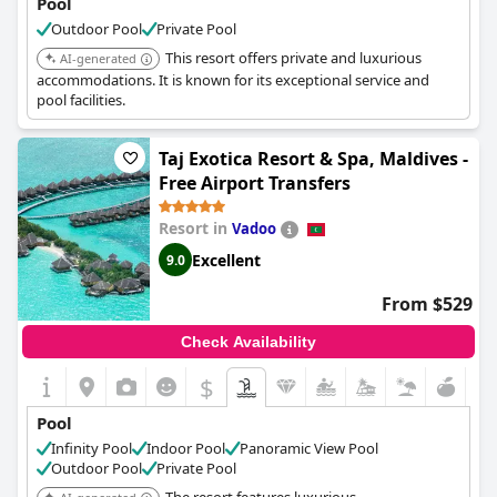
Pool
Outdoor Pool
Private Pool
This resort offers private and luxurious
AI-generated
accommodations. It is known for its exceptional service and
pool facilities.
Taj Exotica Resort & Spa, Maldives -
Free Airport Transfers
Resort in
Vadoo
Excellent
9.0
From $529
Check Availability
$
Pool
Infinity Pool
Indoor Pool
Panoramic View Pool
Outdoor Pool
Private Pool