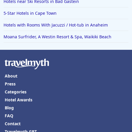
Hotels near Ski Resorts in Bad Gastein
5-Star Hotels in Cape Town
Hotels with Rooms With Jacuzzi / Hot-tub in Anaheim
Moana Surfrider, A Westin Resort & Spa, Waikiki Beach
About
Press
Categories
Hotel Awards
Blog
FAQ
Contact
Travelmyth GPT