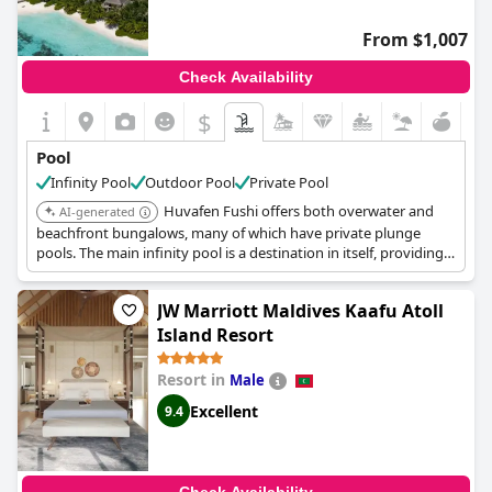
From $1,007
Check Availability
$
Pool
Infinity Pool
Outdoor Pool
Private Pool
Huvafen Fushi offers both overwater and
AI-generated
beachfront bungalows, many of which have private plunge
pools. The main infinity pool is a destination in itself, providing
breathtaking views of the Indian Ocean.
JW Marriott Maldives Kaafu Atoll
Island Resort
Resort in
Male
Excellent
9.4