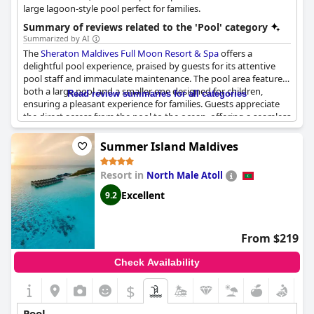
elevate the experience even further.
large lagoon-style pool perfect for families.
Summary of reviews related to the 'Pool' category
Summarized by AI
The
Sheraton Maldives Full Moon Resort & Spa
offers a
delightful pool experience, praised by guests for its attentive
pool staff and immaculate maintenance. The pool area features
both a large pool and a smaller one designed for children,
Read review summaries for all categories
ensuring a pleasant experience for families. Guests appreciate
the direct access from the pool to the ocean, offering a seamless
transition from swimming to beach exploration, where visitors
can enjoy beautiful beaches flanked by small corals and
Summer Island Maldives
abundant marine life.
Resort in
North Male Atoll
While some guests have noted that the swimming pool
occasionally feels crowded due to its smaller size, the resort
Excellent
9.2
compensates with excellent pool facilities and an impressive
range of daily activities. The over-water bungalows with private
pools have been hailed as unique life experiences, adding to the
From $219
allure of the resort's offerings. The view from the pool area is
described as wonderful, complemented by very good
Check Availability
restaurants nearby. Overall, the pool enhances the resort's
reputation for providing a fulfilling experience, though updates
$
to certain pool features could further improve guest
satisfaction.
Pool