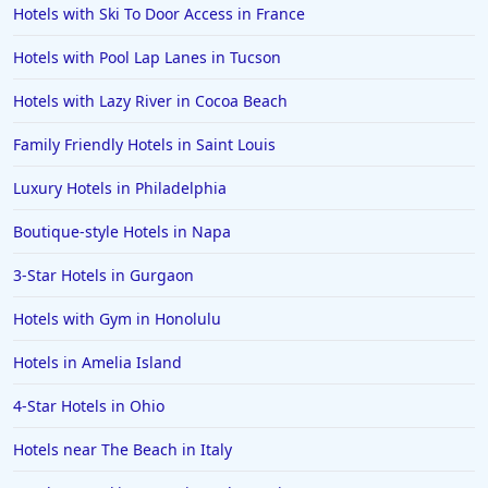
Hotels with Ski To Door Access in France
Hotels with Pool Lap Lanes in Tucson
Hotels with Lazy River in Cocoa Beach
Family Friendly Hotels in Saint Louis
Luxury Hotels in Philadelphia
Boutique-style Hotels in Napa
3-Star Hotels in Gurgaon
Hotels with Gym in Honolulu
Hotels in Amelia Island
4-Star Hotels in Ohio
Hotels near The Beach in Italy