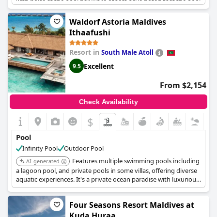
with noise at the pool bar, while others have noted that the pool
can get noisy. The water in private pool villas can also be cold.
Despite these minor issues, guests appreciate the good services
Waldorf Astoria Maldives
at the pool and the fact that the pool is often not busy with few
Ithaafushi
other guests around. Some suggest adding table tennis and
beach volleyball to the pool area. Overall, guests find the pool
Resort in
South Male Atoll
and its facilities to be very good.
Excellent
9.5
From $2,154
Check Availability
$
Pool
Infinity Pool
Outdoor Pool
Features multiple swimming pools including
AI-generated
a lagoon pool, and private pools in some villas, offering diverse
aquatic experiences. It's a private ocean paradise with luxurious
amenities.
Four Seasons Resort Maldives at
Kuda Huraa