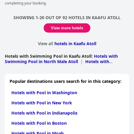
completing your booking.
service that stands out for its excellence. While the pool's
surroundings at times show signs of wear and might need
refurbishing, the beautiful villa pools and the general pool at the
SHOWING 1-20 OUT OF 92 HOTELS IN KAAFU ATOLL
bar area compensate with their spaciousness and delightful
atmosphere. The staff's attentive and friendly service adds to
View more hotels
the enjoyment, making poolside relaxation a key feature of the
stay. Despite some minor maintenance observations, the overall
pool experience is consistently praised for its beauty, comfort,
View all
hotels in Kaafu Atoll
and accessibility to the vibrant marine life.
Hotels with Swimming Pool in Kaafu Atoll
:
Hotels with
Swimming Pool in North Male Atoll
|
Hotels with
Swimming Pool in South Male Atoll
Popular destinations users search for in this category:
Hotels with Pool in Washington
Hotels with Pool in New York
Hotels with Pool in Indianapolis
Hotels with Pool in Boston
Hotels with Pool in Moab