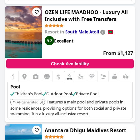
and families.
OZEN LIFE MAADHOO - Luxury All
Inclusive with Free Transfers
Resort in
South Male Atoll
Excellent
9.2
From $1,127
Check Availability
$
Pool
Children's Pool
Outdoor Pool
Private Pool
Features a main pool and private pools in
AI-generated
some residences, providing options for both social and private
swimming. It is a luxury all-inclusive resort.
Anantara Dhigu Maldives Resort