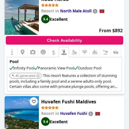
Resort in
North Male Atoll
Excellent
9.4
From $892
Check Availability
$
Pool
Infinity Pool
Panoramic View Pool
Outdoor Pool
This resort features a collection of stunning
AI-generated
pools, including a family pool and a serene adults-only pool.
Certain villas also come with private plunge pools, offering an
exclusive swim experience.
Huvafen Fushi Maldives
Resort in
Huvafen Fushi
Excellent
9.4