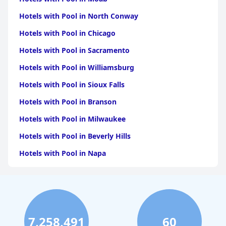
Hotels with Pool in North Conway
Hotels with Pool in Chicago
Hotels with Pool in Sacramento
Hotels with Pool in Williamsburg
Hotels with Pool in Sioux Falls
Hotels with Pool in Branson
Hotels with Pool in Milwaukee
Hotels with Pool in Beverly Hills
Hotels with Pool in Napa
Hotels with Pool in Columbus
Hotels with Pool in Green Bay
Hotels with Pool in Singapore
7,258,491
60
Hotels with Pool in Pittsburgh