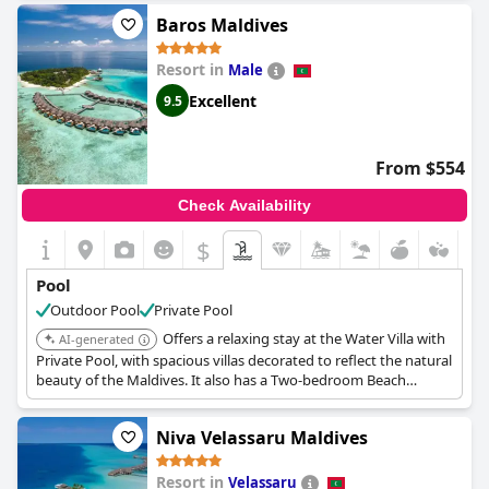
of the facilities. Families particularly appreciate the large pool
Baros Maldives
suitable for children, providing a safe and fun environment. The
addition of jacuzzi jets adds an element of luxury to the tranquil
Resort in
Male
atmosphere. A spacious poolside deck equipped with swing
chairs and comfortable bean bags enhances the overall appeal,
Excellent
9.5
inviting guests to unwind in style. With good quality water
adding to the experience, the pool at Kuda Villingili is
consistently described as amazing, making it a prime attraction
From $554
for those seeking leisure and serenity in a picturesque setting.
Check Availability
$
Pool
Outdoor Pool
Private Pool
Offers a relaxing stay at the Water Villa with
AI-generated
Private Pool, with spacious villas decorated to reflect the natural
beauty of the Maldives. It also has a Two-bedroom Beach
Residence boasts modern amenities, a spacious living room, a
private pool and deck.
Niva Velassaru Maldives
Resort in
Velassaru