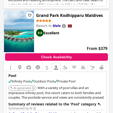
exclusive and relaxing atmosphere. The calm and clear beach is
a standout feature of the property and the availability of a
variety of water sports made it an exciting and adventurous
experience for guests. While some guests wished for an adults-
Grand Park Kodhipparu Maldives
only pool, the family-friendly pool was deemed luxurious and
perfect for a family vacation. Overall, the resort offers a great
Resort in
Male
location near the airport and a range of water sports to enjoy.
Excellent
9.0
From $379
Check Availability
$
Pool
Infinity Pool
Outdoor Pool
Private Pool
With a variety of pool villas and an
AI-generated
impressive infinity pool, this resort caters to both families and
couples. The poolside service and views are consistently praised.
Summary of reviews related to the 'Pool' category
Summarized by AI