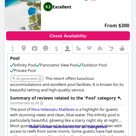
Excellent
9.2
From $300
Check Availability
$
Pool
Infinity Pool
Panoramic View Pool
Outdoor Pool
Private Pool
This resort offers luxurious
AI-generated
accommodations and excellent pool facilities. It is known for its
beautiful setting and high-quality service.
Summary of reviews related to the 'Pool' category
Summarized by AI
The pool of
Niva Velassaru Maldives
is a highlight for guests
with stunning views and clean, blue water. The infinity pool is
particularly beautiful, glowing like a starry night sky at night.
Most guests find the pool to be very nice, large and clean with
Read review summaries for all categories
access to reefs from some rooms. Some guests have had issues