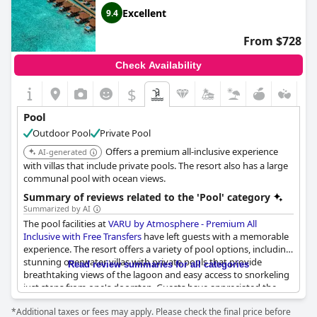
pool, make for a fantastic experience. In the evenings, guests
Excellent
9.4
can enjoy live music, performances and a disco. Overall, the
pools at
Sun Siyam Olhuveli
offer a luxurious and enjoyable
From $728
experience for all ages.
Check Availability
$
Pool
Outdoor Pool
Private Pool
Offers a premium all-inclusive experience
AI-generated
with villas that include private pools. The resort also has a large
communal pool with ocean views.
Summary of reviews related to the 'Pool' category
Summarized by AI
The pool facilities at
VARU by Atmosphere - Premium All
Inclusive with Free Transfers
have left guests with a memorable
experience. The resort offers a variety of pool options, including
stunning overwater villas with private pools that provide
Read review summaries for all categories
breathtaking views of the lagoon and easy access to snorkeling
just steps from one's doorstep. Guests have appreciated the
amazing public pool areas, highlighting an infinity pool with
*Additional taxes or fees may apply. Please check the final price before
immediate access to the beach and an extraordinary pool bar