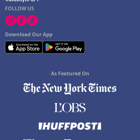
FOLLOW US
Download Our App
As Featured On