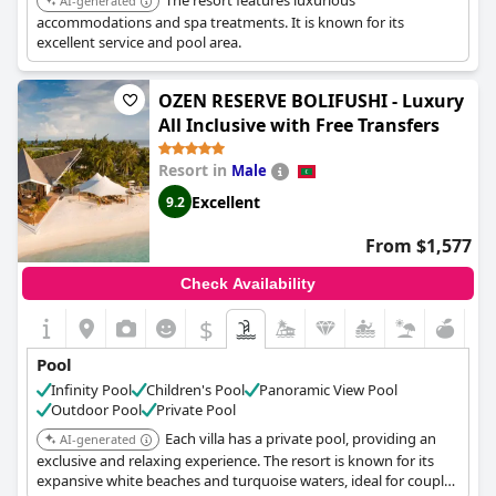
The resort features luxurious
AI-generated
accommodations and spa treatments. It is known for its
excellent service and pool area.
OZEN RESERVE BOLIFUSHI - Luxury
All Inclusive with Free Transfers
Resort in
Male
Excellent
9.2
From $1,577
Check Availability
$
Pool
Infinity Pool
Children's Pool
Panoramic View Pool
Outdoor Pool
Private Pool
Each villa has a private pool, providing an
AI-generated
exclusive and relaxing experience. The resort is known for its
expansive white beaches and turquoise waters, ideal for couples