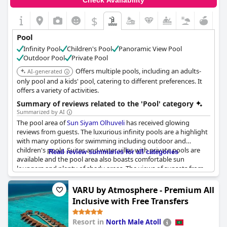
Check Availability
$
Pool
Infinity Pool
Children's Pool
Panoramic View Pool
Outdoor Pool
Private Pool
Offers multiple pools, including an adults-
AI-generated
only pool and a kids' pool, catering to different preferences. It
offers a variety of activities.
Summary of reviews related to the 'Pool' category
Summarized by AI
The pool area of
Sun Siyam Olhuveli
has received glowing
reviews from guests. The luxurious infinity pools are a highlight
with many options for swimming including outdoor and
children's pools. Suites and water villas with private pools are
Read review summaries for all categories
available and the pool area also boasts comfortable sun
loungers and plenty of shady areas. The views of sunsets from
the infinity pool are particularly stunning. The beach and pool
are both amazing and there are many opportunities for
VARU by Atmosphere - Premium All
snorkeling and fishing. Some guests have noted slow service at
Inclusive with Free Transfers
the poolside, while others have wished for temperature-
controlled water in certain pools. Nevertheless, the selection of
Resort in
North Male Atoll
pools, including the six infinity pools and the children's club