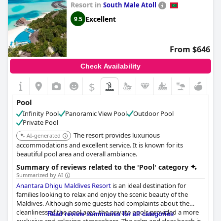
Resort in
South Male Atoll
Excellent
9.5
From $646
Check Availability
$
Pool
Infinity Pool
Panoramic View Pool
Outdoor Pool
Private Pool
The resort provides luxurious
AI-generated
accommodations and excellent service. It is known for its
beautiful pool area and overall ambiance.
Summary of reviews related to the 'Pool' category
Summarized by AI
Anantara Dhigu Maldives Resort
is an ideal destination for
families looking to relax and enjoy the scenic beauty of the
Maldives. Although some guests had complaints about the
cleanliness of the pool area, the private pools provided a more
Read review summaries for all categories