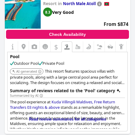
Resort in
North Male Atoll
Very Good
8.3
From $874
Check Availability
$
Pool
Outdoor Pool
Private Pool
This resort features spacious villas with
AI-generated
private pools, along with a large central pool area perfect for
socializing. The design focuses on creating a relaxed and social
atmosphere.
Summary of reviews related to the 'Pool' category
Summarized by AI
The pool experience at
Kuda Villingili Maldives, Free Return
Transfers 03 nights & above
stands as a remarkable highlight,
offering guests an exceptional blend of size, beauty, and serene
ambience. The resort boasts one of the largest pools in the
Read review summaries for all categories
Maldives, ensuring ample space for relaxation and enjoyment.
Whether it's the stunning infinity pool or the immense public
swimming area, visitors revel in the impressive scale and quality