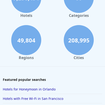
Hotels with Pool in Rapid City
Hotels with Pool in Phoenix
Hotels
Categories
Hotels with Pool in Frankenmuth
Hotels with Pool in Charleston
49,804
208,995
Regions
Cities
Featured popular searches
Hotels for Honeymoon in Orlando
Hotels with Free Wi-Fi in San Francisco