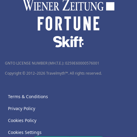
GNTO LICENSE NUMBER (MH.T.E.): 0259Ε60000576001
Copyright © 2012–2026 Travelmyth™. All rights reserved.
Terms & Conditions
Privacy Policy
Cookies Policy
Cookies Settings