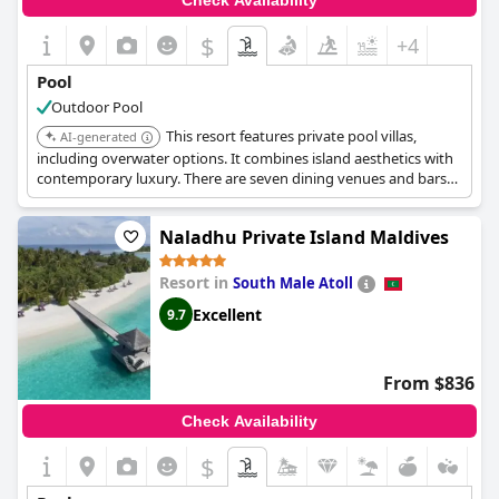
Check Availability
$
+4
Pool
Outdoor Pool
This resort features private pool villas,
AI-generated
including overwater options. It combines island aesthetics with
contemporary luxury. There are seven dining venues and bars
offering diverse culinary experiences.
Naladhu Private Island Maldives
Resort in
South Male Atoll
Excellent
9.7
From $836
Check Availability
$