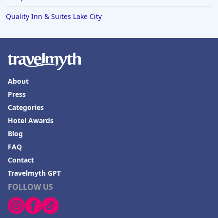
Quality Inn & Suites Lake City
About
Press
Categories
Hotel Awards
Blog
FAQ
Contact
Travelmyth GPT
FOLLOW US