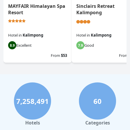
MAYFAIR Himalayan Spa
Sinclairs Retreat
Resort
Kalimpong
Hotel
in
Kalimpong
Hotel
in
Kalimpong
Excellent
Good
8.9
7.9
From
$53
From
7,258,491
60
Hotels
Categories