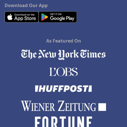
Download Our App
As Featured On