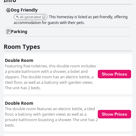
Dog Friendly
This homestay is listed as pet-friendly, offering
AI-generated
accommodation for guests with their pets.
Parking
Room Types
Double Room
Featuring free toiletries, this double room includes
a private bathroom with a shower, a bidet and
Show Prices
slippers. The double room has an electric kettle, a
tiled floor, as well as a balcony with garden views.
The unit has 2 beds.
Double Room
The double room features an electric kettle, a tiled
floor, a balcony with garden views as well as a
Show Prices
private bathroom boasting a shower. The unit has 2
beds.