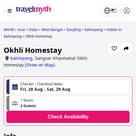
World
>
Asia
>
India
>
West Bengal
>
Darjiling
>
Kalimpong
>
Hotels in
Kalimpong
>
Okhli Homestay
Okhli Homestay
Kalimpong
,
Sangser Khasmahal Okhli
Homestay
(
Show on Map
)
Checkin - Checkout dates
Fri, 28 Aug - Sat, 29 Aug
1 Room
2 Guests
Check Availability
Info