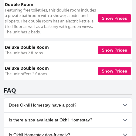
Double Room
Featuring free toiletries, this double room includes
a private bathroom with a shower, a bidet and
Show Prices
slippers. The double room has an electric kettle, a
tiled floor as well as a balcony with garden views.
The unit has 2 beds.
Deluxe Double Room
Show Prices
The unit has 2 futons.
Deluxe Double Room
Show Prices
The unit offers 3 futons.
FAQ
Does Okhli Homestay have a pool?
No, Okhli Homestay doesn't have any pool.
Is there a spa available at Okhli Homestay?
No, a spa isn't available at Okhli Homestay.
Is Okhli Homestay dog-friendly?