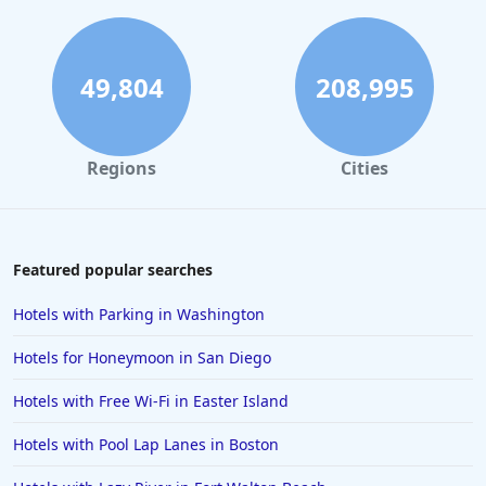
49,804
208,995
Regions
Cities
Featured popular searches
Hotels with Parking in Washington
Hotels for Honeymoon in San Diego
Hotels with Free Wi-Fi in Easter Island
Hotels with Pool Lap Lanes in Boston