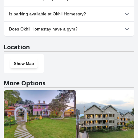
Yes, Okhli Homestay welcomes dogs.
Is parking available at Okhli Homestay?
Yes, parking facilities are available at Okhli Homestay.
Does Okhli Homestay have a gym?
No, Okhli Homestay doesn't have a gym.
Location
Show Map
More Options