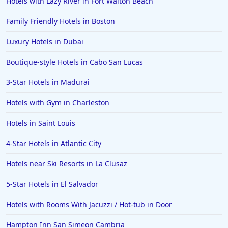
Hotels with Lazy River in Fort Walton Beach
Family Friendly Hotels in Boston
Luxury Hotels in Dubai
Boutique-style Hotels in Cabo San Lucas
3-Star Hotels in Madurai
Hotels with Gym in Charleston
Hotels in Saint Louis
4-Star Hotels in Atlantic City
Hotels near Ski Resorts in La Clusaz
5-Star Hotels in El Salvador
Hotels with Rooms With Jacuzzi / Hot-tub in Door
Hampton Inn San Simeon Cambria