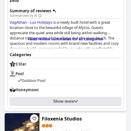
Info
Summary of reviews
Summarized by AI
VagAthan - Lux Holidays
is a newly built hotel with a great
location close to the beautiful village of Afytos. Guests
appreciate the quiet area while still being within walking
distance to the center of the village and the main beach. The
Read review summaries for all categories
spacious and modern rooms with brand new facilities and cozy
decor are highly recommended by guests with comfortable
beds and well-equipped kitchenettes. The hotel scores high on
Categories
cleanliness with spotlessly clean rooms and extremely clean
3 Star
common areas. The exceptional staff is described as precious
and exceptional, always ready to help and make guests feel at
Pool
home. Guests consistently praise the comfortable beds and
quality bedding, leading to a restful night's sleep. Overall,
Outdoor Pool
guests recommend this beautiful, new property with
Honeymoon
comfortable beds and exceptional staff.
Show more
Filoxenia Studios