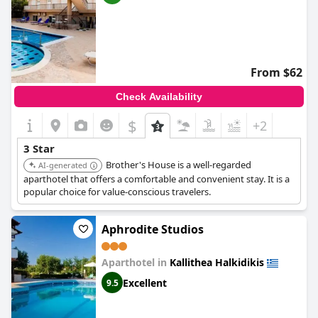
From $62
Check Availability
$
+2
3 Star
Brother's House is a well-regarded
AI-generated
aparthotel that offers a comfortable and convenient stay. It is a
popular choice for value-conscious travelers.
Aphrodite Studios
Aparthotel in
Kallithea Halkidikis
Excellent
9.5