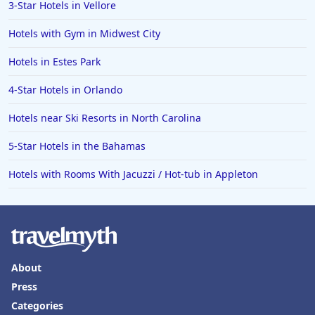
3-Star Hotels in Vellore
Hotels with Gym in Midwest City
Hotels in Estes Park
4-Star Hotels in Orlando
Hotels near Ski Resorts in North Carolina
5-Star Hotels in the Bahamas
Hotels with Rooms With Jacuzzi / Hot-tub in Appleton
About
Press
Categories