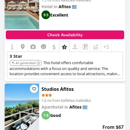
1.5 mi from Kallithea Halkidikis
Hotel in
Afitos
Excellent
9.5
Check Availability
$
+5
3 Star
This hotel offers comfortable
AI-generated
accommodations with a focus on quality and service. The
location provides convenient access to local attractions, making
it a suitable choice for travelers.
Studios Afitos
1.6 mi from Kallithea Halkidikis
Aparthotel in
Afitos
Good
7.8
From $67