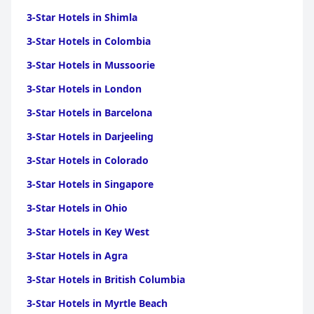
3-Star Hotels in Shimla
3-Star Hotels in Colombia
3-Star Hotels in Mussoorie
3-Star Hotels in London
3-Star Hotels in Barcelona
3-Star Hotels in Darjeeling
3-Star Hotels in Colorado
3-Star Hotels in Singapore
3-Star Hotels in Ohio
3-Star Hotels in Key West
3-Star Hotels in Agra
3-Star Hotels in British Columbia
3-Star Hotels in Myrtle Beach