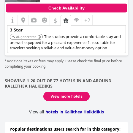
Check Availability
$
+2
3 Star
The studios provide a comfortable stay and
AI-generated
are well-equipped for a pleasant experience. It is suitable for
travelers seeking a reliable and value-for-money option.
*Additional taxes or fees may apply. Please check the final price before
completing your booking.
SHOWING 1-20 OUT OF 77 HOTELS IN AND AROUND
KALLITHEA HALKIDIKIS
View more hotels
View all
hotels in Kallithea Halkidikis
Popular destinations users search for in this category: