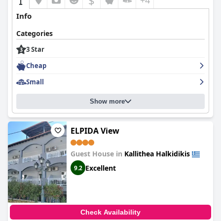
$
+4
Info
Categories
3 Star
Cheap
Small
Show more
ELPIDA View
Guest House in
Kallithea Halkidikis
Excellent
9.2
Check Availability