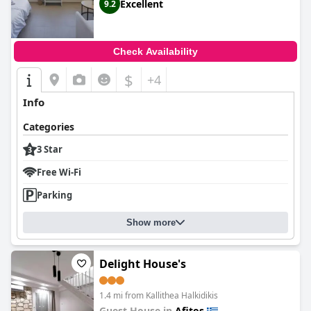
Excellent
9.2
Check Availability
$
+4
Info
Categories
3 Star
Free Wi-Fi
Parking
Show more
Delight House's
1.4 mi from Kallithea Halkidikis
Guest House in
Afitos