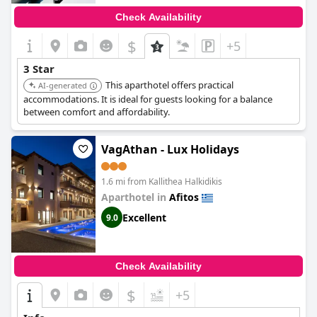
Check Availability
$
+5
3 Star
This aparthotel offers practical
AI-generated
accommodations. It is ideal for guests looking for a balance
between comfort and affordability.
VagAthan - Lux Holidays
1.6 mi from Kallithea Halkidikis
Aparthotel in
Afitos
Excellent
9.0
Check Availability
$
+5