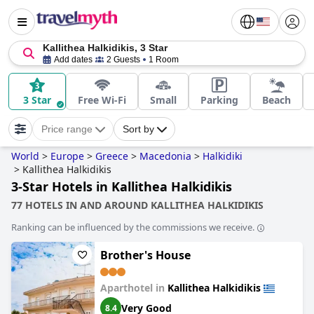
Kallithea Halkidikis, 3 Star
Add dates
2 Guests
1 Room
3 Star
Free Wi-Fi
Small
Parking
Beach
Price range
Sort by
World
>
Europe
>
Greece
>
Macedonia
>
Halkidiki
>
Kallithea Halkidikis
3-Star Hotels in Kallithea Halkidikis
77 HOTELS IN AND AROUND KALLITHEA HALKIDIKIS
Ranking can be influenced by the commissions we receive.
Brother's House
Aparthotel in
Kallithea Halkidikis
Very Good
8.4