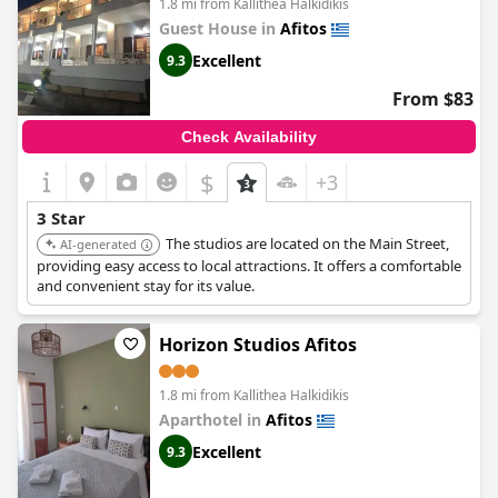
1.8 mi from Kallithea Halkidikis
Guest House in
Afitos
Excellent
9.3
From $83
Check Availability
$
+3
3 Star
The studios are located on the Main Street,
AI-generated
providing easy access to local attractions. It offers a comfortable
and convenient stay for its value.
Horizon Studios Afitos
1.8 mi from Kallithea Halkidikis
Aparthotel in
Afitos
Excellent
9.3