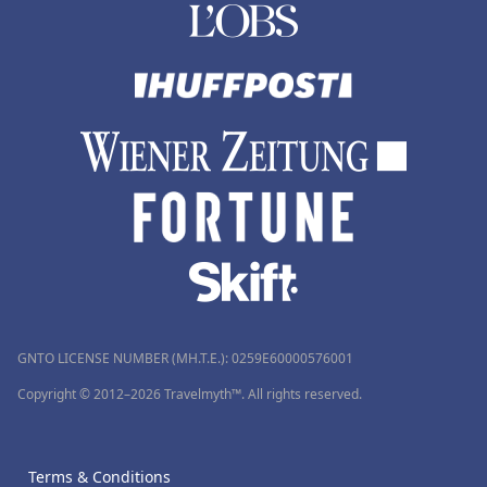
GNTO LICENSE NUMBER (MH.T.E.): 0259Ε60000576001
Copyright © 2012–2026 Travelmyth™. All rights reserved.
Terms & Conditions