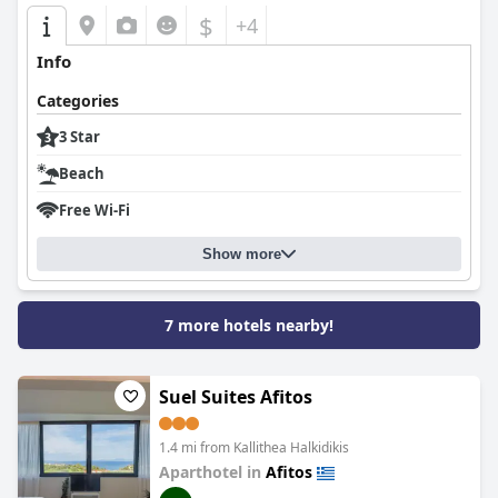
$
+4
Info
Categories
3 Star
Beach
Free Wi-Fi
Show more
7 more hotels nearby!
Suel Suites Afitos
1.4 mi from Kallithea Halkidikis
Aparthotel in
Afitos