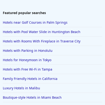
3-Star Hotels in Chennai
3-Star Hotels in Jamshedpur
Featured popular searches
3-Star Hotels in Siliguri
Hotels near Golf Courses in Palm Springs
3-Star Hotels in San Antonio
Hotels with Pool Water Slide in Huntington Beach
3-Star Hotels in Tampa
Hotels with Rooms With Fireplace in Traverse City
3-Star Hotels in Tamil Nadu
Hotels with Parking in Honolulu
3-Star Hotels in Brussels
3-Star Hotels in Maharashtra
Hotels for Honeymoon in Tokyo
Hotels with Free Wi-Fi in Tampa
Family Friendly Hotels in California
Luxury Hotels in Malibu
Boutique-style Hotels in Miami Beach