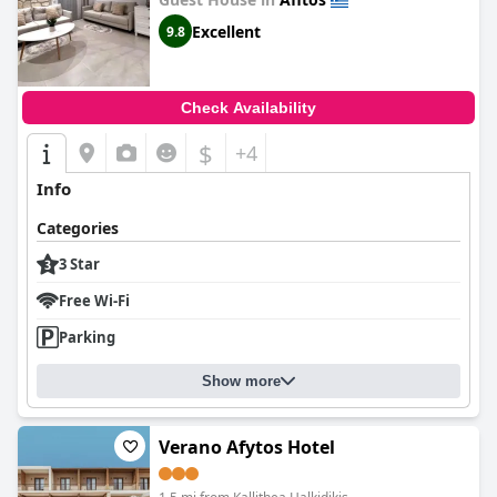
Excellent
9.8
Check Availability
$
+4
Info
Categories
3 Star
Free Wi-Fi
Parking
Show more
Verano Afytos Hotel