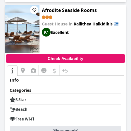
Afrodite Seaside Rooms
Guest House in
Kallithea Halkidikis
Excellent
9.1
Check Availability
$
+5
Info
Categories
3 Star
Beach
Free Wi-Fi
Show more