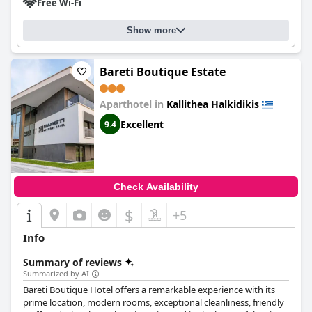
Free Wi-Fi
Show more
Bareti Boutique Estate
Aparthotel in
Kallithea Halkidikis
Excellent
9.4
Check Availability
$
+5
Info
Summary of reviews
Summarized by AI
Bareti Boutique Hotel offers a remarkable experience with its
prime location, modern rooms, exceptional cleanliness, friendly