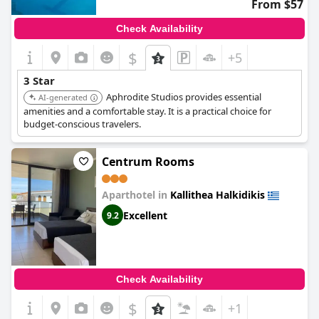
From $57
Check Availability
$
+5
3 Star
Aphrodite Studios provides essential
AI-generated
amenities and a comfortable stay. It is a practical choice for
budget-conscious travelers.
Centrum Rooms
Aparthotel in
Kallithea Halkidikis
Excellent
9.2
Check Availability
$
+1