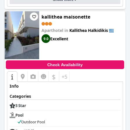
kallithea maisonette
Aparthotel in
Kallithea Halkidikis
Excellent
9.0
Check Availability
$
+5
Info
Categories
3 Star
Pool
Outdoor Pool