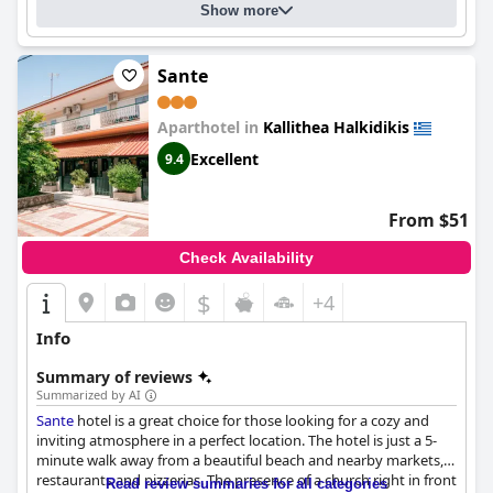
Show more
Sante
Aparthotel in
Kallithea Halkidikis
Excellent
9.4
From $51
Check Availability
$
+4
Info
Summary of reviews
Summarized by AI
Sante
hotel is a great choice for those looking for a cozy and
inviting atmosphere in a perfect location. The hotel is just a 5-
minute walk away from a beautiful beach and nearby markets,
restaurants and pizzerias. The presence of a church right in front
Read review summaries for all categories