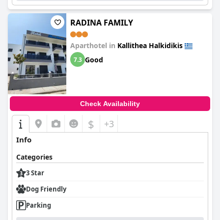
RADINA FAMILY
Aparthotel in
Kallithea Halkidikis
Good
7.3
Check Availability
$
+3
Info
Categories
3 Star
Dog Friendly
Parking