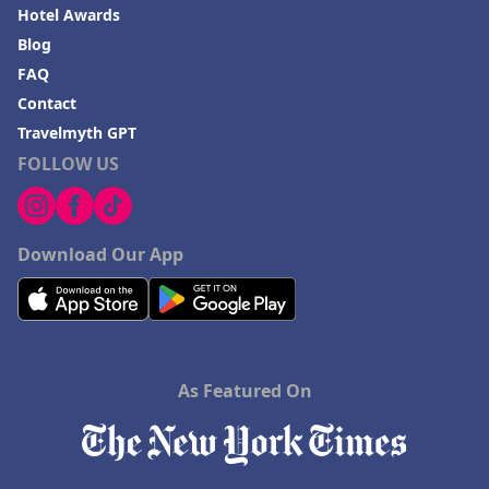
Hotel Awards
Blog
FAQ
Contact
Travelmyth GPT
FOLLOW US
Download Our App
As Featured On