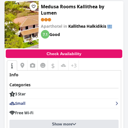
with wonderful people and an immaculate environment.
Medusa Rooms Kallithea by
Lumen
Aparthotel in
Kallithea Halkidikis
Good
7.1
Check Availability
$
+3
Info
Categories
3 Star
Small
Free Wi-Fi
Show more