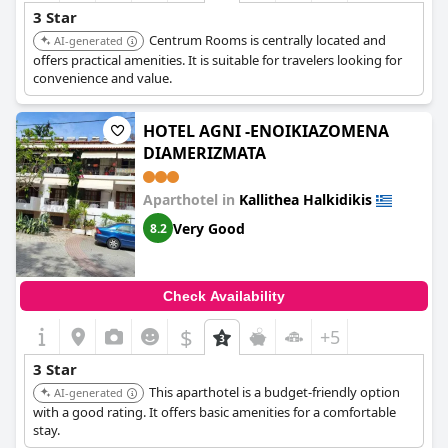
3 Star
Centrum Rooms is centrally located and
AI-generated
offers practical amenities. It is suitable for travelers looking for
convenience and value.
HOTEL AGNI -ENOIKIAZOMENA
DIAMERIZMATA
Aparthotel in
Kallithea Halkidikis
Very Good
8.2
Check Availability
$
+5
3 Star
This aparthotel is a budget-friendly option
AI-generated
with a good rating. It offers basic amenities for a comfortable
stay.