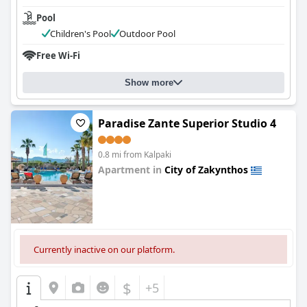
Pool
Children's Pool
Outdoor Pool
Free Wi-Fi
Show more
Paradise Zante Superior Studio 4
0.8 mi from Kalpaki
Apartment in
City of Zakynthos
0.0
Currently inactive on our platform.
$
+5