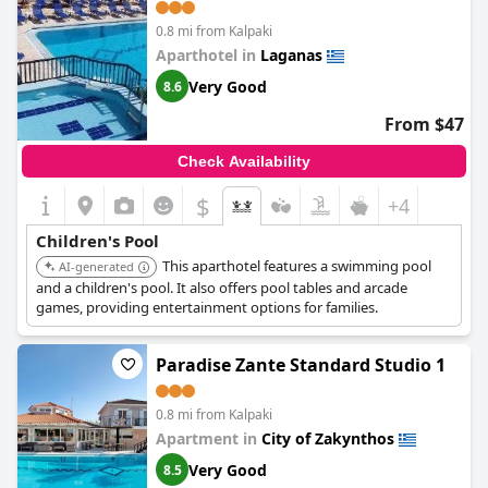
0.8 mi from Kalpaki
Aparthotel in
Laganas
Very Good
8.6
From $47
Check Availability
$
+4
Children's Pool
This aparthotel features a swimming pool
AI-generated
and a children's pool. It also offers pool tables and arcade
games, providing entertainment options for families.
Paradise Zante Standard Studio 1
0.8 mi from Kalpaki
Apartment in
City of Zakynthos
Very Good
8.5