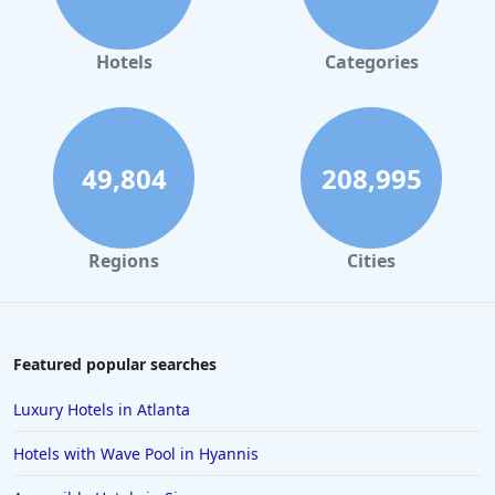
Hotels
Categories
49,804
208,995
Regions
Cities
Featured popular searches
Luxury Hotels in Atlanta
Hotels with Wave Pool in Hyannis