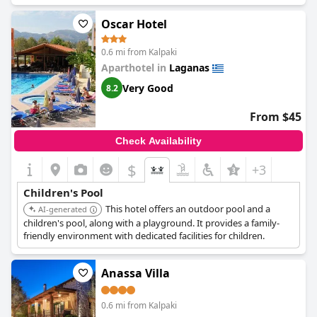
Oscar Hotel
0.6 mi from Kalpaki
Aparthotel in
Laganas
Very Good
8.2
From $45
Check Availability
$
+3
Children's Pool
This hotel offers an outdoor pool and a
AI-generated
children's pool, along with a playground. It provides a family-
friendly environment with dedicated facilities for children.
Anassa Villa
0.6 mi from Kalpaki