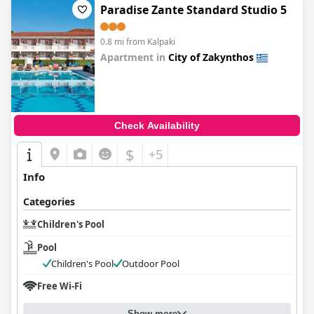
Paradise Zante Standard Studio 5
0.8 mi from Kalpaki
Apartment in
City of Zakynthos
0.0
Check Availability
$
+5
Info
Categories
Children's Pool
Pool
Children's Pool
Outdoor Pool
Free Wi-Fi
Show more