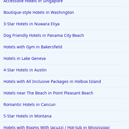
Accessible Hotels in Singapore
Boutique-style Hotels in Washington
3-Star Hotels in Nuwara Eliya
Dog Friendly Hotels in Panama City Beach
Hotels with Gym in Bakersfield
Hotels in Lake Geneva
4-Star Hotels in Austin
Hotels with All Inclusive Packages in Holbox Island
Hotels near The Beach in Point Pleasant Beach
Romantic Hotels in Cancun
5-Star Hotels in Montana
Hotels with Rooms With Jacuzzi / Hot-tub in Mississippi