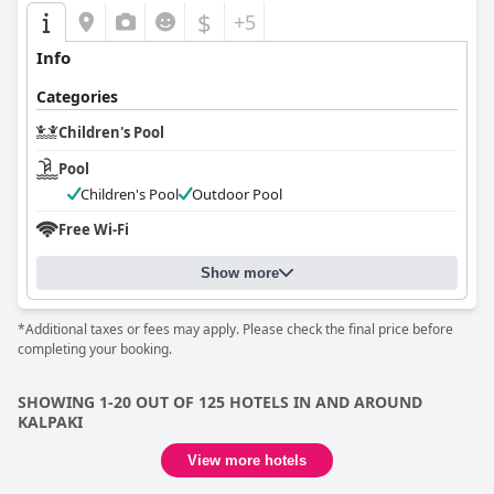
$
+5
Info
Categories
Children's Pool
Pool
Children's Pool
Outdoor Pool
Free Wi-Fi
Show more
*Additional taxes or fees may apply. Please check the final price before
completing your booking.
SHOWING 1-20 OUT OF 125 HOTELS IN AND AROUND
KALPAKI
View more hotels