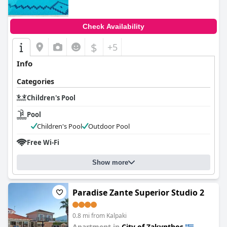
Check Availability
$
+5
Info
Categories
Children's Pool
Pool
Children's Pool
Outdoor Pool
Free Wi-Fi
Show more
Paradise Zante Superior Studio 2
0.8 mi from Kalpaki
Apartment in
City of Zakynthos