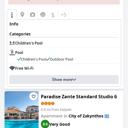
$
+5
Info
Categories
Children's Pool
Pool
Children's Pool
Outdoor Pool
Free Wi-Fi
Show more
Paradise Zante Standard Studio 6
0.8 mi from Kalpaki
Apartment in
City of Zakynthos
Very Good
8.0