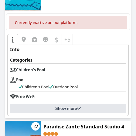
Currently inactive on our platform.
$
+5
Info
Categories
Children's Pool
Pool
Children's Pool
Outdoor Pool
Free Wi-Fi
Show more
Paradise Zante Standard Studio 4