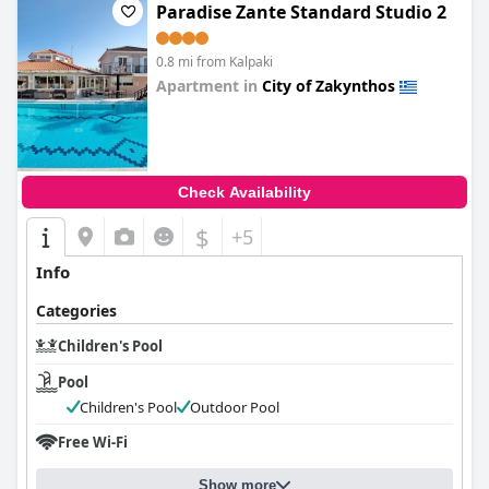
Paradise Zante Standard Studio 2
0.8 mi from Kalpaki
Apartment in
City of Zakynthos
0.0
Check Availability
$
+5
Info
Categories
Children's Pool
Pool
Children's Pool
Outdoor Pool
Free Wi-Fi
Show more