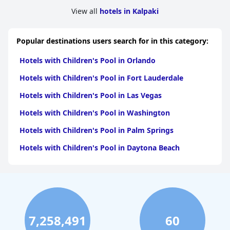
View all
hotels in Kalpaki
Popular destinations users search for in this category:
Hotels with Children's Pool in Orlando
Hotels with Children's Pool in Fort Lauderdale
Hotels with Children's Pool in Las Vegas
Hotels with Children's Pool in Washington
Hotels with Children's Pool in Palm Springs
Hotels with Children's Pool in Daytona Beach
7,258,491
60