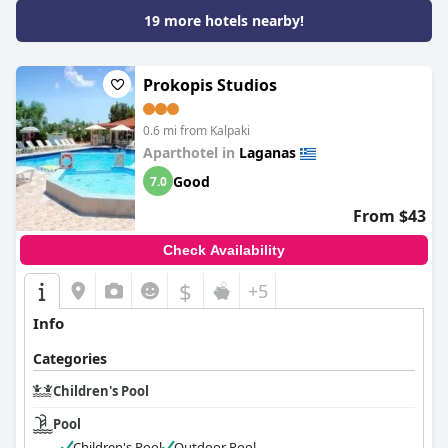
19 more hotels nearby!
Prokopis Studios
0.6 mi from Kalpaki
Aparthotel in
Laganas
Good
7.0
From $43
Check Availability
$
+5
Info
Categories
Children's Pool
Pool
Children's Pool
Outdoor Pool