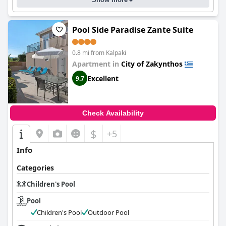
Pool Side Paradise Zante Suite
0.8 mi from Kalpaki
Apartment in
City of Zakynthos
Excellent
9.7
Check Availability
$
+5
Info
Categories
Children's Pool
Pool
Children's Pool
Outdoor Pool