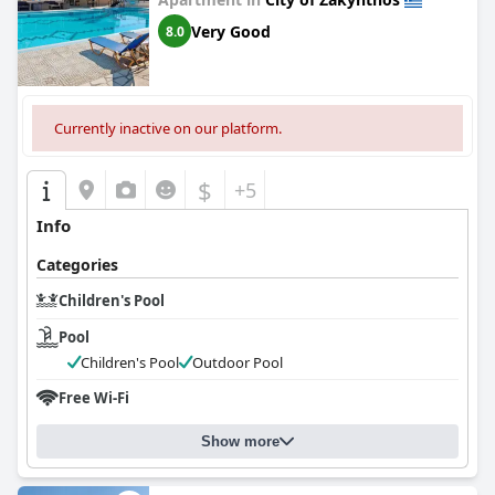
Very Good
8.0
Currently inactive on our platform.
$
+5
Info
Categories
Children's Pool
Pool
Children's Pool
Outdoor Pool
Free Wi-Fi
Show more