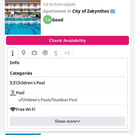
0.8 mi from Kalpaki
Apartment in
City of Zakynthos
Good
7.0
Check Availability
$
+5
Info
Categories
Children's Pool
Pool
Children's Pool
Outdoor Pool
Free Wi-Fi
Show more