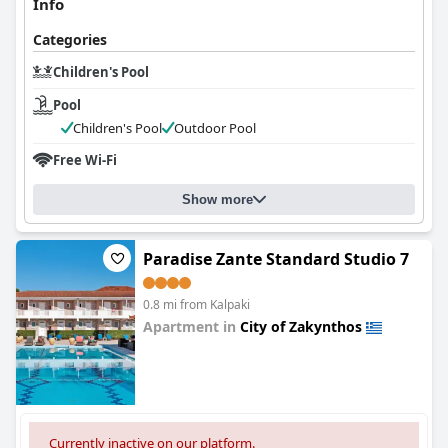
Info
Categories
Children's Pool
Pool
Children's Pool
Outdoor Pool
Free Wi-Fi
Show more
Paradise Zante Standard Studio 7
0.8 mi from Kalpaki
Apartment in
City of Zakynthos
0.0
Currently inactive on our platform.