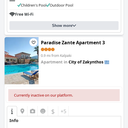
Children's Pool
Outdoor Pool
Free Wi-Fi
Show more
Paradise Zante Apartment 3
0.9 mi from Kalpaki
Apartment in
City of Zakynthos
0.0
Currently inactive on our platform.
$
+5
Info