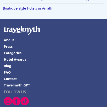
Boutique-style Hotels in Amalfi
About
Press
Categories
Hotel Awards
Blog
FAQ
Contact
Travelmyth GPT
FOLLOW US