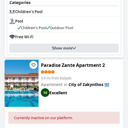
Categories
Children's Pool
Pool
Children's Pool
Outdoor Pool
Free Wi-Fi
Show more
Paradise Zante Apartment 2
0.9 mi from Kalpaki
Apartment in
City of Zakynthos
Excellent
10
Currently inactive on our platform.