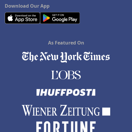
Download Our App
As Featured On