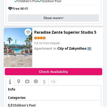
Children's Pool
Outdoor Pool
Free Wi-Fi
Show more
Paradise Zante Superior Studio 5
0.8 mi from Kalpaki
Apartment in
City of Zakynthos
0.0
Check Availability
$
+5
Info
Categories
Children's Pool