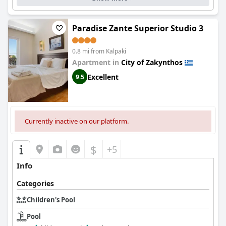
Paradise Zante Superior Studio 3
0.8 mi from Kalpaki
Apartment in
City of Zakynthos
Excellent
9.5
Currently inactive on our platform.
$
+5
Info
Categories
Children's Pool
Pool