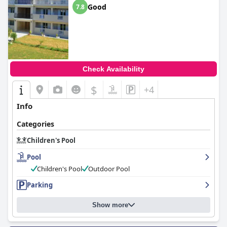
Good
7.8
Check Availability
$
+4
Info
Categories
Children's Pool
Pool
Children's Pool
Outdoor Pool
Parking
Show more