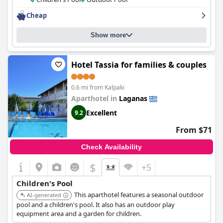
Cheap
Show more
Hotel Tassia for families & couples
0.6 mi from Kalpaki
Aparthotel in
Laganas
Excellent
9.2
From $71
Check Availability
$
+5
Children's Pool
This aparthotel features a seasonal outdoor
AI-generated
pool and a children's pool. It also has an outdoor play
equipment area and a garden for children.