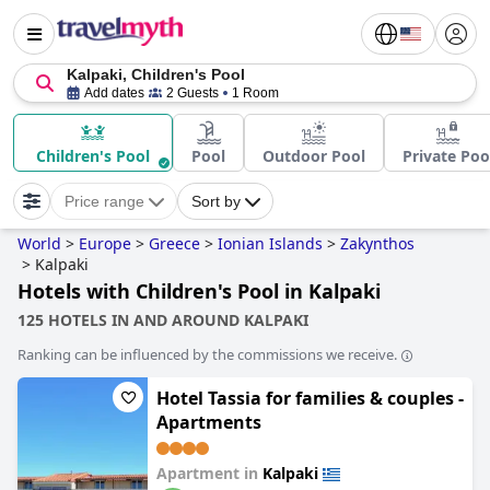
Kalpaki, Children's Pool
Add dates
2 Guests
1 Room
Children's Pool
Pool
Outdoor Pool
Private Poo
Price range
Sort by
World
>
Europe
>
Greece
>
Ionian Islands
>
Zakynthos
>
Kalpaki
Hotels with Children's Pool in Kalpaki
125 HOTELS IN AND AROUND KALPAKI
Ranking can be influenced by the commissions we receive.
Hotel Tassia for families & couples -
Apartments
Apartment in
Kalpaki