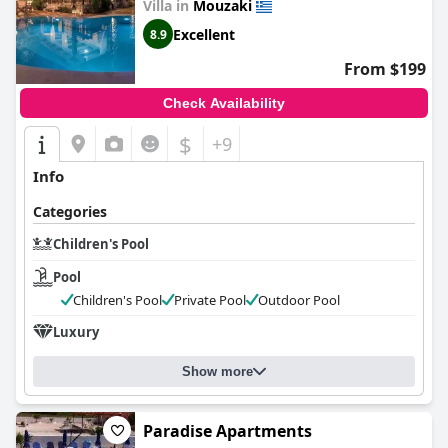
Villa in
Mouzaki
Excellent
8.9
From $199
Check Availability
$
+9
Info
Categories
Children's Pool
Pool
Children's Pool
Private Pool
Outdoor Pool
Luxury
Show more
Paradise Apartments