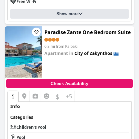
Free Wi-Fi
Show more
Paradise Zante One Bedroom Suite
0.8 mi from Kalpaki
Apartment in
City of Zakynthos
0.0
Check Availability
$
+5
Info
Categories
Children's Pool
Pool