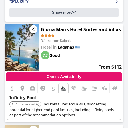
Luxury
Show more
Gloria Maris Hotel Suites and Villas
3.1 mi from Kalpaki
Hotel in
Laganas
Good
7.7
From $112
Check Availability
$
Infinity Pool
Includes suites and a villa, suggesting
AI-generated
potential for higher-end pool facilities, including infinity pools,
as part of the accommodation options.