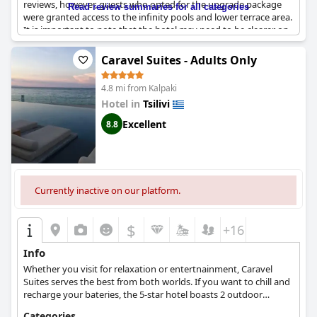
reviews, however, guests who opted for the upgrade package
Read review summaries for all categories
were granted access to the infinity pools and lower terrace area.
It is important to note that the hotel may need to be clearer on
the information provided about upgrades to avoid confusion.
Despite these issues, many guests enjoyed their time at the
Caravel Suites - Adults Only
pools, citing them as the highlight of their stay. The pools offer
the perfect spot to relax and take in the stunning scenery of the
4.8 mi from Kalpaki
sea.
Hotel in
Tsilivi
Excellent
8.8
Currently inactive on our platform.
$
+16
Info
Whether you visit for relaxation or entertnainment, Caravel
Suites serves the best from both worlds. If you want to chill and
recharge your bateries, the 5-star hotel boasts 2 outdoor
swimming pools, a spa and areas where you can enjoy culinary
Categories