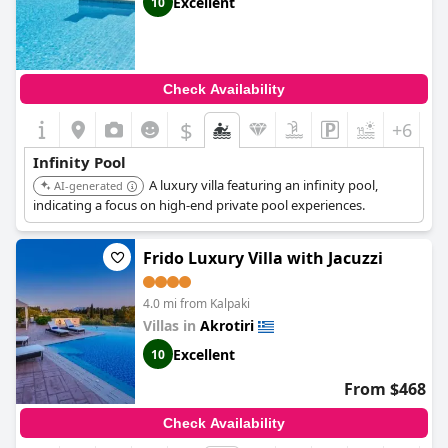
Excellent
10
Check Availability
$
+6
Infinity Pool
A luxury villa featuring an infinity pool,
AI-generated
indicating a focus on high-end private pool experiences.
Frido Luxury Villa with Jacuzzi
4.0 mi from Kalpaki
Villas in
Akrotiri
Excellent
10
From $468
Check Availability