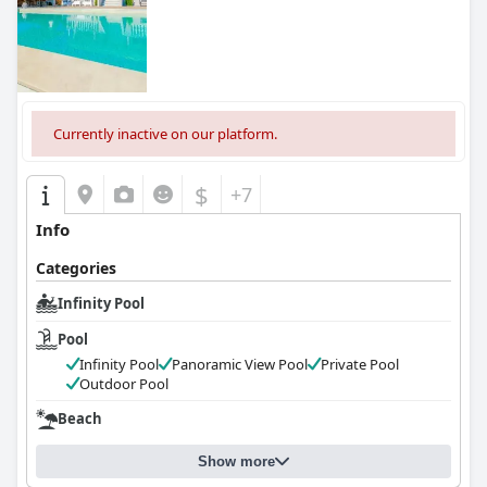
0.0
Currently inactive on our platform.
$
+7
Info
Categories
Infinity Pool
Pool
Infinity Pool
Panoramic View Pool
Private Pool
Outdoor Pool
Beach
Show more