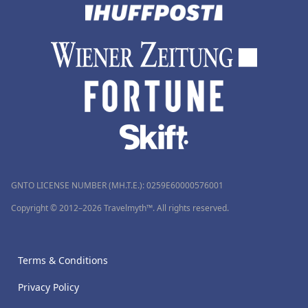
GNTO LICENSE NUMBER (MH.T.E.): 0259Ε60000576001
Copyright © 2012–2026 Travelmyth™. All rights reserved.
Terms & Conditions
Privacy Policy