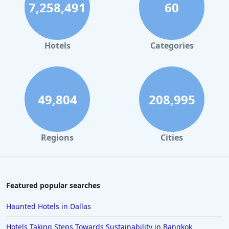
7,258,491
60
Hotels with Infinity Pool in Mykonos
Hotels with Infinity Pool in Kuala Lumpur
Hotels with Infinity Pool in Barcelona
Hotels
Categories
49,804
208,995
Regions
Cities
Featured popular searches
Haunted Hotels in Dallas
Hotels Taking Steps Towards Sustainability in Bangkok