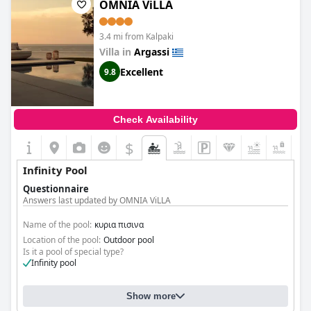
OMNIA ViLLA
3.4 mi from Kalpaki
Villa in
Argassi
Excellent
9.8
Check Availability
$
+1
Infinity Pool
Questionnaire
Answers last updated by OMNIA ViLLA
Name of the pool:
κυρια πισινα
Location of the pool:
Outdoor pool
Is it a pool of special type?
Infinity pool
Show more