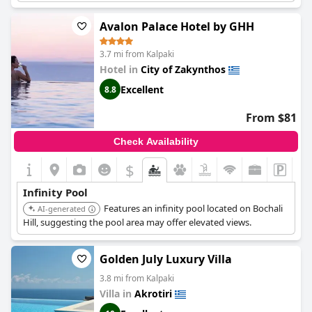
Avalon Palace Hotel by GHH
3.7 mi from Kalpaki
Hotel in
City of Zakynthos
Excellent
8.8
From $81
Check Availability
$
Infinity Pool
Features an infinity pool located on Bochali
AI-generated
Hill, suggesting the pool area may offer elevated views.
Golden July Luxury Villa
3.8 mi from Kalpaki
Villa in
Akrotiri