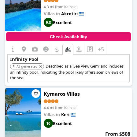
4.3 mi from Kalpaki
Villas in
Akrotiri
Excellent
9.8
Check Availability
$
+5
Infinity Pool
Described as a 'Sea View Gem' and includes
AI-generated
an infinity pool, indicating the pool likely offers scenic views of
the sea.
Kymaros Villas
4.4 mi from Kalpaki
Villas in
Keri
Excellent
10
From $508