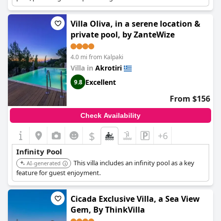
Villa Oliva, in a serene location &
private pool, by ZanteWize
4.0 mi from Kalpaki
Villa in
Akrotiri
Excellent
9.8
From $156
Check Availability
$
+6
Infinity Pool
This villa includes an infinity pool as a key
AI-generated
feature for guest enjoyment.
Cicada Exclusive Villa, a Sea View
Gem, By ThinkVilla