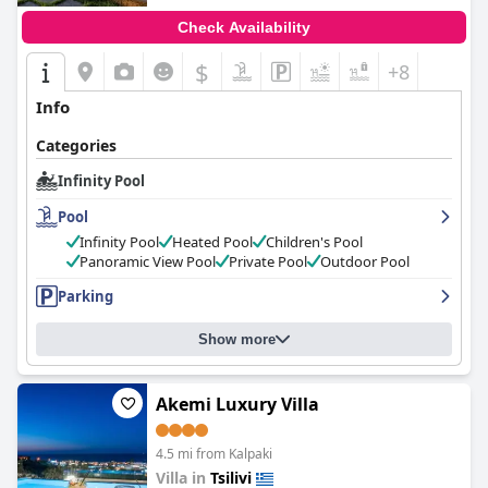
Check Availability
$
+8
Info
Categories
Infinity Pool
Pool
Infinity Pool
Heated Pool
Children's Pool
Panoramic View Pool
Private Pool
Outdoor Pool
Parking
Show more
Akemi Luxury Villa
4.5 mi from Kalpaki
Villa in
Tsilivi