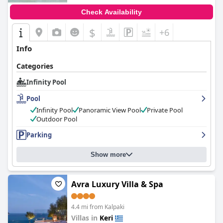
Check Availability
$
+6
Info
Categories
Infinity Pool
Pool
Infinity Pool
Panoramic View Pool
Private Pool
Outdoor Pool
Parking
Show more
Avra Luxury Villa & Spa
4.4 mi from Kalpaki
Villas in
Keri