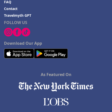
FAQ
Contact
Travelmyth GPT
FOLLOW US
Download Our App
As Featured On