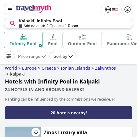
Kalpaki, Infinity Pool
Add dates
2 Guests
1 Room
Infinity Pool
Pool
Outdoor Pool
Panoramic Vi
Price range
Sort by
World
>
Europe
>
Greece
>
Ionian Islands
>
Zakynthos
>
Kalpaki
Hotels with Infinity Pool in Kalpaki
24 HOTELS IN AND AROUND KALPAKI
Ranking can be influenced by the commissions we receive.
20 hotels nearby!
Zinos Luxury Villa