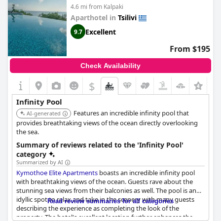
4.6 mi from Kalpaki
Aparthotel in
Tsilivi
Excellent
9.7
From $195
Check Availability
$
Infinity Pool
Features an incredible infinity pool that
AI-generated
provides breathtaking views of the ocean directly overlooking
the sea.
Summary of reviews related to the 'Infinity Pool'
category
Summarized by AI
Kymothoe Elite Apartments
boasts an incredible infinity pool
with breathtaking views of the ocean. Guests rave about the
stunning sea views from their balconies as well. The pool is an
idyllic spot to relax and take in the scenery with many guests
Read review summaries for all categories
describing the experience as completing the look of the
property. The hotel's excellent location further enhances the