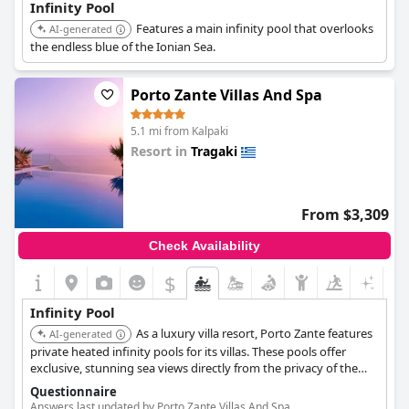
Infinity Pool
Features a main infinity pool that overlooks
AI-generated
the endless blue of the Ionian Sea.
Porto Zante Villas And Spa
5.1 mi from Kalpaki
Resort in
Tragaki
0.0
From $3,309
Check Availability
$
Infinity Pool
As a luxury villa resort, Porto Zante features
AI-generated
private heated infinity pools for its villas. These pools offer
exclusive, stunning sea views directly from the privacy of the
accommodation.
Questionnaire
Answers last updated by Porto Zante Villas And Spa