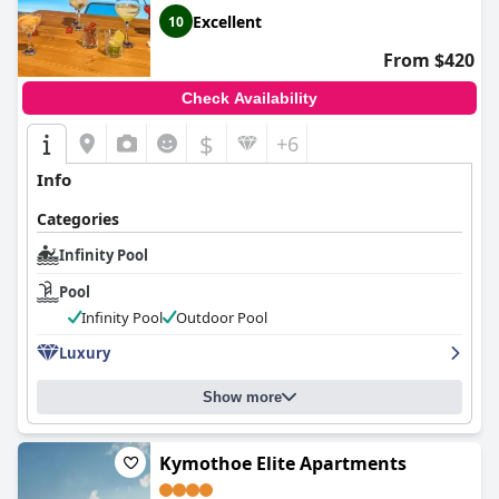
Excellent
10
From $420
Check Availability
$
+6
Info
Categories
Infinity Pool
Pool
Infinity Pool
Outdoor Pool
Luxury
Show more
Kymothoe Elite Apartments