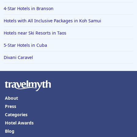
4-Star Hotels in Branson
Hotels with All Inclusive Packages in Koh Samui
Hotels near Ski Resorts in Taos
5-Star Hotels in Cuba
Divani Caravel
About
Press
Categories
Hotel Awards
Blog