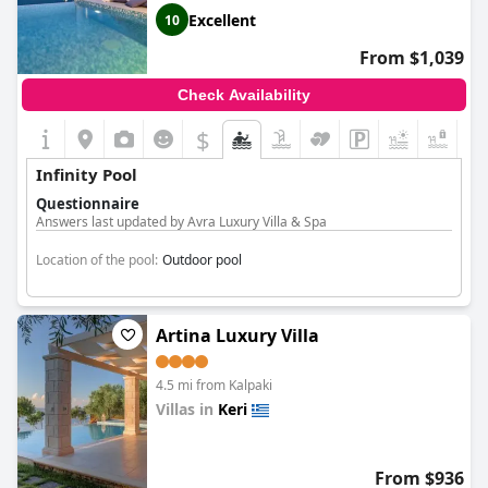
Excellent
10
From $1,039
Check Availability
$
Infinity Pool
Questionnaire
Answers last updated by Avra Luxury Villa & Spa
Location of the pool:
Outdoor pool
Artina Luxury Villa
4.5 mi from Kalpaki
Villas in
Keri
0.0
From $936