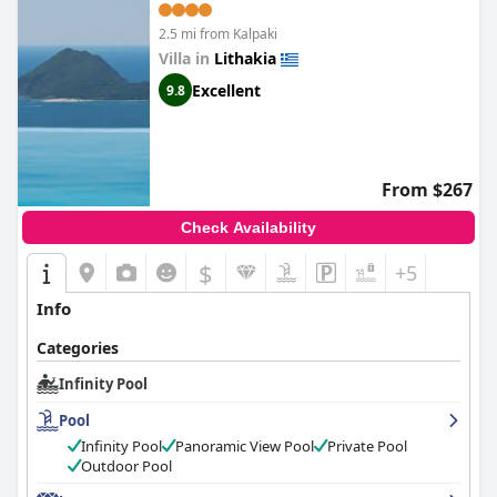
2.5 mi from Kalpaki
Villa in
Lithakia
Excellent
9.8
From $267
Check Availability
$
+5
Info
Categories
Infinity Pool
Pool
Infinity Pool
Panoramic View Pool
Private Pool
Outdoor Pool