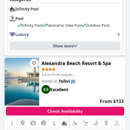
oprtions. If you fell like you want to participate in sports and
work out then the hotel's special sport areas await you.
Infinity Pool
Pool
Infinity Pool
Panoramic View Pool
Outdoor Pool
Luxury
Show more
Alexandra Beach Resort & Spa
4.8 mi from Kalpaki
Hotel in
Tsilivi
Excellent
8.9
From $133
Check Availability
$