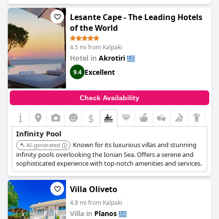
experience with the pool overlooking the sea directly. Several
reviews describe the pool as incredible, beautiful and even
Lesante Cape - The Leading Hotels
enchanting. The outdoor spaces are also lovely and the rooms
of the World
are perfect for a picturesque seaside vacation. Overall, guests
highly recommend this location for a dreamy getaway.
4.5 mi from Kalpaki
Hotel in
Akrotiri
Excellent
9.4
Check Availability
$
Infinity Pool
Known for its luxurious villas and stunning
AI-generated
infinity pools overlooking the Ionian Sea. Offers a serene and
sophisticated experience with top-notch amenities and services.
Villa Oliveto
4.8 mi from Kalpaki
Villa in
Planos