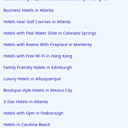
Business Hotels in Atlanta
Hotels near Golf Courses in Atlanta
Hotels with Pool Water Slide in Colorado Springs
Hotels with Rooms With Fireplace in Monterey
Hotels with Free Wi-Fi in Hong Kong
Family Friendly Hotels in Edinburgh
Luxury Hotels in Albuquerque
Boutique-style Hotels in Mexico City
3-Star Hotels in Atlanta
Hotels with Gym in Foxborough
Hotels in Carolina Beach