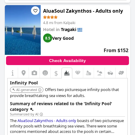
AluaSoul Zakynthos - Adults only
4.8 mi from Kalpaki
Hotel in
Tragaki
Very Good
8.5
From $152
Check Availability
$
Infinity Pool
Offers two picturesque infinity pools that
AI-generated
provide breathtaking sea views for adults.
Summary of reviews related to the 'Infinity Pool'
category
Summarized by AI
The
AluaSoul Zakynthos - Adults only
boasts of two picturesque
infinity pools with breathtaking sea views. There were some
concerns mentioned about access to the pools in certain