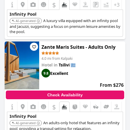
$
+3
Infinity Pool
A luxury villa equipped with an infinity pool
AI-generated
and Jacuzzi, suggesting a focus on premium leisure amenities by
the pool.
Zante Maris Suites - Adults Only
4.0 mi from Kalpaki
Hotel in
Tsilivi
Excellent
9.8
From $276
Check Availability
$
Infinity Pool
An adults-only hotel that features an infinity
AI-generated
pool, providing a tranquil setting for relaxation.