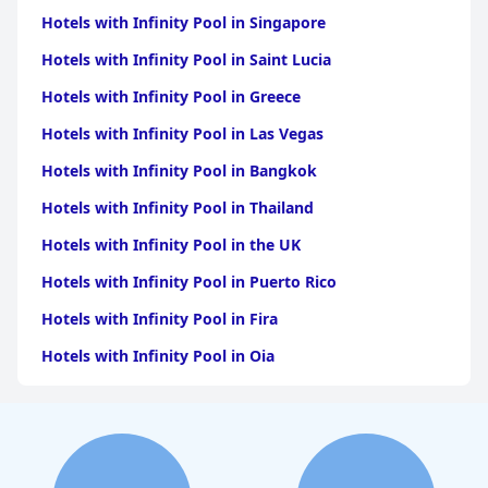
Hotels with Infinity Pool in Singapore
Hotels with Infinity Pool in Saint Lucia
Hotels with Infinity Pool in Greece
Hotels with Infinity Pool in Las Vegas
Hotels with Infinity Pool in Bangkok
Hotels with Infinity Pool in Thailand
Hotels with Infinity Pool in the UK
Hotels with Infinity Pool in Puerto Rico
Hotels with Infinity Pool in Fira
Hotels with Infinity Pool in Oia
Hotels with Infinity Pool in Dallas
Hotels with Infinity Pool in Positano
Hotels with Infinity Pool in Ubud