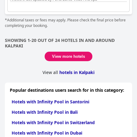
*Additional taxes or fees may apply. Please check the final price before
completing your booking.
SHOWING 1-20 OUT OF 24 HOTELS IN AND AROUND
KALPAKI
View more hotels
View all
hotels in Kalpaki
Popular destinations users search for in this category:
Hotels with Infinity Pool in Santorini
Hotels with Infinity Pool in Bali
Hotels with Infinity Pool in Switzerland
Hotels with Infinity Pool in Dubai