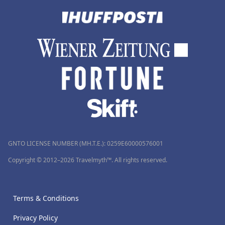
GNTO LICENSE NUMBER (MH.T.E.): 0259Ε60000576001
Copyright © 2012–2026 Travelmyth™. All rights reserved.
Terms & Conditions
Privacy Policy