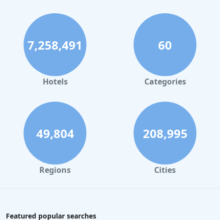
7,258,491
60
Hotels
Categories
49,804
208,995
Regions
Cities
Featured popular searches