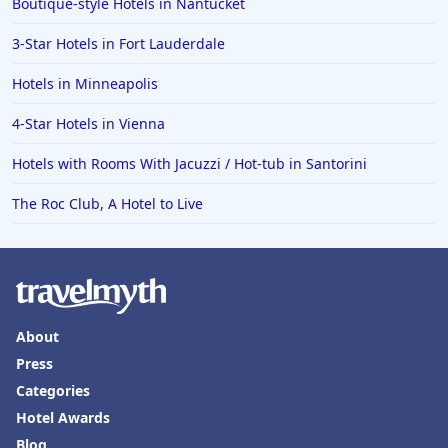
Boutique-style Hotels in Nantucket
3-Star Hotels in Fort Lauderdale
Hotels in Minneapolis
4-Star Hotels in Vienna
Hotels with Rooms With Jacuzzi / Hot-tub in Santorini
The Roc Club, A Hotel to Live
About
Press
Categories
Hotel Awards
Blog