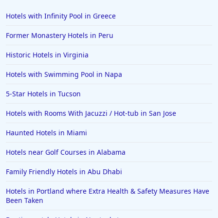
Hotels with Infinity Pool in Greece
Former Monastery Hotels in Peru
Historic Hotels in Virginia
Hotels with Swimming Pool in Napa
5-Star Hotels in Tucson
Hotels with Rooms With Jacuzzi / Hot-tub in San Jose
Haunted Hotels in Miami
Hotels near Golf Courses in Alabama
Family Friendly Hotels in Abu Dhabi
Hotels in Portland where Extra Health & Safety Measures Have
Been Taken