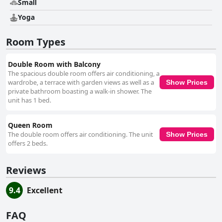
Small
Yoga
Room Types
Double Room with Balcony
The spacious double room offers air conditioning, a
wardrobe, a terrace with garden views as well as a
Show Prices
private bathroom boasting a walk-in shower. The
unit has 1 bed.
Queen Room
The double room offers air conditioning. The unit
Show Prices
offers 2 beds.
Reviews
9.4
Excellent
FAQ