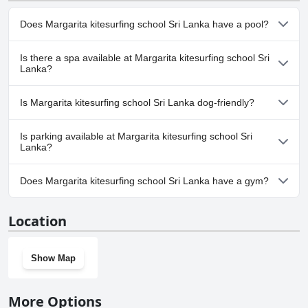
Does Margarita kitesurfing school Sri Lanka have a pool?
No, Margarita kitesurfing school Sri Lanka doesn't have any
Is there a spa available at Margarita kitesurfing school Sri
pool.
Lanka?
No, a spa isn't available at Margarita kitesurfing school Sri Lanka.
Is Margarita kitesurfing school Sri Lanka dog-friendly?
Yes, Margarita kitesurfing school Sri Lanka welcomes dogs.
Is parking available at Margarita kitesurfing school Sri
Lanka?
Yes, parking facilities are available at Margarita kitesurfing school
Does Margarita kitesurfing school Sri Lanka have a gym?
Sri Lanka.
Yes, Margarita kitesurfing school Sri Lanka has a gym.
Location
Show Map
More Options