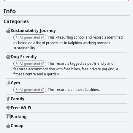
Info
Categories
Sustainability Journey
This kitesurfing school and resort is identified
AI-generated
as being on a list of properties in Kalpitiya working towards
sustainability.
Dog Friendly
This resort is tagged as pet-friendly and
AI-generated
features accommodation with free bikes, free private parking, a
fitness centre and a garden.
Gym
This resort has fitness facilities.
AI-generated
Family
Free Wi-Fi
Parking
Cheap