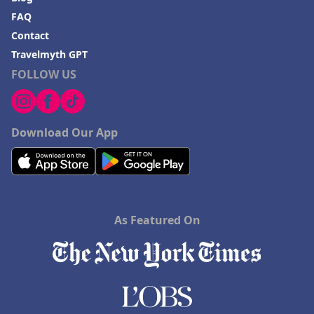
FAQ
Contact
Travelmyth GPT
FOLLOW US
Download Our App
As Featured On