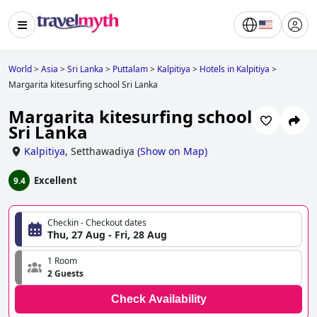
World
>
Asia
>
Sri Lanka
>
Puttalam
>
Kalpitiya
>
Hotels in Kalpitiya
>
Margarita kitesurfing school Sri Lanka
Margarita kitesurfing school
Sri Lanka
Kalpitiya
,
Setthawadiya
(
Show on Map
)
Excellent
9.4
Checkin - Checkout dates
Thu, 27 Aug - Fri, 28 Aug
1 Room
2 Guests
Check Availability