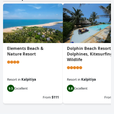
Elements Beach &
Dolphin Beach Resort -
Nature Resort
Dolphines, Kitesurfing
Wildlife
Resort
in
Kalpitiya
Resort
in
Kalpitiya
Excellent
Excellent
9.5
8.8
From
$111
From