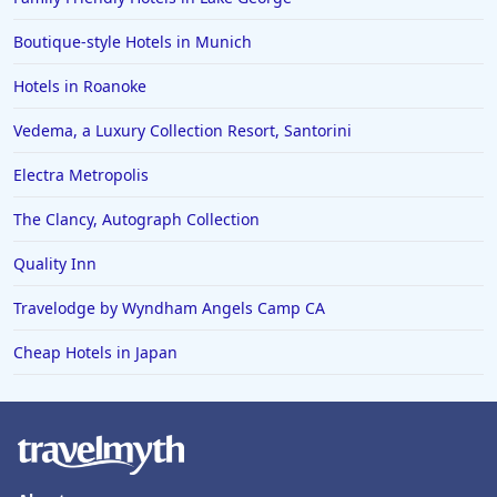
Boutique-style Hotels in Munich
Hotels in Roanoke
Vedema, a Luxury Collection Resort, Santorini
Electra Metropolis
The Clancy, Autograph Collection
Quality Inn
Travelodge by Wyndham Angels Camp CA
Cheap Hotels in Japan