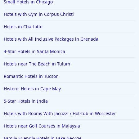
Small Hotels in Chicago
Hotels with Gym in Corpus Christi
Hotels in Charlotte
Hotels with All Inclusive Packages in Grenada
4-Star Hotels in Santa Monica
Hotels near The Beach in Tulum
Romantic Hotels in Tucson
Historic Hotels in Cape May
5-Star Hotels in India
Hotels with Rooms With Jacuzzi / Hot-tub in Worcester
Hotels near Golf Courses in Malaysia
Family Friendly Hotels in Lake George