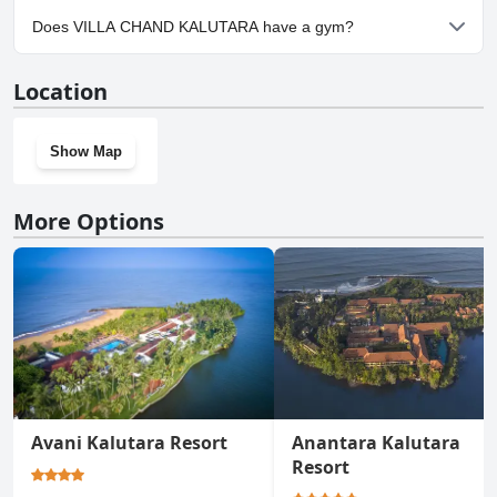
Yes, parking facilities are available at VILLA CHAND KALUTARA.
Does VILLA CHAND KALUTARA have a gym?
No, VILLA CHAND KALUTARA doesn't have a gym.
Location
Show Map
More Options
Avani Kalutara Resort
Anantara Kalutara
Resort