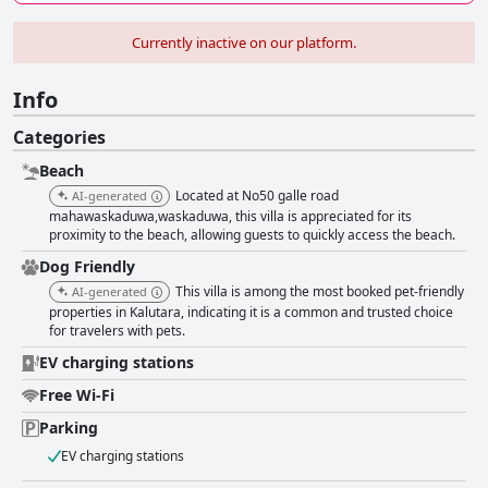
Currently inactive on our platform.
Info
Categories
Beach
Located at No50 galle road
AI-generated
mahawaskaduwa,waskaduwa, this villa is appreciated for its
proximity to the beach, allowing guests to quickly access the beach.
Dog Friendly
This villa is among the most booked pet-friendly
AI-generated
properties in Kalutara, indicating it is a common and trusted choice
for travelers with pets.
EV charging stations
Free Wi-Fi
Parking
EV charging stations