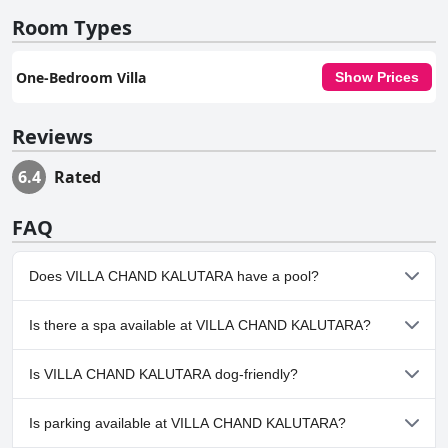
Room Types
One-Bedroom Villa
Show Prices
Reviews
6.4
Rated
FAQ
Does VILLA CHAND KALUTARA have a pool?
No, VILLA CHAND KALUTARA doesn't have any pool.
Is there a spa available at VILLA CHAND KALUTARA?
No, a spa isn't available at VILLA CHAND KALUTARA.
Is VILLA CHAND KALUTARA dog-friendly?
Yes, VILLA CHAND KALUTARA welcomes dogs.
Is parking available at VILLA CHAND KALUTARA?