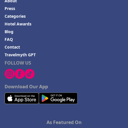
About
Press
Categories
Hotel Awards
Blog
FAQ
Contact
Travelmyth GPT
FOLLOW US
Download Our App
As Featured On