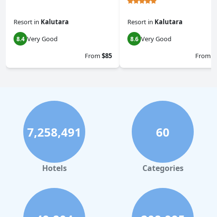
Resort
in
Kalutara
Resort
in
Kalutara
Very Good
Very Good
8.4
8.6
From
$85
From
$
7,258,491
60
Hotels
Categories