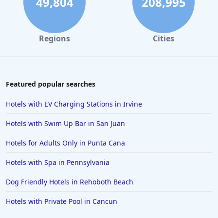
49,804
208,995
Regions
Cities
Featured popular searches
Hotels with EV Charging Stations in Irvine
Hotels with Swim Up Bar in San Juan
Hotels for Adults Only in Punta Cana
Hotels with Spa in Pennsylvania
Dog Friendly Hotels in Rehoboth Beach
Hotels with Private Pool in Cancun