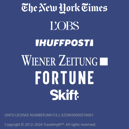
GNTO LICENSE NUMBER (MH.T.E.): 0259Ε60000576001
Copyright © 2012–2026 Travelmyth™. All rights reserved.