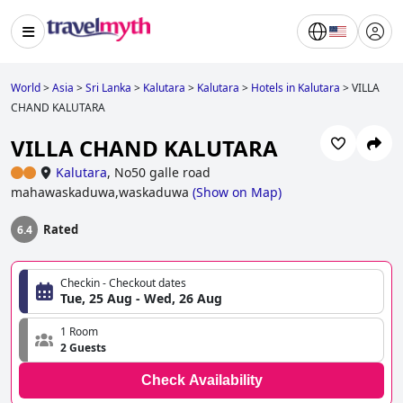
World
>
Asia
>
Sri Lanka
>
Kalutara
>
Kalutara
>
Hotels in Kalutara
>
VILLA
CHAND KALUTARA
VILLA CHAND KALUTARA
Kalutara
,
No50 galle road
mahawaskaduwa,waskaduwa
(
Show on Map
)
Rated
6.4
Checkin - Checkout dates
Tue, 25 Aug - Wed, 26 Aug
1 Room
2 Guests
Check Availability