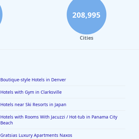
208,995
Cities
Boutique-style Hotels in Denver
Hotels with Gym in Clarksville
Hotels near Ski Resorts in Japan
Hotels with Rooms With Jacuzzi / Hot-tub in Panama City
Beach
Gratsias Luxury Apartments Naxos