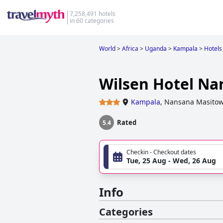
7,258,491 hotels
in 60 categories
World
>
Africa
>
Uganda
>
Kampala
>
Hotels
Wilsen Hotel Na
Kampala
,
Nansana Masitow
Rated
5.4
Checkin - Checkout dates
Tue, 25 Aug - Wed, 26 Aug
Info
Categories