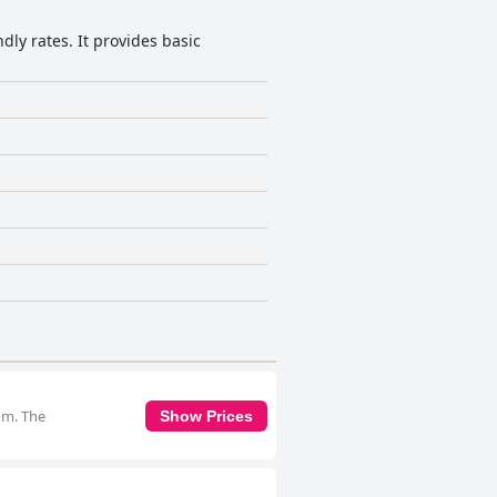
dly rates. It provides basic
om. The
Show Prices