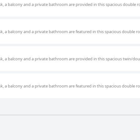
desk, a balcony and a private bathroom are provided in this spacious double 
desk, a balcony and a private bathroom are featured in this spacious double 
desk, a balcony and a private bathroom are provided in this spacious twin/do
desk, a balcony and a private bathroom are featured in this spacious double 