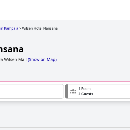
 in Kampala
>
Wilsen Hotel Nansana
nsana
a Wilsen Mall
(
Show on Map
)
1 Room
2 Guests