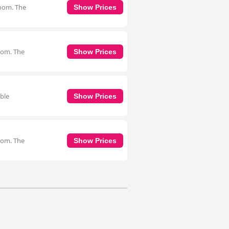
room. The
Show Prices
room. The
Show Prices
uble
Show Prices
room. The
Show Prices