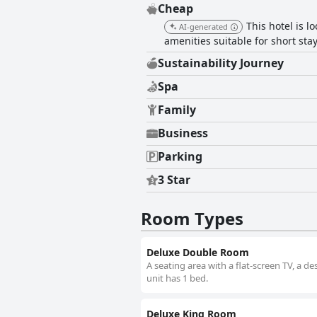
Cheap
This hotel is 
AI-generated
amenities suitable for short stay
Sustainability Journey
Spa
Family
Business
Parking
3 Star
Room Types
Deluxe Double Room
A seating area with a flat-screen TV, a 
unit has 1 bed.
Deluxe King Room