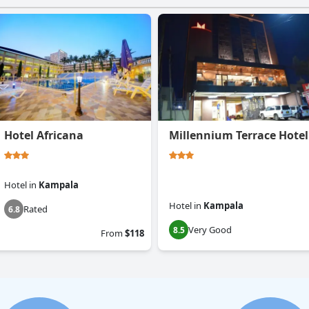
Hotel Africana
Millennium Terrace Hotel
Hotel
in
Kampala
Hotel
in
Kampala
Rated
6.8
Very Good
8.5
From
$118