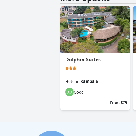
Dolphin Suites
Hotel
in
Kampala
Good
7.7
From
$75