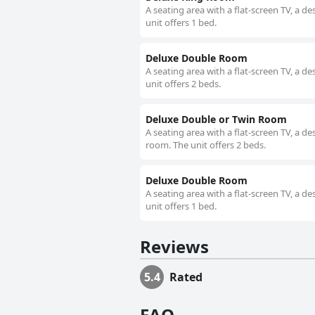
A seating area with a flat-screen TV, a 
unit offers 1 bed.
Deluxe Double Room
A seating area with a flat-screen TV, a 
unit offers 2 beds.
Deluxe Double or Twin Room
A seating area with a flat-screen TV, a 
room. The unit offers 2 beds.
Deluxe Double Room
A seating area with a flat-screen TV, a 
unit offers 1 bed.
Reviews
5.4
Rated
FAQ