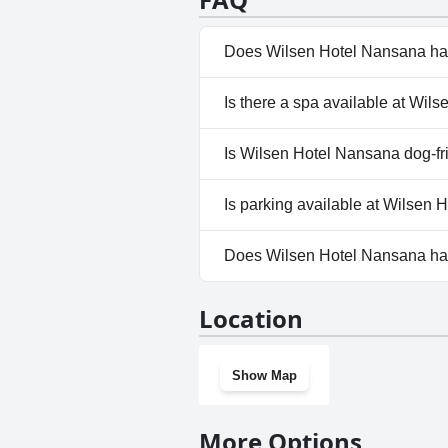
Does Wilsen Hotel Nansana ha
No, Wilsen Hotel Nansana does
Is there a spa available at Wil
Yes, a spa is available at Wils
Is Wilsen Hotel Nansana dog-fr
No, Wilsen Hotel Nansana does
Is parking available at Wilsen
Yes, parking facilities are ava
Does Wilsen Hotel Nansana h
No, Wilsen Hotel Nansana doe
Location
Show Map
More Options