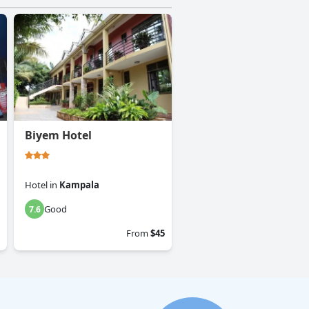
Biyem Hotel
Hotel
in
Kampala
Good
7.6
From
$45