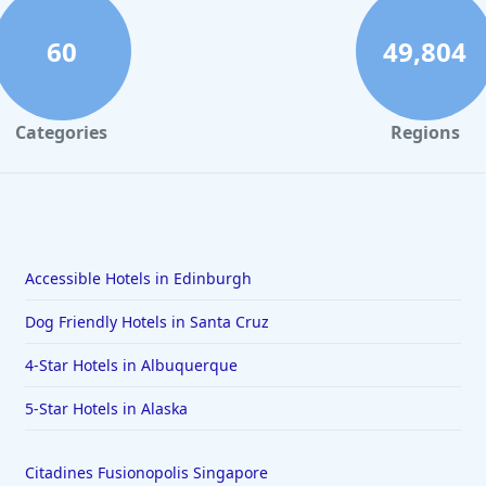
60
49,804
Categories
Regions
Accessible Hotels in Edinburgh
Dog Friendly Hotels in Santa Cruz
4-Star Hotels in Albuquerque
5-Star Hotels in Alaska
Citadines Fusionopolis Singapore