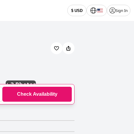
Sign In
$ USD
+
3 Photos
Check Availability