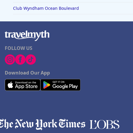
Club Wyndham Ocean Boulevard
FOLLOW US
Download Our App