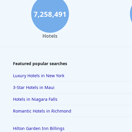
7,258,491
Hotels
Featured popular searches
Luxury Hotels in New York
3-Star Hotels in Maui
Hotels in Niagara Falls
Romantic Hotels in Richmond
Hilton Garden Inn Billings