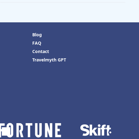
Blog
FAQ
Contact
Travelmyth GPT