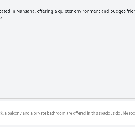
located in Nansana, offering a quieter environment and budget-frien
s.
desk, a balcony and a private bathroom are offered in this spacious double ro