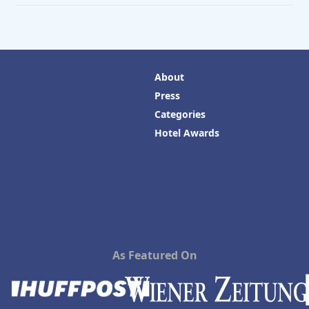
About
Press
Categories
Hotel Awards
As Featured On