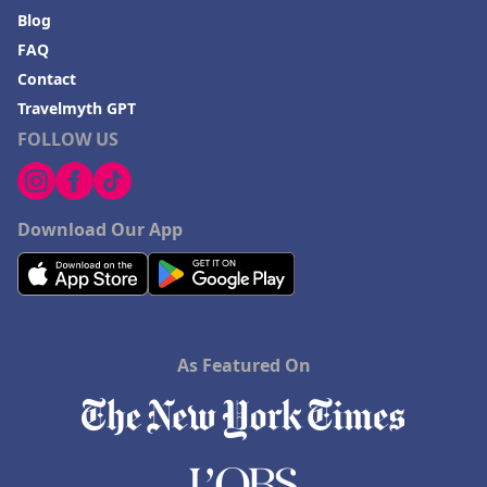
Blog
FAQ
Contact
Travelmyth GPT
FOLLOW US
Download Our App
As Featured On