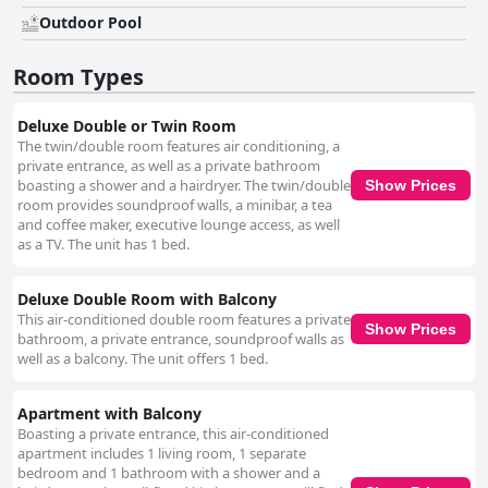
establishment. The staff at Amsterdam Boutique Hotel is celebrated for
their professionalism and warm hospitality, often going above and
Outdoor Pool
beyond to ensure guests' needs are met. Multilingual capabilities further
enhance communication, making international travelers feel welcome
Room Types
and well-catered to. Amenities such as free Wi-Fi receive mixed reviews,
with some guests praising its quality while others experience occasional
connectivity issues. The hotel's pool, although small, is a charming and
Deluxe Double or Twin Room
well-maintained feature that offers a refreshing retreat. Families find the
The twin/double room features air conditioning, a
hotel particularly accommodating, with a homely atmosphere, attentive
private entrance, as well as a private bathroom
staff, and child-friendly amenities enhancing their stay. Comfortable
boasting a shower and a hairdryer. The twin/double
Show Prices
bedding and spacious rooms contribute to a restful experience, with most
room provides soundproof walls, a minibar, a tea
guests praising the comfortable mattresses and quality linen. Business
and coffee maker, executive lounge access, as well
travelers appreciate the value and service, though Wi-Fi may be
as a TV. The unit has 1 bed.
insufficient for extensive work needs. Overall, the Amsterdam Boutique
Hotel provides a clean, cozy, and welcoming environment with
exceptional staff and a central yet serene location, making it an
Deluxe Double Room with Balcony
appealing choice for a diverse range of travelers.
This air-conditioned double room features a private
Show Prices
bathroom, a private entrance, soundproof walls as
well as a balcony. The unit offers 1 bed.
Apartment with Balcony
Boasting a private entrance, this air-conditioned
apartment includes 1 living room, 1 separate
bedroom and 1 bathroom with a shower and a