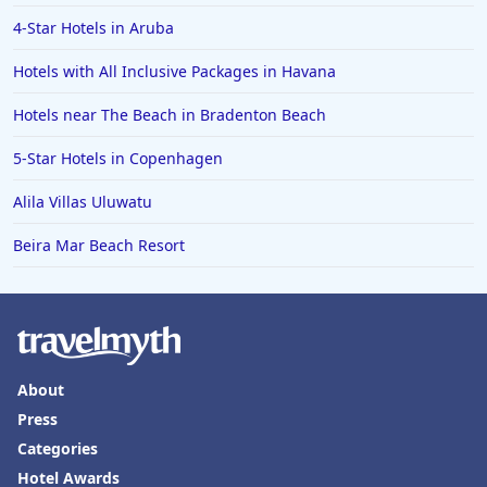
4-Star Hotels in Aruba
Hotels with All Inclusive Packages in Havana
Hotels near The Beach in Bradenton Beach
5-Star Hotels in Copenhagen
Alila Villas Uluwatu
Beira Mar Beach Resort
About
Press
Categories
Hotel Awards