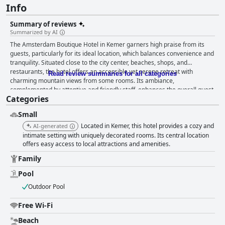
Info
Summary of reviews
Summarized by AI
The Amsterdam Boutique Hotel in Kemer garners high praise from its
guests, particularly for its ideal location, which balances convenience and
tranquility. Situated close to the city center, beaches, shops, and
restaurants, the hotel offers an accessible yet serene retreat with
Read review summaries for all categories
charming mountain views from some rooms. Its ambiance,
complemented by attentive and friendly staff, enhances the overall guest
Categories
experience. Guests enjoy the delightful breakfast offerings, with a variety
of options catering to diverse tastes, including fresh pastries, fruits, and
Small
Turkish specialties, often served by the pool, adding a picturesque touch
to the morning routine. Dinner at the hotel's restaurant is another
Located in Kemer, this hotel provides a cozy and
AI-generated
highlight, with guests raving about the homemade meals, especially the
intimate setting with uniquely decorated rooms. Its central location
fresh seafood and kebabs. The attentive service and family-friendly
offers easy access to local attractions and amenities.
options further enhance the dining experience, contributing to its
Family
reputation for exceptional value. The accommodations at Amsterdam
Boutique Hotel are noted for their cleanliness and comfort, featuring
Pool
cozy and well-maintained rooms equipped with modern amenities.
Outdoor Pool
Despite the compact size typical of a boutique hotel, guests appreciate
the bright and airy spaces, with larger rooms and balconies available for
Free Wi-Fi
those seeking more space. Cleanliness is consistently commended, with
diligent housekeeping maintaining pristine conditions throughout the
Beach