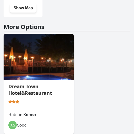
Show Map
More Options
Dream Town
Hotel&Restaurant
Hotel
in
Kemer
Good
7.5