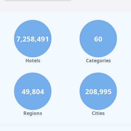
7,258,491
60
Hotels
Categories
49,804
208,995
Regions
Cities