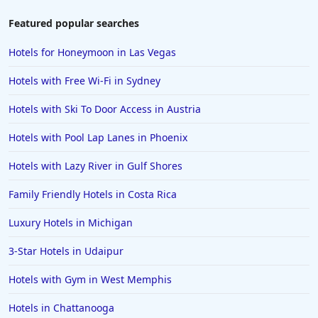
Featured popular searches
Hotels for Honeymoon in Las Vegas
Hotels with Free Wi-Fi in Sydney
Hotels with Ski To Door Access in Austria
Hotels with Pool Lap Lanes in Phoenix
Hotels with Lazy River in Gulf Shores
Family Friendly Hotels in Costa Rica
Luxury Hotels in Michigan
3-Star Hotels in Udaipur
Hotels with Gym in West Memphis
Hotels in Chattanooga