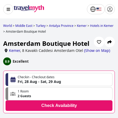
World
>
Middle East
>
Turkey
>
Antalya Province
>
Kemer
>
Hotels in Kemer
>
Amsterdam Boutique Hotel
Amsterdam Boutique Hotel
Kemer
,
8 Kavaklı Caddesi Amsterdam Otel
(
Show on Map
)
Excellent
8.9
Checkin - Checkout dates
Fri, 28 Aug - Sat, 29 Aug
1 Room
2 Guests
Check Availability