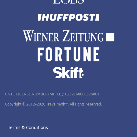
GNTO LICENSE NUMBER (MH.T.E.): 0259Ε60000576001
Copyright © 2012–2026 Travelmyth™. All rights reserved.
Terms & Conditions