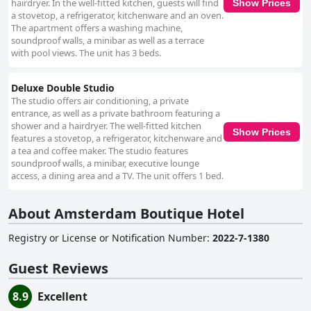
hairdryer. In the well-fitted kitchen, guests will find
Show Prices
a stovetop, a refrigerator, kitchenware and an oven.
The apartment offers a washing machine,
soundproof walls, a minibar as well as a terrace
with pool views. The unit has 3 beds.
Deluxe Double Studio
The studio offers air conditioning, a private
entrance, as well as a private bathroom featuring a
shower and a hairdryer. The well-fitted kitchen
Show Prices
features a stovetop, a refrigerator, kitchenware and
a tea and coffee maker. The studio features
soundproof walls, a minibar, executive lounge
access, a dining area and a TV. The unit offers 1 bed.
About Amsterdam Boutique Hotel
Registry or License or Notification Number
:
2022-7-1380
Guest Reviews
8.9
Excellent