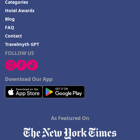
Categories
Hotel Awards
Blog
FAQ
Contact
Travelmyth GPT
FOLLOW US
Download Our App
As Featured On