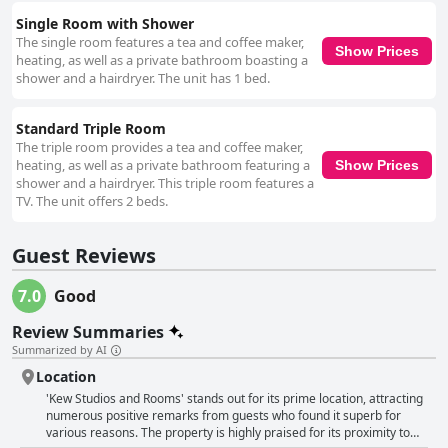
Single Room with Shower
The single room features a tea and coffee maker,
Show Prices
heating, as well as a private bathroom boasting a
shower and a hairdryer. The unit has 1 bed.
Standard Triple Room
The triple room provides a tea and coffee maker,
heating, as well as a private bathroom featuring a
Show Prices
shower and a hairdryer. This triple room features a
TV. The unit offers 2 beds.
Guest Reviews
7.0
Good
Review Summaries
Summarized by AI
Location
'Kew Studios and Rooms' stands out for its prime location, attracting
numerous positive remarks from guests who found it superb for
various reasons. The property is highly praised for its proximity to