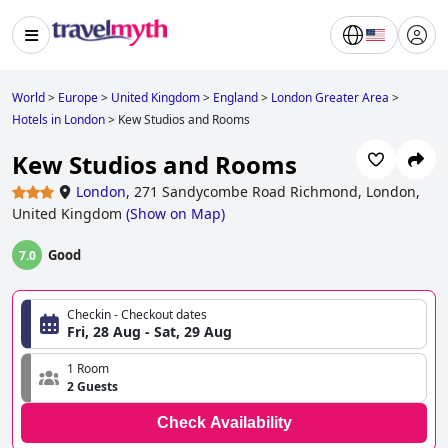
World
>
Europe
>
United Kingdom
>
England
>
London Greater Area
>
Hotels in London
>
Kew Studios and Rooms
Kew Studios and Rooms
London
,
271 Sandycombe Road Richmond, London,
United Kingdom
(
Show on Map
)
Good
7.0
Checkin - Checkout dates
Fri, 28 Aug - Sat, 29 Aug
1 Room
2 Guests
Check Availability