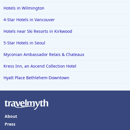
Hotels in Wilmington
4-Star Hotels in Vancouver
Hotels near Ski Resorts in Kirkwood
5-Star Hotels in Seoul
Myconian Ambassador Relais & Chateaux
Kress Inn, an Ascend Collection Hotel
Hyatt Place Bethlehem-Downtown
About
Press