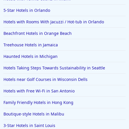
5-Star Hotels in Orlando
Hotels with Rooms With Jacuzzi / Hot-tub in Orlando
Beachfront Hotels in Orange Beach
Treehouse Hotels in Jamaica
Haunted Hotels in Michigan
Hotels Taking Steps Towards Sustainability in Seattle
Hotels near Golf Courses in Wisconsin Dells
Hotels with Free Wi-Fi in San Antonio
Family Friendly Hotels in Hong Kong
Boutique-style Hotels in Malibu
3-Star Hotels in Saint Louis