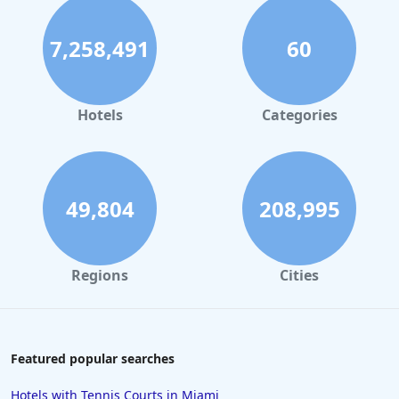
7,258,491
60
Hotels
Categories
49,804
208,995
Regions
Cities
Featured popular searches
Hotels with Tennis Courts in Miami