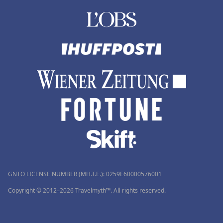
GNTO LICENSE NUMBER (MH.T.E.): 0259Ε60000576001
Copyright © 2012–2026 Travelmyth™. All rights reserved.