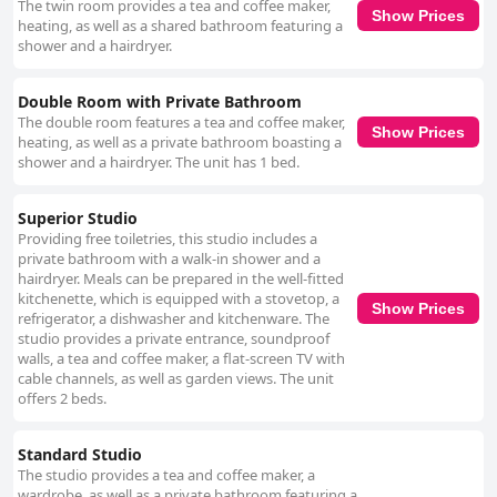
The twin room provides a tea and coffee maker,
suggesting that more thorough cleaning is necessary in certain parts of
Show Prices
heating, as well as a shared bathroom featuring a
the property. The staff at "Kew Studios and Rooms" receive high marks
shower and a hairdryer.
for their politeness, helpfulness and friendliness. Hosts such as Gregory
and Geoff are particularly highlighted for their welcoming and
accommodating nature, often going above and beyond to resolve any
Double Room with Private Bathroom
issues. This excellent hospitality contributes significantly to the positive
The double room features a tea and coffee maker,
guest experience. Regarding the beds, the majority of the feedback is
Show Prices
heating, as well as a private bathroom boasting a
favorable with many guests finding them super comfortable and enjoying
shower and a hairdryer. The unit has 1 bed.
the fresh linens. However, there is some variability with a few guests
encountering overly firm or sagging mattresses and noisy or broken
beds. Clean, fresh-smelling bedding generally contributes to a good
Superior Studio
sleeping experience, though there is room for improvement in bed
Providing free toiletries, this studio includes a
quality. Ultimately, "Kew Studios and Rooms" is recognized for offering
private bathroom with a walk-in shower and a
good value for money with pleasant accommodations that, while basic,
hairdryer. Meals can be prepared in the well-fitted
generally meet guest expectations. Maintenance and decor receive
kitchenette, which is equipped with a stovetop, a
mixed reviews, but the prime location, friendly staff and overall
Show Prices
refrigerator, a dishwasher and kitchenware. The
cleanliness make it a commendable option for travelers seeking an
studio provides a private entrance, soundproof
affordable and well-situated accommodation.
walls, a tea and coffee maker, a flat-screen TV with
cable channels, as well as garden views. The unit
offers 2 beds.
Standard Studio
The studio provides a tea and coffee maker, a
wardrobe, as well as a private bathroom featuring a