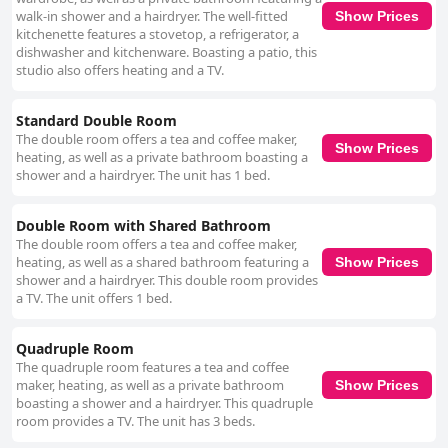
walk-in shower and a hairdryer. The well-fitted
Show Prices
kitchenette features a stovetop, a refrigerator, a
dishwasher and kitchenware. Boasting a patio, this
studio also offers heating and a TV.
Standard Double Room
The double room offers a tea and coffee maker,
Show Prices
heating, as well as a private bathroom boasting a
shower and a hairdryer. The unit has 1 bed.
Double Room with Shared Bathroom
The double room offers a tea and coffee maker,
heating, as well as a shared bathroom featuring a
Show Prices
shower and a hairdryer. This double room provides
a TV. The unit offers 1 bed.
Quadruple Room
The quadruple room features a tea and coffee
maker, heating, as well as a private bathroom
Show Prices
boasting a shower and a hairdryer. This quadruple
room provides a TV. The unit has 3 beds.