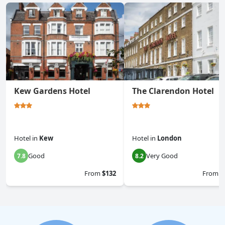
Kew Gardens Hotel
The Clarendon Hotel
Hotel
in
Kew
Hotel
in
London
Good
Very Good
7.8
8.2
From
$132
From
$