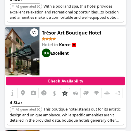
With a pool and spa, this hotel provides
AI-generated
excellent relaxation and recreational opportunities. Its location
and amenities make it a comfortable and well-equipped option
for travelers seeking both leisure and convenience.
Trésor Art Boutique Hotel
Hotel in
Korce
Excellent
9.4
Check Availability
$
+3
4 Star
This boutique hotel stands out for its artistic
AI-generated
design and unique ambiance. While specific amenities aren't
detailed in the provided data, boutique hotels generally offer
personalized service and stylish accommodations, making it a
high-quality choice.