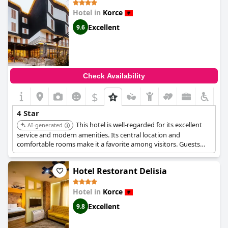
Hotel in
Korce
Excellent
9.6
Check Availability
$
+1
4 Star
This hotel is well-regarded for its excellent
AI-generated
service and modern amenities. Its central location and
comfortable rooms make it a favorite among visitors. Guests
enjoy the convenience and quality offered.
Hotel Restorant Delisia
Hotel in
Korce
Excellent
9.8