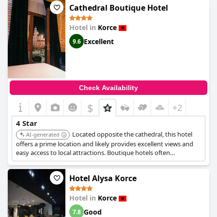
Cathedral Boutique Hotel
Hotel in
Korce
Excellent
9.6
Check Availability
$
+2
4 Star
Located opposite the cathedral, this hotel
AI-generated
offers a prime location and likely provides excellent views and
easy access to local attractions. Boutique hotels often
emphasize unique design and personalized service, contributing
to a comfortable and memorable stay.
Hotel Alysa Korce
Hotel in
Korce
Good
7.8