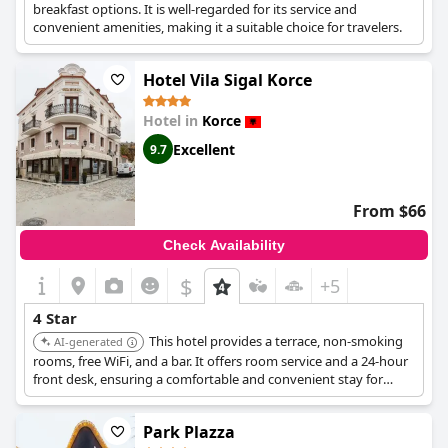
breakfast options. It is well-regarded for its service and
convenient amenities, making it a suitable choice for travelers.
Hotel Vila Sigal Korce
Hotel in
Korce
Excellent
9.7
From $66
Check Availability
$
+5
4 Star
This hotel provides a terrace, non-smoking
AI-generated
rooms, free WiFi, and a bar. It offers room service and a 24-hour
front desk, ensuring a comfortable and convenient stay for
guests.
Park Plazza