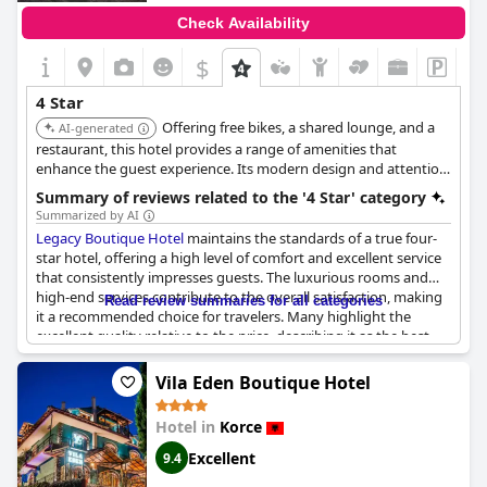
Check Availability
$
4 Star
Offering free bikes, a shared lounge, and a
AI-generated
restaurant, this hotel provides a range of amenities that
enhance the guest experience. Its modern design and attention
to detail make it a comfortable and stylish choice. The
Summary of reviews related to the '4 Star' category
availability of family rooms adds to its appeal.
Summarized by AI
Legacy Boutique Hotel
maintains the standards of a true four-
star hotel, offering a high level of comfort and excellent service
that consistently impresses guests. The luxurious rooms and
high-end services contribute to the overall satisfaction, making
Read review summaries for all categories
it a recommended choice for travelers. Many highlight the
excellent quality relative to the price, describing it as the best
hotel experience they've had in Albania. The staff stands out for
their exceptional kindness and professionalism, often providing
Vila Eden Boutique Hotel
a warm welcome and upgrades, which enhance the stay even
further. While there are mentions of limited options typical for a
Hotel in
Korce
four-star establishment, the overall experience seems to
surpass expectations, thanks to the diligent team and their
Excellent
9.4
focus on quality service.