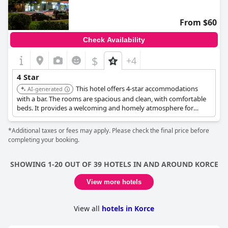
From $60
Check Availability
$
+4
4 Star
This hotel offers 4-star accommodations
AI-generated
with a bar. The rooms are spacious and clean, with comfortable
beds. It provides a welcoming and homely atmosphere for
guests.
*Additional taxes or fees may apply. Please check the final price before
completing your booking.
SHOWING 1-20 OUT OF 39 HOTELS IN AND AROUND KORCE
View more hotels
View all
hotels in Korce