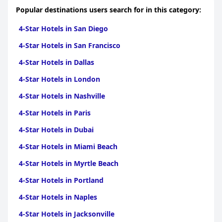
Popular destinations users search for in this category:
4-Star Hotels in San Diego
4-Star Hotels in San Francisco
4-Star Hotels in Dallas
4-Star Hotels in London
4-Star Hotels in Nashville
4-Star Hotels in Paris
4-Star Hotels in Dubai
4-Star Hotels in Miami Beach
4-Star Hotels in Myrtle Beach
4-Star Hotels in Portland
4-Star Hotels in Naples
4-Star Hotels in Jacksonville