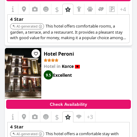
$
+4
4 Star
This hotel offers comfortable rooms, a
AI-generated
garden, a terrace, and a restaurant. It provides a pleasant stay
with good value for money, making it a popular choice among
travelers.
Hotel Peroni
Hotel in
Korce
Excellent
9.5
Check Availability
$
+3
4 Star
This hotel offers a comfortable stay with
AI-generated