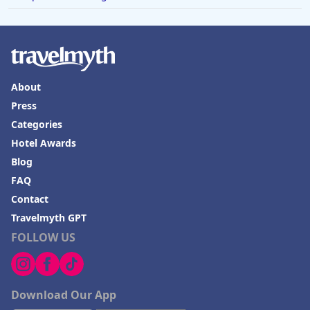
About
Press
Categories
Hotel Awards
Blog
FAQ
Contact
Travelmyth GPT
FOLLOW US
Download Our App