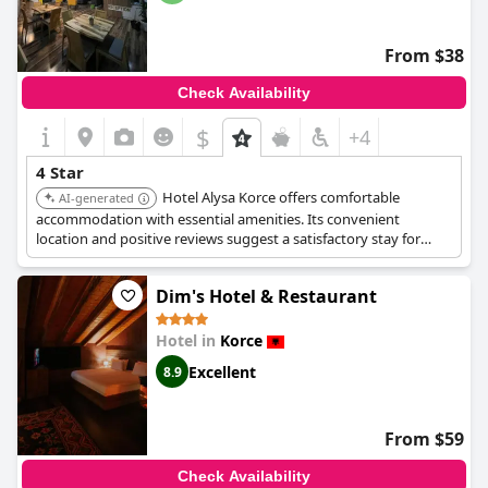
From $38
Check Availability
$
+4
4 Star
Hotel Alysa Korce offers comfortable
AI-generated
accommodation with essential amenities. Its convenient
location and positive reviews suggest a satisfactory stay for
guests seeking a reliable and well-located hotel.
Dim's Hotel & Restaurant
Hotel in
Korce
Excellent
8.9
From $59
Check Availability