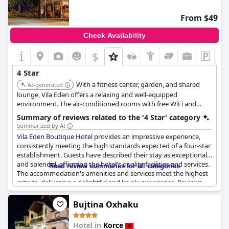
From $49
Check Availability
$
4 Star
With a fitness center, garden, and shared
AI-generated
lounge, Vila Eden offers a relaxing and well-equipped
environment. The air-conditioned rooms with free WiFi and
private bathrooms ensure a comfortable and convenient stay.
Summary of reviews related to the '4 Star' category
The friendly staff and convenient location contribute to its high
Summarized by AI
rating.
Vila Eden Boutique Hotel
provides an impressive experience,
consistently meeting the high standards expected of a four-star
establishment. Guests have described their stay as exceptional
and splendid, affirming the hotel's quality facilities and services.
Read review summaries for all categories
The accommodation's amenities and services meet the highest
criteria, delivering a delightful and lovely experience. Reviews
confirm that the hotel's four-star rating is well-deserved with
many praising it as appropriate and even exceptional. The high-
Bujtina Oxhaku
quality amenities and thoughtful services contribute to an
enjoyable and recommendable stay, aligning perfectly with
Hotel in
Korce
what one would anticipate from a four-star boutique hotel.