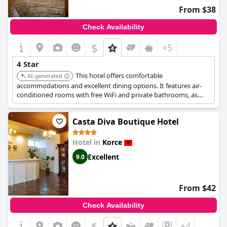
From $38
Check Availability
$
+5
4 Star
This hotel offers comfortable
AI-generated
accommodations and excellent dining options. It features air-
conditioned rooms with free WiFi and private bathrooms, as
well as a restaurant and bar for guests to enjoy.
Casta Diva Boutique Hotel
Hotel in
Korce
Excellent
9.0
From $42
Check Availability
$
+4