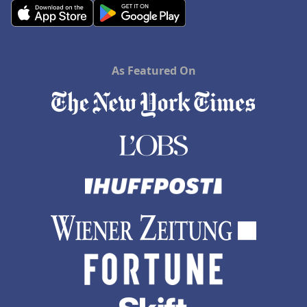
As Featured On