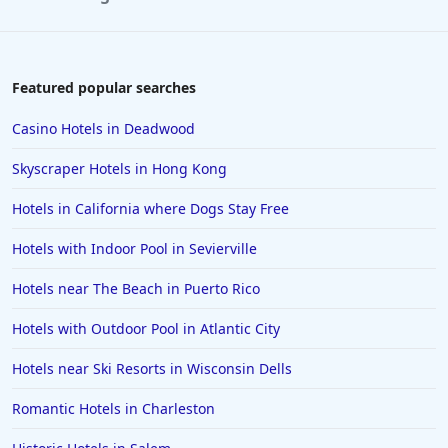
4-Star Hotels in Hilton Head Island
4-Star Hotels in Cuba
4-Star Hotels in Prague
Featured popular searches
4-Star Hotels in Chattanooga
Casino Hotels in Deadwood
4-Star Hotels in Southampton
Skyscraper Hotels in Hong Kong
4-Star Hotels in Williamsburg
Hotels in California where Dogs Stay Free
4-Star Hotels in New Hampshire
Hotels with Indoor Pool in Sevierville
Hotels near The Beach in Puerto Rico
Hotels with Outdoor Pool in Atlantic City
Hotels near Ski Resorts in Wisconsin Dells
Romantic Hotels in Charleston