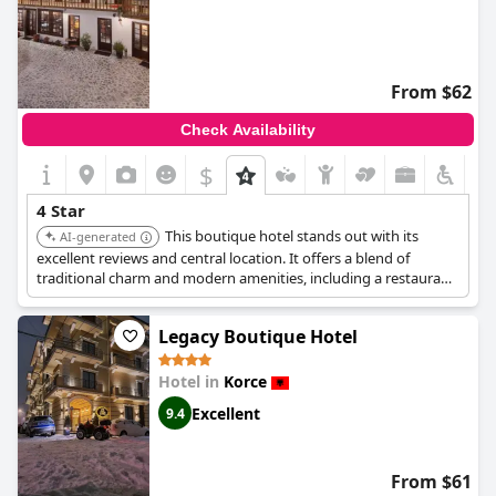
From $62
Check Availability
$
+2
4 Star
This boutique hotel stands out with its
AI-generated
excellent reviews and central location. It offers a blend of
traditional charm and modern amenities, including a restaurant,
bar, and 24-hour front desk. The rooms are well-equipped,
ensuring a comfortable and high-quality stay.
Legacy Boutique Hotel
Hotel in
Korce
Excellent
9.4
From $61