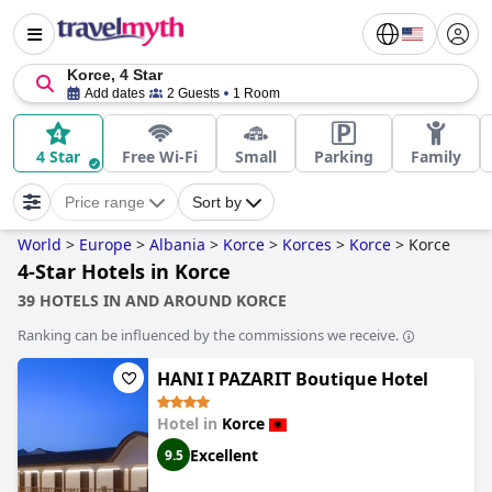
Korce, 4 Star
Add dates
2 Guests
1 Room
4 Star
Free Wi-Fi
Small
Parking
Family
Price range
Sort by
World
>
Europe
>
Albania
>
Korce
>
Korces
>
Korce
>
Korce
4-Star Hotels in Korce
39 HOTELS IN AND AROUND KORCE
Ranking can be influenced by the commissions we receive.
HANI I PAZARIT Boutique Hotel
Hotel in
Korce
Excellent
9.5