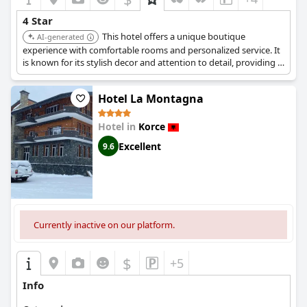
4 Star
This hotel offers a unique boutique
AI-generated
experience with comfortable rooms and personalized service. It
is known for its stylish decor and attention to detail, providing a
memorable stay for guests.
Hotel La Montagna
Hotel in
Korce
Excellent
9.6
Currently inactive on our platform.
$
+5
Info