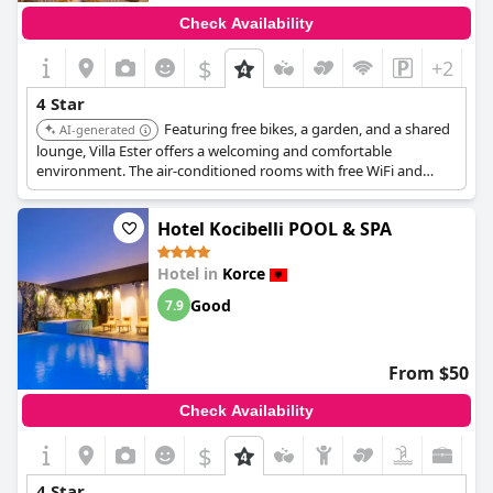
Check Availability
$
+2
4 Star
Featuring free bikes, a garden, and a shared
AI-generated
lounge, Villa Ester offers a welcoming and comfortable
environment. The air-conditioned rooms with free WiFi and
private bathrooms ensure a pleasant stay. Its consistently high
ratings highlight its quality and service.
Hotel Kocibelli POOL & SPA
Hotel in
Korce
Good
7.9
From $50
Check Availability
$
4 Star