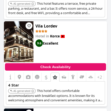
This hotel features a terrace, free private
AI-generated
parking, a restaurant, and a bar. It offers room service, a 24-hour
front desk, and free WiFi, providing a comfortable and
convenient experience.
Vila Lordev
Hotel in
Korce
Excellent
9.6
Check Availability
$
+2
4 Star
This hotel offers comfortable
AI-generated
accommodations with breakfast options. It is known for its
welcoming atmosphere and convenient amenities, making it a
pleasant choice for travelers.