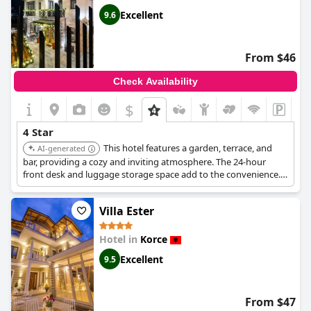
Excellent
9.6
From $46
Check Availability
$
4 Star
This hotel features a garden, terrace, and
AI-generated
bar, providing a cozy and inviting atmosphere. The 24-hour
front desk and luggage storage space add to the convenience.
Its high rating and positive reviews reflect its commitment to
guest satisfaction.
Villa Ester
Hotel in
Korce
Excellent
9.5
From $47