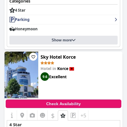
Categories
4 Star
Parking
Honeymoon
Show more
Sky Hotel Korce
Hotel in
Korce
Excellent
9.6
Check Availability
$
+5
4 Star