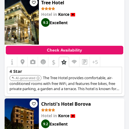
Tree Hotel
Hotel in
Korce
Excellent
9.3
Check Availability
$
+5
4 Star
The Tree Hotel provides comfortable, air-
AI-generated
conditioned rooms with free WiFi, and features free bikes, free
private parking, a garden and a terrace. This hotel is known for
blending comfort with nature.
Christi's Hotel Borova
Hotel in
Korce
Excellent
9.2