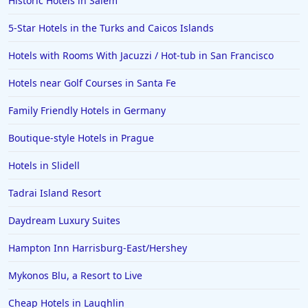
Historic Hotels in Salem
5-Star Hotels in the Turks and Caicos Islands
Hotels with Rooms With Jacuzzi / Hot-tub in San Francisco
Hotels near Golf Courses in Santa Fe
Family Friendly Hotels in Germany
Boutique-style Hotels in Prague
Hotels in Slidell
Tadrai Island Resort
Daydream Luxury Suites
Hampton Inn Harrisburg-East/Hershey
Mykonos Blu, a Resort to Live
Cheap Hotels in Laughlin