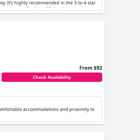
y. It’s highly recommended in the 3-to-4 star
 services, indicating old structures, missing
ptions were noted, which is unusual for a hotel
rs, Majestic Plaza still meets the declared
eeds expectations and is a perfect choice for a
From $92
Check Availability
s comfortable accommodations and proximity to