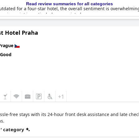
Read review summaries for all categories
tdated for a four-star hotel, the overall sentiment is overwhelmi
s price point is particularly appreciated.
ities, including the elevator access from parking to the top floors 
t Hotel Praha
ing. Essential toiletries are provided and some feel a welcome gestu
Prague
 four-star experience with outstanding value, cleanliness and locati
 Good
+1
sle-free stays with its 24-hour front desk assistance and late chec
ns.
r' category