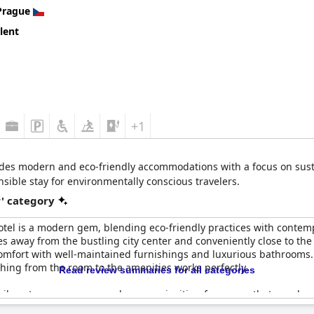
up and the lack of certain expected facilities, were noted as are
Prague
lent
endable four-star experience in terms of location, cleanliness and 
d luxury and comprehensive amenities typical of an international f
+1
des modern and eco-friendly accommodations with a focus on susta
sible stay for environmentally conscious travelers.
r' category
tel is a modern gem, blending eco-friendly practices with contempo
es away from the bustling city center and conveniently close to th
omfort with well-maintained furnishings and luxurious bathrooms. 
thing from the room to the amenities works perfectly.
Read review summaries for all categories
 vibrant green spaces, and a warm, inviting fragrance that envelops
 at the bar. Friendly staff contribute to the overall exceptional sta