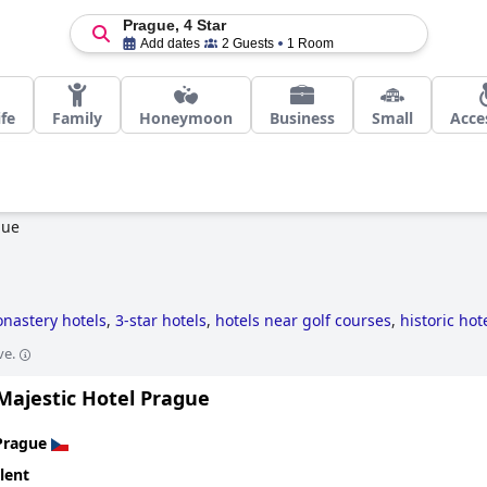
Prague, 4 Star
Add dates
2 Guests
1 Room
ife
Family
Honeymoon
Business
Small
Acce
gue
nastery hotels
,
3-star hotels
,
hotels near golf courses
,
historic hot
ve.
Majestic Hotel Prague
Prague
lent