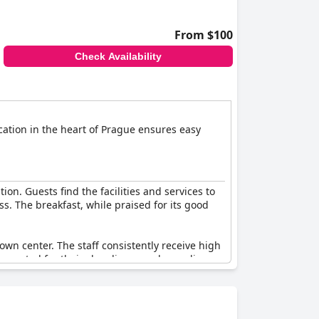
From $100
Check Availability
ation in the heart of Prague ensures easy
ion. Guests find the facilities and services to
ss. The breakfast, while praised for its good
town center. The staff consistently receive high
 are noted for their cleanliness and compliance
to meet international four-star levels.
ning a tidy environment. Despite a few
 other European four-star hotels. Some room