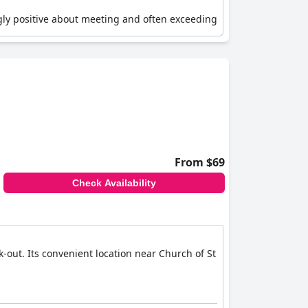
ngly positive about meeting and often exceeding
and suggest extra amenities like toothbrush sets
re like fruit or bottled water would be a nice
on, making it a top choice for travelers seeking
From $69
Check Availability
k-out. Its convenient location near Church of St