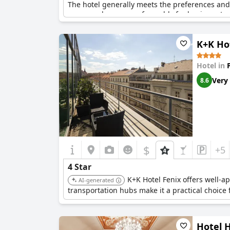
The hotel generally meets the preferences and 
range and compares favorably for business trave
outlets in rooms and a cold attitude from staff
of this caliber.
K+K Ho
Though some details detract from the overall e
standards and offers a pleasant stay for many v
Hotel in
four-star stay.
Very
8.6
$
+5
4 Star
K+K Hotel Fenix offers well-a
AI-generated
transportation hubs make it a practical choice 
Hotel 