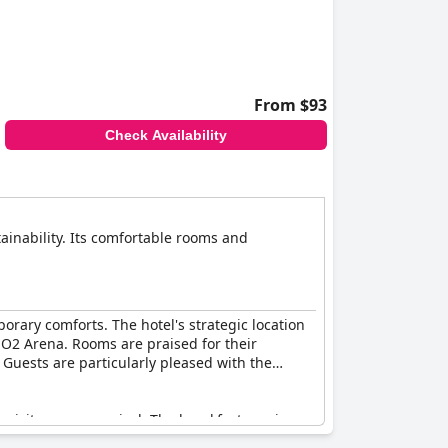
as needing enhancement.
staff service, but might still leave some
our-star establishment.
From $93
Check Availability
inability. Its comfortable rooms and
rary comforts. The hotel's strategic location
e O2 Arena. Rooms are praised for their
Guests are particularly pleased with the
 visitors upon arrival. The breakfast receives
y, though a few reviews hint at room for