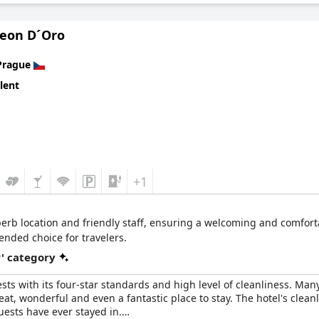
Leon D´Oro
Prague
lent
+1
erb location and friendly staff, ensuring a welcoming and comfortab
nded choice for travelers.
r' category
sts with its four-star standards and high level of cleanliness. Ma
eat, wonderful and even a fantastic place to stay. The hotel's clean
uests have ever stayed in.