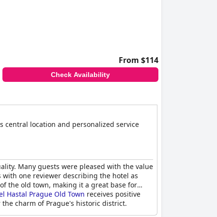
From $114
Check Availability
s central location and personalized service
uality. Many guests were pleased with the value
ts with one reviewer describing the hotel as
of the old town, making it a great base for
el Hastal Prague Old Town
receives positive
 the charm of Prague's historic district.