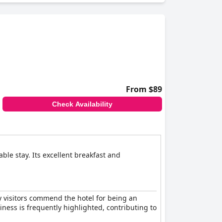
From $89
Check Availability
le stay. Its excellent breakfast and
ny visitors commend the hotel for being an
liness is frequently highlighted, contributing to