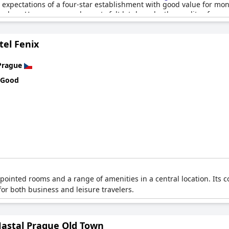
expectations of a four-star establishment with good value for mone
lers. However, several guests felt let down by the quality of some
. Instances of missing room service and insufficient in-room food o
tel Fenix
xperience, such as the quality and demeanor of certain staff membe
isitors. Despite these mixed reviews, several guests believe it exc
Prague
 Good
ppointed rooms and a range of amenities in a central location. It
for both business and leisure travelers.
Hastal Prague Old Town