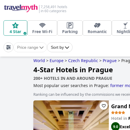
7,258,491 hotels
in 60 categories
4 Star
Free Wi-Fi
Parking
Romantic
Nightl
Price range
Sort by
World
>
Europe
>
Czech Republic
>
Prague
>
Pra
4-Star Hotels in Prague
200+ HOTELS IN AND AROUND PRAGUE
Most popular user searches in Prague:
former mo
boutique-style hotels
and
5-star hotels
.
Ranking can be influenced by the commissions we recei
Grand 
Hotel in
Excel
9.0