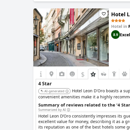
Hotel 
Hotel in
Excel
8.9
$
4 Star
Hotel Leon D'Oro boasts a sup
AI-generated
convenient amenities make it a highly recomme
Summary of reviews related to the '4 Sta
Summarized by AI
Hotel Leon D’Oro consistently impresses its gue
excellent value for money, describing it as a gr
its reputation as one of the best hotels some g