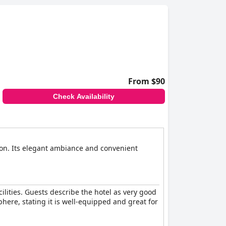
ill appreciate Botanique Hotel's commitment to
ffordability, modernity, and comfort in a prime
From $90
Check Availability
tion. Its elegant ambiance and convenient
cilities. Guests describe the hotel as very good
here, stating it is well-equipped and great for