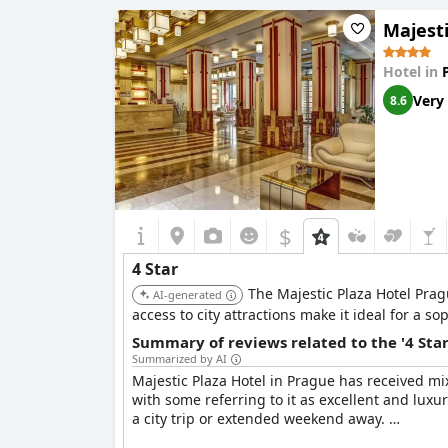
improvement in customer interaction to meet fo
Majesti
sustainability, which adds to its appeal. In su
Prague location.
Hotel in
Very
8.6
$
4 Star
The Majestic Plaza Hotel Prag
AI-generated
access to city attractions make it ideal for a sop
Summary of reviews related to the '4 Sta
Summarized by AI
Majestic Plaza Hotel in Prague has received mix
with some referring to it as excellent and luxu
a city trip or extended weekend away.