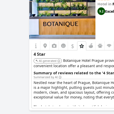
amenities and features, such as the shower set
Hotel in
Excel
9.2
Overall, the Grand Majestic Hotel offers a comm
patrons seeking a bit more in terms of detaile
$
4 Star
Botanique Hotel Prague provi
AI-generated
convenient location offer a pleasant and respon
Summary of reviews related to the '4 Sta
Summarized by AI
Nestled near the heart of Prague, Botanique Ho
is a major highlight, putting guests just minut
modern, clean, and spacious layout, offering c
exceptional value for money, noting that every
The hotel stands out with its beautiful design,
high marks, as do the expertly crafted cocktails