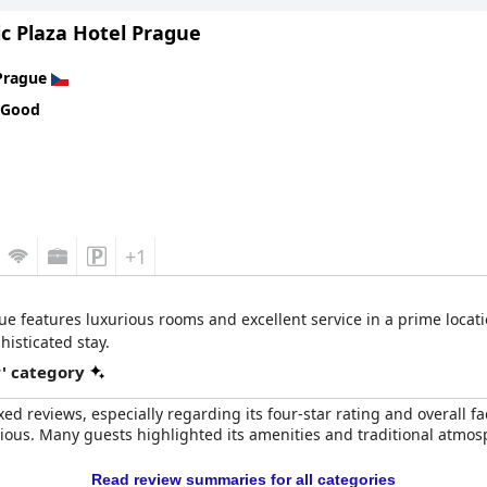
ur-star expectations more consistently. Eco-conscious travelers w
c Plaza Hotel Prague
mmary, this four-star hotel offers a fantastic experience, merging a
Prague
 Good
+1
ue features luxurious rooms and excellent service in a prime loca
histicated stay.
r' category
ed reviews, especially regarding its four-star rating and overall fa
rious. Many guests highlighted its amenities and traditional atmosp
Read review summaries for all categories