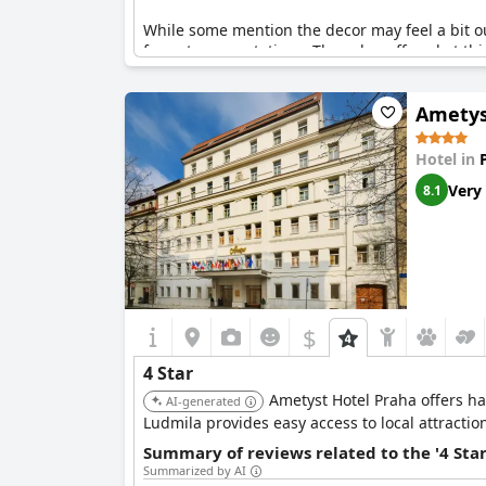
While some mention the decor may feel a bit ou
four-star expectations. The value offered at thi
Guests also point out the well-maintained facil
Ametys
and slippers could align with the four-star rat
touch.
Hotel in
Overall, Hotel Leon D’Oro delivers an excellent
Very
8.1
quality and comfort.
$
4 Star
Ametyst Hotel Praha offers has
AI-generated
Ludmila provides easy access to local attractio
Summary of reviews related to the '4 Sta
Summarized by AI