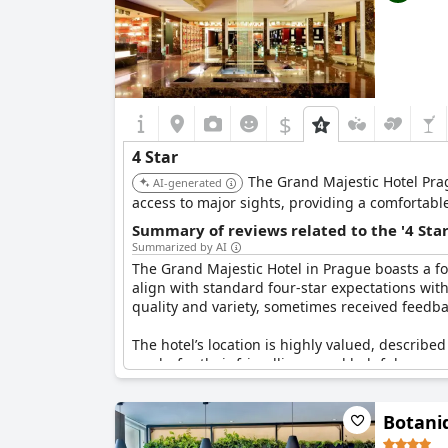
$
4 Star
The Grand Majestic Hotel Prag
AI-generated
access to major sights, providing a comfortabl
Summary of reviews related to the '4 Sta
Summarized by AI
The Grand Majestic Hotel in Prague boasts a four
align with standard four-star expectations with
quality and variety, sometimes received feedba
The hotel’s location is highly valued, described
marks for their friendliness and helpfulness, c
with four-star standards, though some guests i
Botani
Cleaning services were frequently highlighted f
mentions of its perceived limitations, the pri