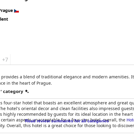
Prague
lent
+7
provides a blend of traditional elegance and modern amenities. It
e in the heart of Prague.
r' category
s four-star hotel that boasts an excellent atmosphere and great q
 The hotel's oriental decor and clean facilities also impressed gues
s highly recommended by guests for its ideal location in the heart 
certain aspects unacceptable for a four-star hotel, overall, the
Hot
Read review summaries for all categories
y. Overall, this hotel is a great choice for those looking to discover