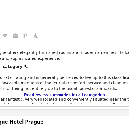
ue offers elegantly furnished rooms and modern amenities. Its loc
e and sophisticated experience.
r' category
-star rating and is generally perceived to live up to this classificat
 favorable mentions of the four-star comfort, service and cleanline
ck for being not entirely up to the usual four-star standards.
Read review summaries for all categories
 as fantastic, very well located and conveniently situated near the 
ontributing significantly to the overall positive experience. Rooms
ndicated that certain details and amenities could use improvement 
que Hotel Prague
or their excellence, reinforcing the hotel’s reputation for maintai
ce-performance ratio is deemed reasonable, especially compared to