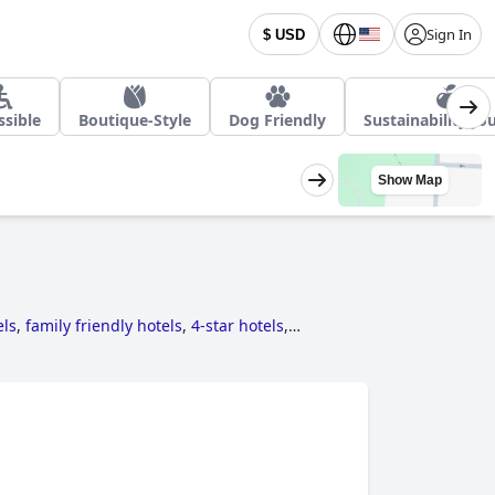
Sign In
$ USD
ssible
Boutique-Style
Dog Friendly
Sustainability Jo
Show Map
els
,
family friendly hotels
,
4-star hotels
,