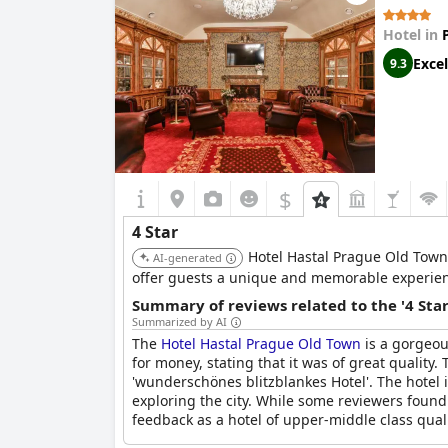
Hotel in
Excel
9.3
$
4 Star
Hotel Hastal Prague Old Town 
AI-generated
offer guests a unique and memorable experienc
Summary of reviews related to the '4 Sta
Summarized by AI
The
Hotel Hastal Prague Old Town
is a gorgeou
for money, stating that it was of great quality.
'wunderschönes blitzblankes Hotel'. The hotel i
exploring the city. While some reviewers found 
feedback as a hotel of upper-middle class qualit