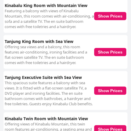
Kinabalu King Room with Mountain View
Featuring a balcony with views of Kinabalu
Mountain, this room comes with air-conditioning, a
Show Prices
sofa and a satellite TV. The en suite bathroom
comes with free toiletries and a hairdryer.
Tanjung King Room with Sea View
Offering sea views and a balcony, this room
features air-conditioning, ironing facilities and a
Show Prices
flat-screen satellite TV. The en suite bathroom
comes with free toiletries and a hairdryer.
Tanjung Executive Suite with Sea View
This spacious suite features a balcony with sea
views. It is fitted with a flat-screen satellite TV, a
Show Prices
DVD player and ironing facilities. The en suite
bathroom comes with bathrobes, a hairdryer and
free toiletries. Guests enjoy Kinabalu Club benefits.
Kinabalu Twin Room with Mountain View
Offering views of Kinabalu Mountain, this twin
room features air-conditioning, a seating area and
Show Prices