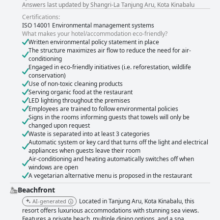
Answers last updated by Shangri-La Tanjung Aru, Kota Kinabalu
Certifications:
ISO 14001 Environmental management systems
What makes your hotel/accommodation eco-friendly?
Written environmental policy statement in place
The structure maximizes air flow to reduce the need for air-
conditioning
Engaged in eco-friendly initiatives (i.e. reforestation, wildlife
conservation)
Use of non-toxic cleaning products
Serving organic food at the restaurant
LED lighting throughout the premises
Employees are trained to follow environmental policies
Signs in the rooms informing guests that towels will only be
changed upon request
Waste is separated into at least 3 categories
Automatic system or key card that turns off the light and electrical
appliances when guests leave their room
Air-conditioning and heating automatically switches off when
windows are open
A vegetarian alternative menu is proposed in the restaurant
Beachfront
Located in Tanjung Aru, Kota Kinabalu, this
AI-generated
resort offers luxurious accommodations with stunning sea views.
Features a private beach, multiple dining options, and a spa,