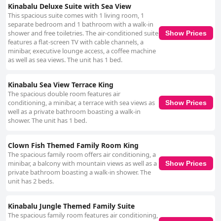
Kinabalu Deluxe Suite with Sea View
This spacious suite comes with 1 living room, 1
separate bedroom and 1 bathroom with a walk-in
shower and free toiletries. The air-conditioned suite
Show Prices
features a flat-screen TV with cable channels, a
minibar, executive lounge access, a coffee machine
as well as sea views. The unit has 1 bed.
Kinabalu Sea View Terrace King
The spacious double room features air
conditioning, a minibar, a terrace with sea views as
Show Prices
well as a private bathroom boasting a walk-in
shower. The unit has 1 bed.
Clown Fish Themed Family Room King
The spacious family room offers air conditioning, a
minibar, a balcony with mountain views as well as a
Show Prices
private bathroom boasting a walk-in shower. The
unit has 2 beds.
Kinabalu Jungle Themed Family Suite
The spacious family room features air conditioning,