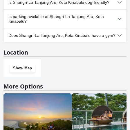
Yes, a spa is available at Shangri-La Tanjung Aru, Kota Kinabalu.
Is Shangri-La Tanjung Aru, Kota Kinabalu dog-friendly?
No, Shangri-La Tanjung Aru, Kota Kinabalu doesn't allow dogs.
Is parking available at Shangri-La Tanjung Aru, Kota
Kinabalu?
Yes, parking facilities are available at Shangri-La Tanjung Aru,
Does Shangri-La Tanjung Aru, Kota Kinabalu have a gym?
Kota Kinabalu.
Yes, Shangri-La Tanjung Aru, Kota Kinabalu has a gym.
Location
Show Map
More Options