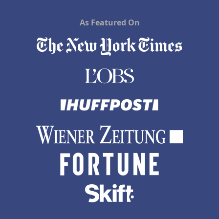
As Featured On