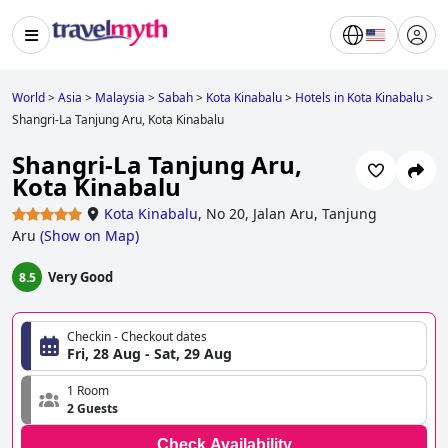
World
>
Asia
>
Malaysia
>
Sabah
>
Kota Kinabalu
>
Hotels in Kota Kinabalu
>
Shangri-La Tanjung Aru, Kota Kinabalu
Shangri-La Tanjung Aru,
Kota Kinabalu
Kota Kinabalu
,
No 20, Jalan Aru, Tanjung
Aru
(
Show on Map
)
Very Good
8.5
Checkin - Checkout dates
Fri, 28 Aug - Sat, 29 Aug
1 Room
2 Guests
Check Availability