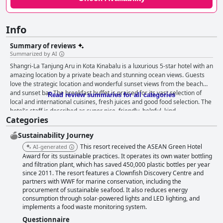
Info
Summary of reviews
Summarized by AI
Shangri-La Tanjung Aru in Kota Kinabalu is a luxurious 5-star hotel with an
amazing location by a private beach and stunning ocean views. Guests
love the strategic location and wonderful sunset views from the beach
and sunset bar. The breakfast buffet is praised for its vast selection of
Read review summaries for all categories
local and international cuisines, fresh juices and good food selection. The
hotel's staff is described as super nice, friendly, helpful, kind,
Categories
accommodating and welcoming. The pool area is a true highlight of the
hotel with an infinity pool offering a breathtaking view of the sea. The
Sustainability Journey
hotel is perfect for families with children with excellent amenities,
including an enormous pool with water slides, game options, kids'
This resort received the ASEAN Green Hotel
AI-generated
playrooms and a kids' club. The beds are comfortable, providing a restful
Award for its sustainable practices. It operates its own water bottling
night's sleep. While some parts of the hotel may appear outdated, guests
and filtration plant, which has saved 450,000 plastic bottles per year
since 2011. The resort features a Clownfish Discovery Centre and
rave about the fantastic facilities that cater to kids, especially the pool
partners with WWF for marine conservation, including the
with water slides. Overall, the Shangri-La Tanjung Aru is an excellent and
procurement of sustainable seafood. It also reduces energy
truly 5-star experience, perfect for a luxurious stay by the beach.
consumption through solar-powered lights and LED lighting, and
implements a food waste monitoring system.
Questionnaire