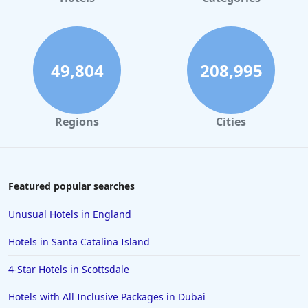
49,804
208,995
Regions
Cities
Featured popular searches
Unusual Hotels in England
Hotels in Santa Catalina Island
4-Star Hotels in Scottsdale
Hotels with All Inclusive Packages in Dubai