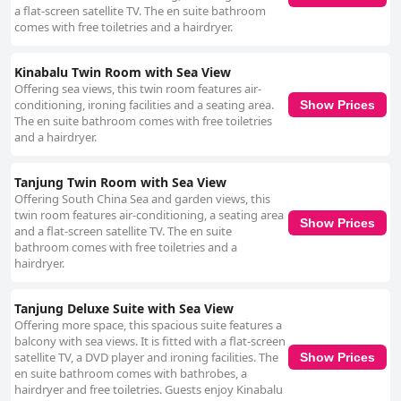
a flat-screen satellite TV. The en suite bathroom
comes with free toiletries and a hairdryer.
Kinabalu Twin Room with Sea View
Offering sea views, this twin room features air-
conditioning, ironing facilities and a seating area.
Show Prices
The en suite bathroom comes with free toiletries
and a hairdryer.
Tanjung Twin Room with Sea View
Offering South China Sea and garden views, this
twin room features air-conditioning, a seating area
Show Prices
and a flat-screen satellite TV. The en suite
bathroom comes with free toiletries and a
hairdryer.
Tanjung Deluxe Suite with Sea View
Offering more space, this spacious suite features a
balcony with sea views. It is fitted with a flat-screen
satellite TV, a DVD player and ironing facilities. The
Show Prices
en suite bathroom comes with bathrobes, a
hairdryer and free toiletries. Guests enjoy Kinabalu