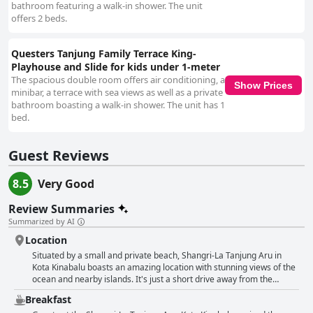
bathroom featuring a walk-in shower. The unit
offers 2 beds.
Questers Tanjung Family Terrace King-
Playhouse and Slide for kids under 1-meter
The spacious double room offers air conditioning, a
Show Prices
minibar, a terrace with sea views as well as a private
bathroom boasting a walk-in shower. The unit has 1
bed.
Guest Reviews
8.5
Very Good
Review Summaries
Summarized by AI
Location
Situated by a small and private beach, Shangri-La Tanjung Aru in
Kota Kinabalu boasts an amazing location with stunning views of the
ocean and nearby islands. It's just a short drive away from the
airport and attractions such as the Tanjung Aru Beach Night Market
Breakfast
and the famous Filipino Market. Guests love the strategic location