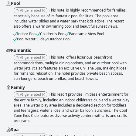
Pool
This hotel is highly recommended for families,
AI-generated
especially because of its fantastic pool facilities. The pool area
includes water slides and a water park that kids adore. The resort
also offers a warm swimming pool and beautiful sunset views.
Indoor Pool
Children's Pool
Panoramic View Pool
Pool Water Slide
Outdoor Pool
Romantic
This hotel offers luxurious beachfront
AI-generated
accommodations, multiple dining options, and an outdoor pool with
water jets. It also features an exclusive Chi, The Spa, making it ideal
for romantic relaxation. The hotel provides private beach access,
sun-loungers, beach umbrellas, and beach towels.
Family
This resort provides limitless entertainment for
AI-generated
the entire family, including an indoor children's club and a water play
area. The water play area includes a dedicated section for toddlers
and teenagers, water slides, and water balloon launchers. The Cool
Zone Kids Club features diverse activity centers with arts and crafts
programs.
Spa