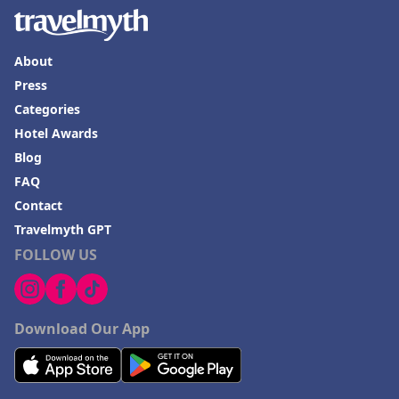
About
Press
Categories
Hotel Awards
Blog
FAQ
Contact
Travelmyth GPT
FOLLOW US
Download Our App