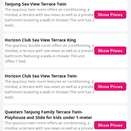
Tanjung Sea View Terrace Twin
The spacious twin room offers air conditioning, a
minibar, a terrace with sea views as well as a private
Show Prices
bathroom boasting a walk-in shower. The unit has 2
beds.
Horizon Club Sea View Terrace King
The spacious double room offers air conditioning, a
minibar, a terrace with sea views as well as a private
Show Prices
bathroom featuring a walk-in shower. The unit
offers 1 bed.
Horizon Club Sea View Terrace Twin
The spacious twin room features air conditioning, a
minibar, a terrace with sea views as well as a private
Show Prices
bathroom boasting a walk-in shower. The unit has 2
beds.
Questers Tanjung Family Terrace Twin-
Playhouse and Slide for kids under 1-meter
The spacious twin room offers air conditioning, a
Show Prices
minibar, a terrace with sea views as well as a private