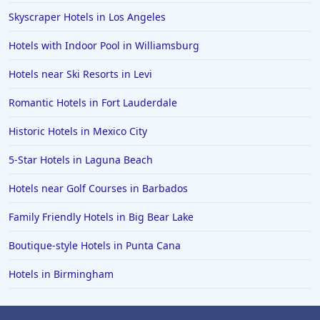
Skyscraper Hotels in Los Angeles
Hotels with Indoor Pool in Williamsburg
Hotels near Ski Resorts in Levi
Romantic Hotels in Fort Lauderdale
Historic Hotels in Mexico City
5-Star Hotels in Laguna Beach
Hotels near Golf Courses in Barbados
Family Friendly Hotels in Big Bear Lake
Boutique-style Hotels in Punta Cana
Hotels in Birmingham