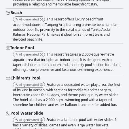
providing a relaxing and memorable beachfront stay.
Beach
This resort offers luxury beachfront
AI-generated
accommodations in Tanjung Aru, featuring a private beach and an
outdoor pool. Its proximity to the coral islands of Tunku Abdul
Rahman National Park makes it ideal for rainforest treks and
devoted beach life.
Indoor Pool
This resort features a 2,000-square-metre
AI-generated
aquatic area that includes an indoor pool. It is designed with a
tapered shoreline for children and an infinity pool section for adults,
offering a comprehensive and luxurious swimming experience.
Children's Pool
Features a dedicated water play area, the first
AI-generated
of its kind in Borneo, with sections for toddlers and teenagers,
interactive zones for all ages, and theme-park-quality water slides.
The hotel also has a 2,000-sqm swimming pool with a tapered
shoreline for children and water balloon launchers for added fun.
Pool Water Slide
Features a fantastic pool with water slides. It
AI-generated
has a variety of slides, games and even large water buckets.