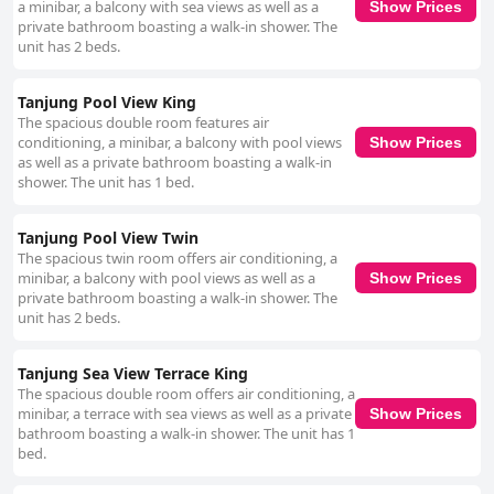
a minibar, a balcony with sea views as well as a
Show Prices
private bathroom boasting a walk-in shower. The
unit has 2 beds.
Tanjung Pool View King
The spacious double room features air
conditioning, a minibar, a balcony with pool views
Show Prices
as well as a private bathroom boasting a walk-in
shower. The unit has 1 bed.
Tanjung Pool View Twin
The spacious twin room offers air conditioning, a
minibar, a balcony with pool views as well as a
Show Prices
private bathroom boasting a walk-in shower. The
unit has 2 beds.
Tanjung Sea View Terrace King
The spacious double room offers air conditioning, a
minibar, a terrace with sea views as well as a private
Show Prices
bathroom boasting a walk-in shower. The unit has 1
bed.