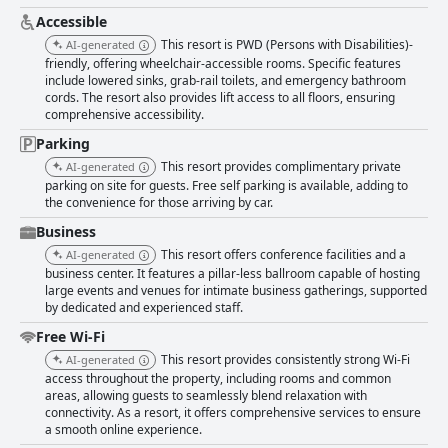
Accessible
This resort is PWD (Persons with Disabilities)-
AI-generated
friendly, offering wheelchair-accessible rooms. Specific features
include lowered sinks, grab-rail toilets, and emergency bathroom
cords. The resort also provides lift access to all floors, ensuring
comprehensive accessibility.
Parking
This resort provides complimentary private
AI-generated
parking on site for guests. Free self parking is available, adding to
the convenience for those arriving by car.
Business
This resort offers conference facilities and a
AI-generated
business center. It features a pillar-less ballroom capable of hosting
large events and venues for intimate business gatherings, supported
by dedicated and experienced staff.
Free Wi-Fi
This resort provides consistently strong Wi-Fi
AI-generated
access throughout the property, including rooms and common
areas, allowing guests to seamlessly blend relaxation with
connectivity. As a resort, it offers comprehensive services to ensure
a smooth online experience.