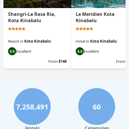
Shangri-La Rasa Ria,
Le Meridien Kota
Kota Kinabalu
Kinabalu
Resort
in
Kota Kinabalu
Hotel
in
Kota Kinabalu
Excellent
Excellent
8.8
8.8
From
$148
From
$
7,258,491
60
Hotels
Categories