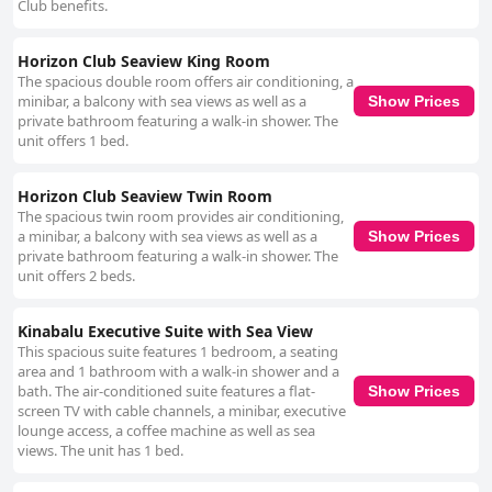
Club benefits.
Horizon Club Seaview King Room
The spacious double room offers air conditioning, a
minibar, a balcony with sea views as well as a
Show Prices
private bathroom featuring a walk-in shower. The
unit offers 1 bed.
Horizon Club Seaview Twin Room
The spacious twin room provides air conditioning,
a minibar, a balcony with sea views as well as a
Show Prices
private bathroom featuring a walk-in shower. The
unit offers 2 beds.
Kinabalu Executive Suite with Sea View
This spacious suite features 1 bedroom, a seating
area and 1 bathroom with a walk-in shower and a
bath. The air-conditioned suite features a flat-
Show Prices
screen TV with cable channels, a minibar, executive
lounge access, a coffee machine as well as sea
views. The unit has 1 bed.