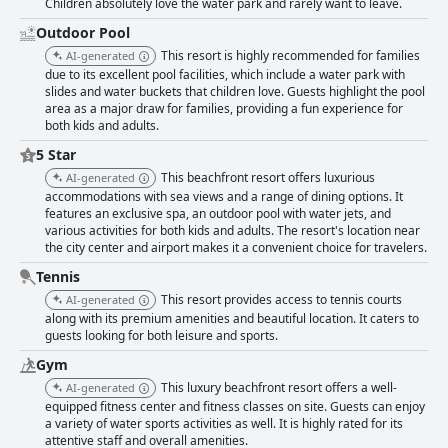
Children absolutely love the water park and rarely want to leave.
Outdoor Pool
This resort is highly recommended for families
AI-generated
due to its excellent pool facilities, which include a water park with
slides and water buckets that children love. Guests highlight the pool
area as a major draw for families, providing a fun experience for
both kids and adults.
5 Star
This beachfront resort offers luxurious
AI-generated
accommodations with sea views and a range of dining options. It
features an exclusive spa, an outdoor pool with water jets, and
various activities for both kids and adults. The resort's location near
the city center and airport makes it a convenient choice for travelers.
Tennis
This resort provides access to tennis courts
AI-generated
along with its premium amenities and beautiful location. It caters to
guests looking for both leisure and sports.
Gym
This luxury beachfront resort offers a well-
AI-generated
equipped fitness center and fitness classes on site. Guests can enjoy
a variety of water sports activities as well. It is highly rated for its
attentive staff and overall amenities.