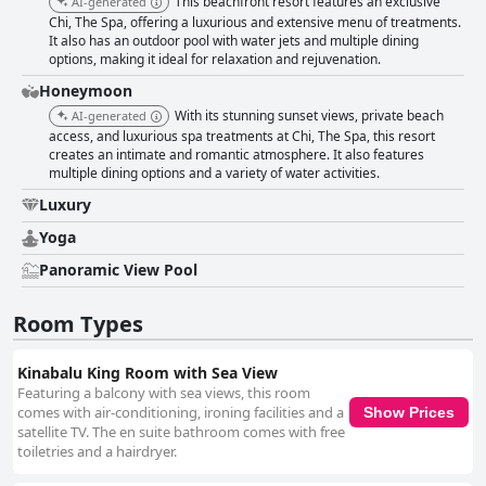
This beachfront resort features an exclusive
AI-generated
Chi, The Spa, offering a luxurious and extensive menu of treatments.
It also has an outdoor pool with water jets and multiple dining
options, making it ideal for relaxation and rejuvenation.
Honeymoon
With its stunning sunset views, private beach
AI-generated
access, and luxurious spa treatments at Chi, The Spa, this resort
creates an intimate and romantic atmosphere. It also features
multiple dining options and a variety of water activities.
Luxury
Yoga
Panoramic View Pool
Room Types
Kinabalu King Room with Sea View
Featuring a balcony with sea views, this room
comes with air-conditioning, ironing facilities and a
Show Prices
satellite TV. The en suite bathroom comes with free
toiletries and a hairdryer.