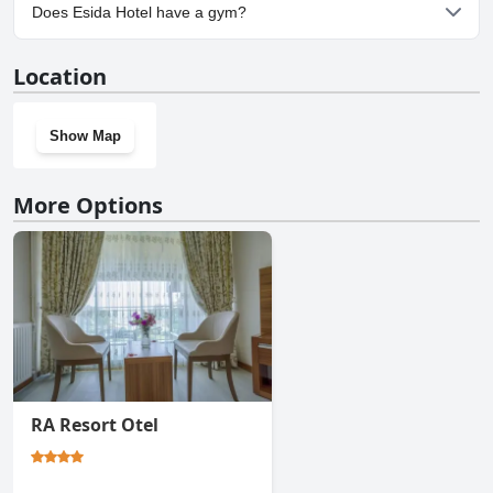
Yes, parking facilities are available at Esida Hotel.
Does Esida Hotel have a gym?
No, Esida Hotel doesn't have a gym.
Location
Show Map
More Options
RA Resort Otel