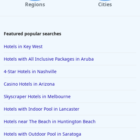
Regions
Cities
Featured popular searches
Hotels in Key West
Hotels with All Inclusive Packages in Aruba
4-Star Hotels in Nashville
Casino Hotels in Arizona
Skyscraper Hotels in Melbourne
Hotels with Indoor Pool in Lancaster
Hotels near The Beach in Huntington Beach
Hotels with Outdoor Pool in Saratoga