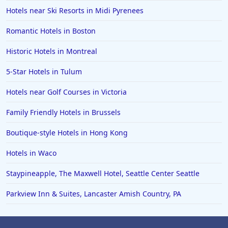
Hotels near Ski Resorts in Midi Pyrenees
Romantic Hotels in Boston
Historic Hotels in Montreal
5-Star Hotels in Tulum
Hotels near Golf Courses in Victoria
Family Friendly Hotels in Brussels
Boutique-style Hotels in Hong Kong
Hotels in Waco
Staypineapple, The Maxwell Hotel, Seattle Center Seattle
Parkview Inn & Suites, Lancaster Amish Country, PA