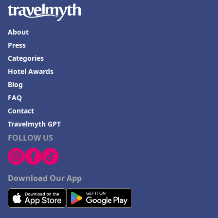
About
Press
Categories
Hotel Awards
Blog
FAQ
Contact
Travelmyth GPT
FOLLOW US
Download Our App