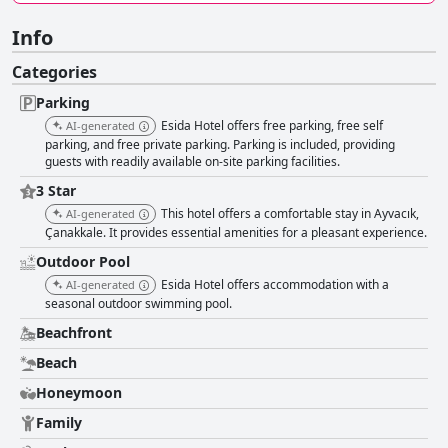
Info
Categories
Parking
Esida Hotel offers free parking, free self
AI-generated
parking, and free private parking. Parking is included, providing
guests with readily available on-site parking facilities.
3 Star
This hotel offers a comfortable stay in Ayvacık,
AI-generated
Çanakkale. It provides essential amenities for a pleasant experience.
Outdoor Pool
Esida Hotel offers accommodation with a
AI-generated
seasonal outdoor swimming pool.
Beachfront
Beach
Honeymoon
Family