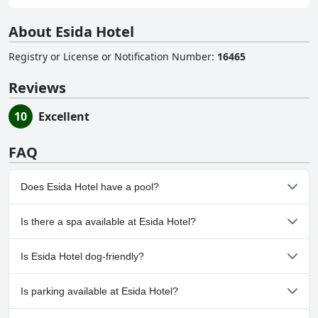
About Esida Hotel
Registry or License or Notification Number
:
16465
Reviews
10
Excellent
FAQ
Does Esida Hotel have a pool?
Yes, Esida Hotel has pool(s) that belong to one or more of the
Is there a spa available at Esida Hotel?
following categories: Outdoor Pool.
No, a spa isn't available at Esida Hotel.
Is Esida Hotel dog-friendly?
No, Esida Hotel doesn't allow dogs.
Is parking available at Esida Hotel?