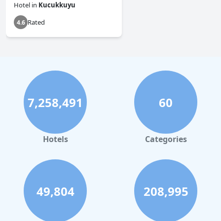
Hotel
in
Kucukkuyu
Rated
4.6
7,258,491
60
Hotels
Categories
49,804
208,995