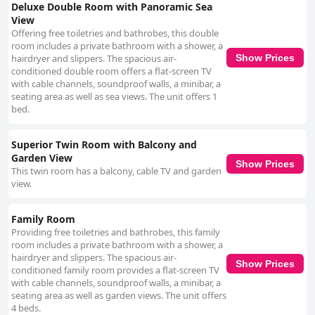
Deluxe Double Room with Panoramic Sea
View
Offering free toiletries and bathrobes, this double
room includes a private bathroom with a shower, a
hairdryer and slippers. The spacious air-
Show Prices
conditioned double room offers a flat-screen TV
with cable channels, soundproof walls, a minibar, a
seating area as well as sea views. The unit offers 1
bed.
Superior Twin Room with Balcony and
Garden View
Show Prices
This twin room has a balcony, cable TV and garden
view.
Family Room
Providing free toiletries and bathrobes, this family
room includes a private bathroom with a shower, a
hairdryer and slippers. The spacious air-
Show Prices
conditioned family room provides a flat-screen TV
with cable channels, soundproof walls, a minibar, a
seating area as well as garden views. The unit offers
4 beds.