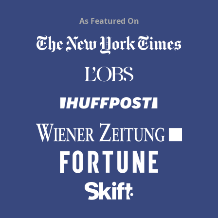
As Featured On