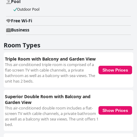
Pool
Outdoor Pool
Free Wi-Fi
Business
Room Types
Triple Room with Balcony and Garden View
This air-conditioned triple room is comprised of a
flat-screen TV with cable channels, a private
Show Prices
bathroom as well as a balcony with sea views. The
unit has 2 beds.
Superior Double Room with Balcony and
Garden View
This air-conditioned double room includes a flat-
Show Prices
screen TV with cable channels, a private bathroom
as well as a balcony with sea views. The unit offers 1
bed.