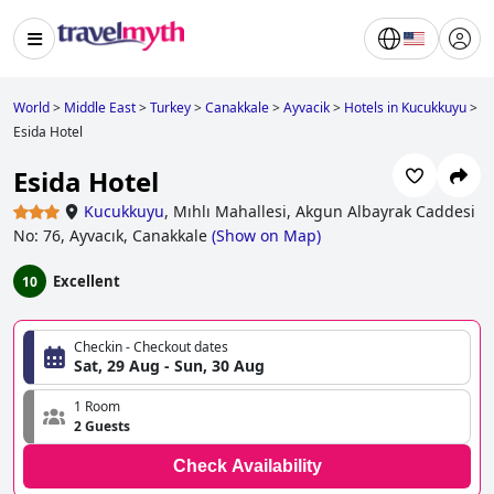
World
>
Middle East
>
Turkey
>
Canakkale
>
Ayvacik
>
Hotels in Kucukkuyu
>
Esida Hotel
Esida Hotel
Kucukkuyu
,
Mıhlı Mahallesi, Akgun Albayrak Caddesi
No: 76, Ayvacık, Canakkale
(
Show on Map
)
Excellent
10
Checkin - Checkout dates
Sat, 29 Aug - Sun, 30 Aug
1 Room
2 Guests
Check Availability