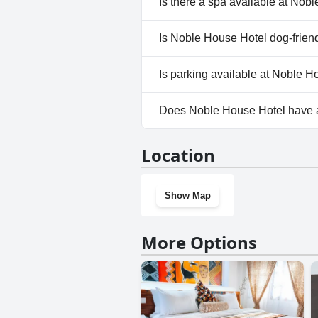
Is there a spa available at Nob
No, a spa isn't available at No
Is Noble House Hotel dog-frien
No, Noble House Hotel doesn'
Is parking available at Noble 
Yes, parking facilities are ava
Does Noble House Hotel have
No, Noble House Hotel doesn'
Location
Show Map
More Options