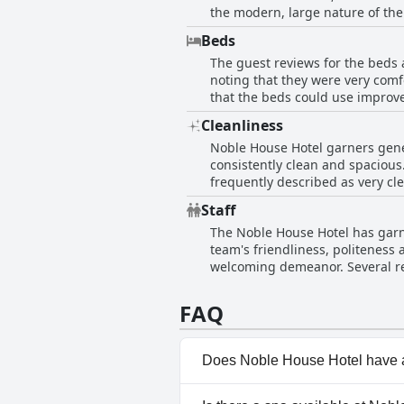
the modern, large nature of the
staff also adds to the overall p
Beds
indicating occasional inconsist
The guest reviews for the beds
comfort and cleanliness of the
noting that they were very comf
that the beds could use improve
instances of twin beds being p
Cleanliness
spacious, there are areas for p
Noble House Hotel garners gener
consistently clean and spacious.
frequently described as very clean, assuring g
in need of improvement. Some gu
Staff
insufficiently neat towels in t
The Noble House Hotel has garne
rooms. Additionally, certain b
team's friendliness, politeness 
odors. Overall, while the hotel maintains a commendable level of cleanliness, attention to these highlighted areas could further
welcoming demeanor. Several re
enhance guest satisfaction.
mile to ensure guests felt supported and attended to 
engaging and approachable, con
FAQ
as the front desk and housekeep
of lapses in competency and ser
staff at Noble House Hotel.
Does Noble House Hotel have 
No, Noble House Hotel doesn't