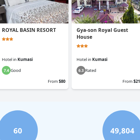
ROYAL BASIN RESORT
Gya-son Royal Guest
House
Hotel
in
Kumasi
Hotel
in
Kumasi
Good
Rated
7.4
6.3
From
$80
From
$21
60
49,804