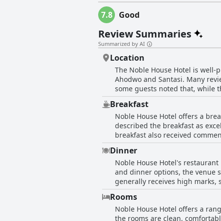
7.8
Good
Review Summaries
Summarized by AI
Location
The Noble House Hotel is well-p
Ahodwo and Santasi. Many review
some guests noted that, while th
town position is frequently prai
Breakfast
Noble House Hotel offers a brea
described the breakfast as excel
breakfast also received commen
spaghetti, toasted bread and fresh fruit being highlighted. However, th
Dinner
could be improved. Several gues
Noble House Hotel's restaurant h
monotonous. For early risers, t
and dinner options, the venue s
Additionally, specific preferen
generally receives high marks, 
were reported to be served cold
dining experience. Overall, the 
terms of diversity and quantity. Overall, while the breakfast at Noble House Hotel has its strengths, particularly in terms of quality and
Rooms
service, there is a clear opportu
Noble House Hotel offers a rang
guests.
the rooms are clean, comfortab