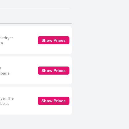
irdryer.
Show Prices
 a
1
Show Prices
bar, a
yer. The
Show Prices
obe as