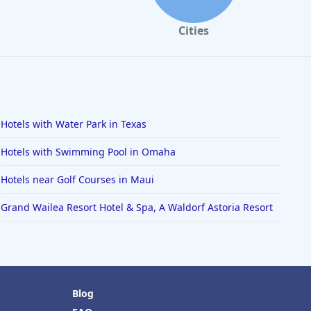
Cities
Hotels with Water Park in Texas
Hotels with Swimming Pool in Omaha
Hotels near Golf Courses in Maui
Grand Wailea Resort Hotel & Spa, A Waldorf Astoria Resort
Blog