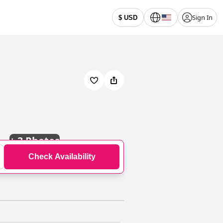
Sign In
$ USD
+
3 Photos
Check Availability