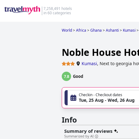
7,258,491 hotels
in 60 categories
World
>
Africa
>
Ghana
>
Ashanti
>
Kumasi
>
Noble House Hot
Kumasi
,
Next to georgia ho
Good
7.8
Checkin - Checkout dates
Tue, 25 Aug - Wed, 26 Aug
Info
Summary of reviews
Summarized by AI