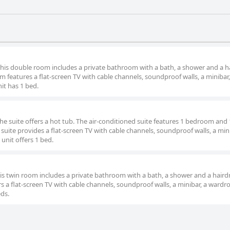
 this double room includes a private bathroom with a bath, a shower and a ha
 features a flat-screen TV with cable channels, soundproof walls, a minibar,
it has 1 bed.
the suite offers a hot tub. The air-conditioned suite features 1 bedroom and 
uite provides a flat-screen TV with cable channels, soundproof walls, a mini
 unit offers 1 bed.
this twin room includes a private bathroom with a bath, a shower and a hairdr
s a flat-screen TV with cable channels, soundproof walls, a minibar, a wardr
eds.