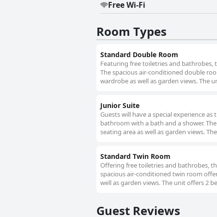
Free Wi-Fi
Room Types
Standard Double Room
Featuring free toiletries and bathrobes,
The spacious air-conditioned double room
wardrobe as well as garden views. The un
Junior Suite
Guests will have a special experience as 
bathroom with a bath and a shower. The s
seating area as well as garden views. The
Standard Twin Room
Offering free toiletries and bathrobes, 
spacious air-conditioned twin room offer
well as garden views. The unit offers 2 b
Guest Reviews