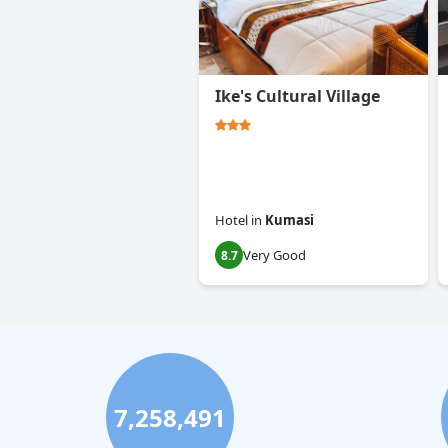
Ike's Cultural Village
Hotel
in
Kumasi
Very Good
8.7
7,258,491