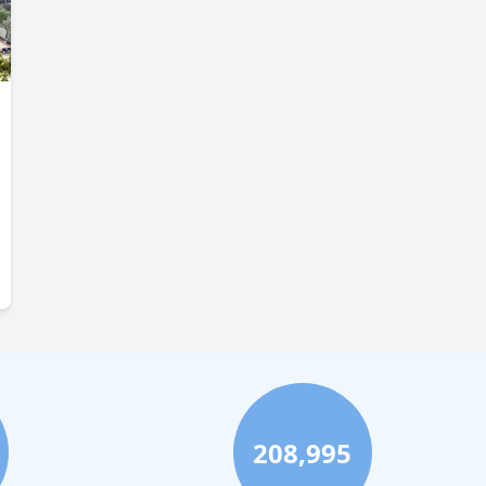
208,995