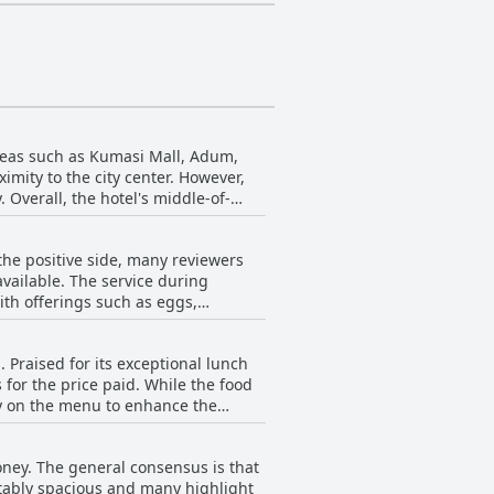
areas such as Kumasi Mall, Adum,
mity to the city center. However,
 Overall, the hotel's middle-of-
the positive side, many reviewers
available. The service during
th offerings such as eggs,
e breakfast choices could be
 Praised for its exceptional lunch
left some without a morning meal.
for the price paid. While the food
some items like oats and omelettes
ty on the menu to enhance the
indicating room for enhancement in
stay.
eet the expectations and needs of its
oney. The general consensus is that
tably spacious and many highlight