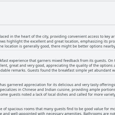
laced in the heart of the city, providing convenient access to key 
s highlight the excellent and great location, emphasizing its proxi
e location is generally good, there might be better options nearby.
sed for its convenience and accessibility.
kfast experience that garners mixed feedback from its guests. On 
lent, great and very good, appreciating the quality of the options 
dable remarks. Guests found the breakfast simple yet abundant wi
ere is a recurring sentiment that the variety of the breakfast
ts noted that the options were limited and some remarked that th
as garnered appreciation for its delicious and very tasty offerings.
here were issues with breakfast availability before 7:30 am, which 
pecializes in Chinese and Indian cuisine, providing ample portions 
ces, such as those of German guests, were not fully catered to and 
some guests noted a lack of local dishes and called for more varie
. The breakfast was also described as sparse by a few reviewers, 
restaurant is considered a good choice for flavorful meals during a 
nity for the hotel to expand and diversify its offerings to better m
e of spacious rooms that many guests find to be good value for m
le and well-appointed with necessary amenities. Bathrooms are no