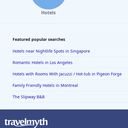
Hotels
Featured popular searches
Hotels near Nightlife Spots in Singapore
Romantic Hotels in Los Angeles
Hotels with Rooms With Jacuzzi / Hot-tub in Pigeon Forge
Family Friendly Hotels in Montreal
The Slipway B&B