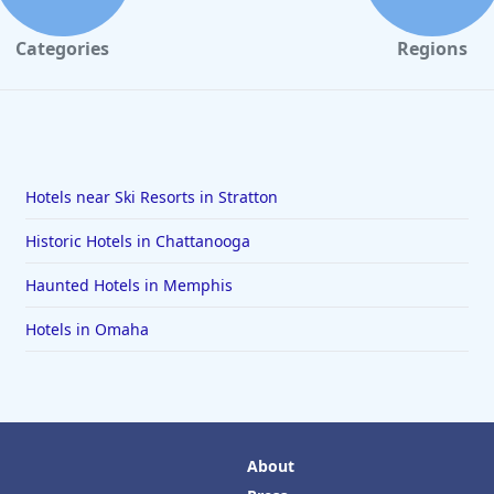
Categories
Regions
Hotels near Ski Resorts in Stratton
Historic Hotels in Chattanooga
Haunted Hotels in Memphis
Hotels in Omaha
About