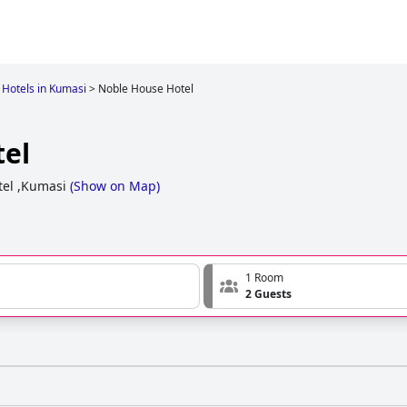
Hotels in Kumasi
>
Noble House Hotel
el
tel ,Kumasi
(
Show on Map
)
1 Room
2 Guests