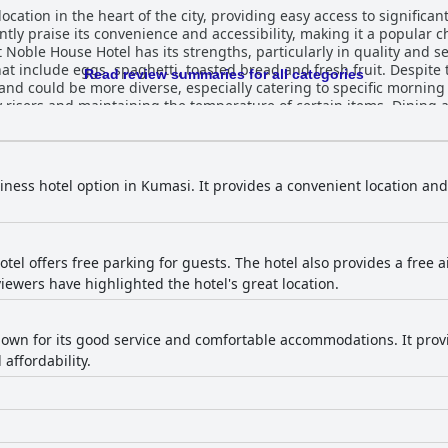
ocation in the heart of the city, providing easy access to significa
y praise its convenience and accessibility, making it a popular cho
t include eggs, spaghetti, toasted bread and fresh fruit. Despite t
Read review summaries for all categories
d and could be more diverse, especially catering to specific morning
aintaining the temperature of certain items. Dining at the hotel’s restaurant is a
iven to the delicious and very tasty Chinese and Indian cuisine. Wh
ocal dishes and expanding the menu to offer a greater variety of choices. Gues
be spacious, clean, comfortable and well-appointed with necessar
ence. However, there are occasional reports of inconsistencies in r
siness hotel option in Kumasi. It provides a convenient location an
the tidy and spacious
areas that require attention, such as unclean walls, neglected sp
or issues could further enhance the guest experience. The staff at Noble House Hotel
riendliness, politeness and professionalism. Guests feel well-suppo
el offers free parking for guests. The hotel also provides a free ai
ecognized for their exceptional service. Despite a few mentions of
iewers have highlighted the hotel's great location.
e significantly contributes to a welcoming atmosphere. The beds at Noble House Hotel
find them comfortable and spacious, noting the large size and ove
t mattresses and uncomfortable twin beds, indicating areas where
ocation, dining, room comfort,
known for its good service and comfortable accommodations. It provid
some areas identified for potential enhancement to meet the diverse
affordability.