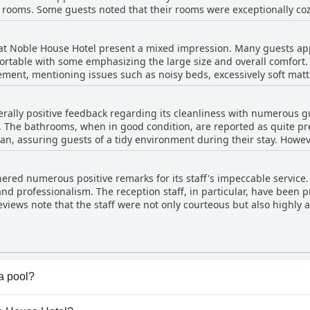
 rooms. Some guests noted that their rooms were exceptionally coz
ositive experience. However, a few reviews pointed out issues with c
encies in room quality. Despite these isolated concerns, the majori
 at Noble House Hotel present a mixed impression. Many guests app
 accommodations.
ortable with some emphasizing the large size and overall comfort
ment, mentioning issues such as noisy beds, excessively soft matt
articularly uncomfortable due to hard mattresses. Overall, while 
otential enhancement to ensure a consistently good sleeping experi
ally positive feedback regarding its cleanliness with numerous g
 The bathrooms, when in good condition, are reported as quite prett
uests of a tidy environment during their stay. However, there are also noteworthy areas
ests highlighted specific issues such as unclean walls, ill-main
he bathroom. Specific concerns include neglected areas like under 
red numerous positive remarks for its staff's impeccable service.
athrooms were noted for requiring repair and maintenance with s
and professionalism. The reception staff, in particular, have been 
views note that the staff were not only courteous but also highly
during their stay. Management also received commendations for being
tributing to a welcoming atmosphere throughout the hotel. In add
ing personnel, were often recognized for their helpful and efficie
vice quality, the general consensus underscores the positive, atte
a pool?
 have any pool.