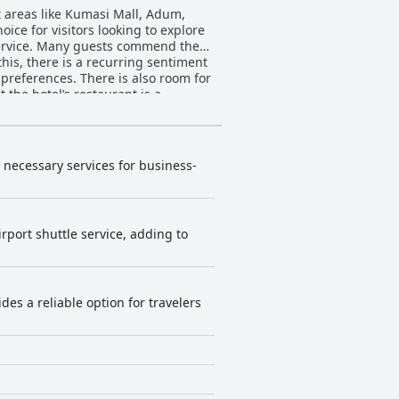
nt areas like Kumasi Mall, Adum,
ice for visitors looking to explore
his, there is a recurring sentiment
 preferences. There is also room for
ile the food quality is excellent,
ts generally find
y amenities. The modern and large
oom quality, particularly
d necessary services for business-
ots under the bed and bathroom
rted and attended to with reception
rport shuttle service, adding to
 lapses, the general consensus is
rall comfort. However, there are
 improvement could ensure a
es a reliable option for travelers
 needs and expectations of all