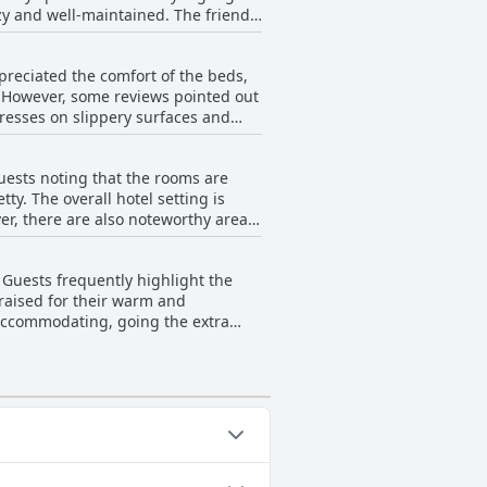
y and well-maintained. The friendly
leanliness and inspection,
ty of the feedback emphasizes the
reciated the comfort of the beds,
. However, some reviews pointed out
resses on slippery surfaces and
many found the beds comfortable and
ence for all guests.
uests noting that the rooms are
y. The overall hotel setting is
tained wardrobe conditions and
the bed and poorly draining shower
 Guests frequently highlight the
ome areas emanating unpleasant
praised for their warm and
 accommodating, going the extra
ition, specific staff members, such
nt service. Despite a few mentions
ntive and hospitable nature of the