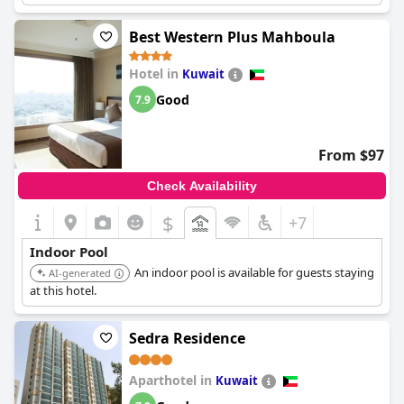
Best Western Plus Mahboula
Hotel in
Kuwait
Good
7.9
From $97
Check Availability
$
+7
Indoor Pool
An indoor pool is available for guests staying
AI-generated
at this hotel.
Sedra Residence
Aparthotel in
Kuwait