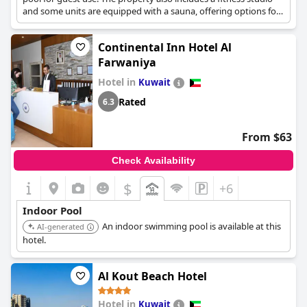
and some units are equipped with a sauna, offering options for
both swimming and unwinding.
Continental Inn Hotel Al
Farwaniya
Hotel in
Kuwait
Rated
6.3
From $63
Check Availability
$
+6
Indoor Pool
An indoor swimming pool is available at this
AI-generated
hotel.
Al Kout Beach Hotel
Hotel in
Kuwait