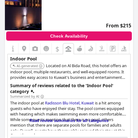
From $215
Check Availability
$
Indoor Pool
Located on Al Bida Road, this hotel offers an
AI-generated
indoor pool, multiple restaurants, and well-equipped rooms. It
provides easy access to Kuwait's business and entertainment
districts.
Summary of reviews related to the 'Indoor Pool'
category
Summarized by AI
The indoor pool at
Radisson Blu Hotel, Kuwait
is a hit among
guests who have enjoyed their stay. The pool comes equipped
with heating which makes swimming even more comfortable.
While some guests mention that there is no pool, others
Read review summaries for all categories
mention that there are separate pools for families and adults
only. Overall, guests have thoroughly enjoyed their stay at this
Questionnaire
hotel and highly recommend it.