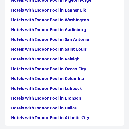
Hotels with Indoor Pool in Pigeon Forge
On the downside, the hotel's WiFi service draws criticism for its
inconsistent and weak connectivity, posing a significant
Hotels with Indoor Pool in Banner Elk
inconvenience for many guests. Despite this, the parking
facilities are generally well-received, offering secure and shaded
Hotels with Indoor Pool in Washington
spots for guests, although some note that parking spaces can
be quite tight.
Hotels with Indoor Pool in Gatlinburg
Hotels with Indoor Pool in San Antonio
Overall,
فندق وهج بوليفارد Wahaj Boulevard Hotel
is
recommended for its comfort, cleanliness, friendly staff and
Hotels with Indoor Pool in Saint Louis
convenient amenities, making it a favorable choice for visitors,
notwithstanding a few areas requiring improvement.
Hotels with Indoor Pool in Raleigh
Hotels with Indoor Pool in Ocean City
Hotels with Indoor Pool in Columbia
Hotels with Indoor Pool in Lubbock
Hotels with Indoor Pool in Branson
Hotels with Indoor Pool in Dallas
Hotels with Indoor Pool in Atlantic City
Hotels with Indoor Pool in Charlotte