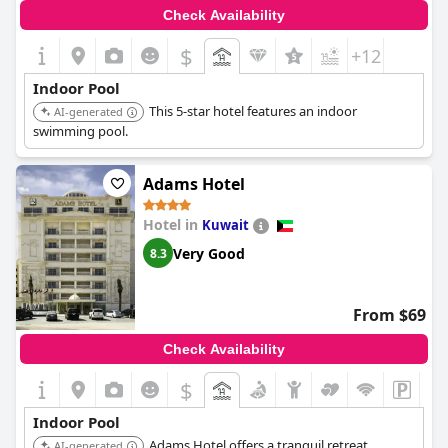
Check Availability
$
+12
Indoor Pool
This 5-star hotel features an indoor
AI-generated
swimming pool.
Adams Hotel
Hotel in
Kuwait
Very Good
8.3
From $69
Check Availability
$
Indoor Pool
Adams Hotel offers a tranquil retreat
AI-generated