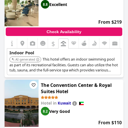
Excellent
8.8
From $219
Check Availability
$
Indoor Pool
This hotel offers an indoor swimming pool
AI-generated
as part of its recreational facilities. Guests can also utilize the hot
tub, sauna, and the full-service spa which provides various
treatments including massages.
The Convention Center & Royal
Suites Hotel
Hotel in
Kuwait
Very Good
8.2
From $110