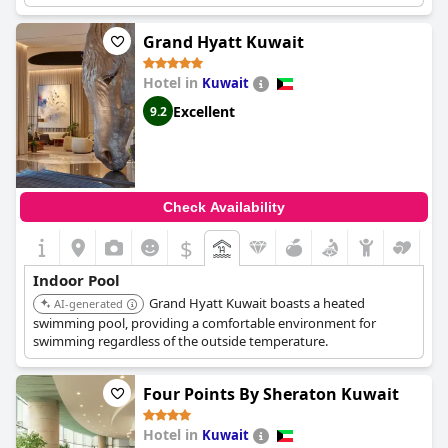
for both exercise and relaxation.
Grand Hyatt Kuwait
Hotel in
Kuwait
Excellent
9.2
Check Availability
$
Indoor Pool
Grand Hyatt Kuwait boasts a heated
AI-generated
swimming pool, providing a comfortable environment for
swimming regardless of the outside temperature.
Four Points By Sheraton Kuwait
Hotel in
Kuwait