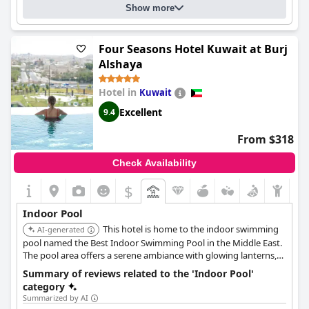
Answers last updated by Radisson Blu Hotel, Kuwait
Show more
Number of pools
3
Four Seasons Hotel Kuwait at Burj
Pool 1 information
Alshaya
Location of the pool:
Outdoor pool
In the pool there is also:
Hotel in
Kuwait
an area designated for children
Excellent
9.4
From $318
Check Availability
$
Indoor Pool
This hotel is home to the indoor swimming
AI-generated
pool named the Best Indoor Swimming Pool in the Middle East.
The pool area offers a serene ambiance with glowing lanterns,
archways, alcoves, and comfortable daybeds for relaxation, and
Summary of reviews related to the 'Indoor Pool'
is connected to the hotel's spa facilities.
category
Summarized by AI