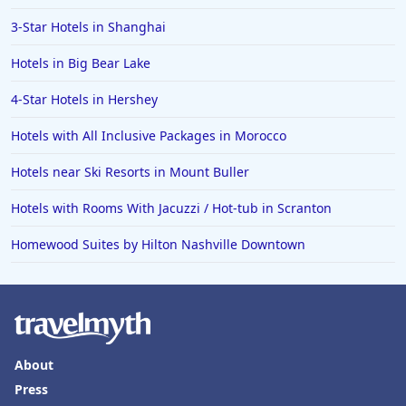
3-Star Hotels in Shanghai
Hotels in Big Bear Lake
4-Star Hotels in Hershey
Hotels with All Inclusive Packages in Morocco
Hotels near Ski Resorts in Mount Buller
Hotels with Rooms With Jacuzzi / Hot-tub in Scranton
Homewood Suites by Hilton Nashville Downtown
About
Press