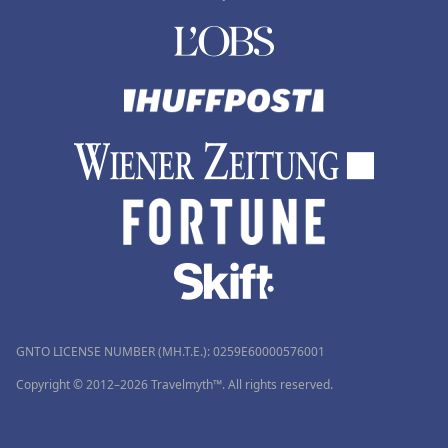
GNTO LICENSE NUMBER (MH.T.E.): 0259Ε60000576001
Copyright © 2012–2026 Travelmyth™. All rights reserved.