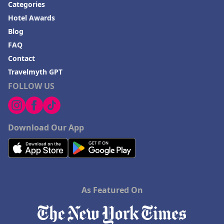
Categories
Hotel Awards
Blog
FAQ
Contact
Travelmyth GPT
FOLLOW US
Download Our App
As Featured On