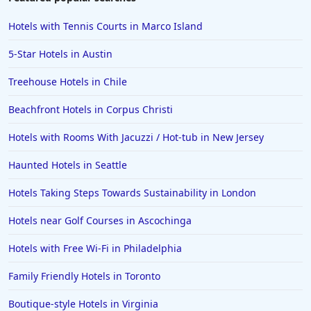
Hotels with Tennis Courts in Marco Island
5-Star Hotels in Austin
Treehouse Hotels in Chile
Beachfront Hotels in Corpus Christi
Hotels with Rooms With Jacuzzi / Hot-tub in New Jersey
Haunted Hotels in Seattle
Hotels Taking Steps Towards Sustainability in London
Hotels near Golf Courses in Ascochinga
Hotels with Free Wi-Fi in Philadelphia
Family Friendly Hotels in Toronto
Boutique-style Hotels in Virginia