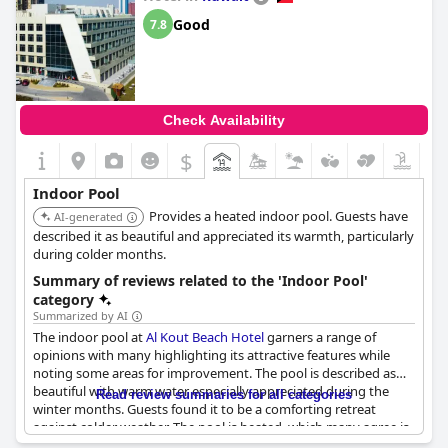
Good
7.8
Check Availability
$
Indoor Pool
Provides a heated indoor pool. Guests have
AI-generated
described it as beautiful and appreciated its warmth, particularly
during colder months.
Summary of reviews related to the 'Indoor Pool'
category
Summarized by AI
The indoor pool at
Al Kout Beach Hotel
garners a range of
opinions with many highlighting its attractive features while
noting some areas for improvement. The pool is described as
beautiful with warm water especially appreciated during the
Read review summaries for all categories
winter months. Guests found it to be a comforting retreat
against colder weather. The pool is heated, which many agree is
a significant advantage.