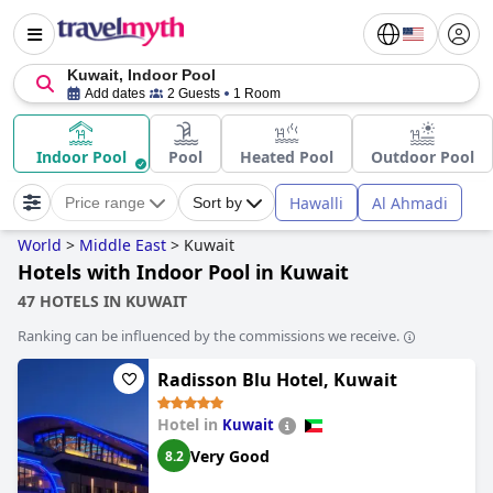
Kuwait, Indoor Pool
Add dates
2 Guests
1 Room
Indoor Pool
Pool
Heated Pool
Outdoor Pool
Hawalli
Al Ahmadi
Price range
Sort by
World
>
Middle East
>
Kuwait
Hotels with Indoor Pool in Kuwait
47 HOTELS IN KUWAIT
Ranking can be influenced by the commissions we receive.
Radisson Blu Hotel, Kuwait
Hotel in
Kuwait
Very Good
8.2