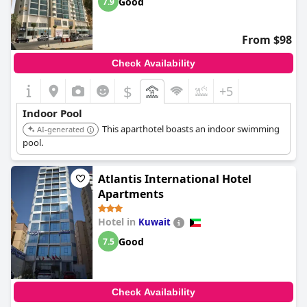
Good
7.9
From $98
Check Availability
$
+5
Indoor Pool
This aparthotel boasts an indoor swimming
AI-generated
pool.
Atlantis International Hotel
Apartments
Hotel in
Kuwait
Good
7.5
Check Availability