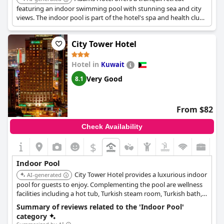
featuring an indoor swimming pool with stunning sea and city
views. The indoor pool is part of the hotel's spa and health club
facilities which include a Turkish bath, sauna, and steam room
for complete well-being.
City Tower Hotel
Hotel in
Kuwait
Very Good
8.1
From $82
Check Availability
$
Indoor Pool
City Tower Hotel provides a luxurious indoor
AI-generated
pool for guests to enjoy. Complementing the pool are wellness
facilities including a hot tub, Turkish steam room, Turkish bath,
and sauna, offering a comprehensive relaxation experience.
Summary of reviews related to the 'Indoor Pool'
category