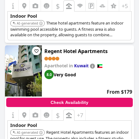
$
+5
Indoor Pool
These hotel apartments feature an indoor
AI-generated
swimming pool accessible to guests. A fitness area is also
available on the property, allowing guests to combine
swimming with other exercise routines.
Regent Hotel Apartments
Aparthotel in
Kuwait
Very Good
8.0
From $179
Check Availability
$
+7
Indoor Pool
Regent Hotel Apartments features an indoor
AI-generated
pool for guest use. The property also includes a fitness studio