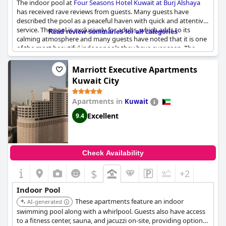
The indoor pool at
Four Seasons Hotel Kuwait at Burj Alshaya
has received rave reviews from guests. Many guests have
described the pool as a peaceful haven with quick and attentive
service. The pool is exclusively for adults, which adds to its
Read review summaries for all categories
calming atmosphere and many guests have noted that it is one
of the most beautiful indoor pools they have ever seen. The
hotel has two pools with one of them being indoor and closes at
11 PM, providing guests with plenty of options for relaxation.
Marriott Executive Apartments
Despite some reviews having nothing to say about the pool, in
Kuwait City
general, the indoor pool at
Four Seasons Hotel Kuwait at Burj
Alshaya
is a must-visit experience for any guest looking for a
Apartments in
Kuwait
luxurious and tranquil stay in Kuwait.
Excellent
9.4
Check Availability
$
+2
Indoor Pool
These apartments feature an indoor
AI-generated
swimming pool along with a whirlpool. Guests also have access
to a fitness center, sauna, and jacuzzi on-site, providing options