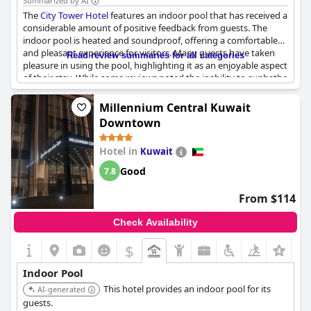
Summarized by AI
The
City Tower Hotel
features an indoor pool that has received a
considerable amount of positive feedback from guests. The
indoor pool is heated and soundproof, offering a comfortable
and pleasant experience for visitors. Many guests have taken
Read review summaries for all categories
pleasure in using the pool, highlighting it as an enjoyable aspect
of their stay. While some reviews noted the inability to sunbathe
due to the pool being indoors, this minor drawback did not
significantly detract from the overall enjoyment. The indoor
Millennium Central Kuwait
pool's presence adds a valuable amenity, contributing to the
Downtown
hotel's appeal.
Hotel in
Kuwait
Good
7.8
From $114
Check Availability
$
Indoor Pool
This hotel provides an indoor pool for its
AI-generated
guests.