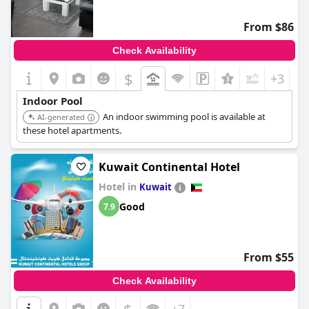
From $86
Check Availability
$
+3
Indoor Pool
An indoor swimming pool is available at
AI-generated
these hotel apartments.
Kuwait Continental Hotel
Hotel in
Kuwait
Good
7.9
From $55
Check Availability