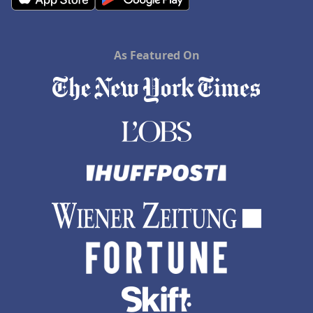
As Featured On