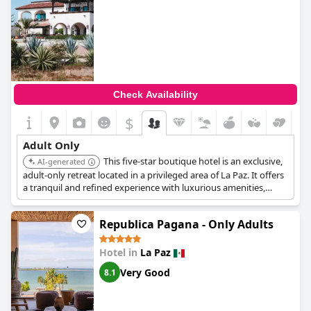
Check Availability
$
Adult Only
This five-star boutique hotel is an exclusive,
AI-generated
adult-only retreat located in a privileged area of La Paz. It offers
a tranquil and refined experience with luxurious amenities,
focusing on environmental harmony and blending natural
beauty with the calming Sea of Cortez.
Republica Pagana - Only Adults
Hotel in
La Paz
Very Good
8.1