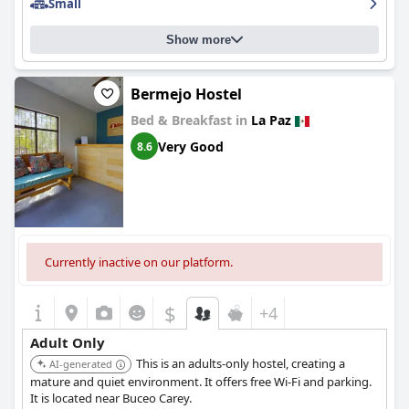
Small
Show more
Bermejo Hostel
Bed & Breakfast in
La Paz
Very Good
8.6
Currently inactive on our platform.
$
+4
Adult Only
This is an adults-only hostel, creating a
AI-generated
mature and quiet environment. It offers free Wi-Fi and parking.
It is located near Buceo Carey.