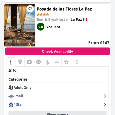
a peaceful retreat.
Posada de las Flores La Paz
Bed & Breakfast in
La Paz
Excellent
9.0
From $147
Check Availability
$
+5
Info
Categories
Adult Only
Small
4 Star
Show more