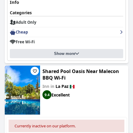
Info
Categories
Adult Only
Cheap
Free Wi-Fi
Show more
Shared Pool Oasis Near Malecon
BBQ Wi-Fi
Inn in
La Paz
Excellent
9.4
Currently inactive on our platform.