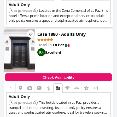
Adult Only
Located in the Zona Comercial of La Paz, this
AI-generated
hotel offers a prime location and exceptional service. Its adult-
only policy ensures a quiet and sophisticated atmosphere, ideal
for travelers seeking a peaceful retreat.
Casa 1880 - Adults Only
Hotel in
La Paz
Excellent
9.4
Check Availability
$
+4
Adult Only
This hotel, located in La Paz, provides a
AI-generated
tranquil and intimate setting. Its adult-only policy ensures a
quiet and sophisticated atmosphere, ideal for travelers seeking