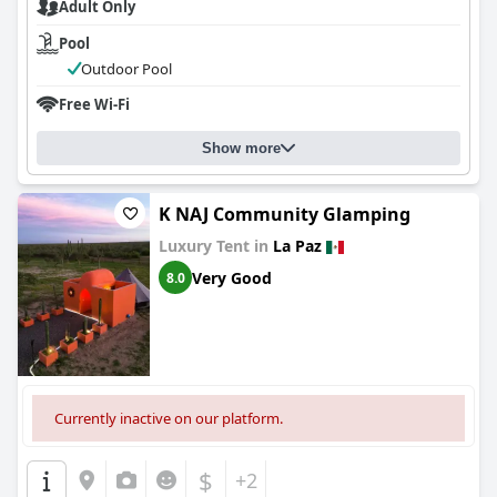
Adult Only
Pool
Outdoor Pool
Free Wi-Fi
Show more
K NAJ Community Glamping
Luxury Tent in
La Paz
Very Good
8.0
Currently inactive on our platform.
$
+2