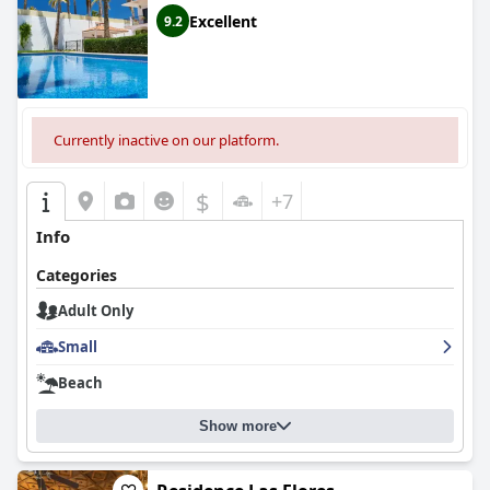
Excellent
9.2
Currently inactive on our platform.
$
+7
Info
Categories
Adult Only
Small
Beach
Show more