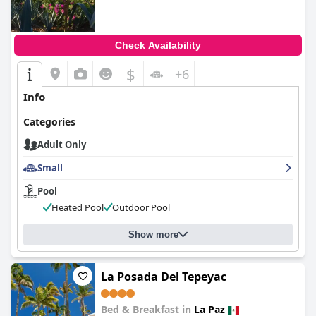
as less-than-clean bathrooms or outdated facilities, are noted,
the overall emphasis on hygiene contributes to a welcoming
and pleasant environment.
Check Availability
The staff at
Villa Esterito - La Paz Baja California Sur
contribute
significantly to the property's appeal, with numerous reviews
$
+6
praising their exceptional service and warm hospitality. The
team, including standout individuals like Santiago and the
Info
property manager, is recognized for their attentiveness and
friendliness, ensuring guests feel at home. The personal touch
Categories
and insights provided by the owner further enhance the
experience, making
Villa Esterito - La Paz Baja California Sur
a
Adult Only
valued destination.
Small
While feedback on the beds is mixed, with some guests finding
Pool
them comfortable and others noting them as too firm or short,
the overall sentiment leans towards a satisfactory level of
Heated Pool
Outdoor Pool
comfort. With only minor improvements suggested,
Villa
Esterito - La Paz Baja California Sur
continues to be a favored
Show more
choice for travelers seeking a relaxing and inviting stay in La
Paz.
La Posada Del Tepeyac
Bed & Breakfast in
La Paz