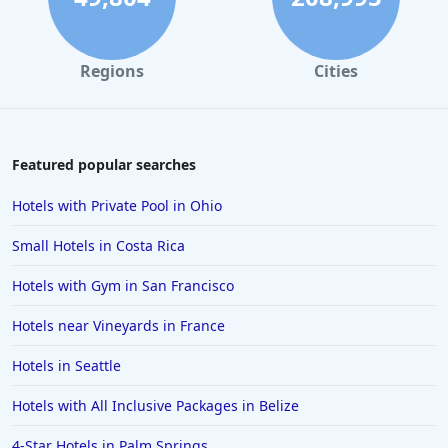
Regions
Cities
Featured popular searches
Hotels with Private Pool in Ohio
Small Hotels in Costa Rica
Hotels with Gym in San Francisco
Hotels near Vineyards in France
Hotels in Seattle
Hotels with All Inclusive Packages in Belize
4-Star Hotels in Palm Springs