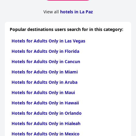
View all
hotels in La Paz
Popular destinations users search for in this category:
Hotels for Adults Only in Las Vegas
Hotels for Adults Only in Florida
Hotels for Adults Only in Cancun
Hotels for Adults Only in Miami
Hotels for Adults Only in Aruba
Hotels for Adults Only in Maui
Hotels for Adults Only in Hawaii
Hotels for Adults Only in Orlando
Hotels for Adults Only in Hialeah
Hotels for Adults Only in Mexico