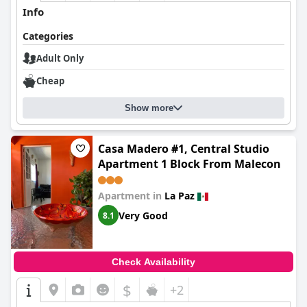
Info
Categories
Adult Only
Cheap
Show more
Casa Madero #1, Central Studio
Apartment 1 Block From Malecon
Apartment in
La Paz
Very Good
8.1
Check Availability
$
+2