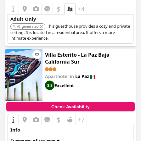
cleaning staff's avoidance of strong chemicals adds to the
$
+4
comfort of the stay, though minor improvements, like
addressing dust under beds and providing more pool towels,
Adult Only
could further enhance the experience.
This guesthouse provides a cozy and private
AI-generated
setting. It is located in a residential area. It offers a more
The staff at
Aquamarina
are frequently described as
intimate experience.
exceptionally friendly, accommodating and efficient, going
above and beyond to ensure guests feel at home. Specific
employees, such as Bety, Ramon and Hector, are often praised
Villa Esterito - La Paz Baja
for their outstanding service. The personal touch from both the
California Sur
owner and the staff significantly enhances the guest
experience, making
Aquamarina
an easy recommendation for
those seeking attentive and genuine hospitality.
Aparthotel in
La Paz
The hotel's wifi has garnered mixed feedback with some guests
Excellent
8.8
praising its fast speed suitable for work-related tasks, while
others note inconsistencies and signal issues. Nonetheless, the
internet generally performs well for most activities.
Check Availability
The pool area at
Aquamarina
is another highlight, appreciated
$
for its cleanliness and aesthetic appeal. Despite some mentions
+7
of its size and occasional maintenance issues, guests love
Info
relaxing by the pool and find it a refreshing escape from the
heat.
Summary of reviews