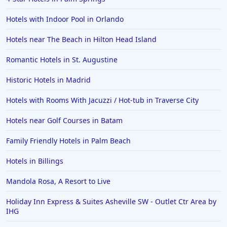
Hotels with Indoor Pool in Orlando
Hotels near The Beach in Hilton Head Island
Romantic Hotels in St. Augustine
Historic Hotels in Madrid
Hotels with Rooms With Jacuzzi / Hot-tub in Traverse City
Hotels near Golf Courses in Batam
Family Friendly Hotels in Palm Beach
Hotels in Billings
Mandola Rosa, A Resort to Live
Holiday Inn Express & Suites Asheville SW - Outlet Ctr Area by
IHG