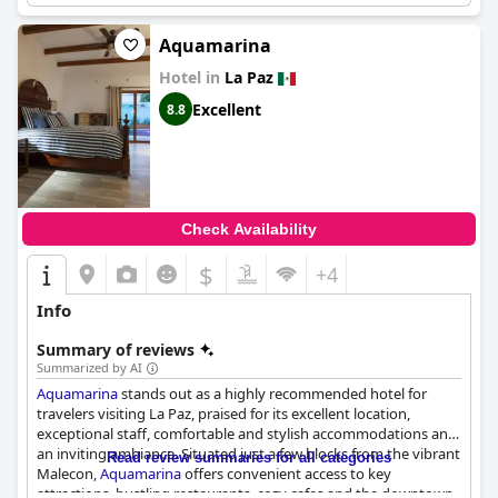
Aquamarina
Hotel in
La Paz
Excellent
8.8
Check Availability
$
+4
Info
Summary of reviews
Summarized by AI
Aquamarina
stands out as a highly recommended hotel for
travelers visiting La Paz, praised for its excellent location,
exceptional staff, comfortable and stylish accommodations and
an inviting ambiance. Situated just a few blocks from the vibrant
Read review summaries for all categories
Malecon,
Aquamarina
offers convenient access to key
attractions, bustling restaurants, cozy cafes and the downtown