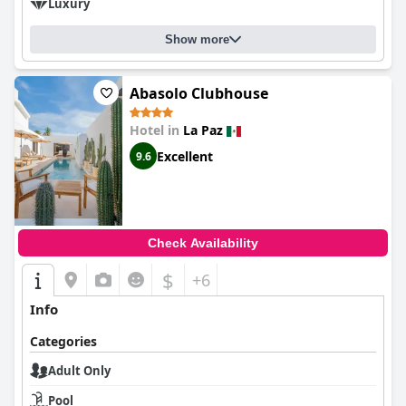
Luxury
Show more
Abasolo Clubhouse
Hotel in
La Paz
Excellent
9.6
Check Availability
$
+6
Info
Categories
Adult Only
Pool