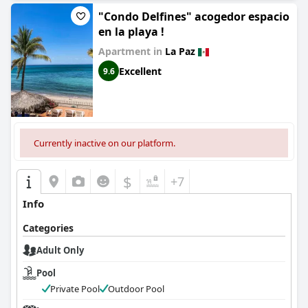
"Condo Delfines" acogedor espacio
en la playa !
Apartment in
La Paz
Excellent
9.6
Currently inactive on our platform.
$
+7
Info
Categories
Adult Only
Pool
Private Pool
Outdoor Pool