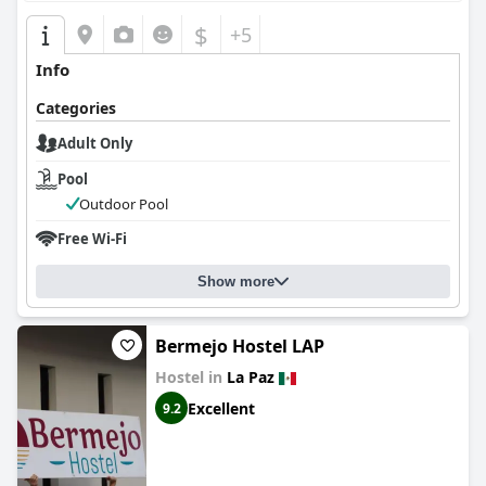
$
+5
Info
Categories
Adult Only
Pool
Outdoor Pool
Free Wi-Fi
Show more
Bermejo Hostel LAP
Hostel in
La Paz
Excellent
9.2