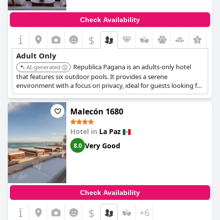
Check Availability
$
+4
Adult Only
Republica Pagana is an adults-only hotel
AI-generated
that features six outdoor pools. It provides a serene
environment with a focus on privacy, ideal for guests looking for
a tranquil escape.
Malecón 1680
Hotel in
La Paz
Very Good
8.0
Check Availability
$
+6