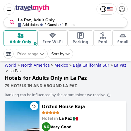
La Paz, Adult Only
Add dates
2 Guests
1 Room
Adult Only
Free Wi-Fi
Parking
Pool
Small
Price range
Sort by
World
>
North America
>
Mexico
>
Baja California Sur
>
La Paz
>
La Paz
Hotels for Adults Only in La Paz
79 HOTELS IN AND AROUND LA PAZ
Ranking can be influenced by the commissions we receive.
Orchid House Baja
Hotel in
La Paz
Very Good
8.6