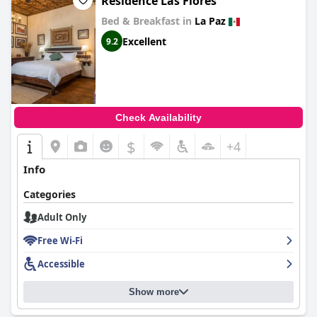
Residence Las Flores
Bed & Breakfast in
La Paz
Excellent
9.2
Check Availability
$
+4
Info
Categories
Adult Only
Free Wi-Fi
Accessible
Show more