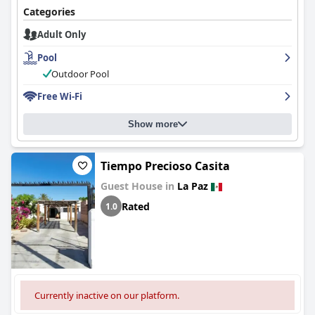
commercial area, all while maintaining a peaceful and quiet
Categories
atmosphere. This balance of central convenience and serene
Adult Only
tranquility makes it an ideal retreat for relaxation and
exploration.
Pool
The breakfast experience at
Aquamarina
receives extensive
Outdoor Pool
praise for its delicious offerings and variety. Although not
Free Wi-Fi
included in the room rate, guests find the breakfast well worth
the additional charge, enjoying tasty dishes such as eggs with
ham and great omelettes, served in a pleasant outdoor setting
Show more
by friendly and helpful staff. Despite occasional service delays,
the overall satisfaction with breakfast is notable.
Tiempo Precioso Casita
The rooms at
Aquamarina
are frequently highlighted for their
Guest House in
La Paz
beautiful decor, cleanliness and comfort. Many guests
appreciate the rustic and nautical touches, spotless
Rated
1.0
maintenance and modern amenities. While some rooms may be
on the smaller side or closer to the entrance, affecting privacy or
noise levels, the general consensus is that the rooms provide a
cozy and welcoming atmosphere that exceeds expectations.
Cleanliness is a strong point for
Aquamarina
with both rooms
and public spaces maintained to a high standard. Guests
Currently inactive on our platform.
regularly note the meticulous cleaning practices and the
cleanliness of the pool, lobby and other common areas. The