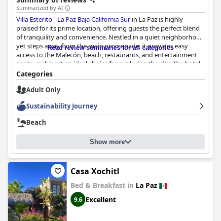
Summarized by AI
Overall,
Aquamarina
excels in providing a valuable and
enjoyable stay in La Paz. Its prime location, welcoming staff,
Villa Esterito - La Paz Baja California Sur
in La Paz is highly
clean and comfortable rooms and delightful amenities make it a
praised for its prime location, offering guests the perfect blend
favored choice for visitors seeking a blend of convenience,
of tranquility and convenience. Nestled in a quiet neighborhood
tranquility and superior service.
yet steps away from the main promenade, it provides easy
Read review summaries for all categories
access to the Malecón, beach, restaurants, and entertainment
spots, making it an ideal choice for exploring the city. The hotel
is complemented by attentive staff and excellent facilities,
Categories
further enhancing the quality-price ratio and guests' overall
Adult Only
experience.
Sustainability Journey
The rooms at
Villa Esterito - La Paz Baja California Sur
are often
lauded for their spaciousness, cleanliness, and comfort, striking
Beach
a balance between functionality and aesthetics. Guests find the
accommodations to be well-equipped, with practical amenities
Show more
such as a kitchen and a notable rooftop view. Although there
are occasional discrepancies between online descriptions and
the actual room setup, the general consensus underscores a
comfortable and enjoyable stay.
Casa Xochitl
Bed & Breakfast in
La Paz
Cleanliness at
Villa Esterito - La Paz Baja California Sur
is a
consistently highlighted strength, with many guests
Excellent
9.6
commending the establishment's exceptionally tidy conditions
and frequent cleaning service. While some specific issues, such