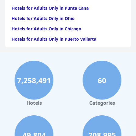
Hotels for Adults Only in Punta Cana
Hotels for Adults Only in Ohio
Hotels for Adults Only in Chicago
Hotels for Adults Only in Puerto Vallarta
Hotels for Adults Only in California
Hotels for Adults Only in Puerto Rico
Hotels for Adults Only in Costa Rica
7,258,491
60
Hotels for Adults Only in Jamaica
Hotels for Adults Only in Caribbean Islands
Hotels for Adults Only in Texas
Hotels
Categories
49,804
208,995