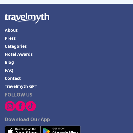
About
Press
Categories
Hotel Awards
Blog
FAQ
Contact
Travelmyth GPT
FOLLOW US
Download Our App