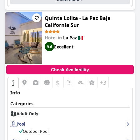
Quinta Lolita - La Paz Baja
California Sur
Hotel in
La Paz
Excellent
9.6
Check Availability
$
+3
Info
Categories
Adult Only
Pool
Outdoor Pool