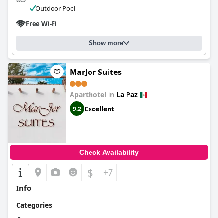
Outdoor Pool
Free Wi-Fi
Show more
MarJor Suites
Aparthotel in
La Paz
Excellent
9.2
Check Availability
$
+7
Info
Categories