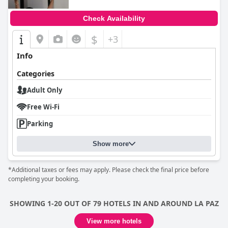
Check Availability
$
+3
Info
Categories
Adult Only
Free Wi-Fi
Parking
Show more
*Additional taxes or fees may apply. Please check the final price before
completing your booking.
SHOWING 1-20 OUT OF 79 HOTELS IN AND AROUND LA PAZ
View more hotels