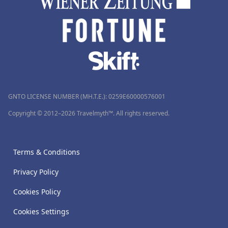
GNTO LICENSE NUMBER (MH.T.E.): 0259Ε60000576001
Copyright © 2012–2026 Travelmyth™. All rights reserved.
Terms & Conditions
Privacy Policy
Cookies Policy
Cookies Settings