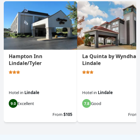
Hampton Inn
La Quinta by Wyndha
Lindale/Tyler
Lindale
Hotel
in
Lindale
Hotel
in
Lindale
Excellent
Good
9.0
7.8
From
$105
From