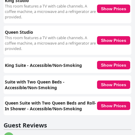
King Studio
This room features a TV with cable channels. A
Show Prices
coffee machine, a microwave and a refrigerator are
provided.
Queen Studio
This room features a TV with cable channels. A
Show Prices
coffee machine, a microwave and a refrigerator are
provided.
King Suite - Accessible/Non-Smoking
Show Prices
Suite with Two Queen Beds -
Show Prices
Accessible/Non-Smoking
Queen Suite with Two Queen Beds and Roll-
Show Prices
In Shower - Accessible/Non-Smoking
Guest Reviews