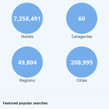
7,258,491
60
Hotels
Categories
49,804
208,995
Regions
Cities
Featured popular searches