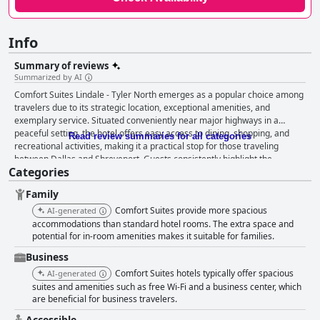
Info
Summary of reviews
Summarized by AI
Comfort Suites Lindale - Tyler North emerges as a popular choice among
travelers due to its strategic location, exceptional amenities, and
exemplary service. Situated conveniently near major highways in a
peaceful setting, the hotel offers easy access to dining, shopping, and
Read review summaries for all categories
recreational activities, making it a practical stop for those traveling
between Dallas and Shreveport. Guests consistently highlight the
Categories
spacious, clean accommodations, which include comfortable beds and
thoughtful amenities like a swivel TV and kitchen appliances, providing a
Family
cozy and restful experience. The breakfast experience at Comfort Suites
Lindale - Tyler North is frequently praised for its variety and quality,
Comfort Suites provide more spacious
AI-generated
delivering enjoyable options such as Texas-shaped waffles that delight
accommodations than standard hotel rooms. The extra space and
visitors. The complimentary nature of the breakfast, coupled with its
potential for in-room amenities makes it suitable for families.
fresh and well-maintained presentation, adds a pleasant touch to the
Business
guest experience. The facility's exceptional level of cleanliness is a
Comfort Suites hotels typically offer spacious
AI-generated
defining feature, with both individual rooms and common areas
suites and amenities such as free Wi-Fi and a business center, which
meticulously maintained by the diligent staff. This commitment to
are beneficial for business travelers.
cleanliness, combined with the warm, helpful demeanor of the staff,
creates a welcoming atmosphere that enhances the overall stay. The
Accessible