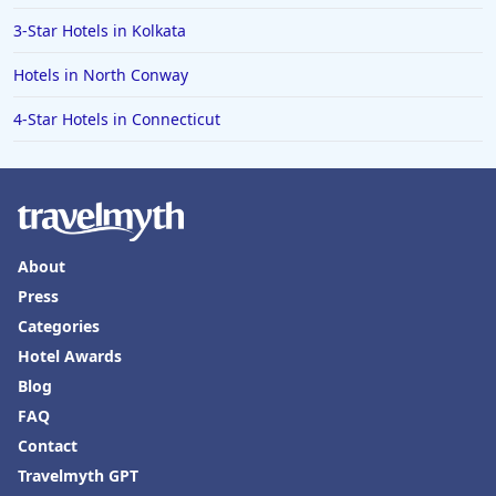
3-Star Hotels in Kolkata
Hotels in North Conway
4-Star Hotels in Connecticut
About
Press
Categories
Hotel Awards
Blog
FAQ
Contact
Travelmyth GPT