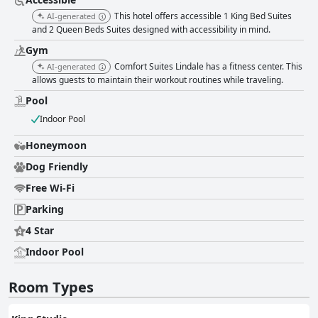
indoor heated pool and hot tub serve as standout amenities, offering a
This hotel offers accessible 1 King Bed Suites
AI-generated
delightful retreat for families and ensuring enjoyable moments for
and 2 Queen Beds Suites designed with accessibility in mind.
children. The hotel’s environment is well-suited for families, with spacious
suites accommodating multiple guests comfortably. Overall, Comfort
Gym
Suites Lindale - Tyler North provides a blend of comfort, affordability, and
Comfort Suites Lindale has a fitness center. This
AI-generated
accessibility, making it a highly recommended choice for those seeking a
allows guests to maintain their workout routines while traveling.
relaxing and convenient stay. The exceptional comfort of the beds,
combined with the attentive service and overall cleanliness, ensures a
Pool
memorable visit for all guests.
Indoor Pool
Honeymoon
Dog Friendly
Free Wi-Fi
Parking
4 Star
Indoor Pool
Room Types