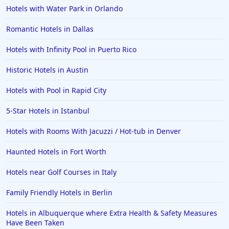
Hotels with Water Park in Orlando
Romantic Hotels in Dallas
Hotels with Infinity Pool in Puerto Rico
Historic Hotels in Austin
Hotels with Pool in Rapid City
5-Star Hotels in Istanbul
Hotels with Rooms With Jacuzzi / Hot-tub in Denver
Haunted Hotels in Fort Worth
Hotels near Golf Courses in Italy
Family Friendly Hotels in Berlin
Hotels in Albuquerque where Extra Health & Safety Measures
Have Been Taken