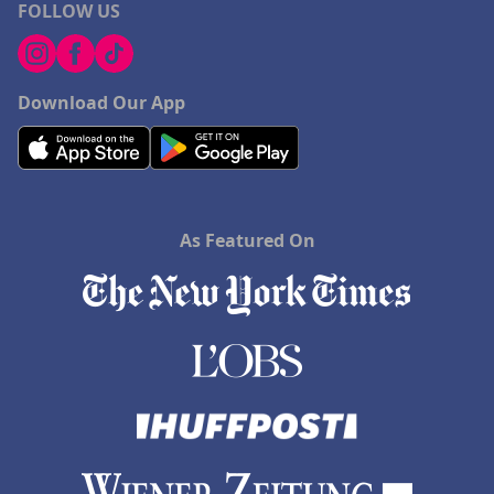
FOLLOW US
Download Our App
As Featured On