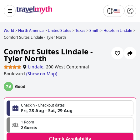
World
>
North America
>
United States
>
Texas
>
Smith
>
Hotels in Lindale
>
Comfort Suites Lindale - Tyler North
Comfort Suites Lindale -
Tyler North
Lindale
,
200 West Centennial
Boulevard
(
Show on Map
)
Good
7.6
Checkin - Checkout dates
Fri, 28 Aug - Sat, 29 Aug
1 Room
2 Guests
Check Availability