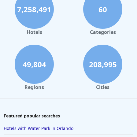
7,258,491
60
Hotels
Categories
49,804
208,995
Regions
Cities
Featured popular searches
Hotels with Water Park in Orlando