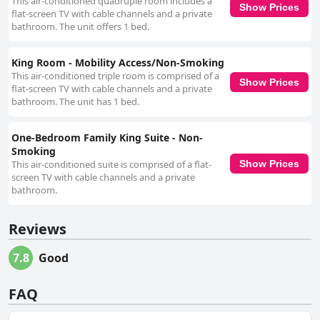
This air-conditioned quadruple room includes a
Show Prices
flat-screen TV with cable channels and a private
bathroom. The unit offers 1 bed.
King Room - Mobility Access/Non-Smoking
This air-conditioned triple room is comprised of a
Show Prices
flat-screen TV with cable channels and a private
bathroom. The unit has 1 bed.
One-Bedroom Family King Suite - Non-
Smoking
This air-conditioned suite is comprised of a flat-
Show Prices
screen TV with cable channels and a private
bathroom.
Reviews
7.8
Good
FAQ