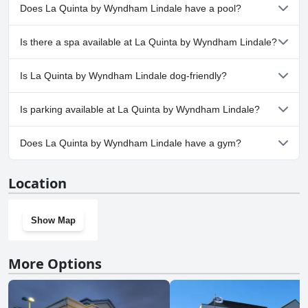
Does La Quinta by Wyndham Lindale have a pool?
Yes, La Quinta by Wyndham Lindale has pool(s) that belong to
Is there a spa available at La Quinta by Wyndham Lindale?
one or more of the following categories: Indoor Pool.
No, a spa isn't available at La Quinta by Wyndham Lindale.
Is La Quinta by Wyndham Lindale dog-friendly?
Yes, La Quinta by Wyndham Lindale welcomes dogs.
Is parking available at La Quinta by Wyndham Lindale?
Yes, parking facilities are available at La Quinta by Wyndham
Does La Quinta by Wyndham Lindale have a gym?
Lindale.
Yes, La Quinta by Wyndham Lindale has a gym.
Location
Show Map
More Options