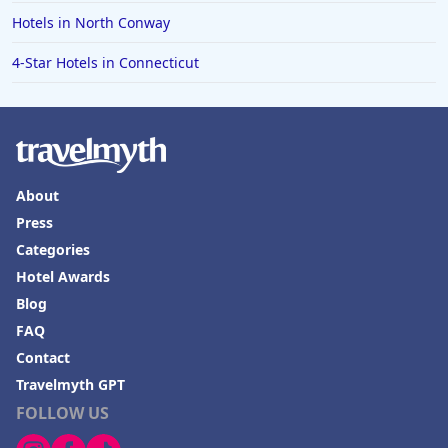
Hotels in North Conway
4-Star Hotels in Connecticut
About
Press
Categories
Hotel Awards
Blog
FAQ
Contact
Travelmyth GPT
FOLLOW US