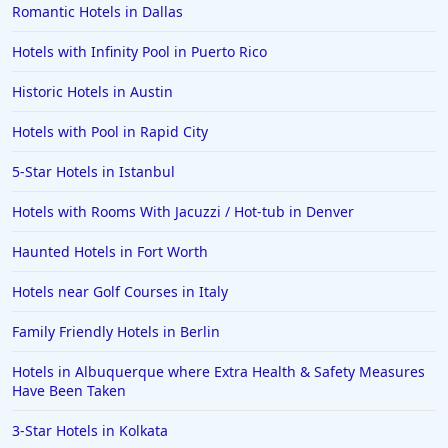
Romantic Hotels in Dallas
Hotels with Infinity Pool in Puerto Rico
Historic Hotels in Austin
Hotels with Pool in Rapid City
5-Star Hotels in Istanbul
Hotels with Rooms With Jacuzzi / Hot-tub in Denver
Haunted Hotels in Fort Worth
Hotels near Golf Courses in Italy
Family Friendly Hotels in Berlin
Hotels in Albuquerque where Extra Health & Safety Measures
Have Been Taken
3-Star Hotels in Kolkata