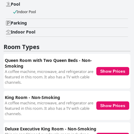
Pool
Indoor Pool
Parking
Indoor Pool
Room Types
Queen Room with Two Queen Beds - Non-
Smoking
A coffee machine, microwave, and refrigerator are
Show Prices
featured in this room. It also has a TV with cable
channels.
King Room - Non-Smoking
A coffee machine, microwave, and refrigerator are
Show Prices
featured in this room. It also has a TV with cable
channels.
Deluxe Executive King Room - Non-Smoking