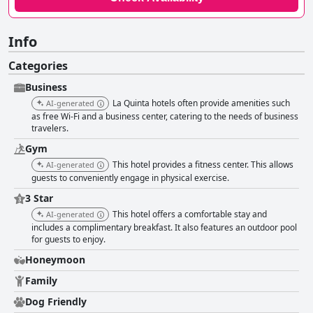
Info
Categories
Business
La Quinta hotels often provide amenities such
AI-generated
as free Wi-Fi and a business center, catering to the needs of business
travelers.
Gym
This hotel provides a fitness center. This allows
AI-generated
guests to conveniently engage in physical exercise.
3 Star
This hotel offers a comfortable stay and
AI-generated
includes a complimentary breakfast. It also features an outdoor pool
for guests to enjoy.
Honeymoon
Family
Dog Friendly