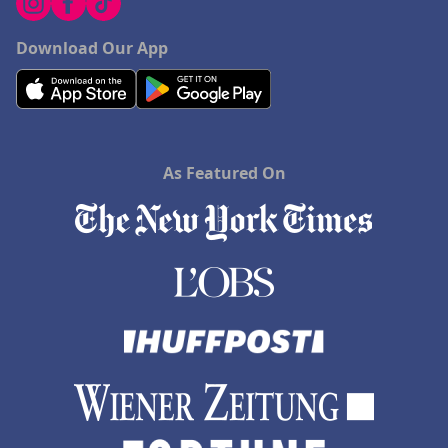
Download Our App
As Featured On