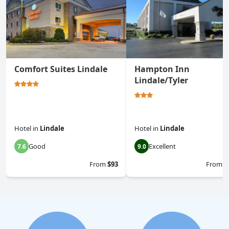
Comfort Suites Lindale
Hampton Inn
Lindale/Tyler
Hotel
in
Lindale
Hotel
in
Lindale
Good
Excellent
7.6
9.0
From
$93
From
$