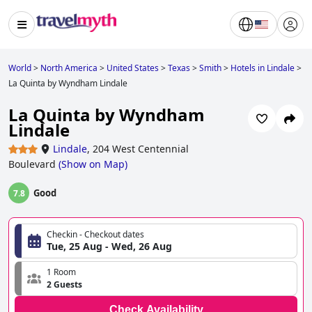
World
>
North America
>
United States
>
Texas
>
Smith
>
Hotels in Lindale
>
La Quinta by Wyndham Lindale
La Quinta by Wyndham
Lindale
Lindale
,
204 West Centennial
Boulevard
(
Show on Map
)
Good
7.8
Checkin - Checkout dates
Tue, 25 Aug - Wed, 26 Aug
1 Room
2 Guests
Check Availability