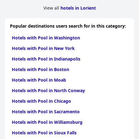
View all
hotels in Lorient
Popular destinations users search for in this category:
Hotels with Pool in Washington
Hotels with Pool in New York
Hotels with Pool in Indianapolis
Hotels with Pool in Boston
Hotels with Pool in Moab
Hotels with Pool in North Conway
Hotels with Pool in Chicago
Hotels with Pool in Sacramento
Hotels with Pool in Williamsburg
Hotels with Pool in Sioux Falls