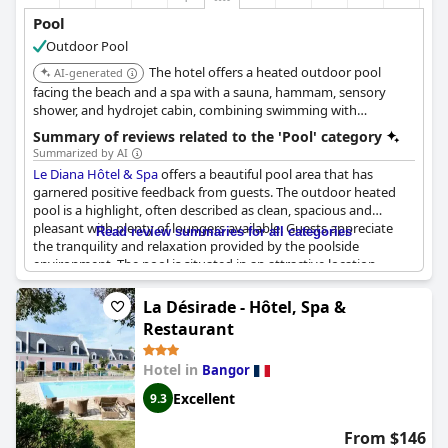
Pool
Outdoor Pool
The hotel offers a heated outdoor pool
AI-generated
facing the beach and a spa with a sauna, hammam, sensory
shower, and hydrojet cabin, combining swimming with
extensive spa relaxation facilities.
Summary of reviews related to the 'Pool' category
Summarized by AI
Le Diana Hôtel & Spa
offers a beautiful pool area that has
garnered positive feedback from guests. The outdoor heated
pool is a highlight, often described as clean, spacious and
pleasant with plenty of loungers available. Guests appreciate
Read review summaries for all categories
the tranquility and relaxation provided by the poolside
environment. The pool is situated in an attractive location,
directly facing the beach, providing stunning views and easy
access for beachgoers.
La Désirade - Hôtel, Spa &
Restaurant
However, some guests noted that the pool could benefit from
better privacy, as it is located near the hotel's entrance and bar
Hotel in
Bangor
area. Additionally, a few visitors mentioned that the pool
needed a deep clean and that the water temperature could be
Excellent
9.3
inconsistent.
From $146
Overall, the pool contributes positively to the hotel's spa and