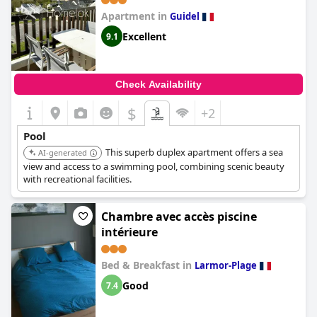
Apartment in
Guidel
Excellent
9.1
Check Availability
$
+2
Pool
This superb duplex apartment offers a sea
AI-generated
view and access to a swimming pool, combining scenic beauty
with recreational facilities.
Chambre avec accès piscine
intérieure
Bed & Breakfast in
Larmor-Plage
Good
7.4