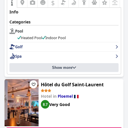
$
Info
Categories
Pool
Heated Pool
Indoor Pool
Golf
Spa
Show more
Hôtel du Golf Saint-Laurent
Hotel in
Ploemel
Very Good
8.7