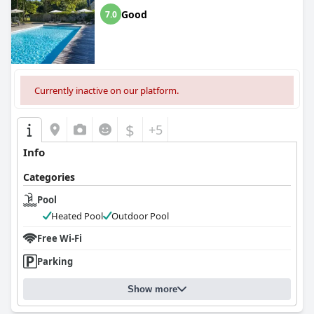
Good
7.0
Currently inactive on our platform.
$
+5
Info
Categories
Pool
Heated Pool
Outdoor Pool
Free Wi-Fi
Parking
Show more