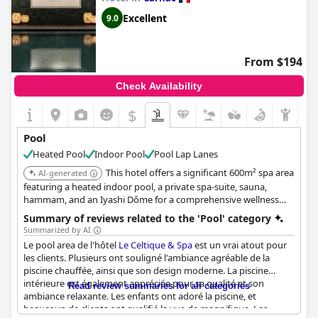
Excellent
9.0
From $194
Check Availability
$
Pool
Heated Pool
Indoor Pool
Pool Lap Lanes
This hotel offers a significant 600m² spa area
AI-generated
featuring a heated indoor pool, a private spa-suite, sauna,
hammam, and an Iyashi Dôme for a comprehensive wellness
experience centered around its aquatic facilities.
Summary of reviews related to the 'Pool' category
Summarized by AI
Le pool area de l'hôtel
Le Celtique & Spa
est un vrai atout pour
les clients. Plusieurs ont souligné l'ambiance agréable de la
piscine chauffée, ainsi que son design moderne. La piscine
intérieure est également appréciée pour sa qualité et son
Read review summaries for all categories
ambiance relaxante. Les enfants ont adoré la piscine, et
beaucoup de clients ont qualifié la vue de magnifique. Les