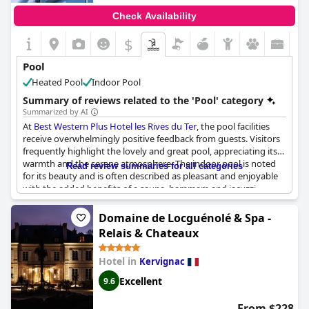
Check Availability
$
Pool
Heated Pool
Indoor Pool
Summary of reviews related to the 'Pool' category
Summarized by AI
At
Best Western Plus Hotel les Rives du Ter
, the pool facilities
receive overwhelmingly positive feedback from guests. Visitors
frequently highlight the lovely and great pool, appreciating its
warmth and the serene atmosphere. The indoor pool is noted
Read review summaries for all categories
for its beauty and is often described as pleasant and enjoyable
with the added benefits of a sauna, hammam and jacuzzi
enhancing the experience. Many reviews emphasize the pool’s
suitability for families, especially with its warm, heated water,
Domaine de Locguénolé & Spa -
making it perfect for kids. The pool area is praised for being
Relais & Chateaux
calm, spacious and offering a beautiful view of the lake.
Additionally, guests mention the excellent overall hotel facilities,
Hotel in
Kervignac
including the gym and spa, as well as the good service and
warm welcome from the staff. Though one review noted that
Excellent
9.6
the pool was too cold, most found it warm and inviting,
contributing to a very pleasant stay.
From $228