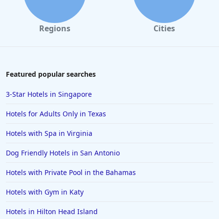
Regions
Cities
Featured popular searches
3-Star Hotels in Singapore
Hotels for Adults Only in Texas
Hotels with Spa in Virginia
Dog Friendly Hotels in San Antonio
Hotels with Private Pool in the Bahamas
Hotels with Gym in Katy
Hotels in Hilton Head Island