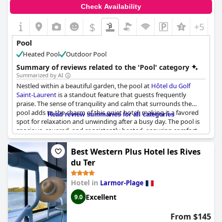
Check Availability
$
+5
Pool
Heated Pool
Outdoor Pool
Summary of reviews related to the 'Pool' category
Summarized by AI
Nestled within a beautiful garden, the pool at
Hôtel du Golf
Saint-Laurent
is a standout feature that guests frequently
praise. The sense of tranquility and calm that surrounds the
pool adds to the charm of this quiet hotel, making it a favored
Read review summaries for all categories
spot for relaxation and unwinding after a busy day. The pool is
spacious, covered, and consistently heated, ensuring comfort
throughout the year. Its maintenance is commendable,
contributing to a serene atmosphere for swimmers. While some
Best Western Plus Hotel les Rives
guests note that the pool can feel a bit too warm, most
du Ter
appreciate its pleasant temperature. Additionally, the hotel's
wellness area and spa complement the pool experience,
Hotel in
Larmor-Plage
providing a comprehensive suite of amenities for guests looking
to rejuvenate. Despite a few minor concerns regarding the
Excellent
9.0
variety offered at breakfast, the overall consensus among
guests is that the swimming pool significantly enriches their
From $145
stay at this charming establishment.