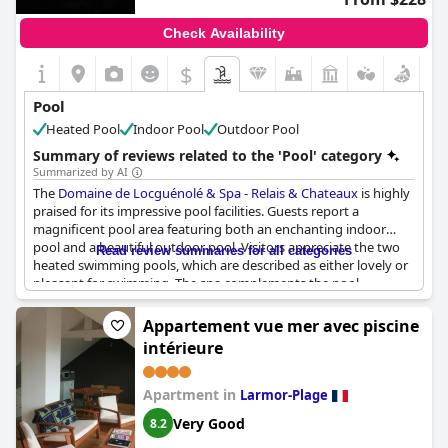
Check Availability
$
Pool
Heated Pool
Indoor Pool
Outdoor Pool
Summary of reviews related to the 'Pool' category
Summarized by AI
The
Domaine de Locguénolé & Spa - Relais & Chateaux
is highly
praised for its impressive pool facilities. Guests report a
magnificent pool area featuring both an enchanting indoor
pool and a beautiful outdoor pool. Visitors appreciate the two
Read review summaries for all categories
heated swimming pools, which are described as either lovely or
pleasant for swimming. The spa complements the pool
experience with its comprehensive amenities, including a sauna,
hammam, and lounge, providing a well-rounded and relaxing
Appartement vue mer avec piscine
experience. Overall, the combination of these fantastic pools
intérieure
and the extensive spa facilities elevates the overall stay, leaving
a lasting impression of luxury and serenity.
Apartment in
Larmor-Plage
Very Good
8.2