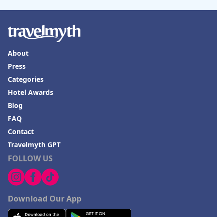
About
Press
Categories
Hotel Awards
Blog
FAQ
Contact
Travelmyth GPT
FOLLOW US
Download Our App