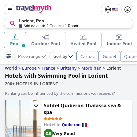
Lorient, Pool
Add dates
2 Guests
1 Room
Pool
Outdoor Pool
Heated Pool
Indoor Pool
Carnac
Guidel
Quibe
Price range
Sort by
World
>
Europe
>
France
>
Brittany
>
Morbihan
>
Lorient
Hotels with Swimming Pool in Lorient
200+ HOTELS IN LORIENT
Ranking can be influenced by the commissions we receive.
Sofitel Quiberon Thalassa sea &
spa
Hotel in
Quiberon
Very Good
8.0