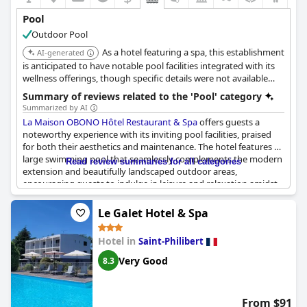
Pool
Outdoor Pool
As a hotel featuring a spa, this establishment
AI-generated
is anticipated to have notable pool facilities integrated with its
wellness offerings, though specific details were not available
from search results.
Summary of reviews related to the 'Pool' category
Summarized by AI
La Maison OBONO Hôtel Restaurant & Spa
offers guests a
noteworthy experience with its inviting pool facilities, praised
for both their aesthetics and maintenance. The hotel features a
large swimming pool that seamlessly complements the modern
Read review summaries for all categories
extension and beautifully landscaped outdoor areas,
encouraging guests to indulge in leisure and relaxation amidst
nature. Guests particularly appreciate the well-maintained pool,
adding to the property's allure for relaxation on warm days.
Le Galet Hotel & Spa
Despite the allure, plans for future enjoyment are currently
Hotel in
Saint-Philibert
tempered by ongoing construction, with the pool not yet
completed. Though some reviews expressed anticipation for the
Very Good
8.3
pool and spa's opening, expected adjustments in timelines have
led to a desire to return once all facilities are fully operational. In
the interim, guests enjoy other amenities such as the terrace,
From $91