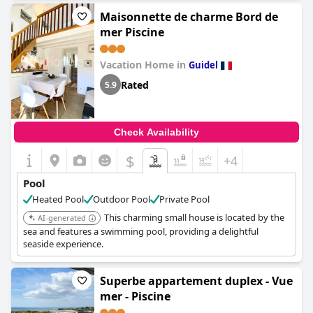
Maisonnette de charme Bord de
mer Piscine
Vacation Home in
Guidel
Rated
5.9
Check Availability
$
+4
Pool
Heated Pool
Outdoor Pool
Private Pool
This charming small house is located by the
AI-generated
sea and features a swimming pool, providing a delightful
seaside experience.
Superbe appartement duplex - Vue
mer - Piscine