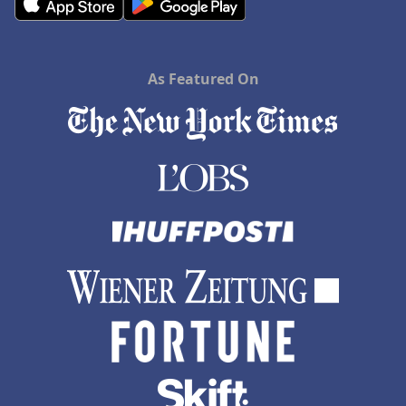
As Featured On