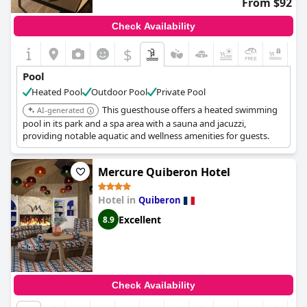
From $92
Check Availability
$
+6
Pool
Heated Pool
Outdoor Pool
Private Pool
This guesthouse offers a heated swimming
AI-generated
pool in its park and a spa area with a sauna and jacuzzi,
providing notable aquatic and wellness amenities for guests.
Mercure Quiberon Hotel
Hotel in
Quiberon
Excellent
8.9
Check Availability