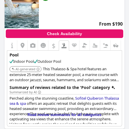
From $190
Check Availability
$
Pool
Indoor Pool
Outdoor Pool
This Thalasso & Spa hotel features an
AI-generated
extensive 25-meter heated seawater pool, a marine course with
an outdoor jacuzzi, saunas, hammams, and solariums with sea
views, offering comprehensive aquatic wellness facilities.
Summary of reviews related to the 'Pool' category
Summarized by AI
Perched along the stunning coastline,
Sofitel Quiberon Thalassa
sea & spa
offers an aquatic retreat that delights guests with its
heated seawater swimming pool, providing an extraordinary
experience. The pool area is lauded for its beauty, complete with
Read review summaries for all categories
captivating sea views that enhance the serene atmosphere.
Visitors frequently praise the pool and spa facilities as fabulous,