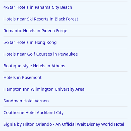
4-Star Hotels in Panama City Beach
Hotels near Ski Resorts in Black Forest
Romantic Hotels in Pigeon Forge
5-Star Hotels in Hong Kong
Hotels near Golf Courses in Pewaukee
Boutique-style Hotels in Athens
Hotels in Rosemont
Hampton Inn Wilmington University Area
Sandman Hotel Vernon
Copthorne Hotel Auckland City
Signia by Hilton Orlando - An Official Walt Disney World Hotel