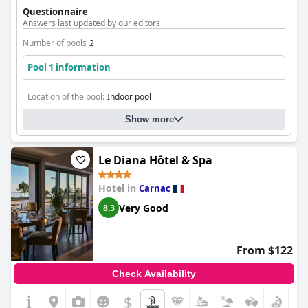
options for relaxation and swimming.
Questionnaire
Answers last updated by our editors
Number of pools
2
Pool 1 information
Location of the pool:
Indoor pool
Is it a pool of special type?
Heated pool
Show more
Le Diana Hôtel & Spa
Hotel in
Carnac
Very Good
8.3
From $122
Check Availability
$