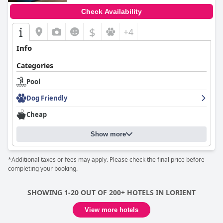
Check Availability
$
+4
Info
Categories
Pool
Dog Friendly
Cheap
Show more
*Additional taxes or fees may apply. Please check the final price before
completing your booking.
SHOWING 1-20 OUT OF 200+ HOTELS IN LORIENT
View more hotels