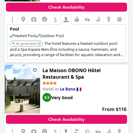
wellness offerings, making it a great spot to unwind after
Check Availability
enjoying the nearby beach and central location. Despite minor
issues, the heated outdoor pool remains a favorite feature
$
among guests, adding a special touch to their stay at the hotel.
Pool
Heated Pool
Outdoor Pool
The hotel features a heated outdoor pool
AI-generated
and a Spa-Espace Bien-Être including a sauna, hammam, and
jacuzzi, providing a range of facilities for aquatic relaxation and
wellness.
La Maison OBONO Hôtel
Restaurant & Spa
Hotel in
Le Bono
Very Good
8.5
From $116
Check Availability
$