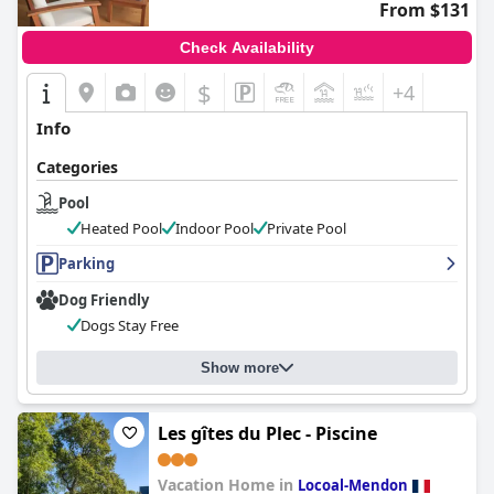
From $131
Check Availability
$
+4
Info
Categories
Pool
Heated Pool
Indoor Pool
Private Pool
Parking
Dog Friendly
Dogs Stay Free
Show more
Les gîtes du Plec - Piscine
Vacation Home in
Locoal-Mendon