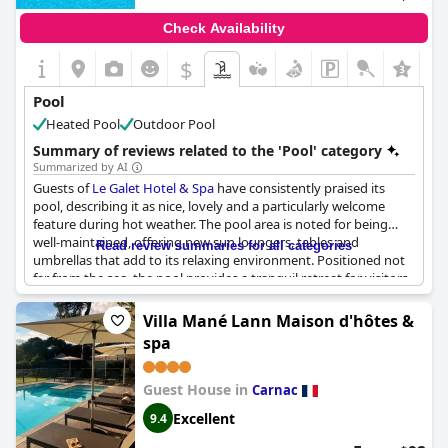
local breakfast offerings, and a nice bar, which enhance their
stay. Overall, the property promises a compelling experience,
Check Availability
poised to significantly enhance guest satisfaction upon the
completion of the pool area and related facilities.
$
Pool
Heated Pool
Outdoor Pool
Summary of reviews related to the 'Pool' category
Summarized by AI
Guests of
Le Galet Hotel & Spa
have consistently praised its
pool, describing it as nice, lovely and a particularly welcome
feature during hot weather. The pool area is noted for being
well-maintained, offering new sun loungers, tables and
Read review summaries for all categories
umbrellas that add to its relaxing environment. Positioned not
far from the sea, the pool provides a tranquil retreat for visitors.
Despite being advertised as heated, there were several
mentions of the pool water being cold, which was a point of
Villa Mané Lann Maison d'hôtes &
disappointment for some guests. Regardless, the overall
spa
consensus remains positive with many appreciating the pool's
accessibility and the calming green setting that surrounds it. For
those looking to unwind, the presence of the swimming pool
Guest House in
Carnac
and the accompanying spa are significant draws to the hotel.
Excellent
9.4