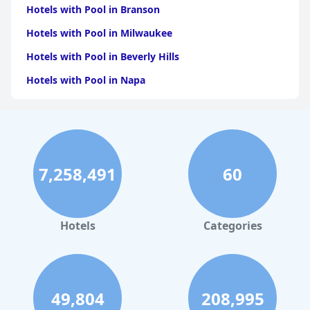
Hotels with Pool in Branson
Hotels with Pool in Milwaukee
Hotels with Pool in Beverly Hills
Hotels with Pool in Napa
Hotels with Pool in Columbus
Hotels with Pool in Green Bay
Hotels with Pool in Singapore
7,258,491
60
Hotels with Pool in Pittsburgh
Hotels with Pool in Rapid City
Hotels with Pool in Phoenix
Hotels
Categories
Hotels with Pool in Miami
Hotels with Pool in Florida
49,804
208,995