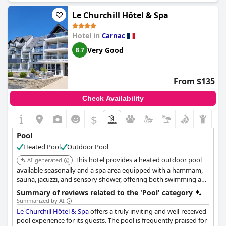
équipements du spa sont également de très bonne qualité et
permettent de se détendre. Toutefois, certains ont noté que la
Le Churchill Hôtel & Spa
piscine intérieure est trop petite pour le nombre de clients
présents à l'hôtel. Il y a également eu des commentaires sur la
Hotel in
Carnac
température de l'eau. En général, la piscine est un atout majeur
pour un séjour agréable à l'hôtel
Le Celtique & Spa
.
Very Good
8.7
From $135
Check Availability
$
Pool
Heated Pool
Outdoor Pool
This hotel provides a heated outdoor pool
AI-generated
available seasonally and a spa area equipped with a hammam,
sauna, jacuzzi, and sensory shower, offering both swimming and
thermal relaxation options.
Summary of reviews related to the 'Pool' category
Summarized by AI
Le Churchill Hôtel & Spa
offers a truly inviting and well-received
pool experience for its guests. The pool is frequently praised for