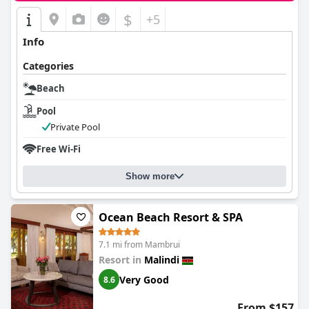
$
+5
Info
Categories
Beach
Pool
Private Pool
Free Wi-Fi
Show more
Ocean Beach Resort & SPA
7.1 mi from Mambrui
Resort in
Malindi
Very Good
8.6
From $157