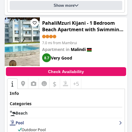
Show more
PahaliMzuri Kijani - 1 Bedroom
Beach Apartment with Swimming
Pool
7.0 mi from Mambrui
Apartment in
Malindi
Very Good
8.7
Check Availability
$
+5
Info
Categories
Beach
Pool
Outdoor Pool