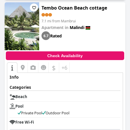
Tembo Ocean Beach cottage
7.1 mi from Mambrui
Apartment in
Malindi
Rated
6.7
Check Availability
$
+6
Info
Categories
Beach
Pool
Private Pool
Outdoor Pool
Free Wi-Fi