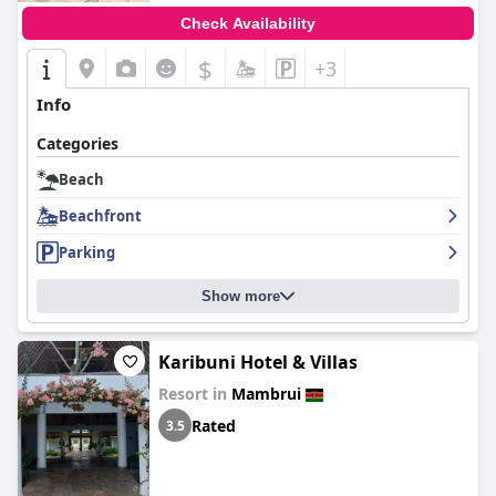
Check Availability
$
+3
Info
Categories
Beach
Beachfront
Parking
Show more
Karibuni Hotel & Villas
Resort in
Mambrui
Rated
3.5