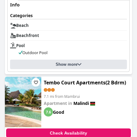
Info
Categories
Beach
Beachfront
Pool
Outdoor Pool
Show more
Tembo Court Apartments(2 Bdrm)
7.1 mi from Mambrui
Apartment in
Malindi
Good
7.6
Check Availability