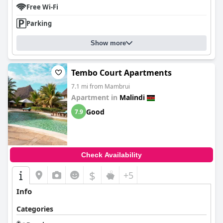
Free Wi-Fi
Parking
Show more
Tembo Court Apartments
7.1 mi from Mambrui
Apartment in
Malindi
Good
7.9
Check Availability
$
+5
Info
Categories