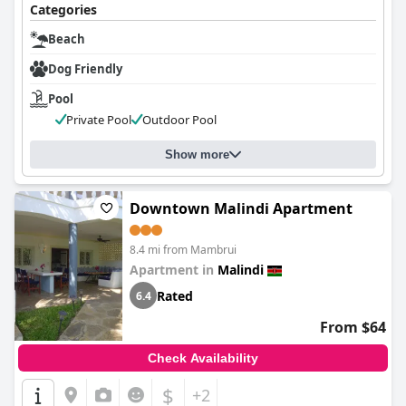
Categories
Beach
Dog Friendly
Pool
Private Pool
Outdoor Pool
Show more
Downtown Malindi Apartment
8.4 mi from Mambrui
Apartment in
Malindi
Rated
6.4
From $64
Check Availability
$
+2