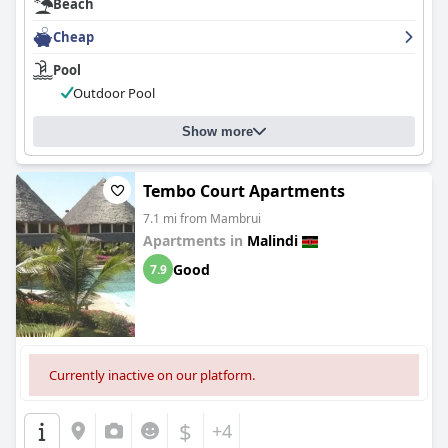
Beach
Cheap
Pool
Outdoor Pool
Show more
Tembo Court Apartments
7.1 mi from Mambrui
Apartments in
Malindi
Good
7.9
Currently inactive on our platform.
$
+4