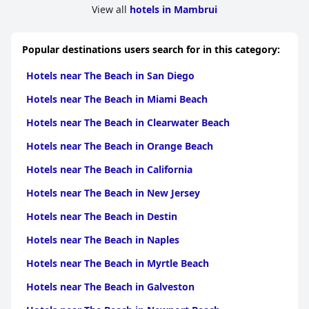
View all
hotels in Mambrui
Popular destinations users search for in this category:
Hotels near The Beach in San Diego
Hotels near The Beach in Miami Beach
Hotels near The Beach in Clearwater Beach
Hotels near The Beach in Orange Beach
Hotels near The Beach in California
Hotels near The Beach in New Jersey
Hotels near The Beach in Destin
Hotels near The Beach in Naples
Hotels near The Beach in Myrtle Beach
Hotels near The Beach in Galveston