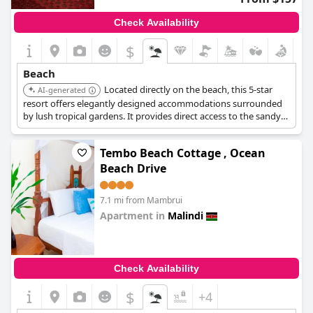
Check Availability
$
Beach
Located directly on the beach, this 5-star
AI-generated
resort offers elegantly designed accommodations surrounded
by lush tropical gardens. It provides direct access to the sandy
beach and offers ocean-view dining at Victoria Restaurant and
the Dunes Beach Bar.
Tembo Beach Cottage , Ocean
Beach Drive
7.1 mi from Mambrui
Apartment in
Malindi
0.0
Check Availability
$
+4