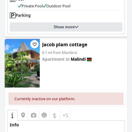
Private Pool
Outdoor Pool
Parking
Show more
Jacob plam cottage
8.1 mi from Mambrui
Apartment in
Malindi
0.0
Currently inactive on our platform.
$
+5
Info