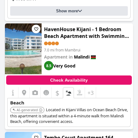
Show more
HavenHouse Kijani - 1 Bedroom
Beach Apartment with Swimming
Pool
7.0 mi from Mambrui
Apartment in
Malindi
Very Good
8.5
Check Availability
$
+3
Beach
Located in Kijani Villas on Ocean Beach Drive,
AI-generated
this apartment is situated within a 4-minute walk from Malindi
Beach, offering convenient access.
Tembo Court Apartment 164