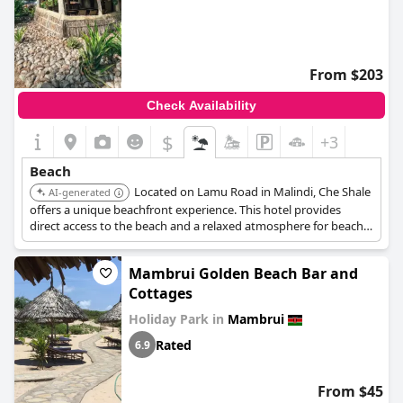
From $203
Check Availability
$
+3
Beach
Located on Lamu Road in Malindi, Che Shale
AI-generated
offers a unique beachfront experience. This hotel provides
direct access to the beach and a relaxed atmosphere for beach
lovers.
Mambrui Golden Beach Bar and
Cottages
Holiday Park in
Mambrui
Rated
6.9
From $45