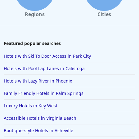
Hotels near The Beach in West Palm Beach
Regions
Cities
Hotels near The Beach in Siesta Key
Hotels near The Beach in Gold Beach
Hotels near The Beach in Hawaii
Featured popular searches
Hotels near The Beach in Newport
Hotels with Ski To Door Access in Park City
Hotels near The Beach in Sarasota
Hotels with Pool Lap Lanes in Calistoga
Hotels near The Beach in Palawan
Hotels with Lazy River in Phoenix
Family Friendly Hotels in Palm Springs
Luxury Hotels in Key West
Accessible Hotels in Virginia Beach
Boutique-style Hotels in Asheville