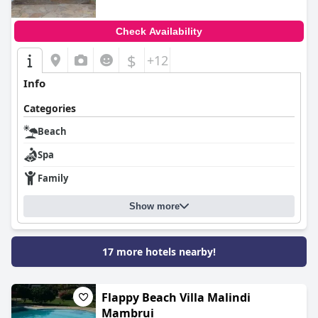
Check Availability
$
+12
Info
Categories
Beach
Spa
Family
Show more
17 more hotels nearby!
Flappy Beach Villa Malindi
Mambrui