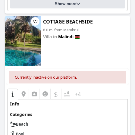
Show more
COTTAGE BEACHSIDE
8.0 mi from Mambrui
Villa in
Malindi
0.0
Currently inactive on our platform.
$
+4
Info
Categories
Beach
Pool