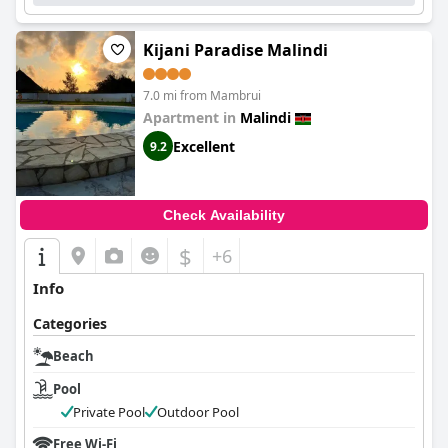
Kijani Paradise Malindi
7.0 mi from Mambrui
Apartment in
Malindi
Excellent
9.2
Check Availability
$
+6
Info
Categories
Beach
Pool
Private Pool
Outdoor Pool
Free Wi-Fi