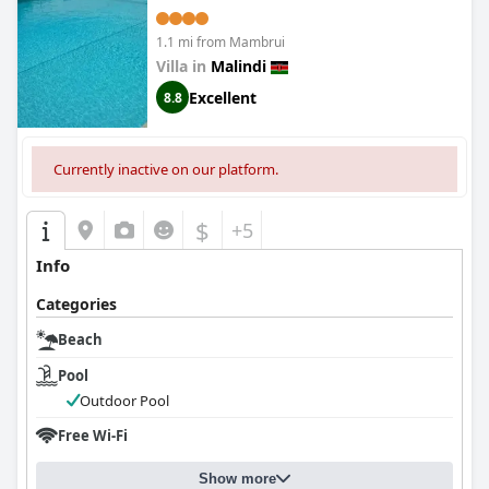
1.1 mi from Mambrui
Villa in
Malindi
Excellent
8.8
Currently inactive on our platform.
$
+5
Info
Categories
Beach
Pool
Outdoor Pool
Free Wi-Fi
Show more