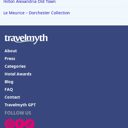
Hilton Alexandria Old Town
Le Meurice – Dorchester Collection
About
Press
Categories
Hotel Awards
Blog
FAQ
Contact
Travelmyth GPT
FOLLOW US