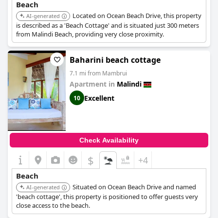
Beach
Located on Ocean Beach Drive, this property
AI-generated
is described as a 'Beach Cottage' and is situated just 300 meters
from Malindi Beach, providing very close proximity.
Baharini beach cottage
7.1 mi from Mambrui
Apartment in
Malindi
Excellent
10
Check Availability
$
+4
Beach
Situated on Ocean Beach Drive and named
AI-generated
'beach cottage', this property is positioned to offer guests very
close access to the beach.