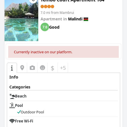
7.0 mi from Mambrui
Apartment in
Malindi
Good
7.0
Currently inactive on our platform.
$
+5
Info
Categories
Beach
Pool
Outdoor Pool
Free Wi-Fi