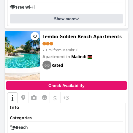
Free Wi-Fi
Show more
Tembo Golden Beach Apartments
7.1 mi from Mambrui
Apartment in
Malindi
Rated
6.0
Check Availability
$
+3
Info
Categories
Beach