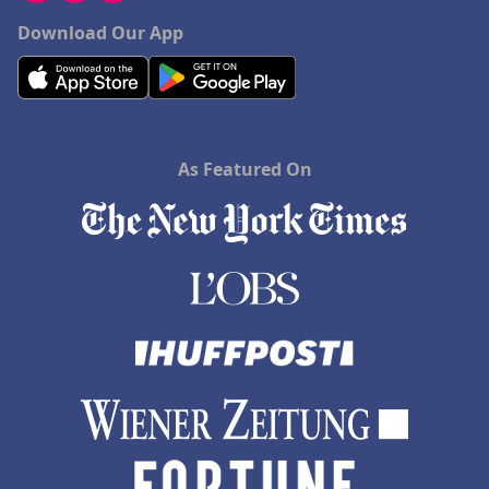
Download Our App
As Featured On