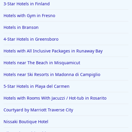
3-Star Hotels in Finland
Hotels with Gym in Fresno
Hotels in Branson
4-Star Hotels in Greensboro
Hotels with All Inclusive Packages in Runaway Bay
Hotels near The Beach in Misquamicut
Hotels near Ski Resorts in Madonna di Campiglio
5-Star Hotels in Playa del Carmen
Hotels with Rooms With Jacuzzi / Hot-tub in Rosarito
Courtyard by Marriott Traverse City
Nissaki Boutique Hotel