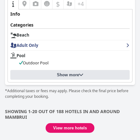
$
+4
Info
Categories
Beach
Adult Only
Pool
Outdoor Pool
Show more
*Additional taxes or fees may apply. Please check the final price before
completing your booking.
SHOWING 1-20 OUT OF 188 HOTELS IN AND AROUND
MAMBRUI
View more hotels