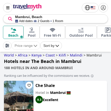
Mambrui, Beach
Add dates
2 Guests
1 Room
Beach
Pool
Free Wi-Fi
Outdoor Pool
Parki
Price range
Sort by
World
>
Africa
>
Kenya
>
Coast
>
Kilifi
>
Malindi
>
Mambrui
Hotels near The Beach in Mambrui
188 HOTELS IN AND AROUND MAMBRUI
Ranking can be influenced by the commissions we receive.
Che Shale
Hotel in
Mambrui
Excellent
9.3