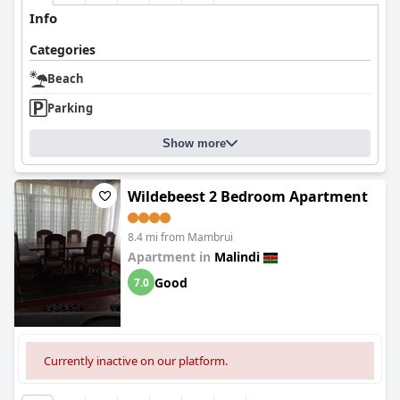
Info
Categories
Beach
Parking
Show more
Wildebeest 2 Bedroom Apartment
8.4 mi from Mambrui
Apartment in
Malindi
Good
7.0
Currently inactive on our platform.