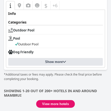
$
+6
Info
Categories
Outdoor Pool
Pool
Outdoor Pool
Dog Friendly
Show more
*Additional taxes or fees may apply. Please check the final price before
completing your booking.
SHOWING 1-20 OUT OF 200+ HOTELS IN AND AROUND
MAMBRUI
View more hotels