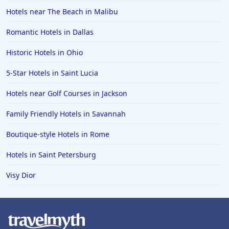
Hotels near The Beach in Malibu
Romantic Hotels in Dallas
Historic Hotels in Ohio
5-Star Hotels in Saint Lucia
Hotels near Golf Courses in Jackson
Family Friendly Hotels in Savannah
Boutique-style Hotels in Rome
Hotels in Saint Petersburg
Visy Dior