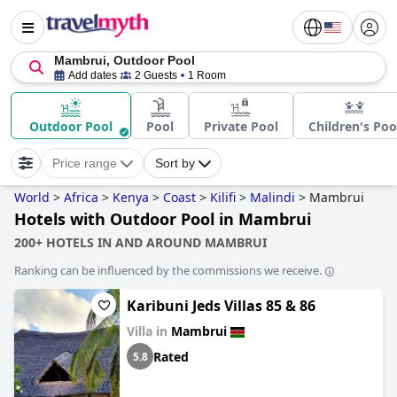
Mambrui, Outdoor Pool
Add dates
2 Guests
1 Room
Outdoor Pool
Pool
Private Pool
Children's Poo
Price range
Sort by
World
>
Africa
>
Kenya
>
Coast
>
Kilifi
>
Malindi
>
Mambrui
Hotels with Outdoor Pool in Mambrui
200+ HOTELS IN AND AROUND MAMBRUI
Ranking can be influenced by the commissions we receive.
Karibuni Jeds Villas 85 & 86
Villa in
Mambrui
Rated
5.8