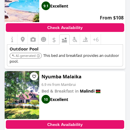
Excellent
9.1
From $108
Check Availability
$
+6
Outdoor Pool
This bed and breakfast provides an outdoor
AI-generated
pool.
Nyumba Malaika
6.9 mi from Mambrui
Bed & Breakfast in
Malindi
Excellent
10
Check Availability