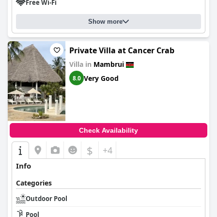
Free Wi-Fi
Show more
Private Villa at Cancer Crab
Villa in
Mambrui
Very Good
8.0
Check Availability
$
+4
Info
Categories
Outdoor Pool
Pool