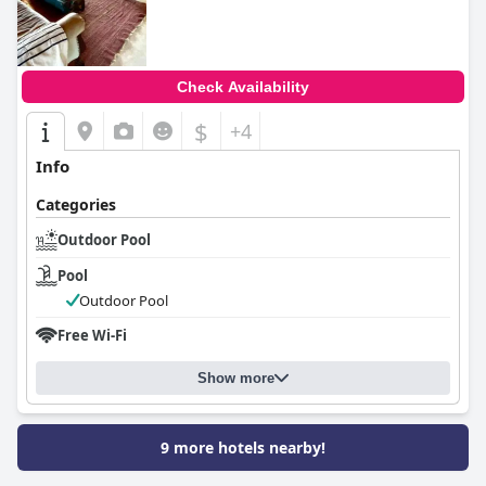
0.0
Check Availability
$
+4
Info
Categories
Outdoor Pool
Pool
Outdoor Pool
Free Wi-Fi
Show more
9 more hotels nearby!