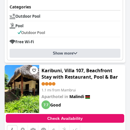
Categories
Outdoor Pool
Pool
Outdoor Pool
Free Wi-Fi
Show more
Karibuni, Villa 107, Beachfront
Stay with Restaurant, Pool & Bar
1.1 mi from Mambrui
Aparthotel in
Malindi
Good
7.7
Check Availability