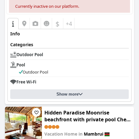
Currently inactive on our platform.
$
+4
Info
Categories
Outdoor Pool
Pool
Outdoor Pool
Free Wi-Fi
Show more
Hidden Paradise Moonrise
beachfront with private pool Che
Shale The Mahamri House
Vacation Home in
Mambrui