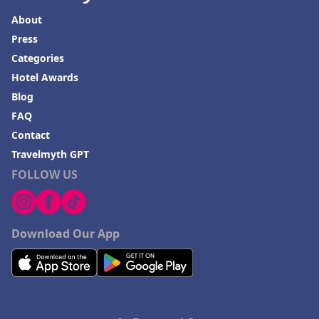
About
Press
Categories
Hotel Awards
Blog
FAQ
Contact
Travelmyth GPT
FOLLOW US
Download Our App