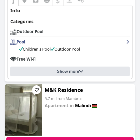
$
+6
Info
Categories
Outdoor Pool
Pool
Children's Pool
Outdoor Pool
Free Wi-Fi
Show more
M&K Residence
5.7 mi from Mambrui
Apartment in
Malindi
0.0