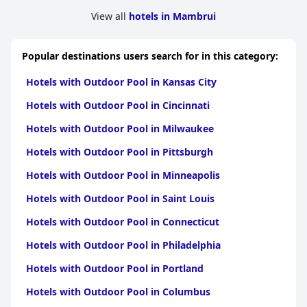
View all
hotels in Mambrui
Popular destinations users search for in this category:
Hotels with Outdoor Pool in Kansas City
Hotels with Outdoor Pool in Cincinnati
Hotels with Outdoor Pool in Milwaukee
Hotels with Outdoor Pool in Pittsburgh
Hotels with Outdoor Pool in Minneapolis
Hotels with Outdoor Pool in Saint Louis
Hotels with Outdoor Pool in Connecticut
Hotels with Outdoor Pool in Philadelphia
Hotels with Outdoor Pool in Portland
Hotels with Outdoor Pool in Columbus