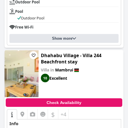
Outdoor Pool
Pool
Outdoor Pool
Free Wi-Fi
Show more
Dhahabu Village - Villa 244
Beachfront stay
Villa in
Mambrui
Excellent
10
Check Availability
$
+4
Info