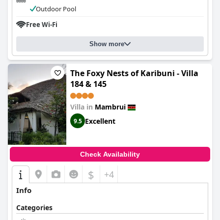
Outdoor Pool
Free Wi-Fi
Show more
The Foxy Nests of Karibuni - Villa
184 & 145
Villa in
Mambrui
Excellent
9.5
Check Availability
$
+4
Info
Categories