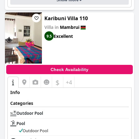
Karibuni Villa 110
Villa in
Mambrui
Excellent
9.5
Check Availability
$
+4
Info
Categories
Outdoor Pool
Pool
Outdoor Pool