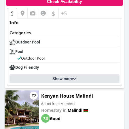
Check Availability
$
+5
Info
Categories
Outdoor Pool
Pool
Outdoor Pool
Dog Friendly
Show more
Kenyan House Malindi
6.1 mi from Mambrui
Homestay in
Malindi
Good
7.8