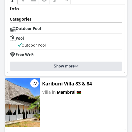
Info
Categories
Outdoor Pool
Pool
Outdoor Pool
Free Wi-Fi
Show more
Karibuni Villa 83 & 84
Villa in
Mambrui
0.0