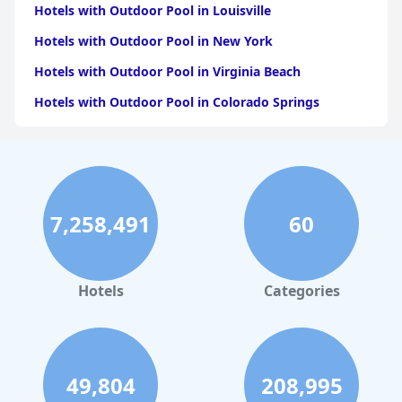
Hotels with Outdoor Pool in Louisville
Hotels with Outdoor Pool in New York
Hotels with Outdoor Pool in Virginia Beach
Hotels with Outdoor Pool in Colorado Springs
Hotels with Outdoor Pool in Atlanta
Hotels with Outdoor Pool in Chicago
Hotels with Outdoor Pool in Chattanooga
7,258,491
60
Hotels with Outdoor Pool in Seattle
Hotels with Outdoor Pool in Detroit
Hotels with Outdoor Pool in Salt Lake City
Hotels
Categories
Hotels with Outdoor Pool in Saratoga
49,804
208,995