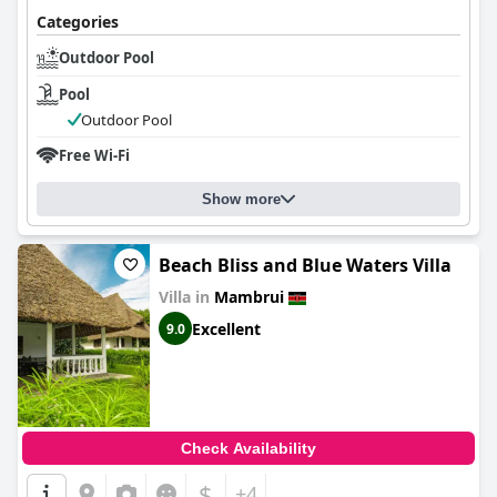
Categories
Outdoor Pool
Pool
Outdoor Pool
Free Wi-Fi
Show more
Beach Bliss and Blue Waters Villa
Villa in
Mambrui
Excellent
9.0
Check Availability
$
+4