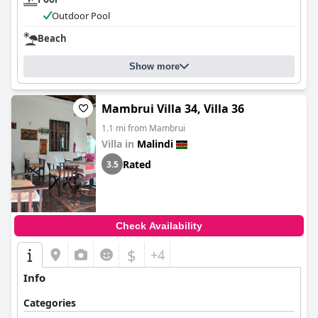
Outdoor Pool
Beach
Show more
Mambrui Villa 34, Villa 36
1.1 mi from Mambrui
Villa in
Malindi
Rated
3.5
Check Availability
$
+4
Info
Categories