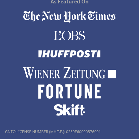
As Featured On
GNTO LICENSE NUMBER (MH.T.E.): 0259Ε60000576001