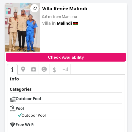
Villa Renèe Malindi
0.6 mi from Mambrui
Villa in
Malindi
0.0
Check Availability
$
+4
Info
Categories
Outdoor Pool
Pool
Outdoor Pool
Free Wi-Fi