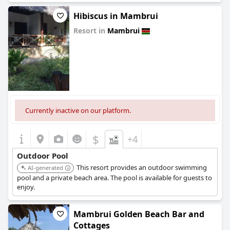
Hibiscus in Mambrui
Resort in
Mambrui
0.0
Currently inactive on our platform.
$
+4
Outdoor Pool
This resort provides an outdoor swimming
AI-generated
pool and a private beach area. The pool is available for guests to
enjoy.
Mambrui Golden Beach Bar and
Cottages