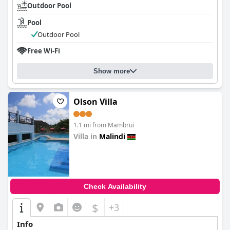
Outdoor Pool
Pool
Outdoor Pool
Free Wi-Fi
Show more
Olson Villa
1.1 mi from Mambrui
Villa in
Malindi
0.0
Check Availability
$
+3
Info