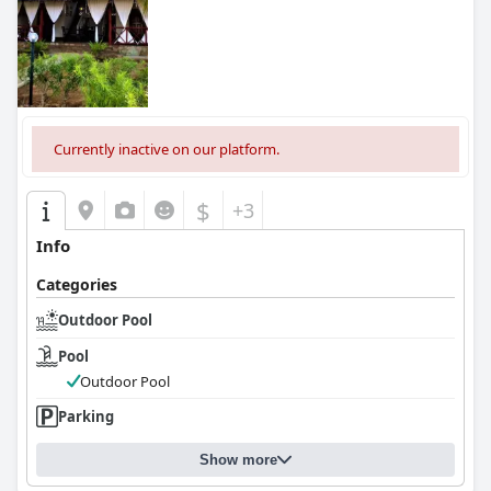
Currently inactive on our platform.
$
+3
Info
Categories
Outdoor Pool
Pool
Outdoor Pool
Parking
Show more