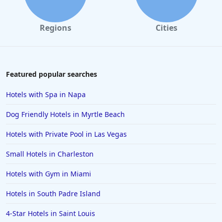
Regions
Cities
Featured popular searches
Hotels with Spa in Napa
Dog Friendly Hotels in Myrtle Beach
Hotels with Private Pool in Las Vegas
Small Hotels in Charleston
Hotels with Gym in Miami
Hotels in South Padre Island
4-Star Hotels in Saint Louis