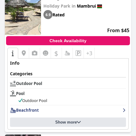
Holiday Park in
Mambrui
Rated
6.9
From $45
Check Availability
$
+3
Info
Categories
Outdoor Pool
Pool
Outdoor Pool
Beachfront
Show more