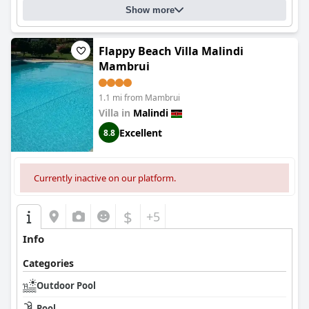
Show more
Flappy Beach Villa Malindi
Mambrui
1.1 mi from Mambrui
Villa in
Malindi
Excellent
8.8
Currently inactive on our platform.
$
+5
Info
Categories
Outdoor Pool
Pool