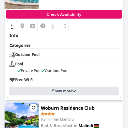
Check Availability
$
+5
Info
Categories
Outdoor Pool
Pool
Private Pool
Outdoor Pool
Free Wi-Fi
Show more
Woburn Residence Club
6.3 mi from Mambrui
Bed & Breakfast in
Malindi