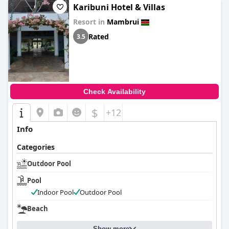
Karibuni Hotel & Villas
Resort in
Mambrui
Rated
3.5
Check Availability
$
+12
Info
Categories
Outdoor Pool
Pool
Indoor Pool
Outdoor Pool
Beach
Show more