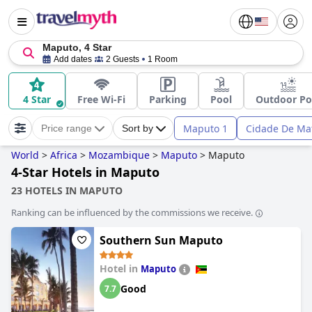
Maputo, 4 Star
Add dates
2 Guests
1 Room
4 Star
Free Wi-Fi
Parking
Pool
Outdoor Po
Maputo 1
Cidade De Ma
Price range
Sort by
World
>
Africa
>
Mozambique
>
Maputo
>
Maputo
4-Star Hotels in Maputo
23 HOTELS IN MAPUTO
Ranking can be influenced by the commissions we receive.
Southern Sun Maputo
Hotel in
Maputo
Good
7.7