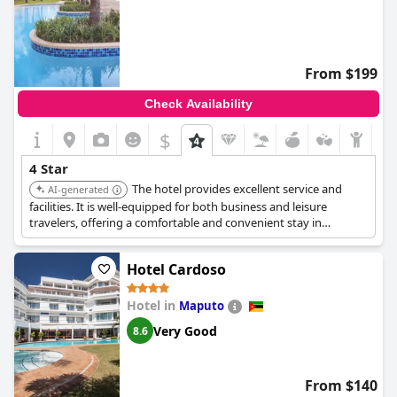
From $199
Check Availability
$
4 Star
The hotel provides excellent service and
AI-generated
facilities. It is well-equipped for both business and leisure
travelers, offering a comfortable and convenient stay in
Maputo. The hotel is known for its quality and prime location.
Hotel Cardoso
Hotel in
Maputo
Very Good
8.6
From $140