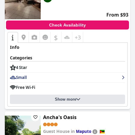
From $93
Check Availability
$
+3
Info
Categories
4 Star
Small
Free Wi-Fi
Show more
Ancha's Oasis
Guest House in
Maputo