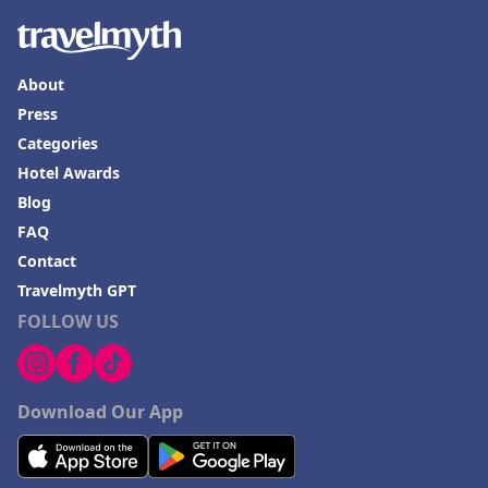
About
Press
Categories
Hotel Awards
Blog
FAQ
Contact
Travelmyth GPT
FOLLOW US
Download Our App