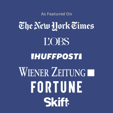
As Featured On