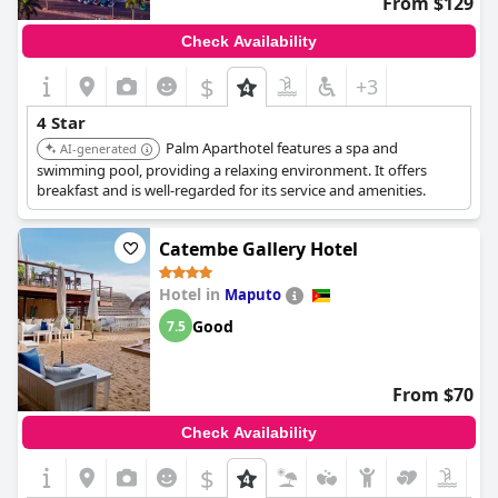
From $129
Check Availability
$
+3
4 Star
Palm Aparthotel features a spa and
AI-generated
swimming pool, providing a relaxing environment. It offers
breakfast and is well-regarded for its service and amenities.
Catembe Gallery Hotel
Hotel in
Maputo
Good
7.5
From $70
Check Availability
$