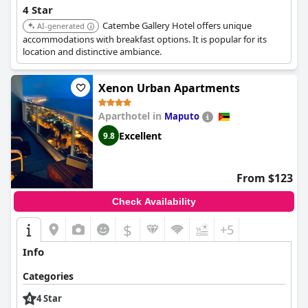
4 Star
Catembe Gallery Hotel offers unique
AI-generated
accommodations with breakfast options. It is popular for its
location and distinctive ambiance.
Xenon Urban Apartments
Aparthotel in
Maputo
Excellent
9.8
From $123
Check Availability
$
+5
Info
Categories
4 Star