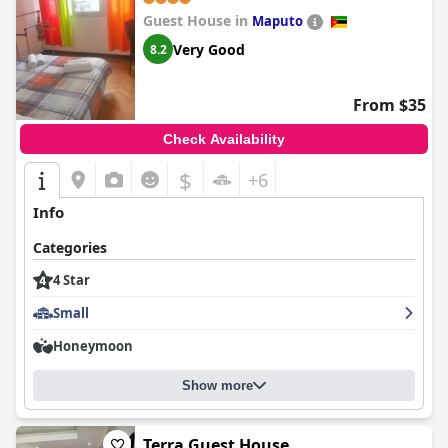
even better in real life. The staff's dedication to creating a
Guest House in
wonderful stay is evident, with both owners and staff members
Maputo
being described as outstanding, professional, and incredibly
Very Good
8.2
welcoming. This guesthouse appears to be a hidden gem that
truly delights its visitors.
From $35
Check Availability
$
+6
Info
Categories
4 Star
Small
Honeymoon
Show more
Terra Guest House