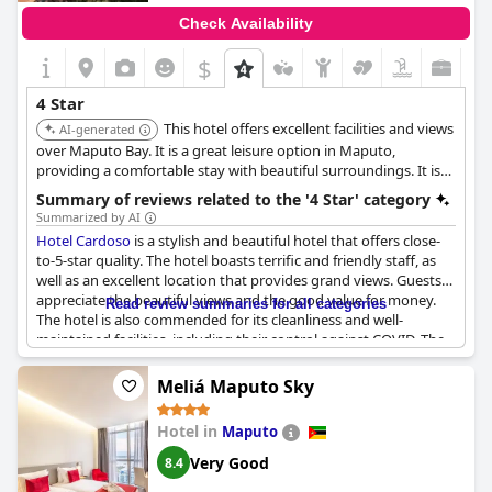
Check Availability
$
4 Star
This hotel offers excellent facilities and views
AI-generated
over Maputo Bay. It is a great leisure option in Maputo,
providing a comfortable stay with beautiful surroundings. It is
well-regarded for its service and ambiance.
Summary of reviews related to the '4 Star' category
Summarized by AI
Hotel Cardoso
is a stylish and beautiful hotel that offers close-
to-5-star quality. The hotel boasts terrific and friendly staff, as
well as an excellent location that provides grand views. Guests
appreciate the beautiful views and the good value for money.
Read review summaries for all categories
The hotel is also commended for its cleanliness and well-
maintained facilities, including their control against COVID. The
Hotel Cardoso
is one of the two large hotels from the colonial
era in Maputo. While there seems to have been a slight dip in
Meliá Maputo Sky
service, probably due to reduced staff, guests still highly
recommend the hotel. They describe it as a comfortable home
Hotel in
Maputo
away from home that exceeded expectations. Overall, the
Hotel
Cardoso
is an excellent choice and highly recommended for
Very Good
8.4
anyone looking for a beautiful stay in Maputo with a good