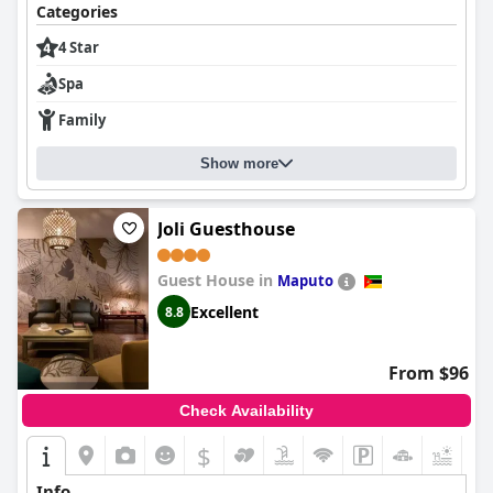
Categories
4 Star
Spa
Family
Show more
Joli Guesthouse
Guest House in
Maputo
Excellent
8.8
From $96
Check Availability
$
+3
Info