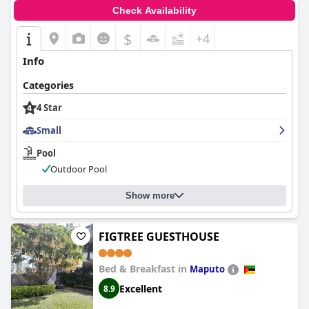
Check Availability
$
+4
Info
Categories
4 Star
Small
Pool
Outdoor Pool
Show more
FIGTREE GUESTHOUSE
Bed & Breakfast in
Maputo
Excellent
8.9