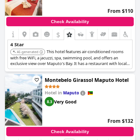
balance of quality and value.
From $110
Check Availability
$
4 Star
This hotel features air-conditioned rooms
AI-generated
with free WiFi, a jacuzzi, spa, swimming pool, and offers an
exclusive view over Maputo's Bay. It has a restaurant with local
and international cuisine, Sky Bar, lounge area, meeting rooms
and a large auditorium.
Montebelo Girassol Maputo Hotel
Hotel in
Maputo
Very Good
8.3
From $132
Check Availability