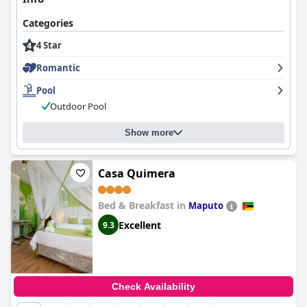
Categories
4 Star
Romantic
Pool
Outdoor Pool
Show more
Casa Quimera
Bed & Breakfast in
Maputo
Excellent
9.3
Check Availability