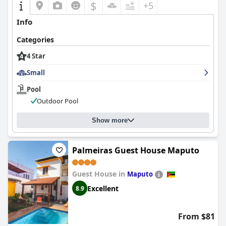
$
+5
Info
Categories
4 Star
Small
Pool
Outdoor Pool
Show more
Palmeiras Guest House Maputo
Guest House in
Maputo
Excellent
8.9
From $81