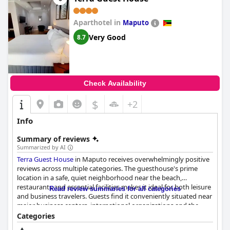
Aparthotel in
Maputo
Very Good
8.7
Check Availability
$
+2
Info
Summary of reviews
Summarized by AI
Terra Guest House
in Maputo receives overwhelmingly positive
reviews across multiple categories. The guesthouse's prime
location in a safe, quiet neighborhood near the beach,
restaurants and essential facilities makes it ideal for both leisure
Read review summaries for all categories
and business travelers. Guests find it conveniently situated near
major business centers, international organizations and the
vibrant Art Market with easy access to the old town and modern
Categories
shopping malls. The beautiful sea and city views further