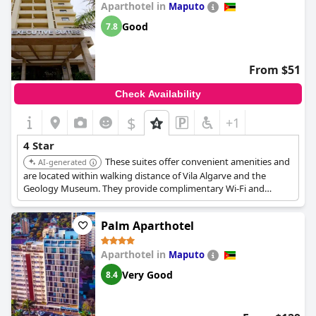
Aparthotel in
Maputo
Good
7.8
From $51
Check Availability
$
+1
4 Star
These suites offer convenient amenities and
AI-generated
are located within walking distance of Vila Algarve and the
Geology Museum. They provide complimentary Wi-Fi and
feature kitchenettes in each apartment.
Palm Aparthotel
Aparthotel in
Maputo
Very Good
8.4