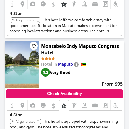
$
4 Star
This hotel offers a comfortable stay with
AI-generated
good amenities. Its location in Maputo makes it convenient for
accessing local attractions and business areas. The hotel is
known for its reliable service and pleasant atmosphere.
Montebelo Indy Maputo Congress
Hotel
Hotel in
Maputo
Very Good
8.2
From $95
Check Availability
$
4 Star
This hotel is equipped with a spa, swimming
AI-generated
pool, and gym. The hotel is well-suited for congresses and