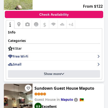
From $122
Check Availability
$
+4
Info
Categories
4 Star
Free Wi-Fi
Small
Show more
Sundown Guest House Maputo
Guest House in
Maputo
Excellent
8.9