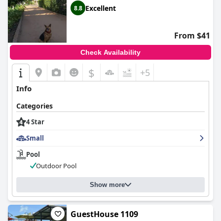
Excellent
8.8
From $41
Check Availability
$
+5
Info
Categories
4 Star
Small
Pool
Outdoor Pool
Show more
GuestHouse 1109