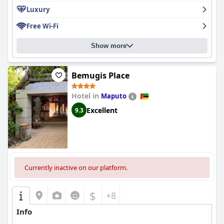
Luxury
Free Wi-Fi
Show more
Bemugis Place
Hotel in
Maputo
Excellent
9.3
Currently inactive on our platform.
$
+8
Info