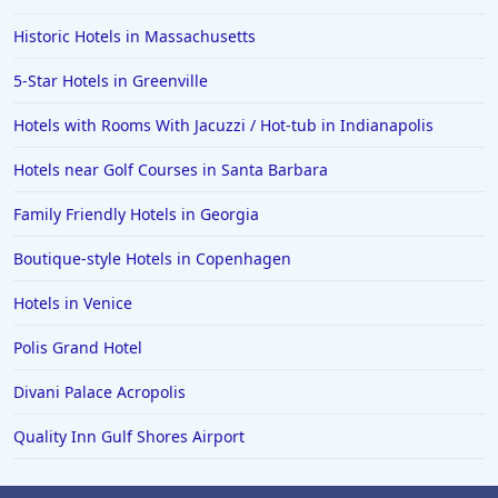
Historic Hotels in Massachusetts
5-Star Hotels in Greenville
Hotels with Rooms With Jacuzzi / Hot-tub in Indianapolis
Hotels near Golf Courses in Santa Barbara
Family Friendly Hotels in Georgia
Boutique-style Hotels in Copenhagen
Hotels in Venice
Polis Grand Hotel
Divani Palace Acropolis
Quality Inn Gulf Shores Airport