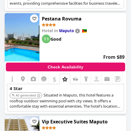
events, providing comprehensive facilities for business travelers.
It offers a blend of comfort and functionality.
Pestana Rovuma
Hotel in
Maputo
Good
7.1
From $89
Check Availability
$
4 Star
Situated in Maputo, this hotel features a
AI-generated
rooftop outdoor swimming pool with city views. It offers a
comfortable stay with essential amenities. The hotel's location
and facilities make it a practical choice for visitors to Maputo.
Vip Executive Suites Maputo