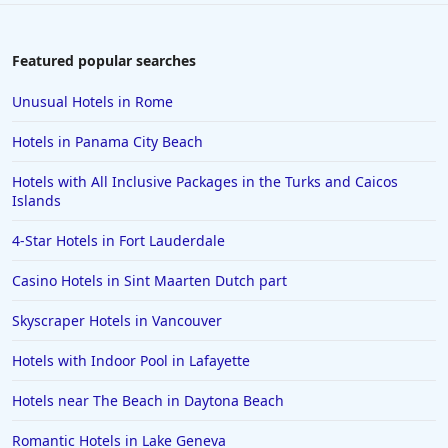
4-Star Hotels in Cuba
4-Star Hotels in Prague
Featured popular searches
4-Star Hotels in Chattanooga
Unusual Hotels in Rome
4-Star Hotels in Southampton
Hotels in Panama City Beach
4-Star Hotels in Williamsburg
Hotels with All Inclusive Packages in the Turks and Caicos
4-Star Hotels in New Hampshire
Islands
4-Star Hotels in Fort Lauderdale
Casino Hotels in Sint Maarten Dutch part
Skyscraper Hotels in Vancouver
Hotels with Indoor Pool in Lafayette
Hotels near The Beach in Daytona Beach
Romantic Hotels in Lake Geneva