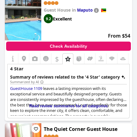
Guest House in
Maputo
Excellent
9.2
From $54
Check Availability
$
4 Star
Summary of reviews related to the '4 Star' category
Summarized by AI
GuestHouse 1109
leaves a lasting impression with its
exceptional service and beautifully designed property. Guests
are consistently impressed by the guesthouse, often declaring it
the best they have ever experienced. Located perfectly for those
Read review summaries for all categories
keen to explore the inner city, it offers clean, comfortable, and
convenient accommodations. The property is superbly
appointed, embodying the true essence of a guesthouse with
excellent services, including a highly praised breakfast. Visitors
The Quiet Corner Guest House
frequently find that it exceeds expectations, noting that it looks