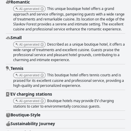
hotel's focus on cleanliness is evident throughout, with spotless facilities
Romantic
and a tidy environment, further enhancing the inviting atmosphere. The
This unique boutique hotel offers a grand
AI-generated
staff consistently receive high praise for their friendliness, attentiveness,
approach and service offerings, pampering guests with a wide range
and accommodating nature. Guests feel valued and comfortable, thanks
of treatments and remarkable cuisine. Its location on the edge of the
to the warm and welcoming approach taken by the team. Despite
Slavkov Forest provides a serene and intimate setting. The excellent
occasional remarks about the staff not going the extra mile, the
cuisine and professional service enhance the romantic experience.
prevailing sentiment is positive, highlighting their commitment to guest
comfort and satisfaction. Overall, Boutique Hotel SwissHouse stands out
Small
as a neat and welcoming retreat, offering a harmonious blend of charm,
Described as a unique boutique hotel, it offers a
AI-generated
quality service, and exceptional culinary experiences.
wide range of treatments and excellent cuisine. Guests praise the
professional service and pleasant hotel grounds, contributing to a
charming and intimate experience.
Tennis
This boutique hotel offers tennis courts and is
AI-generated
praised for its excellent cuisine and professional service, providing a
high-quality and personalized experience.
EV charging stations
Boutique hotels may provide EV charging
AI-generated
stations to cater to environmentally conscious guests.
Boutique-Style
Sustainability Journey