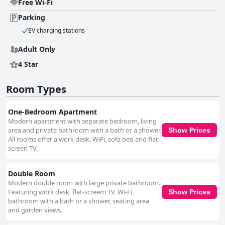
Free Wi-Fi
Parking
EV charging stations
Adult Only
4 Star
Room Types
One-Bedroom Apartment
Modern apartment with separate bedroom, living
area and private bathroom with a bath or a shower.
Show Prices
All rooms offer a work desk, WiFi, sofa bed and flat-
screen TV.
Double Room
Modern double room with large private bathroom.
Featuring work desk, flat-screem TV, Wi-Fi,
Show Prices
bathroom with a bath or a shower, seating area
and garden views.