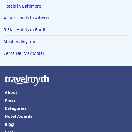
Hotels in Baltimore
4-Star Hotels in Athens
5-Star Hotels in Banff
Moab Valley Inn
Cerca Del Mar Motel
About
Press
Categories
Hotel Awards
Blog