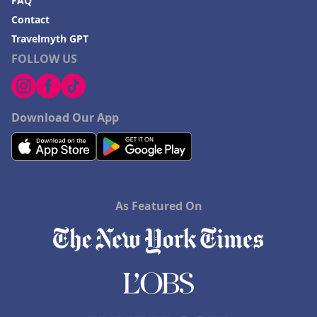
FAQ
Contact
Travelmyth GPT
FOLLOW US
Download Our App
As Featured On