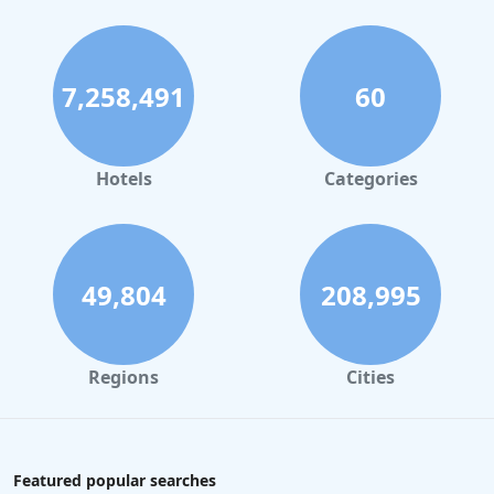
7,258,491
60
Hotels
Categories
49,804
208,995
Regions
Cities
Featured popular searches