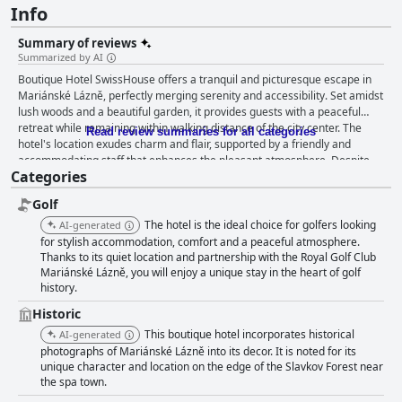
Info
Summary of reviews
Summarized by AI
Boutique Hotel SwissHouse offers a tranquil and picturesque escape in
Mariánské Lázně, perfectly merging serenity and accessibility. Set amidst
lush woods and a beautiful garden, it provides guests with a peaceful
retreat while remaining within walking distance of the city center. The
Read review summaries for all categories
hotel's location exudes charm and flair, supported by a friendly and
accommodating staff that enhances the pleasant atmosphere. Despite
Categories
an additional charge for parking, its combination of peace, comfort, and
proximity to both nature and urban attractions is highly appreciated.
Golf
Guests consistently praise the breakfast experience for its richness,
variety, and quality, featuring homemade products and fresh produce.
The hotel is the ideal choice for golfers looking
AI-generated
The luxurious breakfast buffet leaves nothing to be desired, with a well-
for stylish accommodation, comfort and a peaceful atmosphere.
organized layout that caters to diverse tastes. Dining extends beyond
Thanks to its quiet location and partnership with the Royal Golf Club
Mariánské Lázně, you will enjoy a unique stay in the heart of golf
breakfast, with dinners at the hotel's restaurant often compared to
history.
Michelin-level standards. Exceptional service and a serene atmosphere
complement the gourmet offerings, although some guests expressed a
Historic
desire for more regional dishes. Rooms in the Boutique Hotel
This boutique hotel incorporates historical
AI-generated
SwissHouse are spacious and well-maintained, featuring tasteful
photographs of Mariánské Lázně into its decor. It is noted for its
furnishings and good amenities for a cozy ambiance. Immaculate
unique character and location on the edge of the Slavkov Forest near
cleanliness and comfortable beds contribute to a restful retreat, along
the spa town.
with a stunning garden equipped with seating areas for relaxation. The