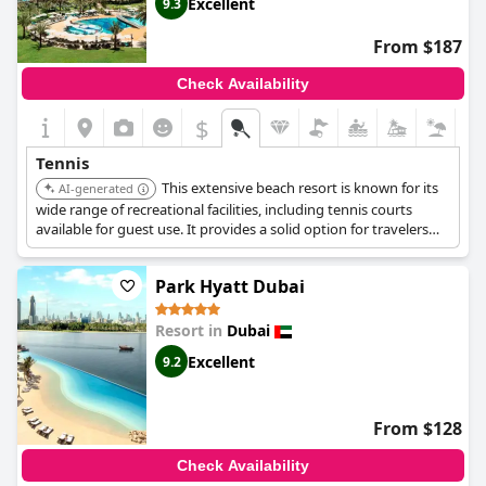
Excellent
9.3
From $187
Check Availability
$
Tennis
This extensive beach resort is known for its
AI-generated
wide range of recreational facilities, including tennis courts
available for guest use. It provides a solid option for travelers
seeking a resort experience with sports amenities.
Park Hyatt Dubai
Resort in
Dubai
Excellent
9.2
From $128
Check Availability