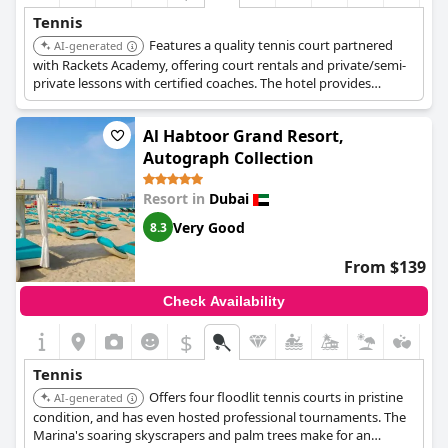
Tennis
Features a quality tennis court partnered
AI-generated
with Rackets Academy, offering court rentals and private/semi-
private lessons with certified coaches. The hotel provides
stunning views of the Arabian Gulf and access to a private
beach, multiple temperature-controlled pools, and a luxurious
Al Habtoor Grand Resort,
spa.
Autograph Collection
Resort in
Dubai
Very Good
8.3
From $139
Check Availability
$
Tennis
Offers four floodlit tennis courts in pristine
AI-generated
condition, and has even hosted professional tournaments. The
Marina's soaring skyscrapers and palm trees make for an