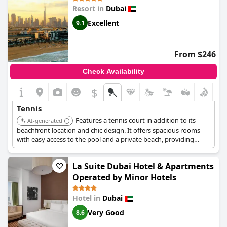
Resort in
Dubai
Excellent
9.1
From $246
Check Availability
$
Tennis
Features a tennis court in addition to its
AI-generated
beachfront location and chic design. It offers spacious rooms
with easy access to the pool and a private beach, providing
fantastic facilities for a luxurious stay.
La Suite Dubai Hotel & Apartments
Operated by Minor Hotels
Hotel in
Dubai
Very Good
8.6