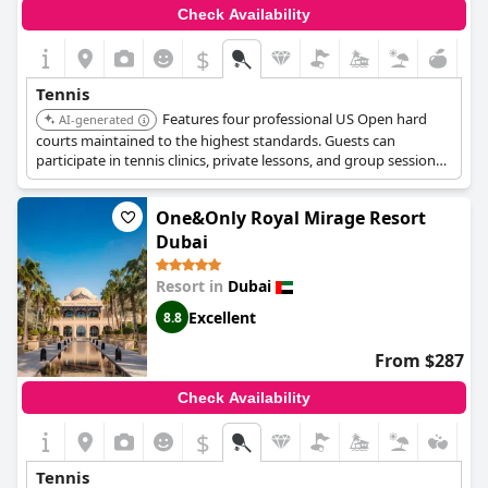
Check Availability
$
Tennis
Features four professional US Open hard
AI-generated
courts maintained to the highest standards. Guests can
participate in tennis clinics, private lessons, and group sessions
tailored to various skill levels. The resort also boasts an 800-
meter private beach, a 9-hole championship golf course,
One&Only Royal Mirage Resort
multiple swimming pools, and diverse dining options.
Dubai
Resort in
Dubai
Excellent
8.8
From $287
Check Availability
$
Tennis