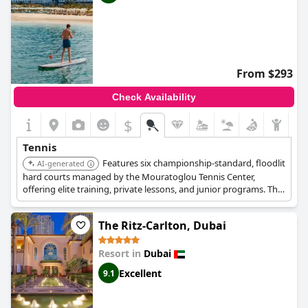
From $293
Check Availability
$
Tennis
Features six championship-standard, floodlit
AI-generated
hard courts managed by the Mouratoglou Tennis Center,
offering elite training, private lessons, and junior programs. The
iconic wave-shaped hotel provides exceptional tennis facilities
and a luxurious experience, with access to a private beach,
The Ritz-Carlton, Dubai
multiple dining options, and the Talise Spa.
Resort in
Dubai
Excellent
9.1