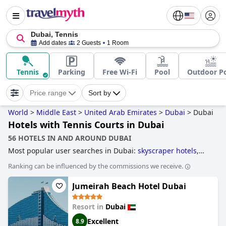
Dubai, Tennis
Add dates
2 Guests
1 Room
Tennis
Parking
Free Wi-Fi
Pool
Outdoor P
Price range
Sort by
World
>
Middle East
>
United Arab Emirates
>
Dubai
>
Dubai
Hotels with Tennis Courts in Dubai
56 HOTELS IN AND AROUND DUBAI
Most popular user searches in Dubai:
skyscraper hotels
,
hotels with infinity pool
,
hotels near golf courses
,
4-star
Ranking can be influenced by the commissions we receive.
hotels
,
business hotels
,
hotels with all inclusive packages
,
hotels taking steps towards sustainability
,
hotels with
Jumeirah Beach Hotel Dubai
private pool rooms
,
hotels with tennis courts
,
luxury hotels
,
hotels near the beach
,
family friendly hotels
,
3-star hotels
,
hotels with free wi-fi
,
5-star hotels
,
hotels with rooms with
Resort in
Dubai
jacuzzi / hot-tub
,
boutique-style hotels
and
cheap hotels
.
Excellent
8.9