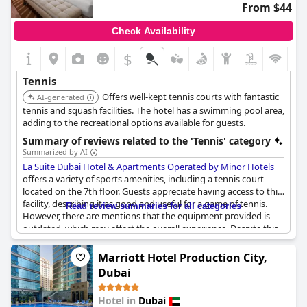
From $44
Check Availability
$
Tennis
Offers well-kept tennis courts with fantastic
AI-generated
tennis and squash facilities. The hotel has a swimming pool area,
adding to the recreational options available for guests.
Summary of reviews related to the 'Tennis' category
Summarized by AI
La Suite Dubai Hotel & Apartments Operated by Minor Hotels
offers a variety of sports amenities, including a tennis court
located on the 7th floor. Guests appreciate having access to this
facility, describing it as good and useful for a game of tennis.
Read review summaries for all categories
However, there are mentions that the equipment provided is
outdated, which may affect the overall experience. Despite this,
the presence of both tennis and squash courts adds to the
recreational options available for guests, contributing to the
Marriott Hotel Production City,
hotel's comprehensive sports facilities.
Dubai
Hotel in
Dubai