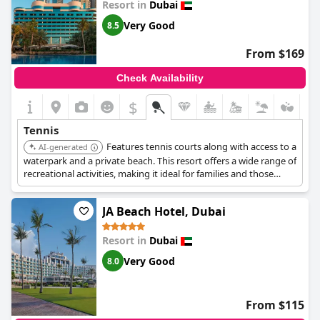
Resort in
Dubai
Very Good
8.5
From $169
Check Availability
$
Tennis
Features tennis courts along with access to a
AI-generated
waterpark and a private beach. This resort offers a wide range of
recreational activities, making it ideal for families and those
seeking an active vacation.
JA Beach Hotel, Dubai
Resort in
Dubai
Very Good
8.0
From $115