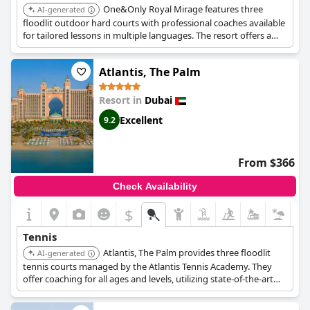
One&Only Royal Mirage features three
AI-generated
floodlit outdoor hard courts with professional coaches available
for tailored lessons in multiple languages. The resort offers a
wide range of sports facilities within its expansive grounds,
making it a strong choice for active guests.
Atlantis, The Palm
Resort in
Dubai
Excellent
9.2
From $366
Check Availability
$
Tennis
Atlantis, The Palm provides three floodlit
AI-generated
tennis courts managed by the Atlantis Tennis Academy. They
offer coaching for all ages and levels, utilizing state-of-the-art
facilities and court surfaces.