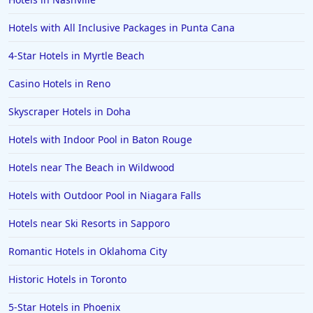
Hotels with All Inclusive Packages in Punta Cana
4-Star Hotels in Myrtle Beach
Casino Hotels in Reno
Skyscraper Hotels in Doha
Hotels with Indoor Pool in Baton Rouge
Hotels near The Beach in Wildwood
Hotels with Outdoor Pool in Niagara Falls
Hotels near Ski Resorts in Sapporo
Romantic Hotels in Oklahoma City
Historic Hotels in Toronto
5-Star Hotels in Phoenix