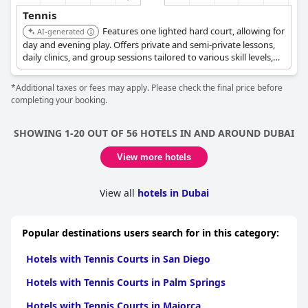
Tennis
Features one lighted hard court, allowing for
AI-generated
day and evening play. Offers private and semi-private lessons,
daily clinics, and group sessions tailored to various skill levels,
conducted by experienced coaches from Peter Burwash
International (PBI).
*Additional taxes or fees may apply. Please check the final price before
completing your booking.
SHOWING 1-20 OUT OF 56 HOTELS IN AND AROUND DUBAI
View more hotels
View all
hotels in Dubai
Popular destinations users search for in this category:
Hotels with Tennis Courts in San Diego
Hotels with Tennis Courts in Palm Springs
Hotels with Tennis Courts in Majorca