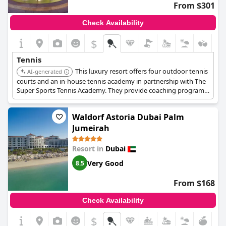
From $301
Check Availability
$
Tennis
This luxury resort offers four outdoor tennis
AI-generated
courts and an in-house tennis academy in partnership with The
Super Sports Tennis Academy. They provide coaching programs
for juniors and adults of all levels, including lessons, clinics,
tournaments, and special events.
Waldorf Astoria Dubai Palm
Jumeirah
Resort in
Dubai
Very Good
8.5
From $168
Check Availability
$