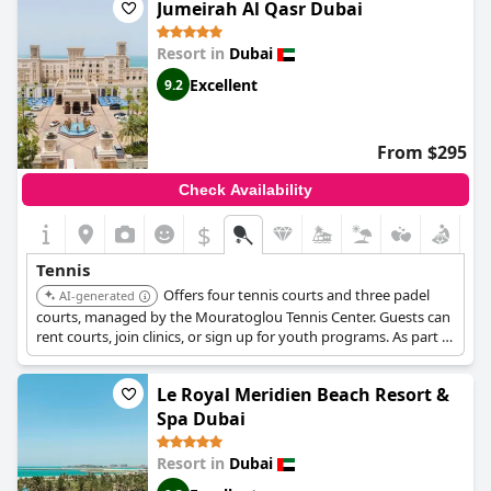
Jumeirah Al Qasr Dubai
Resort in
Dubai
Excellent
9.2
From $295
Check Availability
$
Tennis
Offers four tennis courts and three padel
AI-generated
courts, managed by the Mouratoglou Tennis Center. Guests can
rent courts, join clinics, or sign up for youth programs. As part of
the Madinat Jumeirah complex, it provides access to a 2km
private beach, Talise Spa, and over 50 dining options.
Le Royal Meridien Beach Resort &
Spa Dubai
Resort in
Dubai