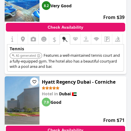
Very Good
8.2
From $39
Check Availability
$
Tennis
Features a well-maintained tennis court and
AI-generated
a fully-equipped gym. The hotel also has a beautiful courtyard
with a pool area and bar.
Hyatt Regency Dubai - Corniche
Hotel in
Dubai
Good
7.9
From $71
Check Availability