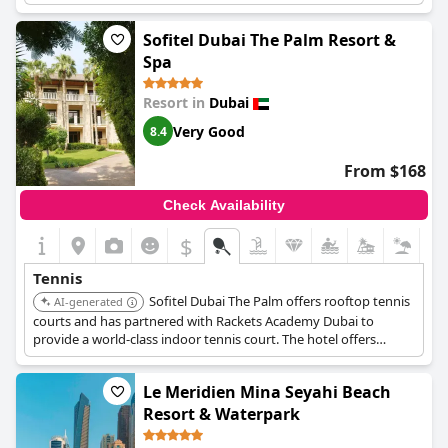
invigorating backdrop.
Sofitel Dubai The Palm Resort &
Spa
Resort in
Dubai
Very Good
8.4
From $168
Check Availability
$
Tennis
Sofitel Dubai The Palm offers rooftop tennis
AI-generated
courts and has partnered with Rackets Academy Dubai to
provide a world-class indoor tennis court. The hotel offers
private lessons with certified instructors and court rentals.
Le Meridien Mina Seyahi Beach
Resort & Waterpark