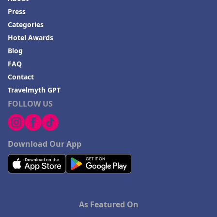
Press
Categories
Hotel Awards
Blog
FAQ
Contact
Travelmyth GPT
FOLLOW US
Download Our App
As Featured On