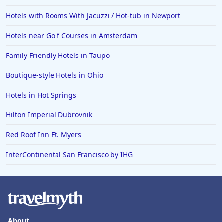
Hotels with Rooms With Jacuzzi / Hot-tub in Newport
Hotels near Golf Courses in Amsterdam
Family Friendly Hotels in Taupo
Boutique-style Hotels in Ohio
Hotels in Hot Springs
Hilton Imperial Dubrovnik
Red Roof Inn Ft. Myers
InterContinental San Francisco by IHG
About