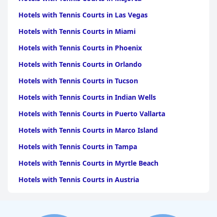
Hotels with Tennis Courts in Las Vegas
Hotels with Tennis Courts in Miami
Hotels with Tennis Courts in Phoenix
Hotels with Tennis Courts in Orlando
Hotels with Tennis Courts in Tucson
Hotels with Tennis Courts in Indian Wells
Hotels with Tennis Courts in Puerto Vallarta
Hotels with Tennis Courts in Marco Island
Hotels with Tennis Courts in Tampa
Hotels with Tennis Courts in Myrtle Beach
Hotels with Tennis Courts in Austria
Hotels with Tennis Courts in Naples
Hotels with Tennis Courts in Sedona