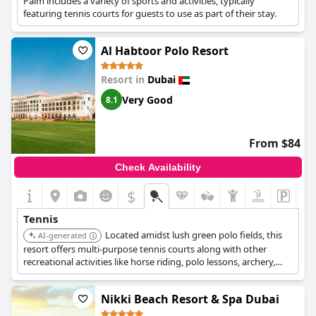
Palm includes a variety of sports and activities, typically
featuring tennis courts for guests to use as part of their stay.
Al Habtoor Polo Resort
Resort in
Dubai
Very Good
8.1
From $84
Check Availability
$
Tennis
Located amidst lush green polo fields, this
AI-generated
resort offers multi-purpose tennis courts along with other
recreational activities like horse riding, polo lessons, archery,
and mini-golf. It's an excellent choice for those seeking an
outdoor lifestyle, especially equestrian enthusiasts, with free
Nikki Beach Resort & Spa Dubai
WiFi and complimentary valet parking.