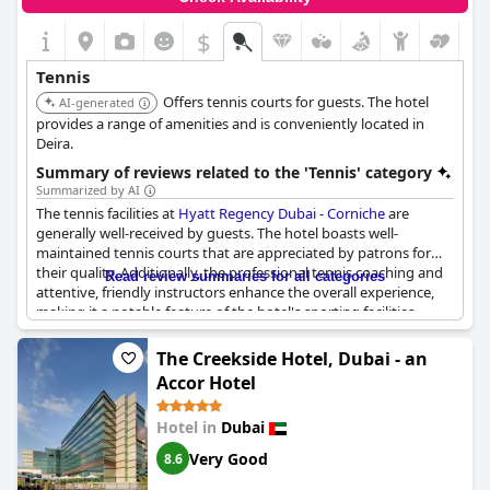
$
Tennis
Offers tennis courts for guests. The hotel
AI-generated
provides a range of amenities and is conveniently located in
Deira.
Summary of reviews related to the 'Tennis' category
Summarized by AI
The tennis facilities at
Hyatt Regency Dubai - Corniche
are
generally well-received by guests. The hotel boasts well-
maintained tennis courts that are appreciated by patrons for
their quality. Additionally, the professional tennis coaching and
Read review summaries for all categories
attentive, friendly instructors enhance the overall experience,
making it a notable feature of the hotel's sporting facilities.
The Creekside Hotel, Dubai - an
Accor Hotel
Hotel in
Dubai
Very Good
8.6