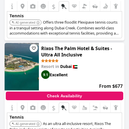
$
Tennis
Offers three floodlit Plexipave tennis courts
AI-generated
in a tranquil setting along Dubai Creek. Combines world-class
accommodations with exceptional tennis facilities, providing a
perfect backdrop for both relaxation and athletic pursuits.
Rixos The Palm Hotel & Suites -
Ultra All Inclusive
Resort in
Dubai
Excellent
9.1
From $677
Check Availability
$
Tennis
As an ultra all-inclusive resort, Rixos The
AI-generated