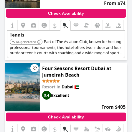
From $74
Check Availability
$
Tennis
Part of The Aviation Club, known for hosting
AI-generated
professional tournaments, this hotel offers two indoor and four
outdoor tennis courts with coaching and a wide range of sports
facilities.
Four Seasons Resort Dubai at
Jumeirah Beach
Resort in
Dubai
Excellent
9.4
From $405
Check Availability
$