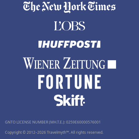
GNTO LICENSE NUMBER (MH.T.E.): 0259Ε60000576001
Copyright © 2012–2026 Travelmyth™. All rights reserved.