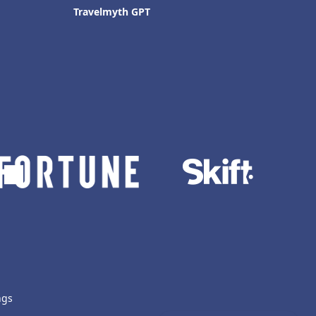
Travelmyth GPT
ngs