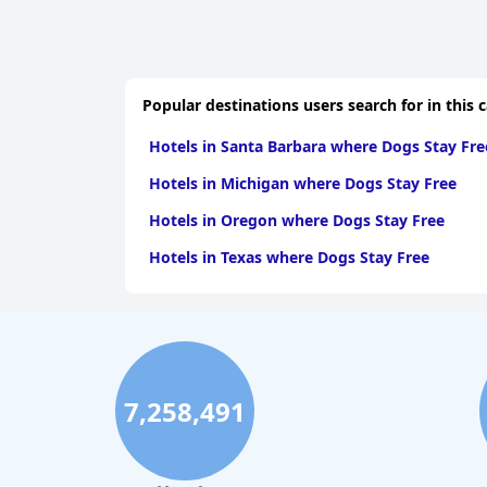
Popular destinations users search for in this 
Hotels in Santa Barbara where Dogs Stay Fre
Hotels in Michigan where Dogs Stay Free
Hotels in Oregon where Dogs Stay Free
Hotels in Texas where Dogs Stay Free
7,258,491