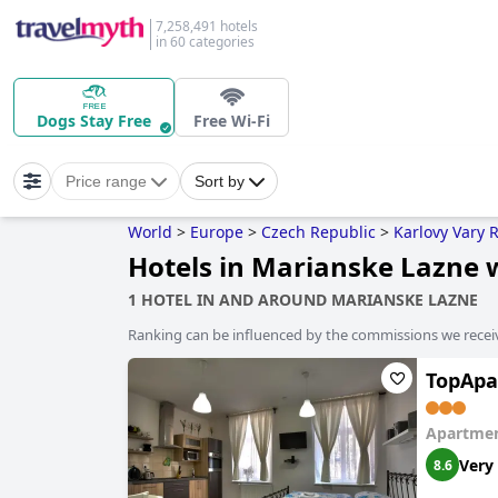
7,258,491 hotels
in 60 categories
Dogs Stay Free
Free Wi-Fi
Price range
Sort by
World
>
Europe
>
Czech Republic
>
Karlovy Vary 
Hotels in Marianske Lazne 
1 HOTEL IN AND AROUND MARIANSKE LAZNE
Ranking can be influenced by the commissions we recei
TopApa
Apartmen
Very
8.6