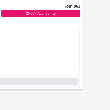
From $63
Check Availability