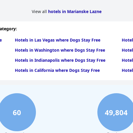
View all
hotels in Marianske Lazne
category:
e
Hotels in Las Vegas where Dogs Stay Free
Hotel
Hotels in Washington where Dogs Stay Free
Hotel
Hotels in Indianapolis where Dogs Stay Free
Hotel
Hotels in California where Dogs Stay Free
Hotel
60
49,804