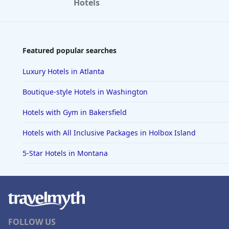
Hotels
Featured popular searches
Luxury Hotels in Atlanta
Boutique-style Hotels in Washington
Hotels with Gym in Bakersfield
Hotels with All Inclusive Packages in Holbox Island
5-Star Hotels in Montana
FOLLOW US