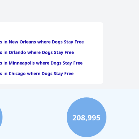
s in New Orleans where Dogs Stay Free
s in Orlando where Dogs Stay Free
s in Minneapolis where Dogs Stay Free
s in Chicago where Dogs Stay Free
208,995