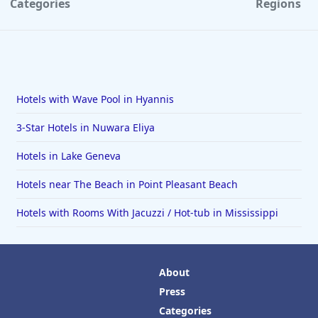
Categories
Regions
Hotels with Wave Pool in Hyannis
3-Star Hotels in Nuwara Eliya
Hotels in Lake Geneva
Hotels near The Beach in Point Pleasant Beach
Hotels with Rooms With Jacuzzi / Hot-tub in Mississippi
About
Press
Categories