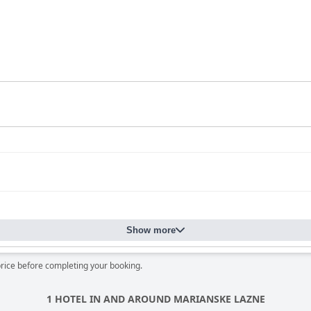
Show more
price before completing your booking.
1 HOTEL IN AND AROUND MARIANSKE LAZNE