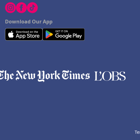
Download Our App
Te