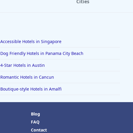
Cities
Accessible Hotels in Singapore
Dog Friendly Hotels in Panama City Beach
4-Star Hotels in Austin
Romantic Hotels in Cancun
Boutique-style Hotels in Amalfi
Blog
FAQ
Contact