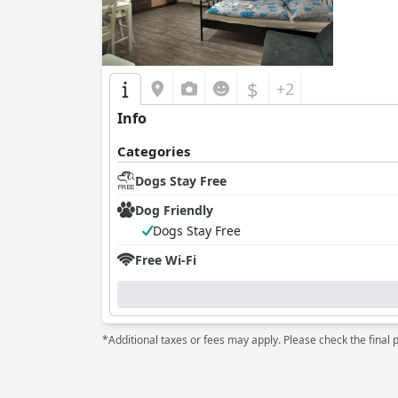
$
+2
Info
Categories
Dogs Stay Free
Dog Friendly
Dogs Stay Free
Free Wi-Fi
*Additional taxes or fees may apply. Please check the final 