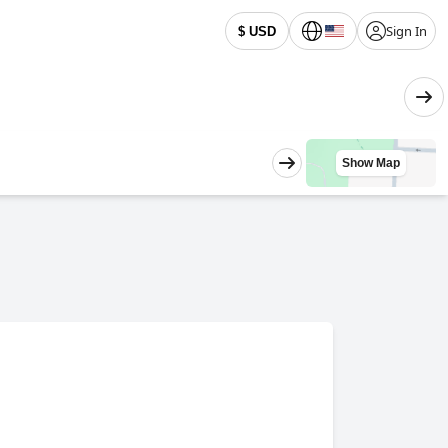
Sign In
$ USD
Show Map