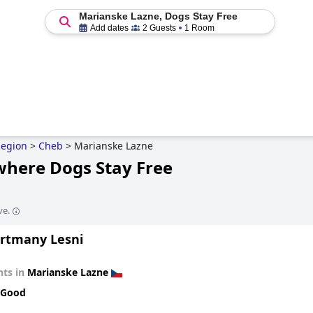
Marianske Lazne, Dogs Stay Free
Add dates
2 Guests
1 Room
Region
>
Cheb
>
Marianske Lazne
where Dogs Stay Free
ve.
rtmany Lesni
ts in
Marianske Lazne
 Good