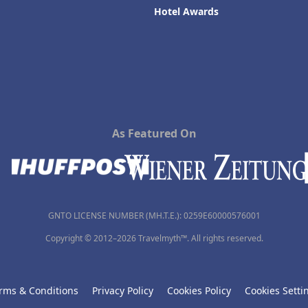
Hotel Awards
As Featured On
GNTO LICENSE NUMBER (MH.T.E.): 0259Ε60000576001
Copyright © 2012–2026 Travelmyth™. All rights reserved.
rms & Conditions
Privacy Policy
Cookies Policy
Cookies Setti