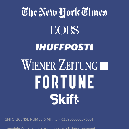
GNTO LICENSE NUMBER (MH.T.E.): 0259Ε60000576001
Copyright © 2012–2026 Travelmyth™. All rights reserved.