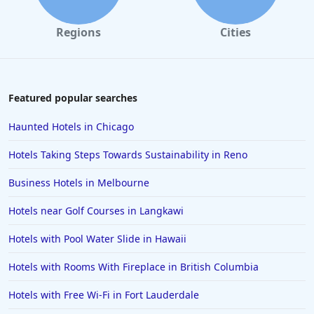
Regions
Cities
Featured popular searches
Haunted Hotels in Chicago
Hotels Taking Steps Towards Sustainability in Reno
Business Hotels in Melbourne
Hotels near Golf Courses in Langkawi
Hotels with Pool Water Slide in Hawaii
Hotels with Rooms With Fireplace in British Columbia
Hotels with Free Wi-Fi in Fort Lauderdale