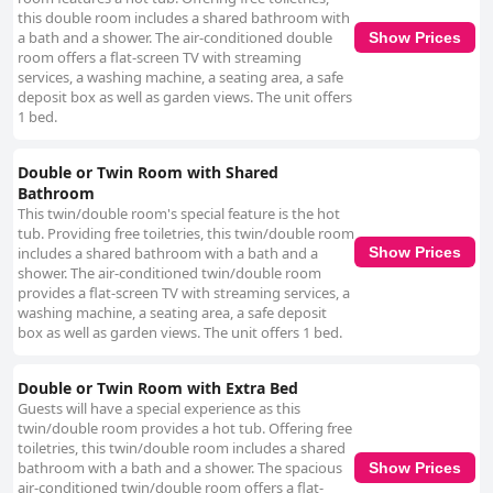
this double room includes a shared bathroom with
a bath and a shower. The air-conditioned double
Show Prices
room offers a flat-screen TV with streaming
services, a washing machine, a seating area, a safe
deposit box as well as garden views. The unit offers
1 bed.
Double or Twin Room with Shared
Bathroom
This twin/double room's special feature is the hot
tub. Providing free toiletries, this twin/double room
includes a shared bathroom with a bath and a
Show Prices
shower. The air-conditioned twin/double room
provides a flat-screen TV with streaming services, a
washing machine, a seating area, a safe deposit
box as well as garden views. The unit offers 1 bed.
Double or Twin Room with Extra Bed
Guests will have a special experience as this
twin/double room provides a hot tub. Offering free
toiletries, this twin/double room includes a shared
bathroom with a bath and a shower. The spacious
Show Prices
air-conditioned twin/double room offers a flat-