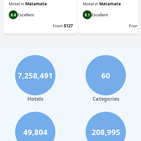
Motel
in
Matamata
Motel
in
Matamata
Excellent
Excellent
8.8
9.1
From
$127
From
7,258,491
60
Hotels
Categories
49,804
208,995