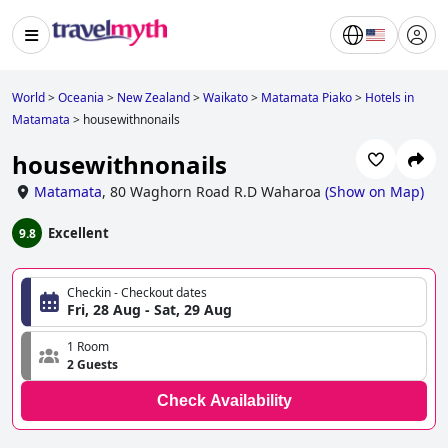
World
>
Oceania
>
New Zealand
>
Waikato
>
Matamata Piako
>
Hotels in
Matamata
>
housewithnonails
housewithnonails
Matamata
,
80 Waghorn Road R.D Waharoa
(
Show on Map
)
Excellent
9.8
Checkin - Checkout dates
Fri, 28 Aug - Sat, 29 Aug
1 Room
2 Guests
Check Availability