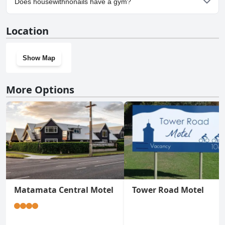
Does housewithnonails have a gym?
No, housewithnonails doesn't have a gym.
Location
Show Map
More Options
Matamata Central Motel
Tower Road Motel