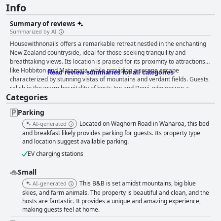
Info
Summary of reviews
Summarized by AI
Housewithnonails offers a remarkable retreat nestled in the enchanting
New Zealand countryside, ideal for those seeking tranquility and
breathtaking views. Its location is praised for its proximity to attractions
like Hobbiton and Matamata, while providing a serene escape
Read review summaries for all categories
characterized by stunning vistas of mountains and verdant fields. Guests
relish in the warm hospitality of hosts Jen and Dewi, who ensure a
Categories
welcoming and attentive experience, often enriching stays with local
insights and personalized activities. The handcrafted home seamlessly
Parking
blends modern comforts with a step back in time, featuring spacious,
meticulously clean rooms adorned with natural decor that exudes homely
Located on Waghorn Road in Waharoa, this bed
AI-generated
charm. Visitors frequently highlight the comfort of the beds, describing
and breakfast likely provides parking for guests. Its property type
them as heavenly with luxurious linens that promise restful nights amidst
and location suggest available parking.
peaceful pastoral views. The culinary offerings at housewithnonails stand
EV charging stations
out, with breakfast and dinner experiences lauded for their delicious,
expertly crafted dishes made from fresh local ingredients. Exceptional
Small
breakfasts delight with options catering to all tastes, complemented by
This B&B is set amidst mountains, big blue
AI-generated
the setting's stunning views. Dinners, featuring delectable tomahawk
skies, and farm animals. The property is beautiful and clean, and the
steaks and homemade desserts, are considered some of the best meals
hosts are fantastic. It provides a unique and amazing experience,
guests had during their travels. Immaculate cleanliness pervades every
making guests feel at home.
aspect of the house, enhancing the inviting atmosphere enriched by the