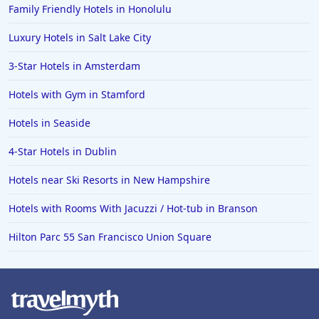
Family Friendly Hotels in Honolulu
Luxury Hotels in Salt Lake City
3-Star Hotels in Amsterdam
Hotels with Gym in Stamford
Hotels in Seaside
4-Star Hotels in Dublin
Hotels near Ski Resorts in New Hampshire
Hotels with Rooms With Jacuzzi / Hot-tub in Branson
Hilton Parc 55 San Francisco Union Square