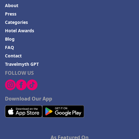
About
Press
Categories
Hotel Awards
Blog
FAQ
Contact
Travelmyth GPT
FOLLOW US
Download Our App
As Featured On