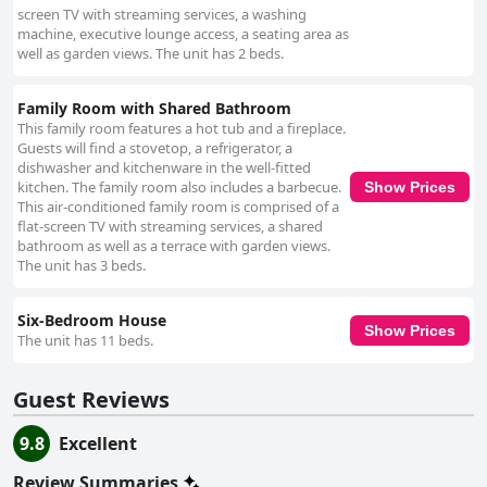
screen TV with streaming services, a washing
machine, executive lounge access, a seating area as
well as garden views. The unit has 2 beds.
Family Room with Shared Bathroom
This family room features a hot tub and a fireplace.
Guests will find a stovetop, a refrigerator, a
dishwasher and kitchenware in the well-fitted
kitchen. The family room also includes a barbecue.
Show Prices
This air-conditioned family room is comprised of a
flat-screen TV with streaming services, a shared
bathroom as well as a terrace with garden views.
The unit has 3 beds.
Six-Bedroom House
Show Prices
The unit has 11 beds.
Guest Reviews
9.8
Excellent
Review Summaries