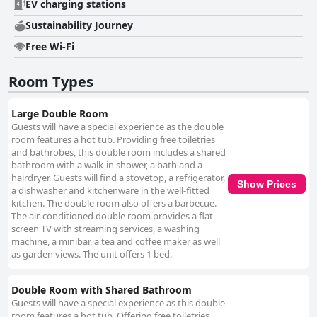
unique and stunning architecture. The overall ambiance is one of beauty
EV charging stations
and serenity, making 'housewithnonails' a special destination for a
Sustainability Journey
rejuvenating getaway. With exceptional hospitality and an alluring
environment, this retreat ensures a memorable and restful escape for all
Free Wi-Fi
who visit.
Room Types
Large Double Room
Guests will have a special experience as the double
room features a hot tub. Providing free toiletries
and bathrobes, this double room includes a shared
bathroom with a walk-in shower, a bath and a
hairdryer. Guests will find a stovetop, a refrigerator,
Show Prices
a dishwasher and kitchenware in the well-fitted
kitchen. The double room also offers a barbecue.
The air-conditioned double room provides a flat-
screen TV with streaming services, a washing
machine, a minibar, a tea and coffee maker as well
as garden views. The unit offers 1 bed.
Double Room with Shared Bathroom
Guests will have a special experience as this double
room features a hot tub. Offering free toiletries,