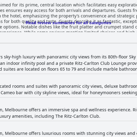
med for its prime, central location which facilitates easy exploratio
es ensures easy access for both arrivals and departures. Guests f
el, emphasizing the property’s convenience and strategic positioning. The br
for both quality and taste. Guests describe it as fantastic, except
Read review summaries for all categories
e options. Notable dishes like the fruit platter and crumpet stand 
 experience. While some reviews mention limited choices and high
acious and beautifully designed, offering
 is impeccable with several rooms noted for their meticulous maint
ffective use of space and high-standard amenities, complemented
highlighted for their friendliness, helpfulness and attentiveness. R
rs sky-high luxury with panoramic city views from its 80th-floor Sky
 with many guests feeling treated like VIPs. The remarkable staff in
an indoor infinity pool and a private Ritz-Carlton Club Lounge prov
 suites are located on floors 65 to 79 and include marble bathroo
though they have their private day spa, despite occasional commen
out staff member, Talisa, further enhances the spa experience. The indoor pool on 
he city and bay, contributing to an atmosphere of tranquility and lu
icated rooms and suites with panoramic city views, deluxe bathrooms
l, though a few guests noted cooler water temperatures. Comfort and luxury encapsulat
 Cameo bar with city skyline views, ideal for honeymooners seeking
th many guests describing the beds as super comfortable and akin 
r pillows are occasionally mentioned but do not detract from the 
ishment, The Ritz-Carlton, Melbourne rivals top European hotels in
ite attention to detail, from decor to service, earns the hotel hi
on, Melbourne offers an immersive spa and wellness experience. Risi
le and luxurious guest
xury amenities, including The Ritz-Carlton Club.
cation, exceptional service, high-quality amenities and breathtakin
on, Melbourne offers luxurious rooms with stunning city views and e