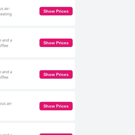
s air-
Show Prices
seating
h and a
Show Prices
offee
h and a
Show Prices
offee
us air-
Show Prices