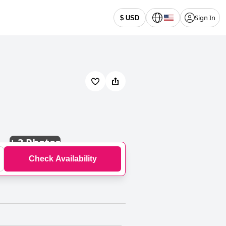
Sign In
$ USD
+
3 Photos
Check Availability