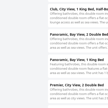
Club, City View, 1 King Bed, Half-B
Offering bathrobes, this double room inc
conditioned double room offers a flat-sc
lounge access as well as sea views. The u
Panoramic, Bay View, 2 Double Be
Offering bathrobes, this double room inc
conditioned double room offers a flat-scr
area as well as sea views. The unit offers
Panoramic, Bay View, 1 King Bed
Featuring bathrobes, this double room in
conditioned double room features a flat-
area as well as sea views. The unit has 1 
Premier, City View, 2 Double Bed
Offering bathrobes, this double room inc
conditioned double room offers a flat-scr
area as well as city views. The unit has 2 