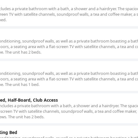
ludes a private bathroom with a bath, a shower and a hairdryer. The spaciou
een TV with satellite channels, soundproof walls, a tea and coffee maker, a 
bed.
nditioning, soundproof walls, as well as a private bathroom boasting a bat
rs, a seating area with a flat-screen TV with satellite channels, a tea and c
be. The unit has 2 beds.
nditioning, soundproof walls, as well as a private bathroom boasting a bat
rs, a seating area with a flat-screen TV with satellite channels, a tea and c
be. The unit has 1 bed.
ed, Half-Board, Club Access
cludes a private bathroom with a bath, a shower and a hairdryer. The spacio
screen TV with satellite channels, soundproof walls, a tea and coffee maker,
iews. The unit has 2 beds.
King Bed