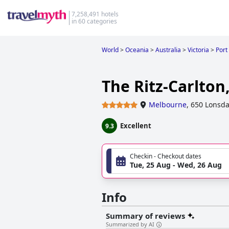
7,258,491 hotels
in 60 categories
World
>
Oceania
>
Australia
>
Victoria
>
Port
The Ritz-Carlto
Melbourne
,
650 Lonsda
Excellent
9.3
Checkin - Checkout dates
Tue, 25 Aug - Wed, 26 Aug
Info
Summary of reviews
Summarized by AI