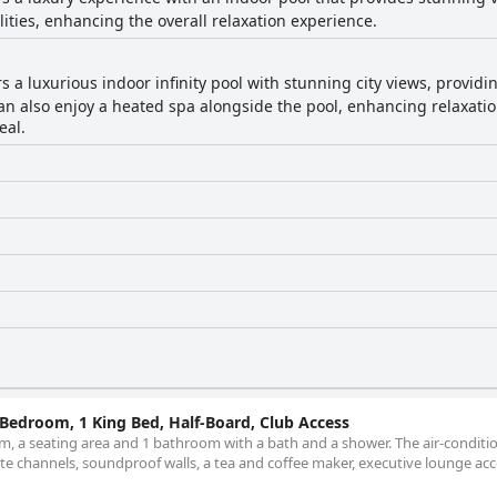
lities, enhancing the overall relaxation experience.
rs a luxurious indoor infinity pool with stunning city views, provi
 also enjoy a heated spa alongside the pool, enhancing relaxation
eal.
1 Bedroom, 1 King Bed, Half-Board, Club Access
m, a seating area and 1 bathroom with a bath and a shower. The air-conditi
llite channels, soundproof walls, a tea and coffee maker, executive lounge acc