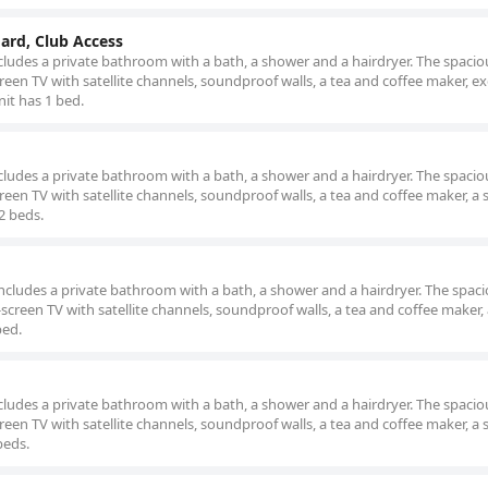
oard, Club Access
ludes a private bathroom with a bath, a shower and a hairdryer. The spaciou
reen TV with satellite channels, soundproof walls, a tea and coffee maker, e
nit has 1 bed.
d
ludes a private bathroom with a bath, a shower and a hairdryer. The spaciou
een TV with satellite channels, soundproof walls, a tea and coffee maker, a 
 2 beds.
cludes a private bathroom with a bath, a shower and a hairdryer. The spacio
screen TV with satellite channels, soundproof walls, a tea and coffee maker, 
bed.
ludes a private bathroom with a bath, a shower and a hairdryer. The spaciou
een TV with satellite channels, soundproof walls, a tea and coffee maker, a 
beds.