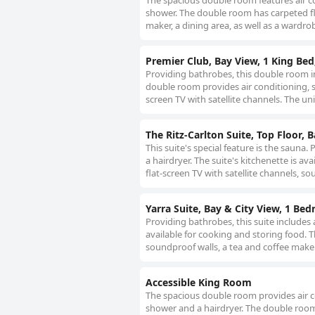
The spacious double room features air co
shower. The double room has carpeted floo
maker, a dining area, as well as a wardro
Premier Club, Bay View, 1 King Bed
Providing bathrobes, this double room i
double room provides air conditioning, so
screen TV with satellite channels. The uni
The Ritz-Carlton Suite, Top Floor, 
This suite's special feature is the sauna
a hairdryer. The suite's kitchenette is a
flat-screen TV with satellite channels, so
Yarra Suite, Bay & City View, 1 Be
Providing bathrobes, this suite includes 
available for cooking and storing food. T
soundproof walls, a tea and coffee maker,
Accessible King Room
The spacious double room provides air co
shower and a hairdryer. The double room f