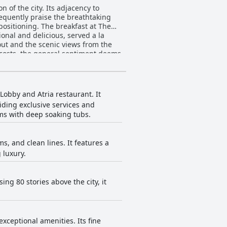
n of the city. Its adjacency to
requently praise the breathtaking
eakfast at The
ional and delicious, served a la
out and the scenic views from the
 costs, the general sentiment deems
enance and luxurious finishes.
 by exceptional customer service.
eviews consistently laud the level of
 Lobby and Atria restaurant. It
teractions significantly elevate the
iding exclusive services and
ms with deep soaking tubs.
ts on early closure times and
the 64th
xury. Floor-to-ceiling glass windows
, and clean lines. It features a
e
 luxury.
to sleeping on clouds. Minor
overwhelmingly positive feedback.
 quality and is often described as
gh recommendations with some guests
ng 80 stories above the city, it
g views, solidifying its reputation
xceptional amenities. Its fine