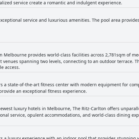
alized service create a romantic and indulgent experience.
exceptional service and luxurious amenities. The pool area provides
on Melbourne provides world-class facilities across 2,781sqm of me
nt venues spanning two levels, connecting to an outdoor terrace. T
le access.
ers a state-of-the-art fitness center with modern equipment for co
rovide an exceptional fitness experience.
ewest luxury hotels in Melbourne, The Ritz-Carlton offers unparalle
ional service, opulent accommodations, and world-class dining expe
rs a luxury experience with an indoor pool that provides stunning vi