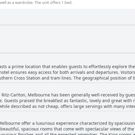
well as a wardrobe. The unit offers 1 bed.
ts a prime location that enables guests to effortlessly explore the v
 hotel ensures easy access for both arrivals and departures. Visito
uthern Cross Station and tram lines. The geographical position of t
r and panoramic views of Melbourne. Guests frequently highlight 
n-down service that adds a special touch to their stay. While a few 
e Ritz-Carlton, Melbourne has been generally well-received by gue
erall consensus points to a very pretty and convenient location. Th
te. Guests praised the breakfast as fantastic, lovely and great with
for those wanting to experience the best of Melbourne.
while described as not cheap, offers large servings with many inter
ery, stating the presentation was
so lauded for its brilliant views, adding an extra layer of enjoymen
Melbourne offer a luxurious experience characterized by spaciousn
However, there were a few critical notes regarding the breakfast,
 beautiful, spacious rooms that come with spectacular views of the 
inability to reorder and some items not meeting expectations, such
uxurious finishes and all the expected amenities. The King rooms an
ith the lack of a buffet and the overall variety on offer, feeling t