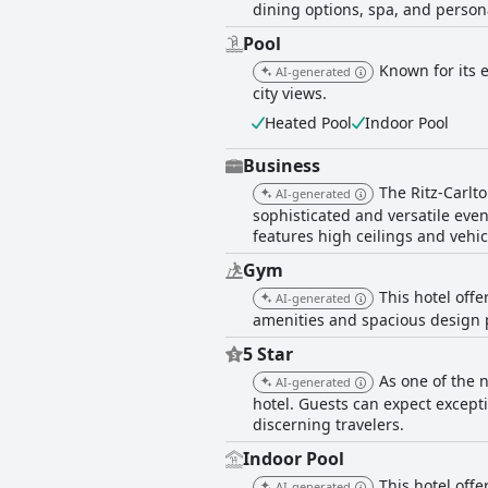
dining options, spa, and person
Pool
Known for its 
AI-generated
city views.
Heated Pool
Indoor Pool
Business
The Ritz-Carlt
AI-generated
sophisticated and versatile eve
features high ceilings and vehic
Gym
This hotel off
AI-generated
amenities and spacious design p
5 Star
As one of the n
AI-generated
hotel. Guests can expect except
discerning travelers.
Indoor Pool
This hotel offe
AI-generated