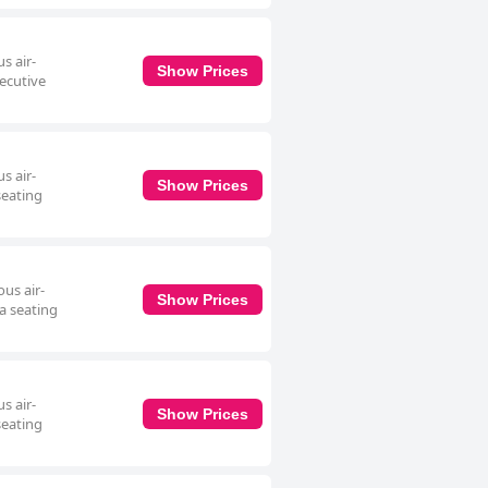
s air-
Show Prices
xecutive
s air-
Show Prices
seating
us air-
Show Prices
a seating
s air-
Show Prices
seating