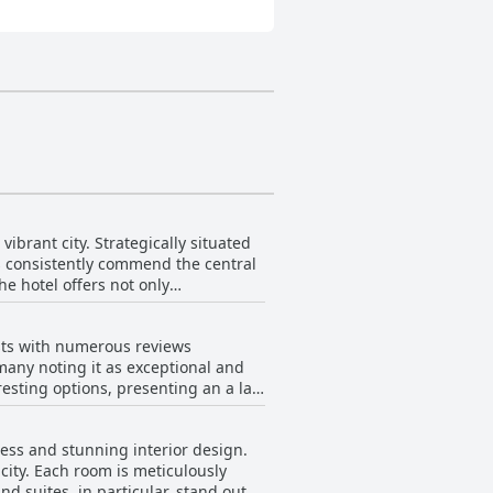
ibrant city. Strategically situated
rs consistently commend the central
he hotel offers not only
the freshness of the rooms, quality
noted that the hotel is a bit far
sts with numerous reviews
e impressive views and excellent
 many noting it as exceptional and
esting options, presenting an a la
t to the meal. Specifically, dishes
ess and stunning interior design.
city. Each room is meticulously
 as subpar bacon. A handful of
d suites, in particular, stand out
hat it did not always justify the