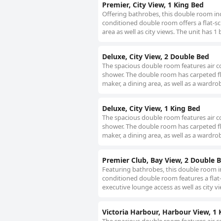
Premier, City View, 1 King Bed
Offering bathrobes, this double room inc
conditioned double room offers a flat-scr
area as well as city views. The unit has 1 
Deluxe, City View, 2 Double Bed
The spacious double room features air co
shower. The double room has carpeted floo
maker, a dining area, as well as a wardro
Deluxe, City View, 1 King Bed
The spacious double room features air co
shower. The double room has carpeted floo
maker, a dining area, as well as a wardro
Premier Club, Bay View, 2 Double B
Featuring bathrobes, this double room in
conditioned double room features a flat-
executive lounge access as well as city v
Victoria Harbour, Harbour View, 1 