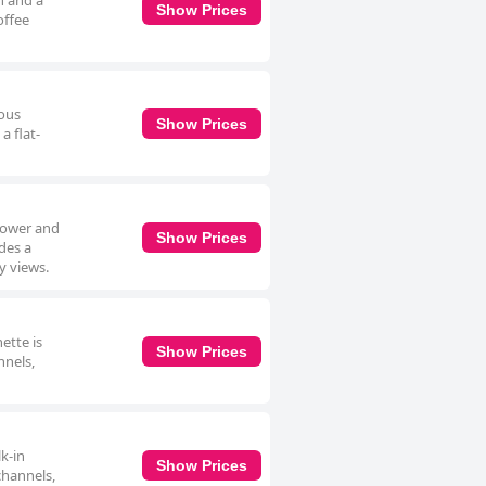
h and a
Show Prices
offee
ious
Show Prices
a flat-
shower and
Show Prices
ides a
y views.
ette is
Show Prices
nnels,
k-in
Show Prices
channels,