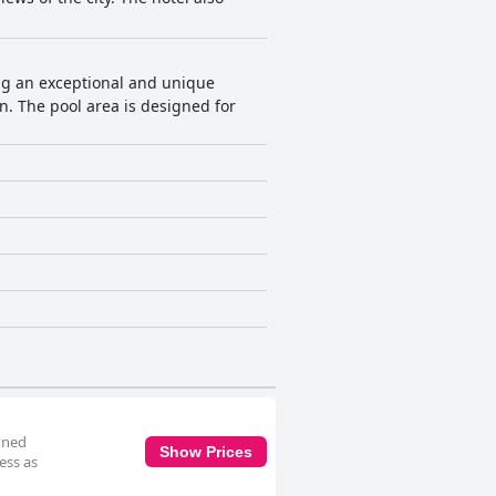
ding an exceptional and unique
. The pool area is designed for
oned
Show Prices
ess as