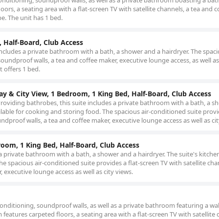
nditioning, soundproof walls, as well as a private bathroom boasting a bat
rs, a seating area with a flat-screen TV with satellite channels, a tea and c
be. The unit has 1 bed.
, Half-Board, Club Access
ncludes a private bathroom with a bath, a shower and a hairdryer. The spac
undproof walls, a tea and coffee maker, executive lounge access, as well as 
t offers 1 bed.
Bay & City View, 1 Bedroom, 1 King Bed, Half-Board, Club Access
. Providing bathrobes, this suite includes a private bathroom with a bath, a 
vailable for cooking and storing food. The spacious air-conditioned suite prov
undproof walls, a tea and coffee maker, executive lounge access as well as cit
droom, 1 King Bed, Half-Board, Club Access
a private bathroom with a bath, a shower and a hairdryer. The suite's kitchen
he spacious air-conditioned suite provides a flat-screen TV with satellite cha
 executive lounge access as well as city views.
nditioning, soundproof walls, as well as a private bathroom featuring a wal
eatures carpeted floors, a seating area with a flat-screen TV with satellite 