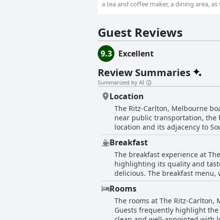
a tea and coffee maker, a dining area, as 
Guest Reviews
9.3
Excellent
Review Summaries
Summarized by AI
Location
The Ritz-Carlton, Melbourne boas
near public transportation, the
location and its adjacency to So
convenience but also spectacula
Breakfast
amenities and the meticulous tur
The breakfast experience at Th
from certain attractions, the ov
highlighting its quality and tas
location underscore the appeal 
delicious. The breakfast menu, 
carte style rather than a traditional buffet. Some guests enjoyed the convenience of room deliv
Rooms
impeccable. The breakfast was al
The rooms at The Ritz-Carlton, 
like the fruit platter and crumpet received favorable comments. 
Guests frequently highlight the
including limited choices, the 
clean and well-appointed with l
guests expressed disappointment w