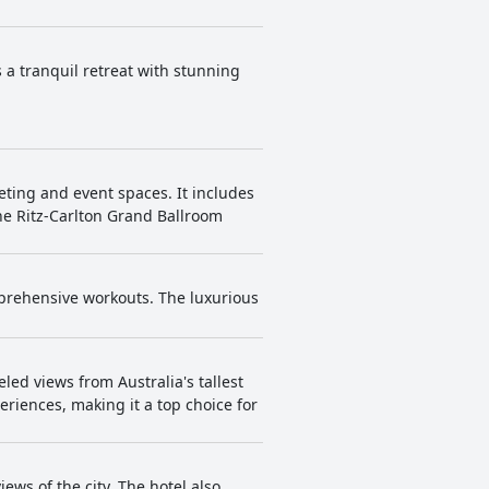
 a tranquil retreat with stunning
eting and event spaces. It includes
he Ritz-Carlton Grand Ballroom
mprehensive workouts. The luxurious
led views from Australia's tallest
riences, making it a top choice for
ews of the city. The hotel also