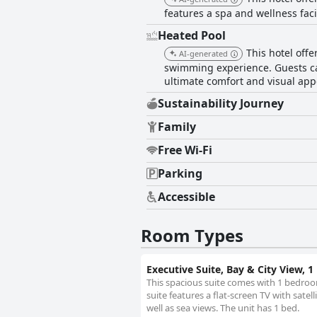
features a spa and wellness faci
Heated Pool
This hotel offe
AI-generated
swimming experience. Guests can
ultimate comfort and visual app
Sustainability Journey
Family
Free Wi-Fi
Parking
Accessible
Room Types
Executive Suite, Bay & City View, 
This spacious suite comes with 1 bedroo
suite features a flat-screen TV with sate
well as sea views. The unit has 1 bed.