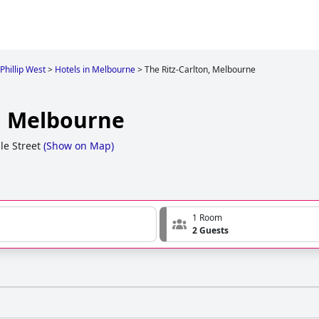
 Phillip West
>
Hotels in Melbourne
>
The Ritz-Carlton, Melbourne
n, Melbourne
le Street
(
Show on Map
)
1 Room
2 Guests