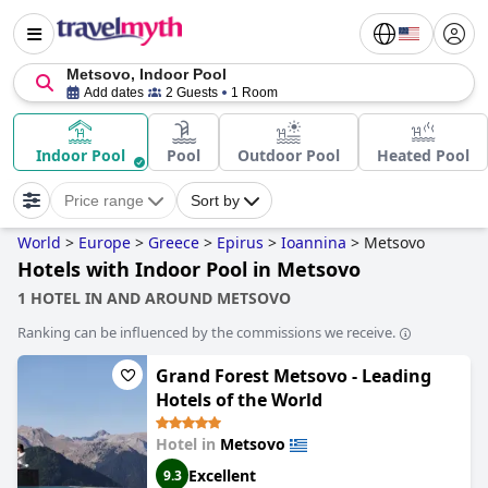
Metsovo, Indoor Pool
Add dates
2 Guests
1 Room
Indoor Pool
Pool
Outdoor Pool
Heated Pool
Price range
Sort by
World
>
Europe
>
Greece
>
Epirus
>
Ioannina
>
Metsovo
Hotels with Indoor Pool in Metsovo
1 HOTEL IN AND AROUND METSOVO
Ranking can be influenced by the commissions we receive.
Grand Forest Metsovo - Leading
Hotels of the World
Hotel in
Metsovo
Excellent
9.3