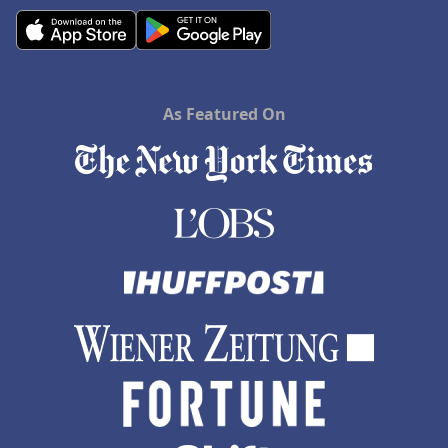
As Featured On