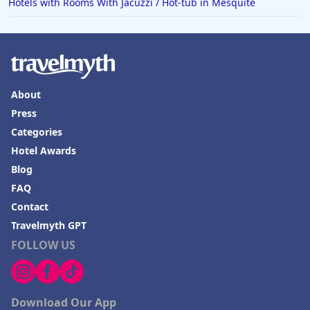
Hotels with Rooms With Jacuzzi / Hot-tub in Mesquite
About
Press
Categories
Hotel Awards
Blog
FAQ
Contact
Travelmyth GPT
FOLLOW US
Download Our App