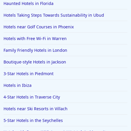
Haunted Hotels in Florida
Hotels Taking Steps Towards Sustainability in Ubud
Hotels near Golf Courses in Phoenix
Hotels with Free Wi-Fi in Warren
Family Friendly Hotels in London
Boutique-style Hotels in Jackson
3-Star Hotels in Piedmont
Hotels in Ibiza
4-Star Hotels in Traverse City
Hotels near Ski Resorts in Villach
5-Star Hotels in the Seychelles