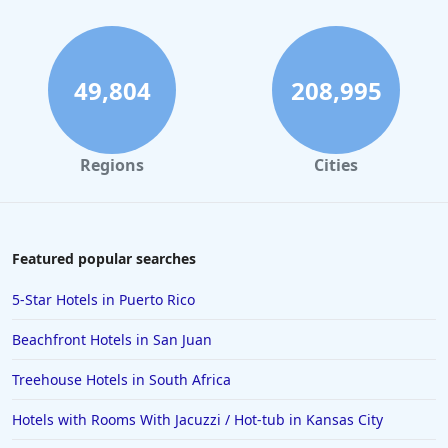
Hotels with Indoor Pool in Knoxville
49,804
208,995
Regions
Cities
Featured popular searches
5-Star Hotels in Puerto Rico
Beachfront Hotels in San Juan
Treehouse Hotels in South Africa
Hotels with Rooms With Jacuzzi / Hot-tub in Kansas City