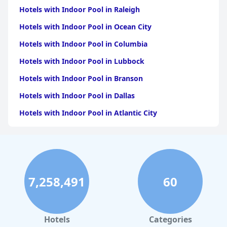
Hotels with Indoor Pool in Raleigh
Hotels with Indoor Pool in Ocean City
Hotels with Indoor Pool in Columbia
Hotels with Indoor Pool in Lubbock
Hotels with Indoor Pool in Branson
Hotels with Indoor Pool in Dallas
Hotels with Indoor Pool in Atlantic City
Hotels with Indoor Pool in Charlotte
Hotels with Indoor Pool in Austin
Hotels with Indoor Pool in New York
7,258,491
60
Hotels with Indoor Pool in Sevierville
Hotels with Indoor Pool in Tulsa
Hotels with Indoor Pool in Las Vegas
Hotels
Categories