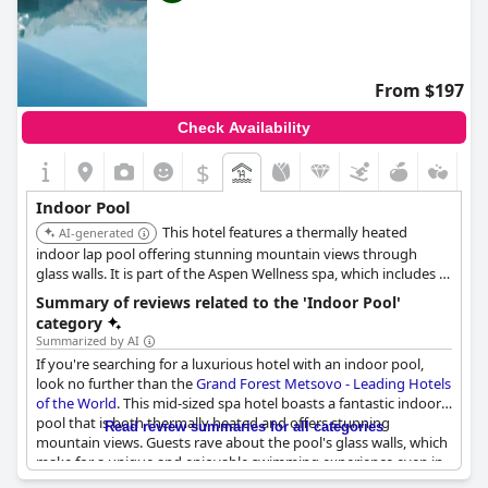
From $197
Check Availability
$
Indoor Pool
This hotel features a thermally heated
AI-generated
indoor lap pool offering stunning mountain views through
glass walls. It is part of the Aspen Wellness spa, which includes a
jacuzzi, sauna, and hammam, providing a comprehensive
Summary of reviews related to the 'Indoor Pool'
wellness experience. Specific time slots are available for private
category
use of the pool.
Summarized by AI
If you're searching for a luxurious hotel with an indoor pool,
look no further than the
Grand Forest Metsovo - Leading Hotels
of the World
. This mid-sized spa hotel boasts a fantastic indoor
pool that is both thermally heated and offers stunning
Read review summaries for all categories
mountain views. Guests rave about the pool's glass walls, which
make for a unique and enjoyable swimming experience even in
snowy weather. While some comment on the pool's cleanliness,