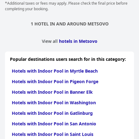
*Additional taxes or fees may apply. Please check the final price before
others mention the opportunity to relax in the accompanying
completing your booking.
jacuzzi for a precious 30 minutes of solitude. Although the
indoor pool is available for all guests to use, it is worth noting
that access to the spa and certain areas of the facility may come
1 HOTEL IN AND AROUND METSOVO
at an extra cost. Overall, the indoor pool is a big plus for this
hotel with many guests describing it as a fantastic and
enjoyable experience.
View all
hotels in Metsovo
Popular destinations users search for in this category:
Hotels with Indoor Pool in Myrtle Beach
Hotels with Indoor Pool in Pigeon Forge
Hotels with Indoor Pool in Banner Elk
Hotels with Indoor Pool in Washington
Hotels with Indoor Pool in Gatlinburg
Hotels with Indoor Pool in San Antonio
Hotels with Indoor Pool in Saint Louis