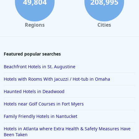
49,804
208,995
Regions
Cities
Featured popular searches
Beachfront Hotels in St. Augustine
Hotels with Rooms With Jacuzzi / Hot-tub in Omaha
Haunted Hotels in Deadwood
Hotels near Golf Courses in Fort Myers
Family Friendly Hotels in Nantucket
Hotels in Atlanta where Extra Health & Safety Measures Have
Been Taken