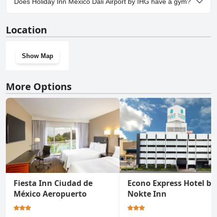
Does Holiday Inn Mexico Dali Airport by IHG have a gym?
Airport by IHG.
Yes, Holiday Inn Mexico Dali Airport by IHG has a gym.
Location
Show Map
More Options
Fiesta Inn Ciudad de
Econo Express Hotel by
México Aeropuerto
Nokte Inn