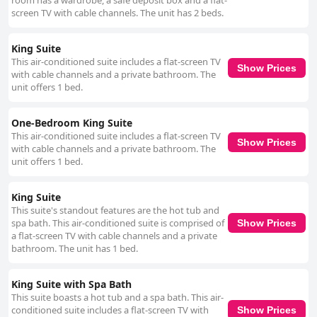
room has a wardrobe, a safe deposit box and a flat-
screen TV with cable channels. The unit has 2 beds.
King Suite
This air-conditioned suite includes a flat-screen TV
Show Prices
with cable channels and a private bathroom. The
unit offers 1 bed.
One-Bedroom King Suite
This air-conditioned suite includes a flat-screen TV
Show Prices
with cable channels and a private bathroom. The
unit offers 1 bed.
King Suite
This suite's standout features are the hot tub and
spa bath. This air-conditioned suite is comprised of
Show Prices
a flat-screen TV with cable channels and a private
bathroom. The unit has 1 bed.
King Suite with Spa Bath
This suite boasts a hot tub and a spa bath. This air-
conditioned suite includes a flat-screen TV with
Show Prices