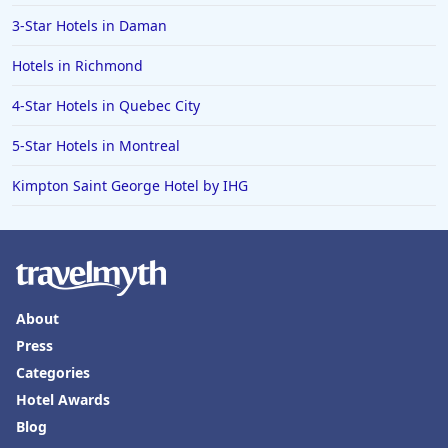
3-Star Hotels in Daman
Hotels in Richmond
4-Star Hotels in Quebec City
5-Star Hotels in Montreal
Kimpton Saint George Hotel by IHG
About
Press
Categories
Hotel Awards
Blog