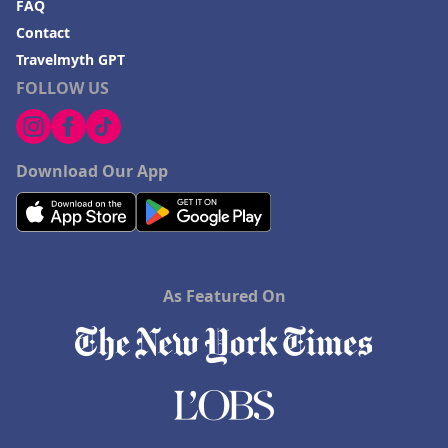
FAQ
Contact
Travelmyth GPT
FOLLOW US
Download Our App
As Featured On