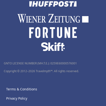
GNTO LICENSE NUMBER (MH.T.E.): 0259Ε60000576001
Copyright © 2012–2026 Travelmyth™. All rights reserved.
Terms & Conditions
Privacy Policy