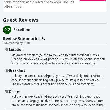
cable channels and a private bathroom. The unit
offers 1 bed.
Guest Reviews
9.2
Excellent
Review Summaries
Summarized by AI
Location
Situated conveniently close to Mexico City's International Airport,
Holiday Inn Mexico Dali Airport by IHG offers an exceptional location
for business travelers and visitors attending events at nearby
venues like Foro Sol and Palacio de los Deportes. The hotel's
Breakfast
proximity to the airport, combined with its free 24-hour shuttle
service, provides ease and efficiency for guests transitioning
Holiday Inn Mexico Dali Airport by IHG offers a delightful breakfast
between travels. Security measures for accessing rooms are
experience that guests regularly praise for its quality and variety.
deemed adequate, adding to the feeling of safety and comfort.
The breakfast buffet is described as generous and complete,
Guests commend the hotel's cleanliness and the attentive service
boasting a wide array of options that cater to different tastes. Guests
Dinner
provided by the staff, especially highlighting the warm reception
appreciate the delicious and fresh offerings, highlighting the
from the concierge. While the hotel is somewhat expensive, many
fantastic taste and varied selection available each morning. The
Holiday Inn Mexico Dali Airport by IHG offers a dining experience
find it to be a worthwhile investment given its location and amenities,
buffet style not only provides a comprehensive meal but is also
that leaves a largely positive impression on its guests. Many visitors
making it an ideal choice for a few days' stay or as a resting point
noted for its good value for money. Although some mention
praise the food at the hotel for both its taste and quality, describing it
before catching a flight. Beyond its logistical advantages, Holiday Inn
limitations in the menu, the overall consensus remains favorable,
as very good and delicious. The restaurant and room service deliver