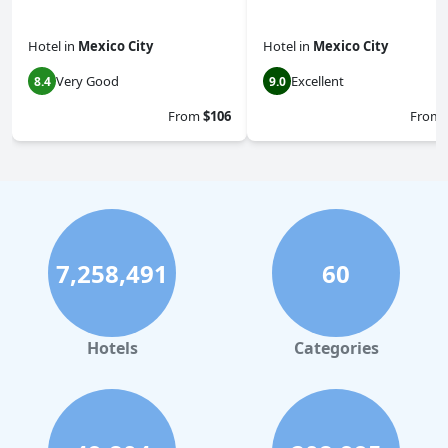
Hotel
in
Mexico City
Hotel
in
Mexico City
Very Good
Excellent
8.4
9.0
From
$106
From
7,258,491
60
Hotels
Categories