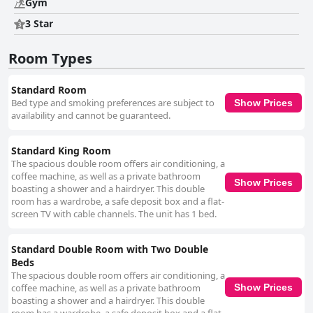
Gym
enhanced by ample parking options and a welcoming environment for
families. Despite some comments on expense, the general consensus is
3 Star
that Holiday Inn Mexico Dali Airport by IHG delivers excellent service and
amenities, making it a top choice for those visiting Mexico City, whether
Room Types
for business or leisure. The hotel's commitment to cleanliness, safety,
and guest satisfaction ensures a comfortable and high-quality stay near
the airport.
Standard Room
Bed type and smoking preferences are subject to
Show Prices
availability and cannot be guaranteed.
Standard King Room
The spacious double room offers air conditioning, a
coffee machine, as well as a private bathroom
Show Prices
boasting a shower and a hairdryer. This double
room has a wardrobe, a safe deposit box and a flat-
screen TV with cable channels. The unit has 1 bed.
Standard Double Room with Two Double
Beds
The spacious double room offers air conditioning, a
coffee machine, as well as a private bathroom
Show Prices
boasting a shower and a hairdryer. This double