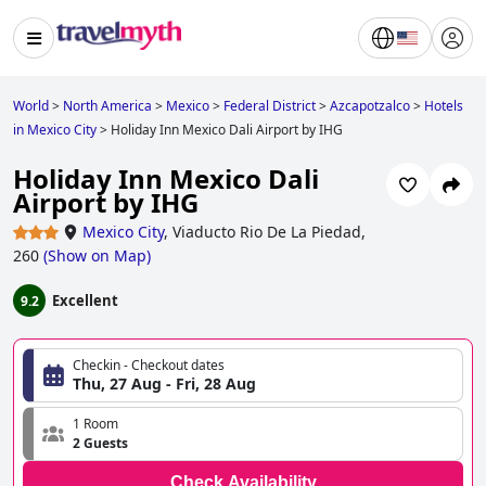
World
>
North America
>
Mexico
>
Federal District
>
Azcapotzalco
>
Hotels
in Mexico City
>
Holiday Inn Mexico Dali Airport by IHG
Holiday Inn Mexico Dali
Airport by IHG
Mexico City
,
Viaducto Rio De La Piedad,
260
(
Show on Map
)
Excellent
9.2
Checkin - Checkout dates
Thu, 27 Aug - Fri, 28 Aug
1 Room
2 Guests
Check Availability