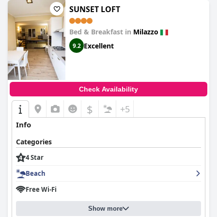
SUNSET LOFT
Bed & Breakfast in
Milazzo
Excellent
9.2
Check Availability
$
+5
Info
Categories
4 Star
Beach
Free Wi-Fi
Show more