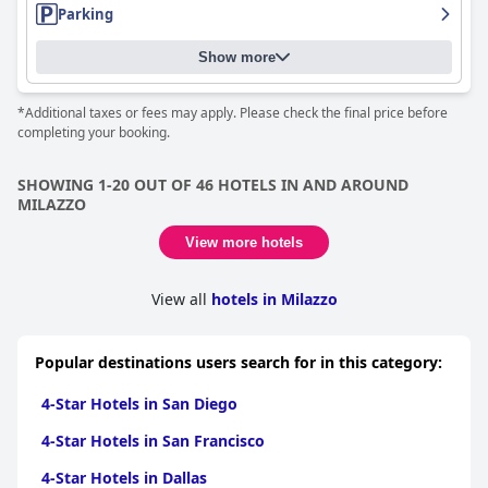
Parking
Show more
*Additional taxes or fees may apply. Please check the final price before
completing your booking.
SHOWING 1-20 OUT OF 46 HOTELS IN AND AROUND
MILAZZO
View more hotels
View all
hotels in Milazzo
Popular destinations users search for in this category:
4-Star Hotels in San Diego
4-Star Hotels in San Francisco
4-Star Hotels in Dallas