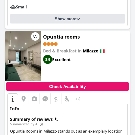
Small
Show more
Opuntia rooms
Bed & Breakfast in
Milazzo
Excellent
8.9
Check Availability
$
+4
Info
Summary of reviews
Summarized by AI
Opuntia Rooms in Milazzo stands out as an exemplary location