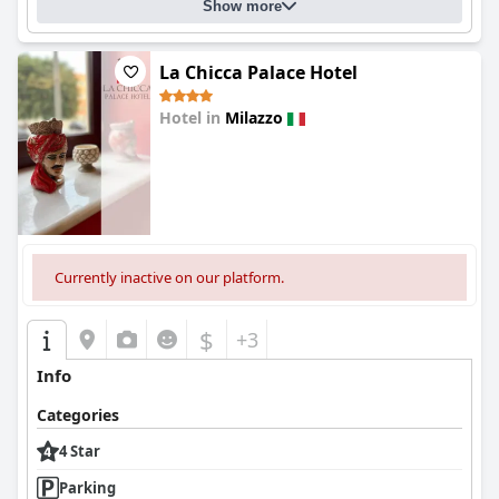
Show more
La Chicca Palace Hotel
Hotel in
Milazzo
0.0
Currently inactive on our platform.
$
+3
Info
Categories
4 Star
Parking