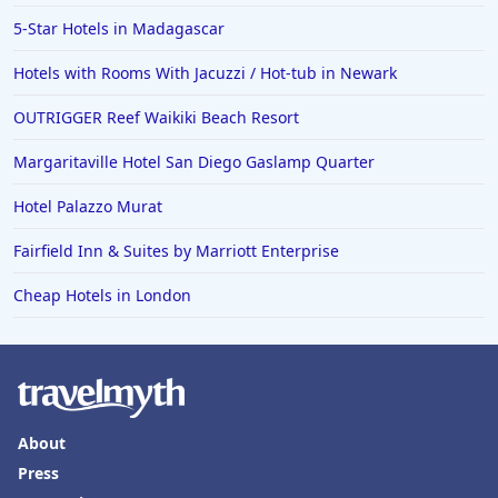
4-Star Hotels in Lisbon
5-Star Hotels in Madagascar
4-Star Hotels in Ocean City
Hotels with Rooms With Jacuzzi / Hot-tub in Newark
4-Star Hotels in Vancouver
OUTRIGGER Reef Waikiki Beach Resort
4-Star Hotels in Karachi
4-Star Hotels in Cleveland
Margaritaville Hotel San Diego Gaslamp Quarter
4-Star Hotels in Bakersfield
Hotel Palazzo Murat
Fairfield Inn & Suites by Marriott Enterprise
Cheap Hotels in London
About
Press