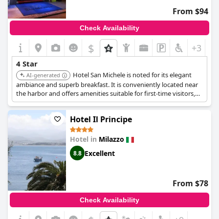
From $94
Check Availability
$
+3
4 Star
Hotel San Michele is noted for its elegant
AI-generated
ambiance and superb breakfast. It is conveniently located near
the harbor and offers amenities suitable for first-time visitors,
including room service, a restaurant, and a bar.
Hotel Il Principe
Hotel in
Milazzo
Excellent
8.8
From $78
Check Availability