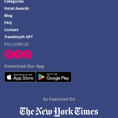
Categories
Hotel Awards
Blog
FAQ
Contact
Travelmyth GPT
FOLLOW US
Download Our App
As Featured On