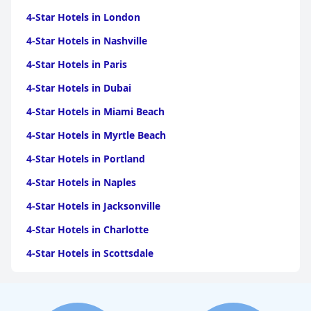
4-Star Hotels in London
4-Star Hotels in Nashville
4-Star Hotels in Paris
4-Star Hotels in Dubai
4-Star Hotels in Miami Beach
4-Star Hotels in Myrtle Beach
4-Star Hotels in Portland
4-Star Hotels in Naples
4-Star Hotels in Jacksonville
4-Star Hotels in Charlotte
4-Star Hotels in Scottsdale
4-Star Hotels in Maui
4-Star Hotels in Oklahoma City