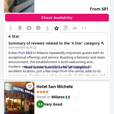
From $81
Check Availability
$
+1
4 Star
Summary of reviews related to the '4 Star' category
Summarized by AI
Eolian Port B&B
in Milazzo repeatedly impresses guests with its
exceptional offerings and service. Boasting a fantastic and clean
environment, the establishment is both welcoming and
modern, ensuring superb comfort and functionality. Its
Read review summaries for all categories
excellent location, just a few steps from the center, adds to its
convenience. Guests are quick to praise the highly attentive and
helpful staff, notably highlighting Allesia's kindness. The B&B
not only meets but often exceeds expectations, delivering
Hotel San Michele
outstanding cleanliness and excellent service. With great value
for money, the accommodation offers comfortable beds and
Hotel in
Milazzo
inviting rooms, some with terraces.
Eolian Port B&B
comes
highly recommended for a wonderful stay in Milazzo, securing
Very Good
8.6
its reputation as a top-choice accommodation in the area.