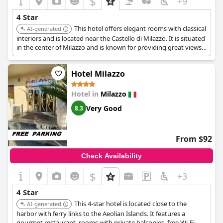
$
+9
4 Star
This hotel offers elegant rooms with classical
AI-generated
interiors and is located near the Castello di Milazzo. It is situated
in the center of Milazzo and is known for providing great views
and breakfast.
Hotel Milazzo
Hotel in
Milazzo
Very Good
8.3
From $92
Check Availability
$
+3
4 Star
This 4-star hotel is located close to the
AI-generated
harbor with ferry links to the Aeolian Islands. It features a
gourmet restaurant, rooms with private balconies, free Wi-Fi,