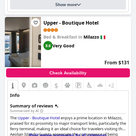
Show more
Upper - Boutique Hotel
Bed & Breakfast in
Milazzo
Very Good
8.6
From $131
Check Availability
$
+2
Info
Summary of reviews
Summarized by AI
The
Upper - Boutique Hotel
enjoys a prime location in Milazzo,
praised for its proximity to major transport links, particularly the
ferry terminal, making it an ideal choice for travelers visiting the
Aeolian Islands. Guests appreciate the convenience of being
Read review summaries for all categories