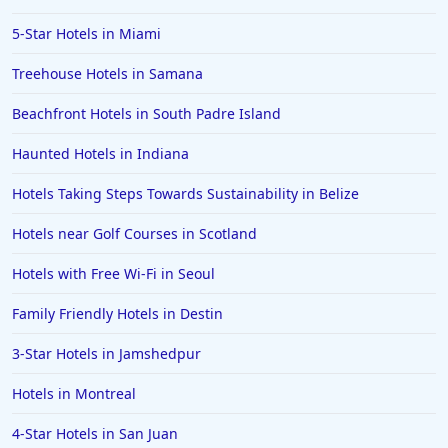
4-Star Hotels in Majorca
5-Star Hotels in Miami
4-Star Hotels in Hollywood
Treehouse Hotels in Samana
4-Star Hotels in Anaheim
Beachfront Hotels in South Padre Island
4-Star Hotels in Cape Town
4-Star Hotels in Cape May
Haunted Hotels in Indiana
4-Star Hotels in Sedona
Hotels Taking Steps Towards Sustainability in Belize
4-Star Hotels in Orlando
Hotels near Golf Courses in Scotland
4-Star Hotels in Colorado
Hotels with Free Wi-Fi in Seoul
4-Star Hotels in Wildwood
Family Friendly Hotels in Destin
4-Star Hotels in Dublin
4-Star Hotels in North Wales
3-Star Hotels in Jamshedpur
4-Star Hotels in Nuwara Eliya
Hotels in Montreal
4-Star Hotels in Berlin
4-Star Hotels in San Juan