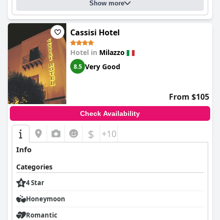
Show more
Cassisi Hotel
Hotel in
Milazzo
Very Good
8.5
From $105
Check Availability
$
+10
Info
Categories
4 Star
Honeymoon
Romantic