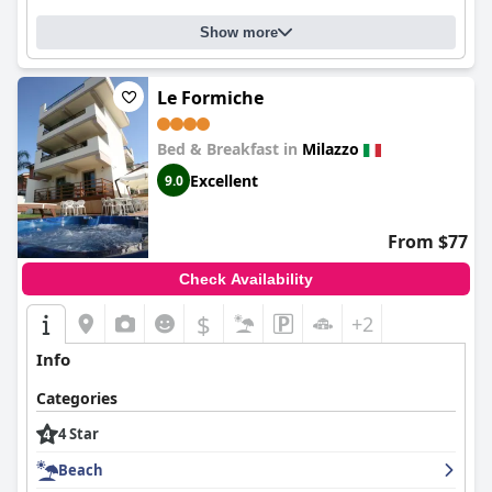
Show more
Le Formiche
Bed & Breakfast in
Milazzo
Excellent
9.0
From $77
Check Availability
$
+2
Info
Categories
4 Star
Beach