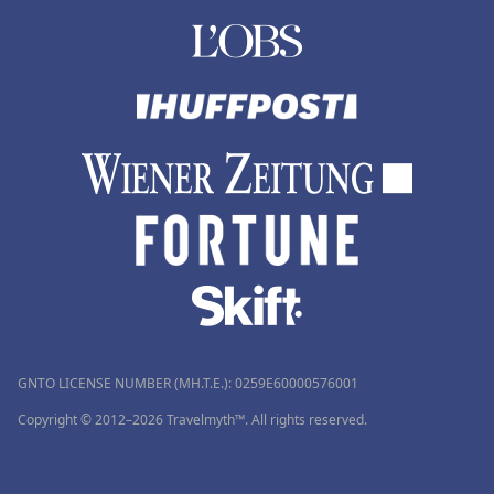
GNTO LICENSE NUMBER (MH.T.E.): 0259Ε60000576001
Copyright © 2012–2026 Travelmyth™. All rights reserved.