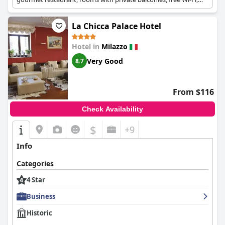
and free private parking.
La Chicca Palace Hotel
Hotel in
Milazzo
Very Good
8.7
From $116
Check Availability
$
+9
Info
Categories
4 Star
Business
Historic