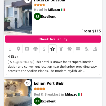
Hotel La Bussola
kettle for making tea or coffee and one reviewer noted that the
breakfast was more suited for a hostel than a 4-star hotel.
Hotel in
Milazzo
However, overall, the hotel is recommended for those seeking a
peaceful retreat.
Excellent
8.8
From $115
Check Availability
$
4 Star
This hotel is known for its superb interior
AI-generated
design and convenient location near the harbor, providing easy
access to the Aeolian Islands. The modern, stylish, air-
conditioned rooms include free Wi-Fi, and the refined Sofia's
Bistrot caters to private events.
Eolian Port B&B
Bed & Breakfast in
Milazzo
Excellent
8.9