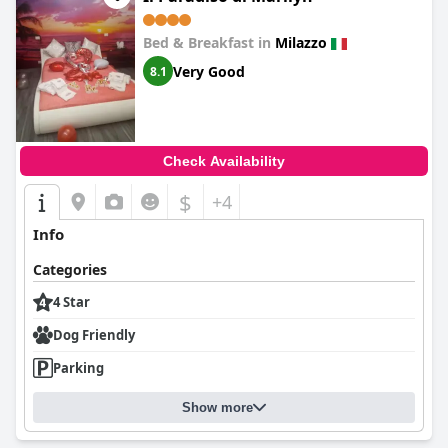
Bed & Breakfast in
Milazzo
Very Good
8.1
Check Availability
$
+4
Info
Categories
4 Star
Dog Friendly
Parking
Show more