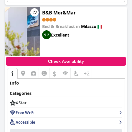
regarding mattress firmness, most guests find the sleeping
arrangements satisfactory, rounding off a restful stay.
B&B Mor&Mar
Overall,
Manzoni Elements
emerges as an attractive choice for
visitors to Milazzo, thanks to its excellent location, comfortable
Bed & Breakfast in
Milazzo
accommodations, delightful breakfast experience, and
dedicated staff. The hotel's exceptional positioning and warm
Excellent
9.2
hospitality make it a superb option for those looking to explore
the surrounding areas with ease.
Check Availability
$
+2
Info
Categories
4 Star
Free Wi-Fi
Accessible