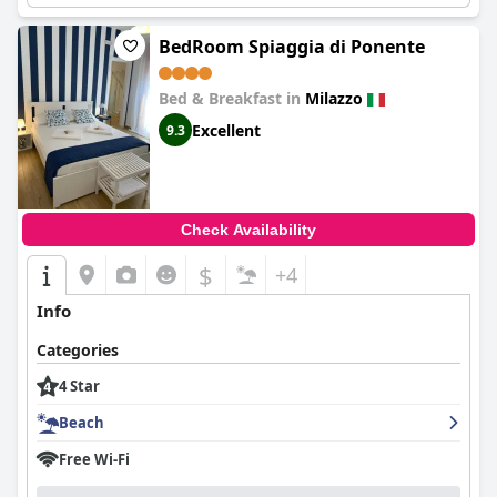
BedRoom Spiaggia di Ponente
Bed & Breakfast in
Milazzo
Excellent
9.3
Check Availability
$
+4
Info
Categories
4 Star
Beach
Free Wi-Fi