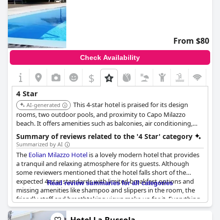
From $80
Check Availability
$
4 Star
This 4-star hotel is praised for its design
AI-generated
rooms, two outdoor pools, and proximity to Capo Milazzo
beach. It offers amenities such as balconies, air conditioning,
flat-screen TVs, and free Wi-Fi. Some rooms offer sea or city
Summary of reviews related to the '4 Star' category
views.
Summarized by AI
The
Eolian Milazzo Hotel
is a lovely modern hotel that provides
a tranquil and relaxing atmosphere for its guests. Although
some reviewers mentioned that the hotel falls short of the
expected 4-star standards with limited breakfast options and
Read review summaries for all categories
missing amenities like shampoo and slippers in the room, the
friendly staff and breathtaking views make up for it. Everything
that is expected of a 4-star hotel, such as facilities and services,
are all available. Some guests were disappointed by the lack of a