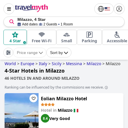
Milazzo, 4 Star
Add dates
2 Guests
1 Room
4 Star
Free Wi-Fi
Small
Parking
Accessible
Price range
Sort by
World
>
Europe
>
Italy
>
Sicily
>
Messina
>
Milazzo
>
Milazzo
4-Star Hotels in Milazzo
46 HOTELS IN AND AROUND MILAZZO
Ranking can be influenced by the commissions we receive.
Eolian Milazzo Hotel
Hotel in
Milazzo
Very Good
8.4