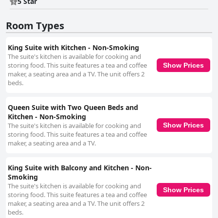
5 Star
Room Types
King Suite with Kitchen - Non-Smoking
The suite's kitchen is available for cooking and
storing food. This suite features a tea and coffee
Show Prices
maker, a seating area and a TV. The unit offers 2
beds.
Queen Suite with Two Queen Beds and
Kitchen - Non-Smoking
The suite's kitchen is available for cooking and
Show Prices
storing food. This suite features a tea and coffee
maker, a seating area and a TV.
King Suite with Balcony and Kitchen - Non-
Smoking
The suite's kitchen is available for cooking and
Show Prices
storing food. This suite features a tea and coffee
maker, a seating area and a TV. The unit offers 2
beds.