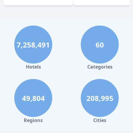
7,258,491
60
Hotels
Categories
49,804
208,995
Regions
Cities