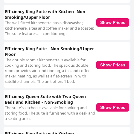
Efficiency King Suite with Kitchen- Non-
Smoking/Upper Floor
The well-fitted kitchenette has a dishwasher,
Show Prices
kitchenware, a tea and coffee maker and a toaster.
The suite features air conditioning.
Efficiency King Suite - Non-Smoking/Upper
Floor
The double room's kitchenette is available for
cooking and storing food. The spacious double
Show Prices
room provides air conditioning, a tea and coffee
maker, heating, as well as a flat-screen TV with
satellite channels. The unit offers 1 bed.
Efficiency Queen Suite with Two Queen
Beds and Kitchen - Non-Smoking
The suite's kitchen is available for cooking and
Show Prices
storing food. The suite is furnished with a desk and
a seating area.
Efficiency King Suite with Kitchen -