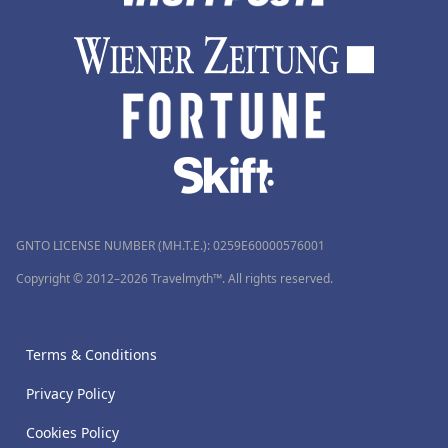
GNTO LICENSE NUMBER (MH.T.E.): 0259Ε60000576001
Copyright © 2012–2026 Travelmyth™. All rights reserved.
Terms & Conditions
Privacy Policy
Cookies Policy