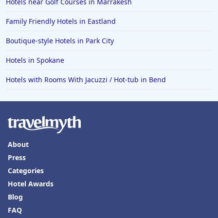
Hotels near Golf Courses in Marrakesh
Family Friendly Hotels in Eastland
Boutique-style Hotels in Park City
Hotels in Spokane
Hotels with Rooms With Jacuzzi / Hot-tub in Bend
About
Press
Categories
Hotel Awards
Blog
FAQ