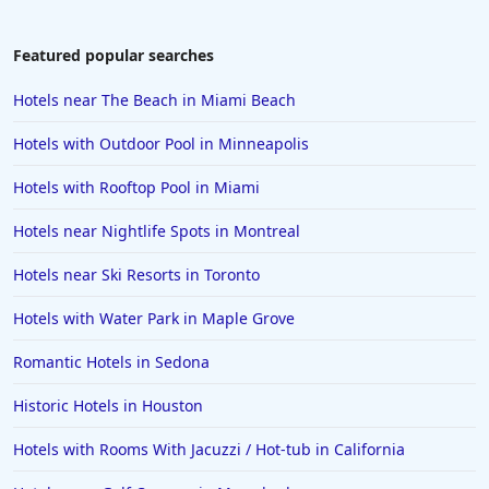
Featured popular searches
Hotels near The Beach in Miami Beach
Hotels with Outdoor Pool in Minneapolis
Hotels with Rooftop Pool in Miami
Hotels near Nightlife Spots in Montreal
Hotels near Ski Resorts in Toronto
Hotels with Water Park in Maple Grove
Romantic Hotels in Sedona
Historic Hotels in Houston
Hotels with Rooms With Jacuzzi / Hot-tub in California