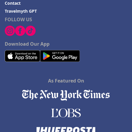
Contact
Travelmyth GPT
FOLLOW US
Download Our App
As Featured On