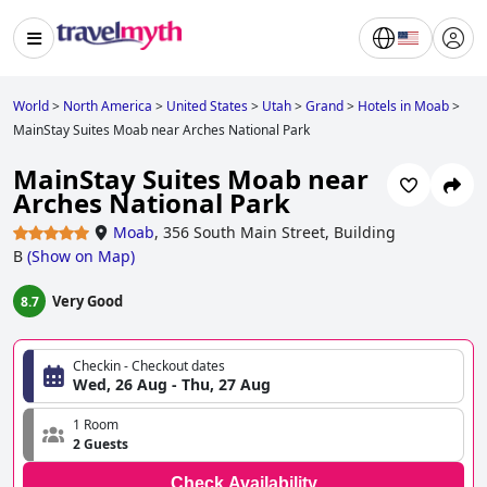
World
>
North America
>
United States
>
Utah
>
Grand
>
Hotels in Moab
>
MainStay Suites Moab near Arches National Park
MainStay Suites Moab near
Arches National Park
Moab
,
356 South Main Street, Building
B
(
Show on Map
)
Very Good
8.7
Checkin - Checkout dates
Wed, 26 Aug - Thu, 27 Aug
1 Room
2 Guests
Check Availability