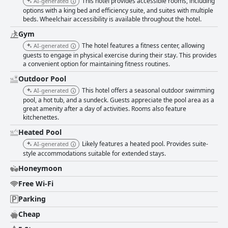
This hotel provides accessible rooms, including
AI-generated
options with a king bed and efficiency suite, and suites with multiple
beds. Wheelchair accessibility is available throughout the hotel.
Gym
The hotel features a fitness center, allowing
AI-generated
guests to engage in physical exercise during their stay. This provides
a convenient option for maintaining fitness routines.
Outdoor Pool
This hotel offers a seasonal outdoor swimming
AI-generated
pool, a hot tub, and a sundeck. Guests appreciate the pool area as a
great amenity after a day of activities. Rooms also feature
kitchenettes.
Heated Pool
Likely features a heated pool. Provides suite-
AI-generated
style accommodations suitable for extended stays.
Honeymoon
Free Wi-Fi
Parking
Cheap