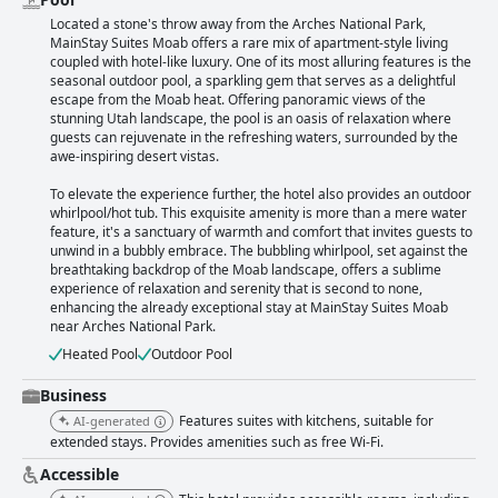
Located a stone's throw away from the Arches National Park,
MainStay Suites Moab offers a rare mix of apartment-style living
coupled with hotel-like luxury. One of its most alluring features is the
seasonal outdoor pool, a sparkling gem that serves as a delightful
escape from the Moab heat. Offering panoramic views of the
stunning Utah landscape, the pool is an oasis of relaxation where
guests can rejuvenate in the refreshing waters, surrounded by the
awe-inspiring desert vistas.
To elevate the experience further, the hotel also provides an outdoor
whirlpool/hot tub. This exquisite amenity is more than a mere water
feature, it's a sanctuary of warmth and comfort that invites guests to
unwind in a bubbly embrace. The bubbling whirlpool, set against the
breathtaking backdrop of the Moab landscape, offers a sublime
experience of relaxation and serenity that is second to none,
enhancing the already exceptional stay at MainStay Suites Moab
near Arches National Park.
Heated Pool
Outdoor Pool
Business
Features suites with kitchens, suitable for
AI-generated
extended stays. Provides amenities such as free Wi-Fi.
Accessible