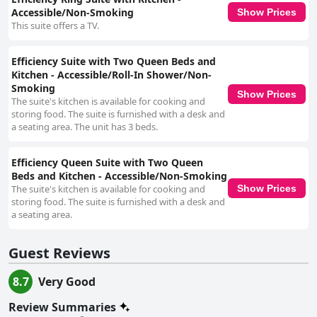
Accessible/Non-Smoking
Show Prices
This suite offers a TV.
Efficiency Suite with Two Queen Beds and
Kitchen - Accessible/Roll-In Shower/Non-
Smoking
Show Prices
The suite's kitchen is available for cooking and
storing food. The suite is furnished with a desk and
a seating area. The unit has 3 beds.
Efficiency Queen Suite with Two Queen
Beds and Kitchen - Accessible/Non-Smoking
The suite's kitchen is available for cooking and
Show Prices
storing food. The suite is furnished with a desk and
a seating area.
Guest Reviews
8.7
Very Good
Review Summaries