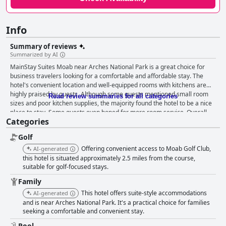
Info
Summary of reviews
Summarized by AI
MainStay Suites Moab near Arches National Park is a great choice for
business travelers looking for a comfortable and affordable stay. The
hotel's convenient location and well-equipped rooms with kitchens are
highly praised by guests. Although some guests mentioned small room
Read review summaries for all categories
sizes and poor kitchen supplies, the majority found the hotel to be a nice
place to stay. Some guests even hoped for more room service. Overall,
Categories
MainStay Suites Moab near Arches National Park is a prime choice for
those looking for a comfortable stay without breaking the bank.
Golf
Offering convenient access to Moab Golf Club,
AI-generated
this hotel is situated approximately 2.5 miles from the course,
suitable for golf-focused stays.
Family
This hotel offers suite-style accommodations
AI-generated
and is near Arches National Park. It's a practical choice for families
seeking a comfortable and convenient stay.
Pool