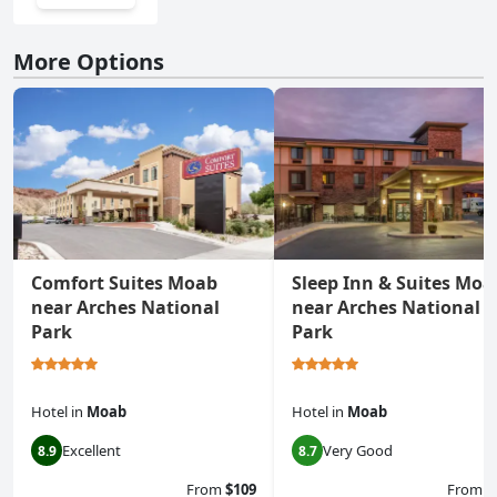
More Options
Comfort Suites Moab
Sleep Inn & Suites Moa
near Arches National
near Arches National
Park
Park
Hotel
in
Moab
Hotel
in
Moab
Excellent
Very Good
8.9
8.7
From
$109
From
$