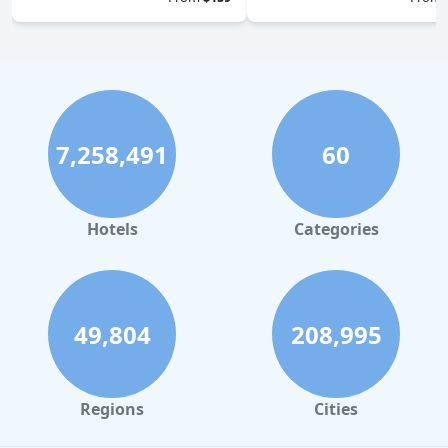
7,258,491
60
Hotels
Categories
49,804
208,995
Regions
Cities