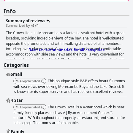
Info
Summary of reviews
Summarized by AI
The Crown Hotel in Morecambe is a fantastic seafront hotel with a great
location, providing incredible views of the bay. The hotel is well-situated
opposite the promenade and within walking distance of all amenities,
including lovely places to eat. Guests can enjoy clean and comfortable
Read review summaries for all categories
accommodation with side sea views and the hotel is very convenient for
guests visiting the Midland hotel. The breakfast offering is excellent with
Categories
guests describing it as delicious, fantastic, lovely and superb. The dinner
is also noteworthy with options to dine in on chilly nights making this a
Small
favourite spot year-round. The rooms are well-equipped, spacious and
clean with most guests praising the rooms and the sea views. The hotel is
This boutique-style B&B offers beautiful rooms
AI-generated
spotlessly clean and the staff are exceptionally friendly, accommodating
with sea views overlooking Morecambe Bay and the Lake District. It
and welcoming. The hotel is an excellent choice for travelers seeking
is known for its superb service and has received excellent reviews.
comfortable accommodations with accessible parking options. The
4 Star
Crown Hotel offers the perfect solution for families seeking a home away
The Crown Hotel is a 4-star hotel which is near
AI-generated
from home. The beds are extremely comfortable with guests consistently
family-friendly places such as A J Ryan Amusement Center. It
reporting a good night's sleep. Overall, The Crown Hotel is a great value
features WiFi throughout the property, a restaurant, and storage for
for money experience that leaves visitors feeling satisfied and energized
belongings. The rooms are fashionable.
for the day ahead.
Family