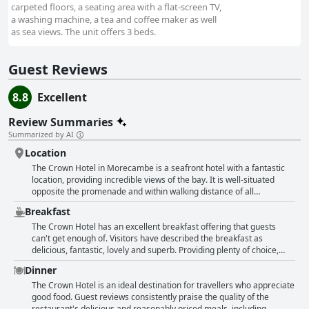
carpeted floors, a seating area with a flat-screen TV,
a washing machine, a tea and coffee maker as well
as sea views. The unit offers 3 beds.
Guest Reviews
8.8
Excellent
Review Summaries
Summarized by AI
Location
The Crown Hotel in Morecambe is a seafront hotel with a fantastic
location, providing incredible views of the bay. It is well-situated
opposite the promenade and within walking distance of all
amenities, including lovely places to eat. The hotel is centrally
Breakfast
located and easy to find with plenty of nearby car parks. Guests can
enjoy clean and comfortable accommodation with side sea views
The Crown Hotel has an excellent breakfast offering that guests
and the hotel is very convenient for guests visiting the Midland hotel.
can't get enough of. Visitors have described the breakfast as
Overall, The Crown Hotel is perfectly situated on the seafront with
delicious, fantastic, lovely and superb. Providing plenty of choice,
friendly staff and excellent facilities.
including cereals, juice and a freshly cooked breakfast, guests have
Dinner
been able to order just what they want and pay for it. The food has
been enjoyed by everybody with particular praise going to the
The Crown Hotel is an ideal destination for travellers who appreciate
vegetarian breakfast. The hotel is also well located and guests have
good food. Guest reviews consistently praise the quality of the
raved about the excellent food. From 10/10 ratings to descriptions of
restaurant's delicious and reasonably priced meals, including