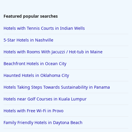
Featured popular searches
Hotels with Tennis Courts in Indian Wells
5-Star Hotels in Nashville
Hotels with Rooms With Jacuzzi / Hot-tub in Maine
Beachfront Hotels in Ocean City
Haunted Hotels in Oklahoma City
Hotels Taking Steps Towards Sustainability in Panama
Hotels near Golf Courses in Kuala Lumpur
Hotels with Free Wi-Fi in Provo
Family Friendly Hotels in Daytona Beach