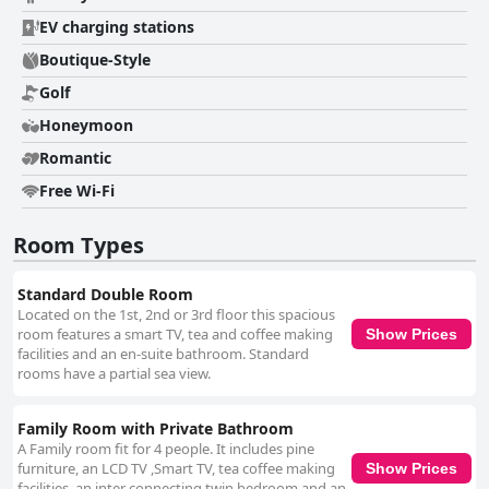
EV charging stations
Boutique-Style
Golf
Honeymoon
Romantic
Free Wi-Fi
Room Types
Standard Double Room
Located on the 1st, 2nd or 3rd floor this spacious
room features a smart TV, tea and coffee making
Show Prices
facilities and an en-suite bathroom. Standard
rooms have a partial sea view.
Family Room with Private Bathroom
A Family room fit for 4 people. It includes pine
furniture, an LCD TV ,Smart TV, tea coffee making
Show Prices
facilities, an inter connecting twin bedroom and an