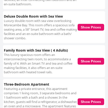
en-suite bathroom.
Deluxe Double Room with Sea View
Luxury double room with sea view overlooking
Morecambe Bay. This room offers a spacious sofa
Show Prices
seating area, a 58” Smart TV, tea and coffee making
facilities and an en-suite bathroom with a bath/
shower combo.
Family Room with Sea View ( 4 Adults)
This luxury spacious room offers an
interconnecting twin room, to accommodate a
Show Prices
family of 4. With an Smart TV and tea and coffee
making facilities, it also offers an en-suite
bathroom with heated towel rails.
Three-Bedroom Apartment
Featuring a private entrance, this apartment
comprises 1 living room, 3 separate bedrooms and
1 bathroom with a bath and a shower. In the
kitchen, guests will find a refrigerator, a dishwasher,
Show Prices
an oven and a microwave. The apartment features