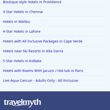
Boutique-style Hotels in Providence
3-Star Hotels in Chennai
Hotels in Malibu
4-Star Hotels in Lahore
Hotels with All Inclusive Packages in Cape Verde
Hotels near Ski Resorts in Alta Sierra
5-Star Hotels in Kolkata
Hotels with Rooms With Jacuzzi / Hot-tub in Paris
Live Aqua Cancun - Adults Only - All-Inclusive