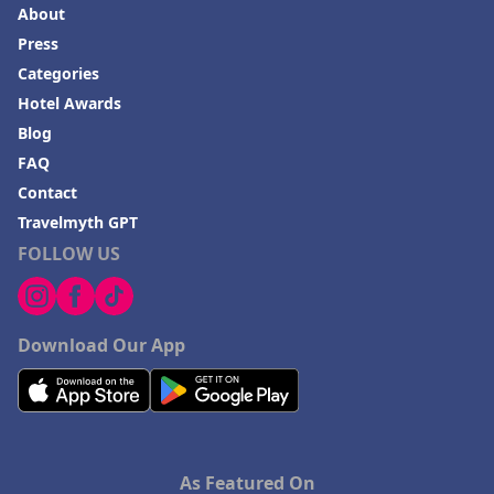
About
Press
Categories
Hotel Awards
Blog
FAQ
Contact
Travelmyth GPT
FOLLOW US
Download Our App
As Featured On