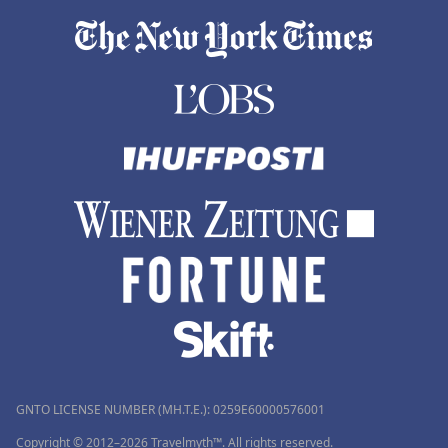
GNTO LICENSE NUMBER (MH.T.E.): 0259Ε60000576001
Copyright © 2012–2026 Travelmyth™. All rights reserved.