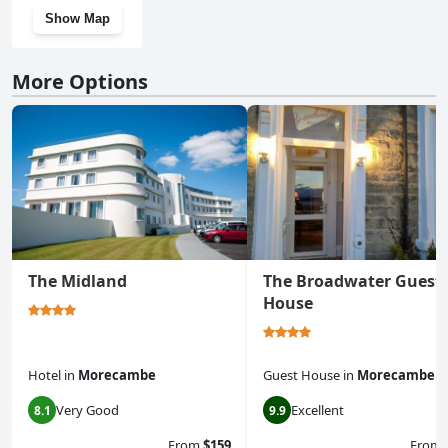
Show Map
More Options
The Midland
The Broadwater Guest
House
Hotel
in
Morecambe
Guest House
in
Morecambe
Very Good
Excellent
8.1
9.9
From
$159
From