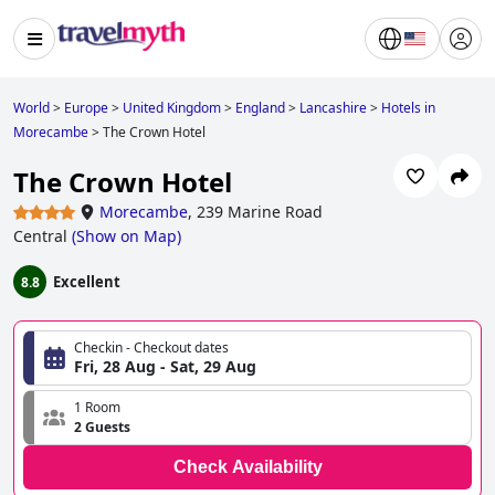
World
>
Europe
>
United Kingdom
>
England
>
Lancashire
>
Hotels in
Morecambe
>
The Crown Hotel
The Crown Hotel
Morecambe
,
239 Marine Road
Central
(
Show on Map
)
Excellent
8.8
Checkin - Checkout dates
Fri, 28 Aug - Sat, 29 Aug
1 Room
2 Guests
Check Availability