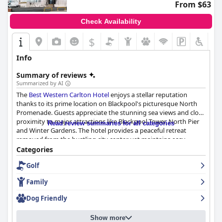
From $63
Check Availability
$
Info
Summary of reviews
Summarized by AI
The
Best Western Carlton Hotel
enjoys a stellar reputation
thanks to its prime location on Blackpool's picturesque North
Promenade. Guests appreciate the stunning sea views and close
proximity to major attractions like Blackpool Tower, North Pier
Read review summaries for all categories
and Winter Gardens. The hotel provides a peaceful retreat
removed from the bustling city center, yet maintains easy
accessibility via a tram stop right outside. Its dog-friendly nature
Categories
and pleasant beachfront walking paths make it ideal for families
Golf
and pets. The availability of on-site parking, although
occasionally limited during peak times, is a bonus.
Family
Positive remarks extend to the hotel's breakfast, widely praised
Dog Friendly
for its hot, fresh and varied options, including continental and
special dietary choices. Despite some minor criticisms regarding
Show more
variety and service speed, most guests find breakfast to be an