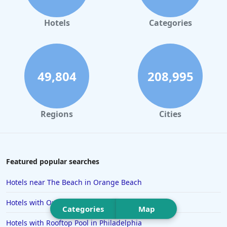
Hotels in Orlando
Hotels in Gaylord
Hotels
Categories
Hotels in Denver
Hotels in Daytona Beach
Hotels in Rehoboth Beach
49,804
208,995
Hotels in Santa Monica
Hotels in Dallas
Regions
Cities
Hotels in Wisconsin Dells
Hotels in Lake George
Hotels in Colorado Springs
Featured popular searches
Hotels in Santa Fe
Hotels near The Beach in Orange Beach
Hotels in Milwaukee
Hotels with Outdoor Pool in Connecticut
Categories
Map
Hotels in Ocean Shores
Hotels with Rooftop Pool in Philadelphia
Hotels in Lancaster