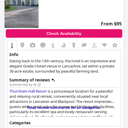
From $95
Check Availability
$
Info
Dating back to the 13th century, the hotel is an impressive and
elegant Grade-I listed venue in Lancashire, set within a private
30-acre estate, surrounded by peaceful farming land.
Summary of reviews
Summarized by AI
Thurnham Hall Resort
is a picturesque location for a peaceful
and relaxing rural retreat, conveniently situated near local
attractions in Lancaster and Blackpool. The resort impresses
guests with a great value for money and high-quality facilities,
Read review summaries for all categories
particularly its excellent spa and lovely restaurant serving
delicious food. The friendly and accommodating staff provide
exceptional service throughout the resort, ensuring a
Categories
memorable stay for guests. The accommodations are clean,