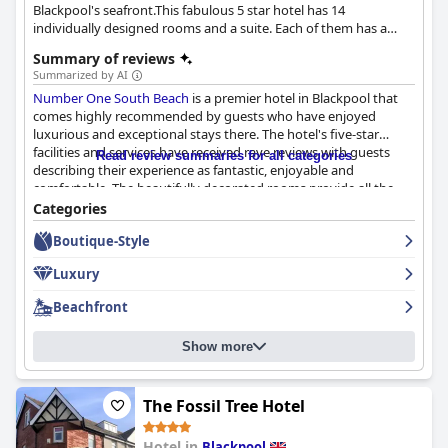
Blackpool's seafront.This fabulous 5 star hotel has 14
individually designed rooms and a suite. Each of them has a
specific name, describing the room. It is ideal for a romantic
Summary of reviews
escape and business trips.
Summarized by AI
Number One South Beach
is a premier hotel in Blackpool that
comes highly recommended by guests who have enjoyed
luxurious and exceptional stays there. The hotel's five-star
facilities and services have received rave reviews with guests
Read review summaries for all categories
describing their experience as fantastic, enjoyable and
comfortable. The beautifully decorated rooms provide all the
luxury expected from a five-star hotel, making it the best place
Categories
in Blackpool according to one guest. While there have been a
Boutique-Style
couple of detractors, most guests agree that
Number One
South Beach
deserves its five-star rating. In fact, some guests
Luxury
have already booked their honeymoon there! Overall, if you're
looking for an unforgettable stay in Blackpool,
Number One
Beachfront
South Beach
is the perfect choice.
Show more
The Fossil Tree Hotel
Hotel in
Blackpool