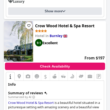
Blackpool, characterized by exceptional service, ample
Luxury
amenities, and a welcoming atmosphere.
Show more
Crow Wood Hotel & Spa Resort
Hotel in
Burnley
Excellent
9.1
From $197
Check Availability
$
Info
Summary of reviews
Summarized by AI
Crow Wood Hotel & Spa Resort
is a beautiful hotel situated in a
picturesque setting with amazing scenery and a beautiful view