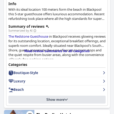
Info
With its ideal location 100 meters form the beach in Blackpool
this 5-star guesthouse offers luxurious accommodation. Recent
refurbishing took place where all the high standards for superb
service and sophisticated room design were applied.
Summary of reviews
Summarized by AI
The Redstone Guesthouse
in Blackpool receives glowing reviews
for its outstanding location, exceptional breakfast offerings, and
superb room comfort. Ideally situated near Blackpool's South
Shore, guests appreciate the ease of access to tram stops and
Read review summaries for all categories
the quiet respite from busier areas, along with the convenience
of hassle-free parking options.
Categories
Breakfast is a standout experience, celebrated for its delicious
Boutique-Style
range of well-prepared dishes, generously sized portions, and
excellent service led by Ursula, known for her welcoming
Luxury
hospitality. The breakfast often includes homemade cakes and
fresh ingredients, contributing to a memorable dining
Beach
experience.
Show more
The guesthouse's rooms offer spacious, modern, and
meticulously clean accommodations, with luxurious bedding
and well-equipped amenities enhancing guests' comfort. The