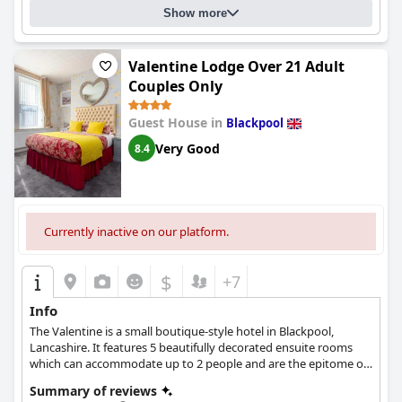
Show more
Valentine Lodge Over 21 Adult
Couples Only
Guest House in
Blackpool
Very Good
8.4
Currently inactive on our platform.
$
+7
Info
The Valentine is a small boutique-style hotel in Blackpool,
Lancashire. It features 5 beautifully decorated ensuite rooms
which can accommodate up to 2 people and are the epitome of
cosiness and comfort.
Summary of reviews