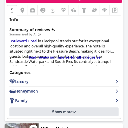
$
Info
Summary of reviews
Summarized by AI
Boulevard Hotel
in Blackpool stands out for its exceptional
location and overall high-quality experience. The hotel is
situated right next to the Pleasure Beach, making it ideal for
guests looking to enjoy nearby attractions such as the
Read review summaries for all categories
Sandcastle Waterpark and South Pier. Its central yet tranquil
setting offers stunning sea views and easy access via a tram
stop directly outside, facilitating effortless exploration of
Categories
Blackpool.
Luxury
Guests frequently laud the hotel's cleanliness, modern facilities
Honeymoon
and helpful staff, further enhancing their stay. The rooms are
described as spacious, beautifully decorated and well-equipped
Family
with amenities tailored to families, such as TVs in bunk beds and
separate sleeping areas for children. The soundproofed rooms
Show more
ensure a quiet and relaxing environment with plush beds and
elegant furnishings adding to the comfort. Although there were
occasional cleaning issues, the overwhelming consensus is that