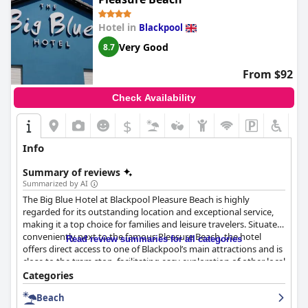
Hotel in
Blackpool
Very Good
8.7
From $92
Check Availability
$
Info
Summary of reviews
Summarized by AI
The Big Blue Hotel at Blackpool Pleasure Beach is highly
regarded for its outstanding location and exceptional service,
making it a top choice for families and leisure travelers. Situated
conveniently next to the famous Pleasure Beach, the hotel
Read review summaries for all categories
offers direct access to one of Blackpool’s main attractions and is
close to the tram stop, facilitating easy exploration of other local
sites. Despite its proximity to the excitement, the hotel provides
Categories
a peaceful retreat away from the busier central areas.
Beach