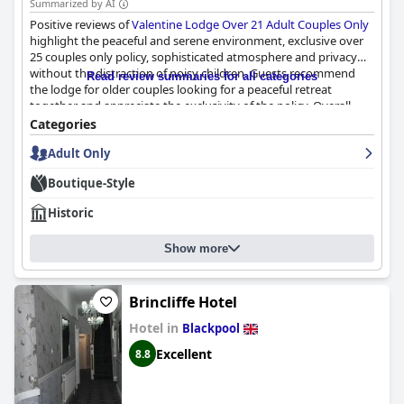
Summarized by AI
Positive reviews of
Valentine Lodge Over 21 Adult Couples Only
highlight the peaceful and serene environment, exclusive over
25 couples only policy, sophisticated atmosphere and privacy
without the distraction of noisy children. Guests recommend
Read review summaries for all categories
the lodge for older couples looking for a peaceful retreat
together and appreciate the exclusivity of the policy. Overall,
Valentine Lodge Over 21 Adult Couples Only
is highly
Categories
recommended for those seeking an idyllic adult-only getaway.
Adult Only
Boutique-Style
Historic
Show more
Brincliffe Hotel
Hotel in
Blackpool
Excellent
8.8