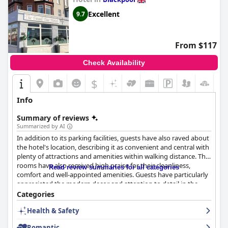
Excellent
9.7
From $117
Check Availability
$
Info
Summary of reviews
Summarized by AI
In addition to its parking facilities, guests have also raved about
the hotel's location, describing it as convenient and central with
plenty of attractions and amenities within walking distance. The
rooms have also received high praise for their cleanliness,
Read review summaries for all categories
comfort and well-appointed amenities. Guests have particularly
appreciated the modern decor and attention to detail in the
rooms, stating that they felt like they were in a boutique hotel.
Categories
The staff have also been commended for their friendliness,
Health & Safety
helpfulness and attentiveness with many guests noting that
they went above and beyond to ensure a pleasant stay. Overall,
Romantic