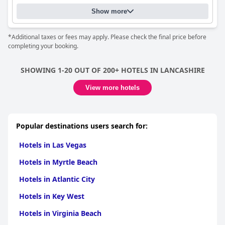
memorable.
Show more
*Additional taxes or fees may apply. Please check the final price before
completing your booking.
SHOWING 1-20 OUT OF 200+ HOTELS IN LANCASHIRE
View more hotels
Popular destinations users search for:
Hotels in Las Vegas
Hotels in Myrtle Beach
Hotels in Atlantic City
Hotels in Key West
Hotels in Virginia Beach