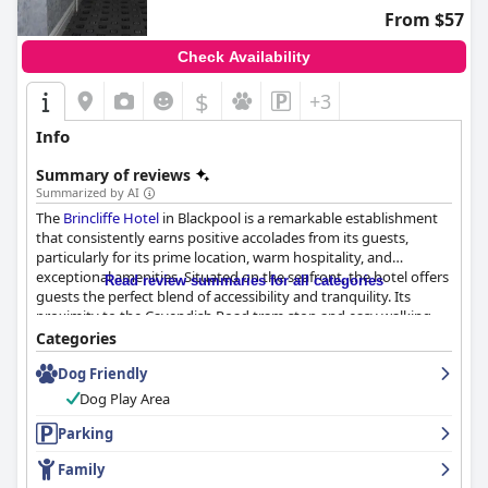
From $57
Check Availability
$
+3
Info
Summary of reviews
Summarized by AI
The
Brincliffe Hotel
in Blackpool is a remarkable establishment
that consistently earns positive accolades from its guests,
particularly for its prime location, warm hospitality, and
exceptional amenities. Situated on the seafront, the hotel offers
Read review summaries for all categories
guests the perfect blend of accessibility and tranquility. Its
proximity to the Cavendish Road tram stop and easy walking
distance to local attractions make it an ideal choice for visitors
Categories
wanting to explore Blackpool's vibrant offerings while enjoying
Dog Friendly
a peaceful retreat from the city's busier areas.
Dog Play Area
Guests rave about the breakfast experience at the
Brincliffe
Hotel
Parking
, likening it to those found in four-star hotels. The
breakfast buffet features a wide variety of hot and cold dishes,
Family
including a sumptuous full English breakfast, cereals, fresh