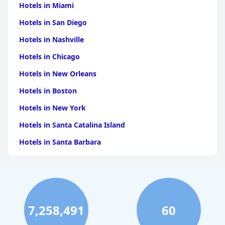
Hotels in Miami
Hotels in San Diego
Hotels in Nashville
Hotels in Chicago
Hotels in New Orleans
Hotels in Boston
Hotels in New York
Hotels in Santa Catalina Island
Hotels in Santa Barbara
Hotels in Pigeon Forge
Hotels in Clearwater Beach
Hotels in Panama City Beach
7,258,491
60
Hotels in Palm Springs