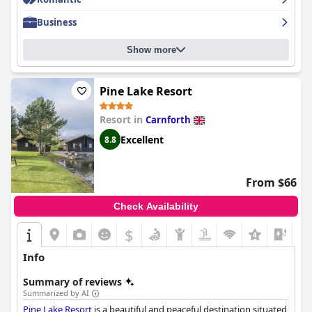
the Fossil Tree Hotel has been highly recommended by guests
for its excellent parking, convenient location, stylish rooms and
Business
exceptional staff.
Show more
Pine Lake Resort
Resort in
Carnforth
Excellent
8.8
From $66
Check Availability
$
Info
Summary of reviews
Summarized by AI
Pine Lake Resort
is a beautiful and peaceful destination situated