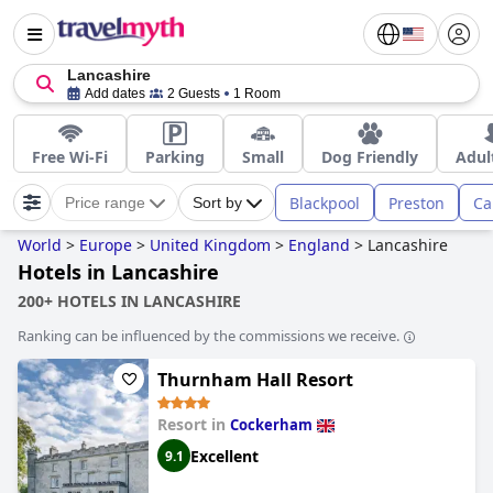
Lancashire
Add dates
2 Guests
1 Room
Free Wi-Fi
Parking
Small
Dog Friendly
Adul
Blackpool
Preston
Ca
Price range
Sort by
World
>
Europe
>
United Kingdom
>
England
>
Lancashire
Hotels in Lancashire
200+ HOTELS IN LANCASHIRE
Ranking can be influenced by the commissions we receive.
Thurnham Hall Resort
Resort in
Cockerham
Excellent
9.1