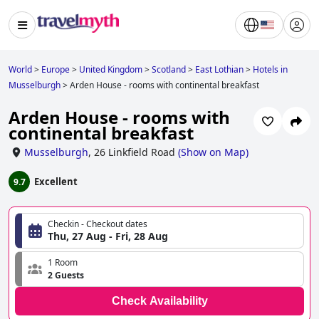
World
>
Europe
>
United Kingdom
>
Scotland
>
East Lothian
>
Hotels in
Musselburgh
>
Arden House - rooms with continental breakfast
Arden House - rooms with
continental breakfast
Musselburgh
,
26 Linkfield Road
(
Show on Map
)
Excellent
9.7
Checkin - Checkout dates
Thu, 27 Aug - Fri, 28 Aug
1 Room
2 Guests
Check Availability