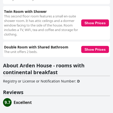
Twin Room with Shower
This second floor room features a small en-suite
shower room. It has attic ceilings and a dormer
Show Prices
window facing to the side of the house. Room
includes a TV, WiFi, tea and coffee and storage for
clothing.
Double Room with Shared Bathroom
Show Prices
The unit offers 2 beds.
About Arden House - rooms with
continental breakfast
Registry or License or Notification Number
:
D
Reviews
9.7
Excellent