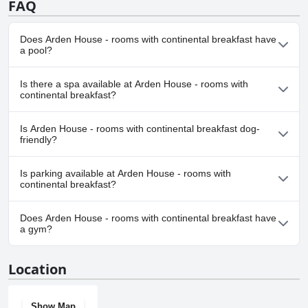
FAQ
Does Arden House - rooms with continental breakfast have
a pool?
No, Arden House - rooms with continental breakfast doesn't
Is there a spa available at Arden House - rooms with
have any pool.
continental breakfast?
No, a spa isn't available at Arden House - rooms with continental
Is Arden House - rooms with continental breakfast dog-
breakfast.
friendly?
No, Arden House - rooms with continental breakfast doesn't
Is parking available at Arden House - rooms with
allow dogs.
continental breakfast?
Yes, parking facilities are available at Arden House - rooms with
Does Arden House - rooms with continental breakfast have
continental breakfast.
a gym?
No, Arden House - rooms with continental breakfast doesn't
Location
have a gym.
Show Map