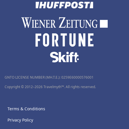
GNTO LICENSE NUMBER (MH.T.E.): 0259Ε60000576001
Copyright © 2012–2026 Travelmyth™. All rights reserved.
Terms & Conditions
Privacy Policy