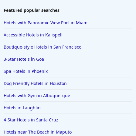
Featured popular searches
Hotels with Panoramic View Pool in Miami
Accessible Hotels in Kalispell
Boutique-style Hotels in San Francisco
3-Star Hotels in Goa
Spa Hotels in Phoenix
Dog Friendly Hotels in Houston
Hotels with Gym in Albuquerque
Hotels in Laughlin
4-Star Hotels in Santa Cruz
Hotels near The Beach in Maputo