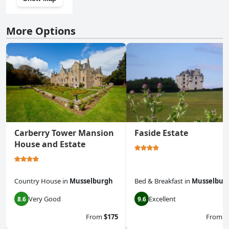
More Options
Carberry Tower Mansion
Faside Estate
House and Estate
Country House
in
Musselburgh
Bed & Breakfast
in
Musselbur
Very Good
Excellent
8.6
9.6
From
$175
From
$