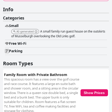
Info
Categories
Small
A small family run guest house on the outskirts
AI-generated
of Musselburgh overlooking the Old Links golf.
Free Wi-Fi
Parking
Room Types
Family Room with Private Bathroom
This spacious room has a view over the golf course
and race course. It features a large en-suite bath
and shower room, and a sitting area in the circular
window. There is a queen size double bed, a single
Show Prices
bed and a bunk bed. The upper bunk is only
suitable for children. Room features a flat-screen
TV, free WiFi, tea and coffee making facilities and
storage for clothing.