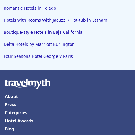
Romantic Hotels in Toledo
Hotels with Rooms With Jacuzzi / Hot-tub in Latham
Boutique-style Hotels in Baja California
Delta Hotels by Marriott Burlington
Four Seasons Hotel George V Paris
About
Press
Categories
Hotel Awards
Blog