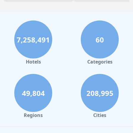
7,258,491
60
Hotels
Categories
49,804
208,995
Regions
Cities