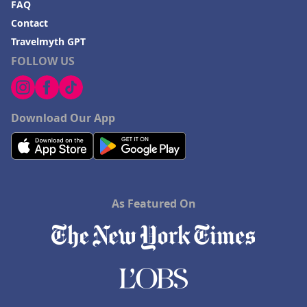
FAQ
Contact
Travelmyth GPT
FOLLOW US
Download Our App
As Featured On