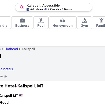
Kalispell, Accessible
Add dates
2 Guests
1 Room
endly
Business
Pool
Honeymoon
Gym
Fami
a
>
Flathead
>
Kalispell
l
le hotels
.
ve.
e Hotel-Kalispell, MT
Kalispell MT
 Good