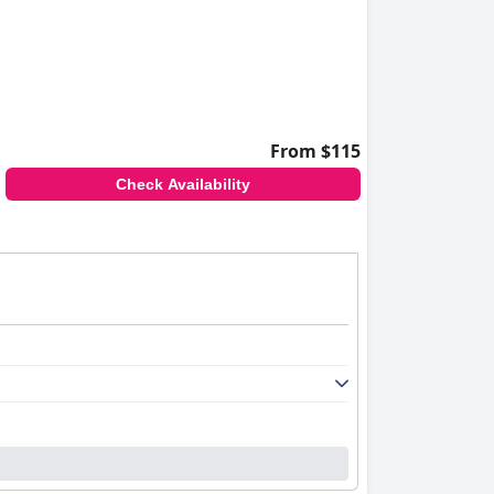
From $115
Check Availability