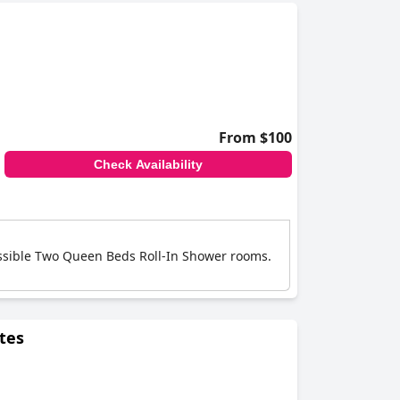
es like USB charging sockets, others report
le others mention discomfort due to old, worn-
s.
get-friendly option for travelers. While the
dding conditions.
From $100
Check Availability
essible Two Queen Beds Roll-In Shower rooms.
tes