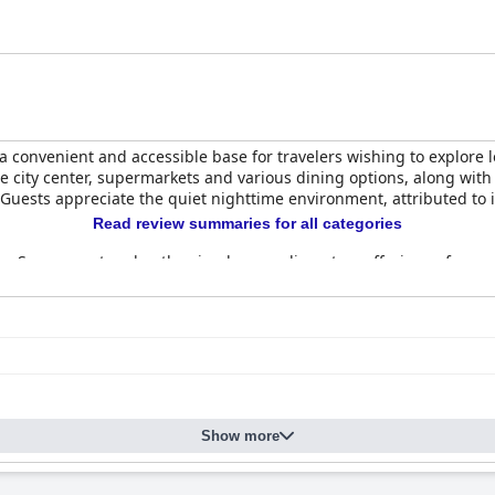
s a convenient and accessible base for travelers wishing to explore l
he city center, supermarkets and various dining options, along with 
 Guests appreciate the quiet nighttime environment, attributed to i
Read review summaries for all categories
n. Some guests value the simple, complimentary offerings of cereal
ack of variety and freshness in the selections, sometimes exacerbat
 clean, comfortable and equipped with essential amenities such a
ll-maintained, though some note minor issues like outdated decor,
the overall sentiment is positive, highlighting good value for the 
ms and communal areas like the lobby and hallways being well-kept.
Show more
cellent service and welcoming demeanor as a standout feature of t
 and hospitable atmosphere.