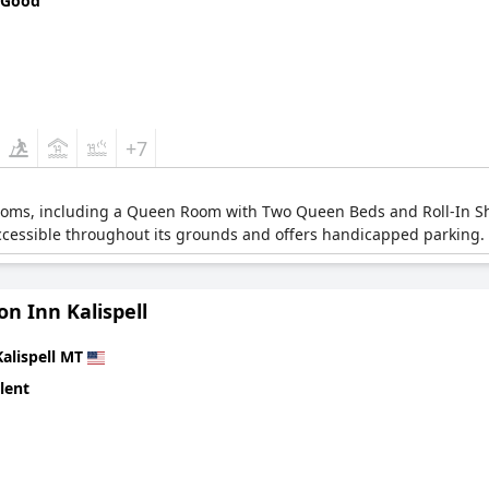
 Good
+7
 rooms, including a Queen Room with Two Queen Beds and Roll-In Sh
accessible throughout its grounds and offers handicapped parking.
n Inn Kalispell
Kalispell MT
lent