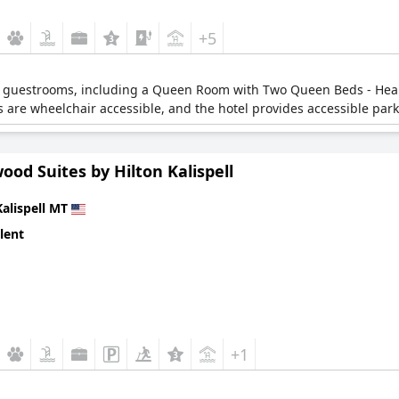
+5
ble guestrooms, including a Queen Room with Two Queen Beds - H
are wheelchair accessible, and the hotel provides accessible park
od Suites by Hilton Kalispell
Kalispell MT
lent
+1