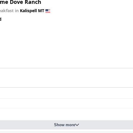
me Dove Ranch
eakfast in
Kalispell MT
d
Show more