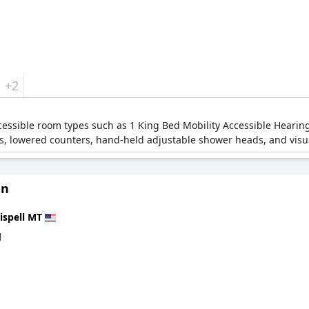
+2
ccessible room types such as 1 King Bed Mobility Accessible Heari
, lowered counters, hand-held adjustable shower heads, and visua
nn
ispell MT
d