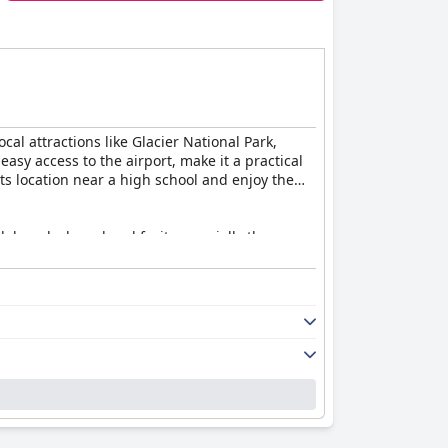
ocal attractions like Glacier National Park,
easy access to the airport, make it a practical
ts location near a high school and enjoy the
, bagels, bread and fruit, especially the
ed by the discontinuation of breakfast services
s a refrigerator and microwave. Many guests
 small room size, poor lighting and occasional
price.
 Guests particularly appreciate the friendly
heir stay. The staff's dedication enhances the