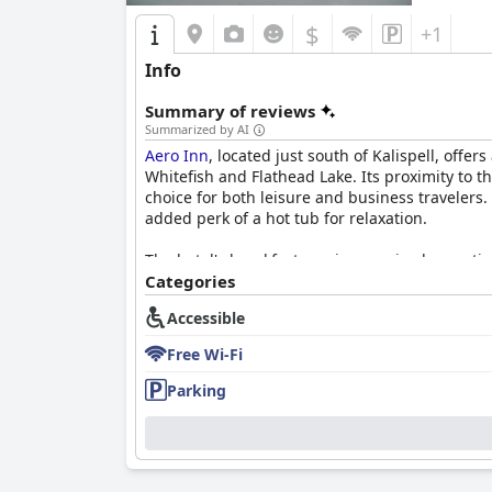
$
+1
Info
Summary of reviews
Summarized by AI
Aero Inn
, located just south of Kalispell, offer
Whitefish and Flathead Lake. Its proximity to t
choice for both leisure and business travelers.
added perk of a hot tub for relaxation.
The hotel's breakfast receives a mixed receptio
quality coffee. However, others point out the l
Categories
due to circumstances like COVID-19.
Accessible
Rooms at
Aero Inn
are frequently described as
Free Wi-Fi
find the accommodations to be spacious and we
musty smells or dust. Despite these drawbacks, 
Parking
Cleanliness is generally praised with both roo
and accommodating staff, often noting their ex
overall experience, contributing to a pleasant