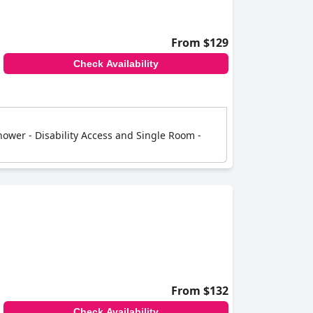
From $129
Check Availability
ower - Disability Access and Single Room -
From $132
Check Availability