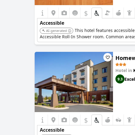
$
Accessible
This hotel features accessi
AI-generated
Accessible Roll-In Shower room. Common areas 
Homewo
Hotel in
Excel
9.3
$
Accessible