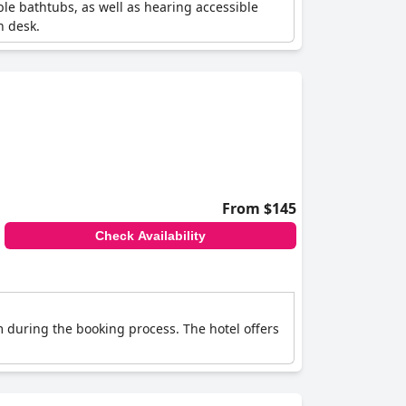
ible bathtubs, as well as hearing accessible
n desk.
From $145
Check Availability
m during the booking process. The hotel offers