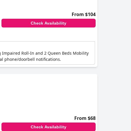
From $104
Check Availability
ng Impaired Roll-In and 2 Queen Beds Mobility
l phone/doorbell notifications.
From $68
Check Availability