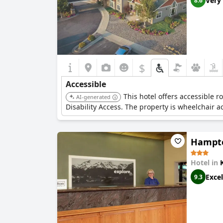
Very
8.6
$
Accessible
This hotel offers accessible
AI-generated
Disability Access. The property is wheelchair 
Hampto
Hotel in
Excel
9.3