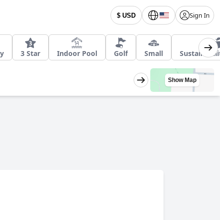
Sign In
$ USD
ly
3 Star
Indoor Pool
Golf
Small
Sustainabil
Show Map