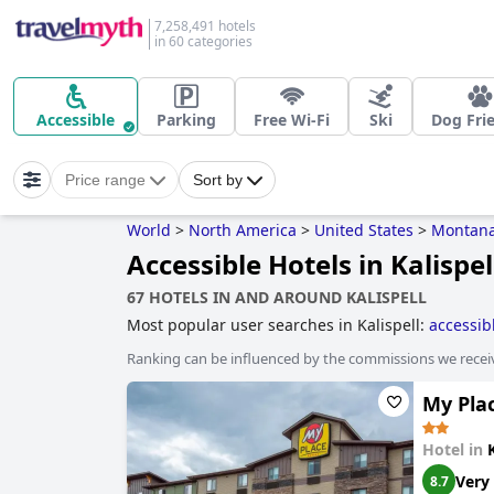
7,258,491 hotels
in 60 categories
Accessible
Parking
Free Wi-Fi
Ski
Dog Fri
Price range
Sort by
World
>
North America
>
United States
>
Montan
Accessible Hotels in Kalispel
67 HOTELS IN AND AROUND KALISPELL
Most popular user searches in Kalispell:
accessib
Ranking can be influenced by the commissions we recei
My Plac
Hotel in
Very
8.7