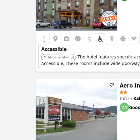
$
Accessible
The hotel features specific a
AI-generated
Accessible. These rooms include wide doorways
Aero I
Inn in
Kal
Goo
7.1