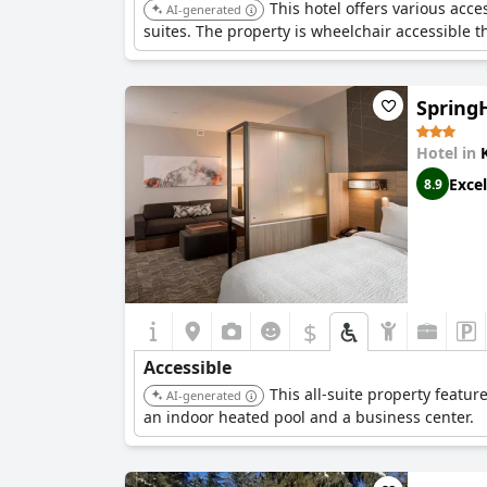
This hotel offers various acce
AI-generated
suites. The property is wheelchair accessible t
SpringH
Hotel in
Excel
8.9
$
Accessible
This all-suite property featu
AI-generated
an indoor heated pool and a business center.