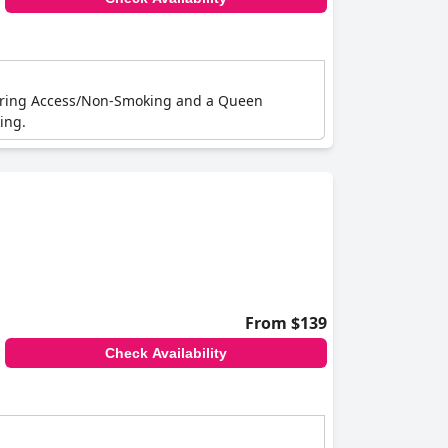
earing Access/Non-Smoking and a Queen
ing.
From $139
Check Availability