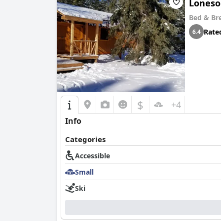
Loneso
Bed & Br
Rate
6.4
$
+4
Info
Categories
Accessible
Small
Ski