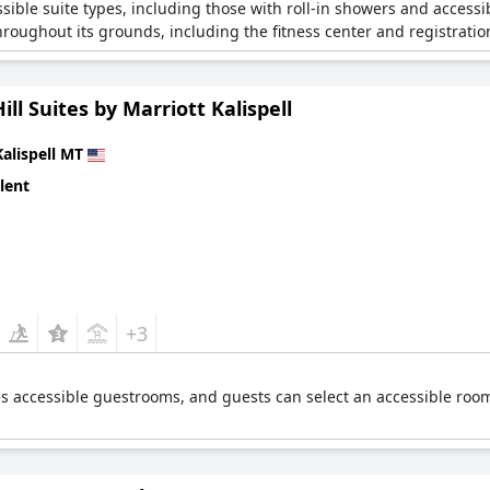
ssible suite types, including those with roll-in showers and access
hroughout its grounds, including the fitness center and registratio
ill Suites by Marriott Kalispell
Kalispell MT
lent
+3
res accessible guestrooms, and guests can select an accessible roo