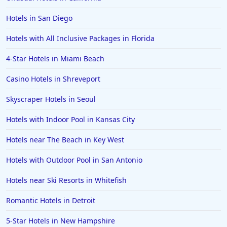
Hotels in San Diego
Hotels with All Inclusive Packages in Florida
4-Star Hotels in Miami Beach
Casino Hotels in Shreveport
Skyscraper Hotels in Seoul
Hotels with Indoor Pool in Kansas City
Hotels near The Beach in Key West
Hotels with Outdoor Pool in San Antonio
Hotels near Ski Resorts in Whitefish
Romantic Hotels in Detroit
5-Star Hotels in New Hampshire