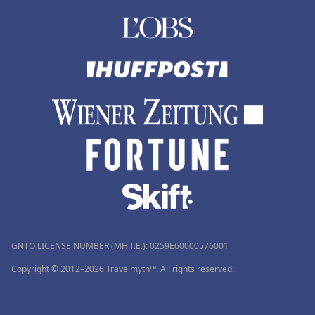
GNTO LICENSE NUMBER (MH.T.E.): 0259Ε60000576001
Copyright © 2012–2026 Travelmyth™. All rights reserved.