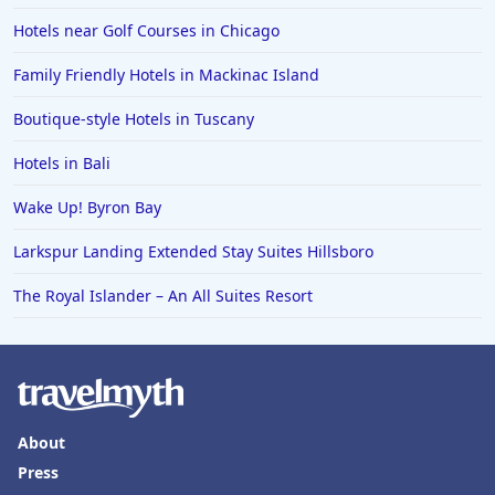
Hotels near Golf Courses in Chicago
Family Friendly Hotels in Mackinac Island
Boutique-style Hotels in Tuscany
Hotels in Bali
Wake Up! Byron Bay
Larkspur Landing Extended Stay Suites Hillsboro
The Royal Islander – An All Suites Resort
About
Press