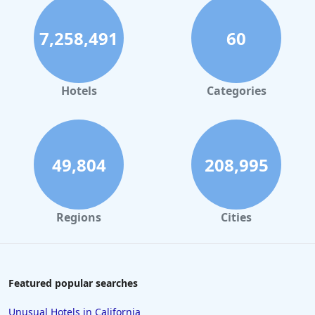
7,258,491
60
Hotels
Categories
49,804
208,995
Regions
Cities
Featured popular searches
Unusual Hotels in California