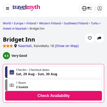
World
>
Europe
>
Finland
>
Western Finland
>
Southwest Finland
>
Turku
>
Hotels in Naantali
>
Bridget Inn
Bridget Inn
Naantali
,
Kaivokatu 18
(
Show on Map
)
Very Good
8.5
Checkin - Checkout dates
Sat, 29 Aug - Sun, 30 Aug
1 Room
2 Guests
Check Availability