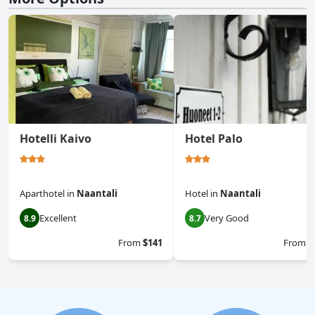
Hotelli Kaivo
Hotel Palo
Aparthotel
in
Naantali
Hotel
in
Naantali
Excellent
Very Good
8.9
8.7
From
$141
From
$