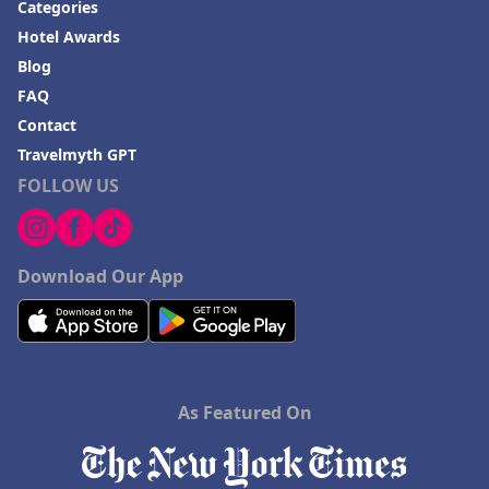
Categories
Hotel Awards
Blog
FAQ
Contact
Travelmyth GPT
FOLLOW US
Download Our App
As Featured On