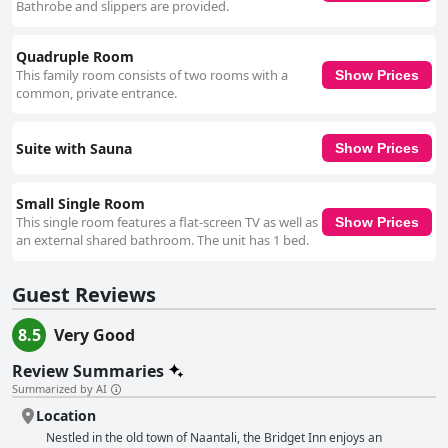
Bathrobe and slippers are provided.
Quadruple Room
This family room consists of two rooms with a
Show Prices
common, private entrance.
Suite with Sauna
Show Prices
Small Single Room
This single room features a flat-screen TV as well as
Show Prices
an external shared bathroom. The unit has 1 bed.
Guest Reviews
8.5
Very Good
Review Summaries
Summarized by AI
Location
Nestled in the old town of Naantali, the Bridget Inn enjoys an