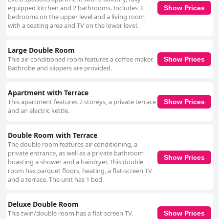
appeal to a wide range of guests.
equipped kitchen and 2 bathrooms. Includes 3
Show Prices
bedrooms on the upper level and a living room
with a seating area and TV on the lower level.
Large Double Room
This air-conditioned room features a coffee maker.
Show Prices
Bathrobe and slippers are provided.
Apartment with Terrace
This apartment features 2 storeys, a private terrace
Show Prices
and an electric kettle.
Double Room with Terrace
The double room features air conditioning, a
private entrance, as well as a private bathroom
Show Prices
boasting a shower and a hairdryer. This double
room has parquet floors, heating, a flat-screen TV
and a terrace. The unit has 1 bed.
Deluxe Double Room
This twin/double room has a flat-screen TV.
Show Prices