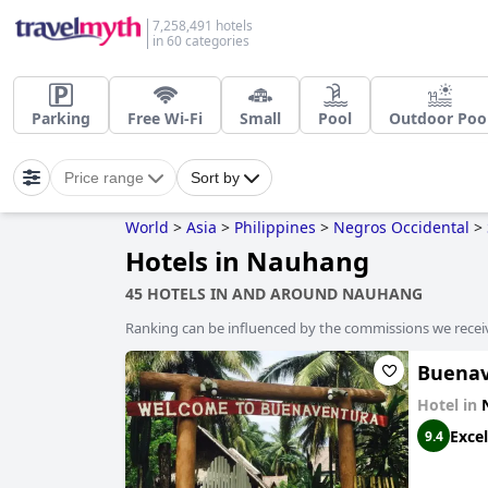
7,258,491 hotels
in 60 categories
Parking
Free Wi-Fi
Small
Pool
Outdoor Poo
Price range
Sort by
World
>
Asia
>
Philippines
>
Negros Occidental
>
Hotels in Nauhang
45 HOTELS IN AND AROUND NAUHANG
Ranking can be influenced by the commissions we recei
Buenav
Hotel in
Excel
9.4