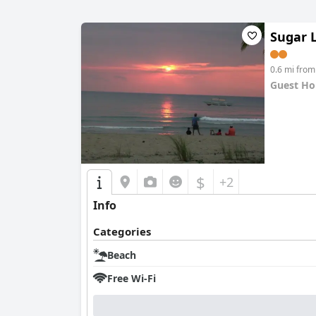
Sugar 
0.6 mi fro
Guest Ho
0.0
$
+2
Info
Categories
Beach
Free Wi-Fi