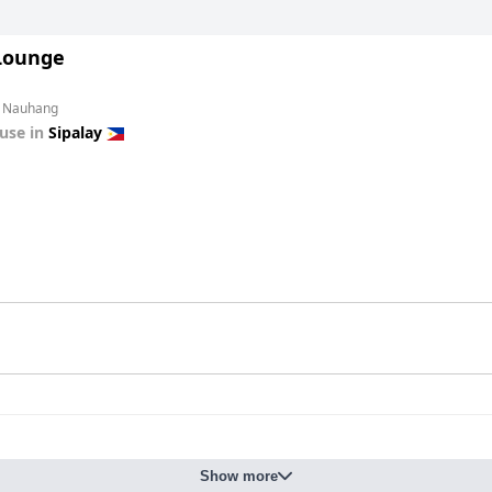
Lounge
m Nauhang
use in
Sipalay
Show more