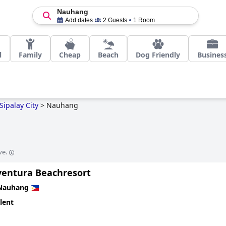
Nauhang
Add dates
2 Guests
1 Room
l
Family
Cheap
Beach
Dog Friendly
Busines
Sipalay City
>
Nauhang
ve.
entura Beachresort
Nauhang
lent