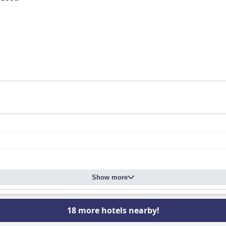
Show more
18 more hotels nearby!