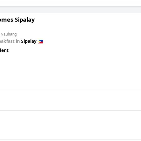
omes Sipalay
m Nauhang
eakfast in
Sipalay
lent