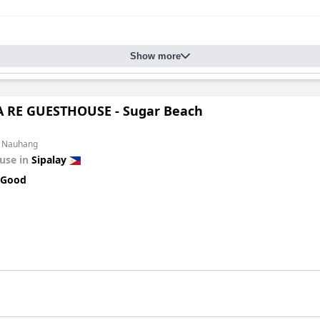
Show more
 RE GUESTHOUSE - Sugar Beach
m Nauhang
use in
Sipalay
 Good