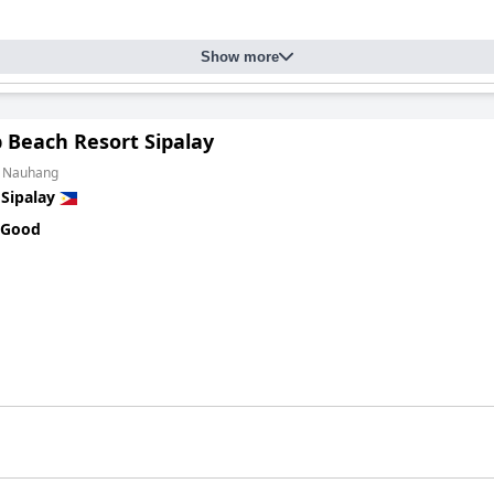
Show more
 Beach Resort Sipalay
m Nauhang
n
Sipalay
 Good