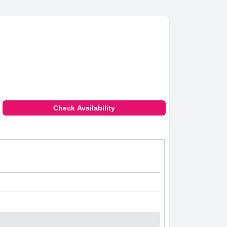
Check Availability