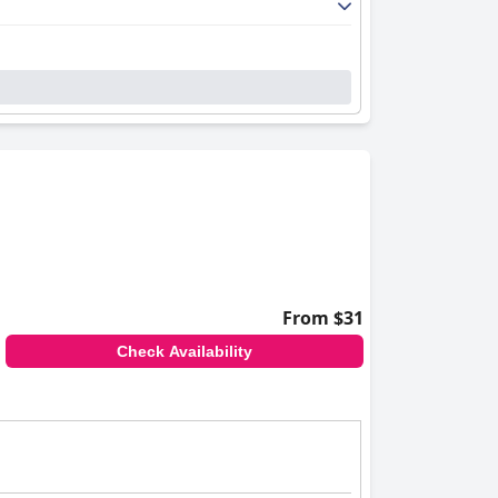
From $31
Check Availability