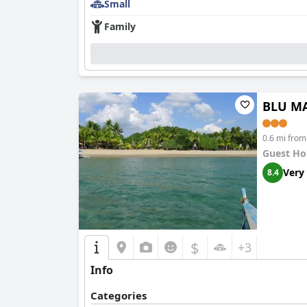
Small
Family
BLU MA
0.6 mi fro
Guest Ho
Very
8.4
$
+3
Info
Categories