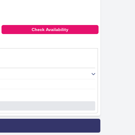
Check Availability