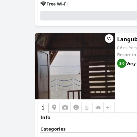
Free Wi-Fi
Langub
0.6 mi fro
Resort i
Very
8.0
$
+1
Info
Categories