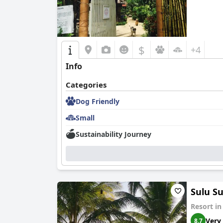
$
+4
Info
Categories
Dog Friendly
Small
Sustainability Journey
Sulu S
Resort i
Very
8.7