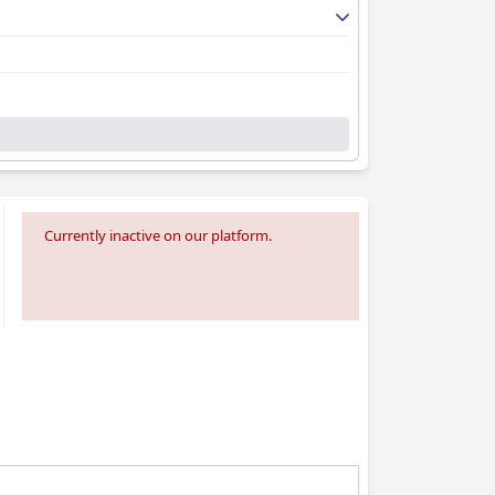
Currently inactive on our platform.