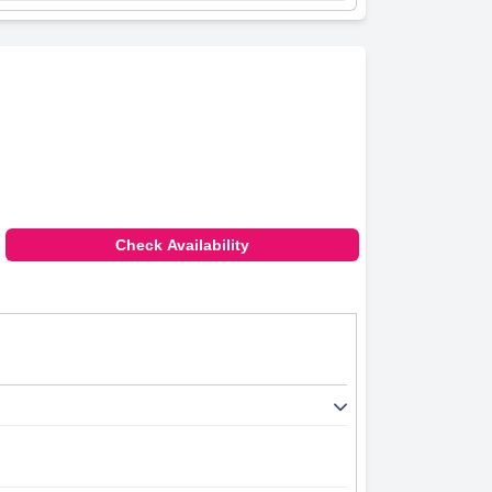
Check Availability