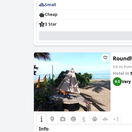
Small
Cheap
3 Star
Roundh
0.6 mi fro
Hotel in
Very
8.0
$
+3
Info