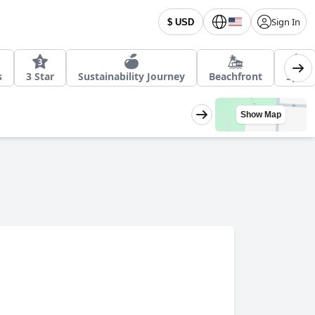
Sign In
$ USD
s
3 Star
Sustainability Journey
Beachfront
Spa
Show Map