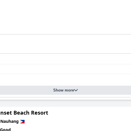
Show more
unset Beach Resort
n
Nauhang
 Good