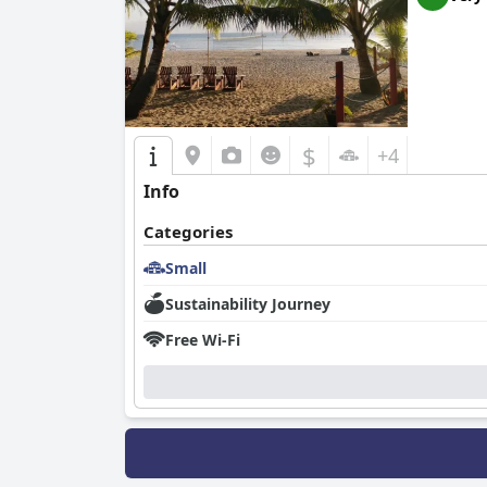
$
+4
Info
Categories
Small
Sustainability Journey
Free Wi-Fi