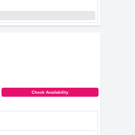
Check Availability