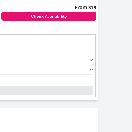
From $19
Check Availability