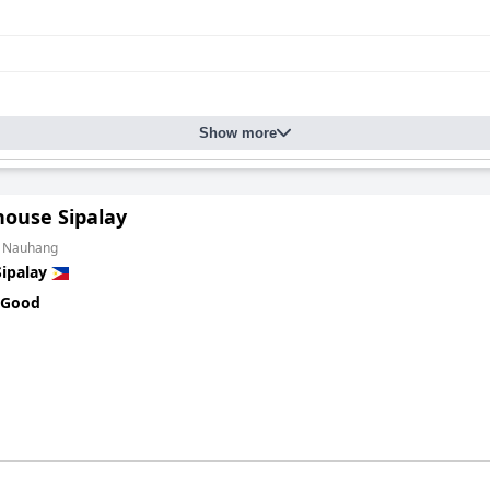
Show more
ouse Sipalay
m Nauhang
Sipalay
 Good