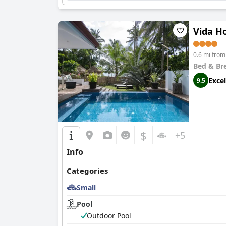
Vida H
0.6 mi fro
Bed & Br
Excel
9.5
$
+5
Info
Categories
Small
Pool
Outdoor Pool