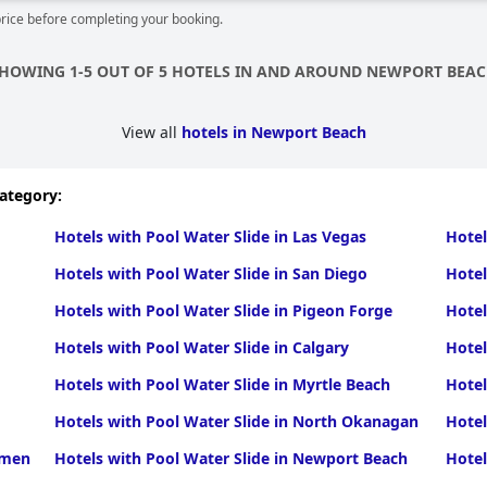
price before completing your booking.
HOWING 1-5 OUT OF 5 HOTELS IN AND AROUND NEWPORT BEA
View all
hotels in Newport Beach
category:
Hotels with Pool Water Slide in Las Vegas
Hotel
Hotels with Pool Water Slide in San Diego
Hotel
Hotels with Pool Water Slide in Pigeon Forge
Hotel
Hotels with Pool Water Slide in Calgary
Hotel
Hotels with Pool Water Slide in Myrtle Beach
Hotel
Hotels with Pool Water Slide in North Okanagan
Hotel
rmen
Hotels with Pool Water Slide in Newport Beach
Hotel