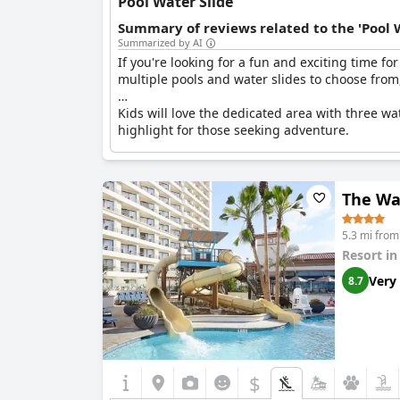
Pool Water Slide
Summary of reviews related to the 'Pool 
Summarized by AI
If you're looking for a fun and exciting time fo
multiple pools and water slides to choose from
Kids will love the dedicated area with three wat
highlight for those seeking adventure.
Not only are the water slides a hit, but the fa
more water slides in other areas of the hotel.
The Wat
Overall, guests were highly impressed with the
buenos - the slides were great!
5.3 mi fro
Resort i
Very
8.7
$