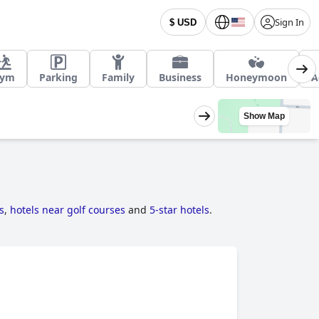
Sign In
$ USD
ym
Parking
Family
Business
Honeymoon
A
Show Map
s
,
hotels near golf courses
and
5-star hotels
.