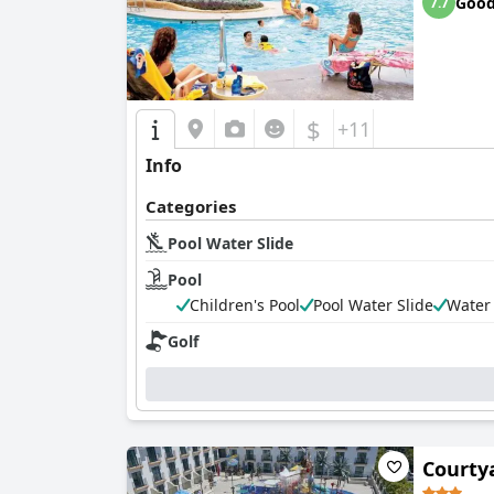
Goo
7.7
$
+11
Info
Categories
Pool Water Slide
Pool
Children's Pool
Pool Water Slide
Water
Golf
Courty