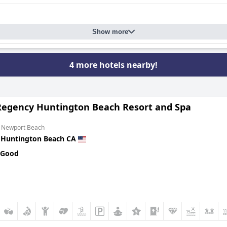
Show more
4 more hotels nearby!
Regency Huntington Beach Resort and Spa
m Newport Beach
n
Huntington Beach CA
 Good