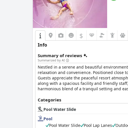
$
Info
Summary of reviews
Summarized by AI
Nestled in a serene and beautiful environment
relaxation and convenience. Positioned close to
Guests appreciate the peaceful resort atmosphe
along with a spacious facility and friendly sta
harmonious blend of a tranquil setting and easy
Regarding accommodations, the
Categories
Hyatt Regenc
inviting. Proximity to the pool is appreciated b
Pool Water Slide
peaceful environment. However, some guests no
rooms are reported as outdated, with dark déco
Pool
problems such as ants. Moreover, bathroom li
Pool Water Slide
Pool Lap Lanes
Outdoo
accommodations provide comfort and quality, t