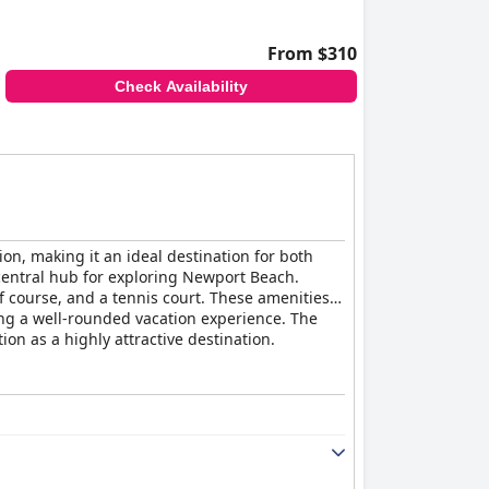
From $310
Check Availability
ion, making it an ideal destination for both
 central hub for exploring Newport Beach.
f course, and a tennis court. These amenities,
king a well-rounded vacation experience. The
on as a highly attractive destination.
fortable, with some described as tidy and
cilities ensure a comfortable stay in a generally
ically associated with the Hyatt brand. Some
ng and air conditioning, and rare pest
noted to be inconvenient. While the
th Hyatt's high-end brand image.