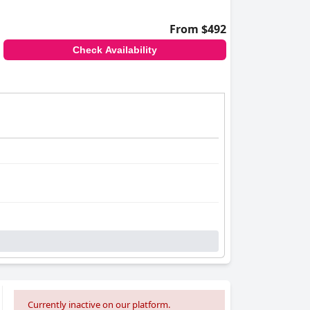
From $492
Check Availability
Currently inactive on our platform.