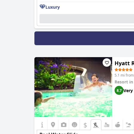
Luxury
Hyatt 
5.1 mi fro
Resort i
Very
8.7
$