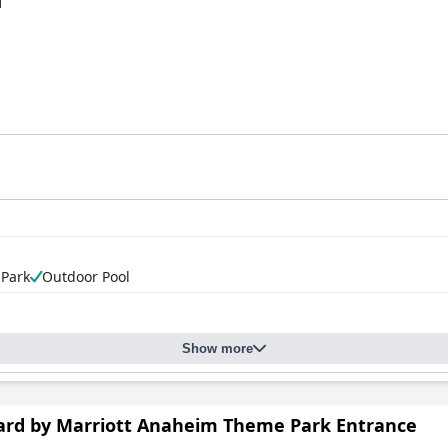
d
 Park
Outdoor Pool
Show more
ard by Marriott Anaheim Theme Park Entrance