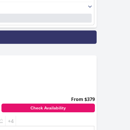
From $379
Check Availability
+4