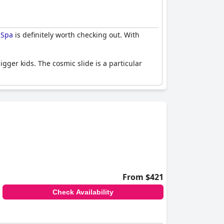
 Spa
is definitely worth checking out. With
igger kids. The cosmic slide is a particular
who can't get enough of the fun, there are even
each Resort and Spa
. Los resfalines estaban
From $421
Check Availability