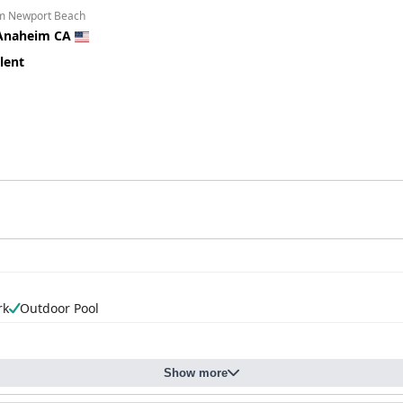
om Newport Beach
Anaheim CA
lent
rk
Outdoor Pool
Show more