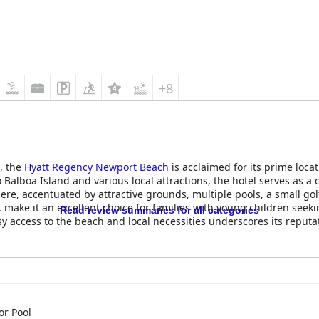
+8
, the
Hyatt Regency Newport Beach
is acclaimed for its prime locat
 Balboa Island and various local attractions, the hotel serves as a
re, accentuated by attractive grounds, multiple pools, a small gol
ff, make it an excellent choice for families with young children see
Read review summaries for all categories
 access to the beach and local necessities underscores its reputati
y Newport Beach
offers rooms that are generally spacious and com
y guests, even for those who couldn’t fully enjoy its benefits. The fa
te that the rooms may not fully meet the upscale expectations typ
r and occasional maintenance issues like stains, inadequate heati
ghting and design could be enhanced, as door placement has been 
r Pool
here are areas that might benefit from updates to better align wi