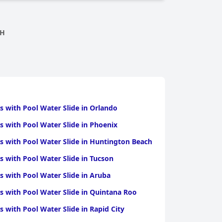
CH
s with Pool Water Slide in Orlando
s with Pool Water Slide in Phoenix
s with Pool Water Slide in Huntington Beach
s with Pool Water Slide in Tucson
s with Pool Water Slide in Aruba
s with Pool Water Slide in Quintana Roo
s with Pool Water Slide in Rapid City