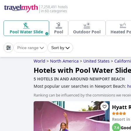
7,258,491 hotels
in 60 categories
Pool Water Slide
Pool
Outdoor Pool
Heated Po
Price range
Sort by
World
>
North America
>
United States
>
Californ
Hotels with Pool Water Slid
5 HOTELS IN AND AROUND NEWPORT BEACH
Most popular user searches in Newport Beach:
h
Ranking can be influenced by the commissions we recei
Hyatt 
Resort i
Goo
7.4