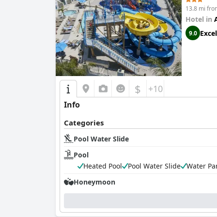
13.8 mi fr
Hotel in
Excel
9.0
$
+10
Info
Categories
Pool Water Slide
Pool
Heated Pool
Pool Water Slide
Water Pa
Honeymoon