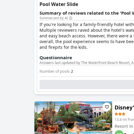
Pool Water Slide
Summary of reviews related to the 'Pool 
Summarized by AI
If you're looking for a family-friendly hotel wi
Multiple reviewers raved about the hotel's wate
and easy beach access. However, there were a 
overall, the pool experience seems to have been
and firepits for the kids.
Questionnaire
Answers last updated by The Waterfront Beach Resort, A 
Number of pools
2
Pool 1 information
Location of the pool:
Outdoor pool
Is it a pool of special type?
Heated pool
Disney
Separate shallow children's pool
13.4 mi fr
Resort i