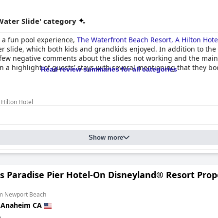
Water Slide' category
th a fun pool experience,
The Waterfront Beach Resort, A Hilton Hote
r slide, which both kids and grandkids enjoyed. In addition to the
few negative comments about the slides not working and the main 
 a highlight of guests' stays with several mentioning that they book
Read review summaries for all categories
Hilton Hotel
Show more
's Paradise Pier Hotel-On Disneyland® Resort Prop
om Newport Beach
n
Anaheim CA