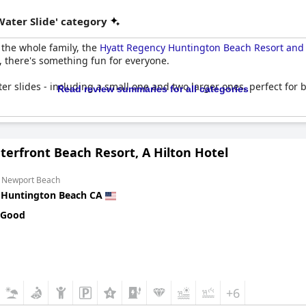
Water Slide' category
r the whole family, the
Hyatt Regency Huntington Beach Resort and
, there's something fun for everyone.
er slides - including a small one and two larger ones, perfect for b
Read review summaries for all categories
mily pool also boasts slides that everyone can enjoy. And for those 
erfront Beach Resort, A Hilton Hotel
 pool and water slide offerings at the
Hyatt Regency Huntington B
m Newport Beach
n
Huntington Beach CA
 Good
+6