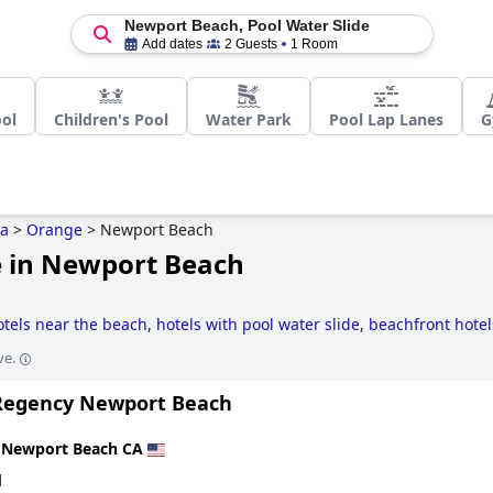
Newport Beach, Pool Water Slide
Add dates
2 Guests
1 Room
ol
Children's Pool
Water Park
Pool Lap Lanes
G
ia
>
Orange
>
Newport Beach
e in Newport Beach
otels near the beach
,
hotels with pool water slide
,
beachfront hotel
ve.
Regency Newport Beach
n
Newport Beach CA
d