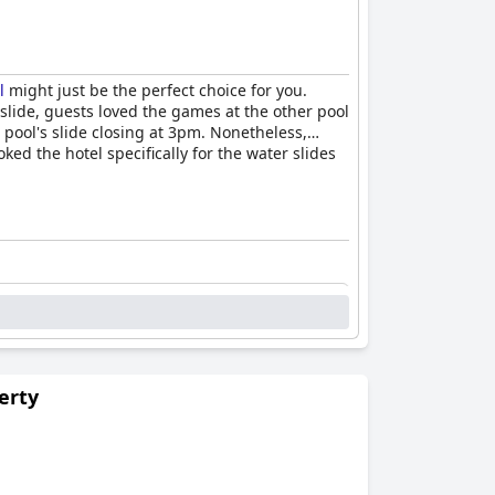
l
might just be the perfect choice for you.
 slide, guests loved the games at the other pool
pool's slide closing at 3pm. Nonetheless,
ed the hotel specifically for the water slides
erty