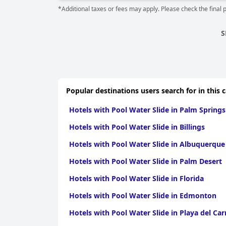
*Additional taxes or fees may apply. Please check the final 
S
Popular destinations users search for in this 
Hotels with Pool Water Slide in Palm Springs
Hotels with Pool Water Slide in Billings
Hotels with Pool Water Slide in Albuquerque
Hotels with Pool Water Slide in Palm Desert
Hotels with Pool Water Slide in Florida
Hotels with Pool Water Slide in Edmonton
Hotels with Pool Water Slide in Playa del Ca