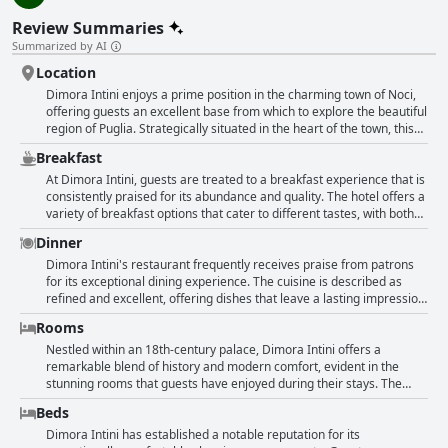
Review Summaries
Summarized by AI
Location
Dimora Intini enjoys a prime position in the charming town of Noci,
offering guests an excellent base from which to explore the beautiful
region of Puglia. Strategically situated in the heart of the town, this
hotel provides easy access to historic sites, quaint villages, and
Breakfast
popular attractions such as Polignano a Mare, Alberobello, and
Matera. Despite its centrality, the location is quiet, ensuring a
At Dimora Intini, guests are treated to a breakfast experience that is
peaceful stay while still being steps away from the bustling historic
consistently praised for its abundance and quality. The hotel offers a
center. Parking is convenient, making it a perfect choice for those
variety of breakfast options that cater to different tastes, with both
traveling by car. The beautifully restored building adds to the charm
sweet and savory dishes available. Many guests describe the
Dinner
of the experience, emphasizing the blend of historical allure and
breakfast as excellent, highlighting the fresh fruit and local, genuine
modern comfort. With kind and accommodating hosts, and proximity
products. The breakfast buffet is noted for its excellent quality and
Dimora Intini's restaurant frequently receives praise from patrons
to local restaurants and markets, Dimora Intini offers guests a
presentation, with some guests even calling it the best breakfast
for its exceptional dining experience. The cuisine is described as
memorable and convenient stay in Noci.
they had in Italy. The option to enjoy breakfast on the pleasant
refined and excellent, offering dishes that leave a lasting impression
terrace adds to the overall positive experience. The combination of
on guests. Often noted is the perfect meal service, complemented by
Rooms
diverse offerings and meticulous presentation creates a spectacular
exquisite bread. Though the restaurant sometimes features loud
start to the day for many travelers.
music, it remains a popular choice, both for hotel guests and locals
Nestled within an 18th-century palace, Dimora Intini offers a
who visit well into the night. The establishment stands as a
remarkable blend of history and modern comfort, evident in the
remarkable part of the hotel’s offerings, with many recommending
stunning rooms that guests have enjoyed during their stays. The
dining here when traveling between Alberobello and Matera. The
spaciousness of the accommodations is a recurring theme, with
Beds
restaurant is recognized as a noteworthy part of the hotel, delivering
many rooms being described as not only large but impressively vast,
delicious and marvelous dishes that elevate guests' dining
often surpassing expectations set by website photos. Guests have
Dimora Intini has established a notable reputation for its