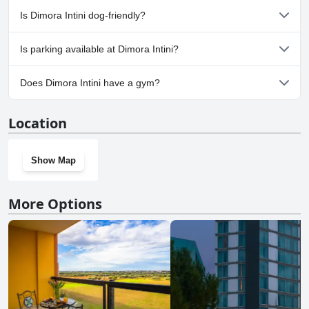
No, a spa isn't available at Dimora Intini.
Is Dimora Intini dog-friendly?
No, Dimora Intini doesn't allow dogs.
Is parking available at Dimora Intini?
No, parking facilities aren't available at Dimora Intini.
Does Dimora Intini have a gym?
No, Dimora Intini doesn't have a gym.
Location
Show Map
More Options