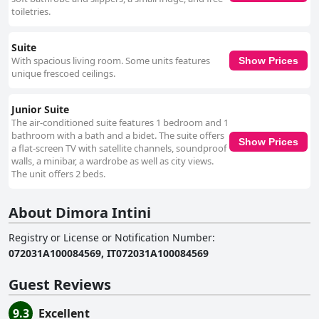
toiletries.
Suite
With spacious living room. Some units features
Show Prices
unique frescoed ceilings.
Junior Suite
The air-conditioned suite features 1 bedroom and 1
bathroom with a bath and a bidet. The suite offers
Show Prices
a flat-screen TV with satellite channels, soundproof
walls, a minibar, a wardrobe as well as city views.
The unit offers 2 beds.
About Dimora Intini
Registry or License or Notification Number
:
072031A100084569, IT072031A100084569
Guest Reviews
9.3
Excellent