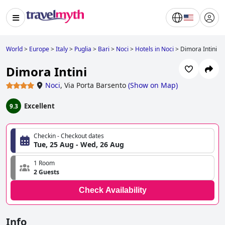
World
>
Europe
>
Italy
>
Puglia
>
Bari
>
Noci
>
Hotels in Noci
>
Dimora Intini
Dimora Intini
Noci
,
Via Porta Barsento
(
Show on Map
)
Excellent
9.3
Checkin - Checkout dates
Tue, 25 Aug - Wed, 26 Aug
1 Room
2 Guests
Check Availability
Info