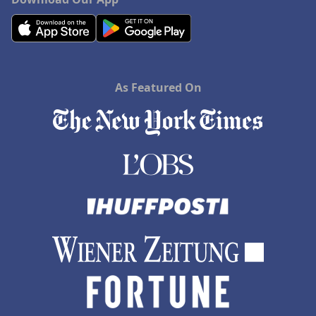
As Featured On