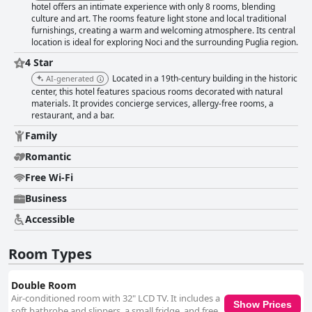
hotel offers an intimate experience with only 8 rooms, blending
with many guests highlighting the quality mattresses and thoughtful
culture and art. The rooms feature light stone and local traditional
bedding arrangements. Overall, Dimora Intini captivates visitors with its
furnishings, creating a warm and welcoming atmosphere. Its central
blend of history, elegance, and excellent service, making it a standout
location is ideal for exploring Noci and the surrounding Puglia region.
choice for those exploring the historic regions of Puglia.
4 Star
Located in a 19th-century building in the historic
AI-generated
center, this hotel features spacious rooms decorated with natural
materials. It provides concierge services, allergy-free rooms, a
restaurant, and a bar.
Family
Romantic
Free Wi-Fi
Business
Accessible
Room Types
Double Room
Air-conditioned room with 32" LCD TV. It includes a
Show Prices
soft bathrobe and slippers, a small fridge, and free