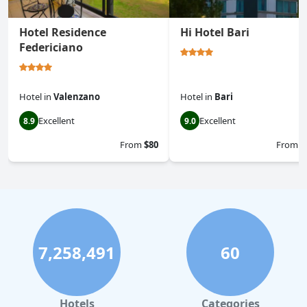
Hotel Residence
Hi Hotel Bari
Federiciano
Hotel
in
Valenzano
Hotel
in
Bari
Excellent
Excellent
8.9
9.0
From
$80
From
$
7,258,491
60
Hotels
Categories