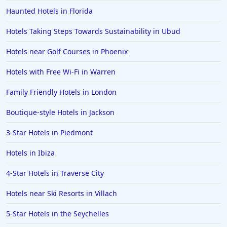
Haunted Hotels in Florida
Hotels Taking Steps Towards Sustainability in Ubud
Hotels near Golf Courses in Phoenix
Hotels with Free Wi-Fi in Warren
Family Friendly Hotels in London
Boutique-style Hotels in Jackson
3-Star Hotels in Piedmont
Hotels in Ibiza
4-Star Hotels in Traverse City
Hotels near Ski Resorts in Villach
5-Star Hotels in the Seychelles