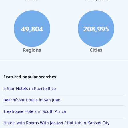
49,804
208,995
Regions
Cities
Featured popular searches
5-Star Hotels in Puerto Rico
Beachfront Hotels in San Juan
Treehouse Hotels in South Africa
Hotels with Rooms With Jacuzzi / Hot-tub in Kansas City