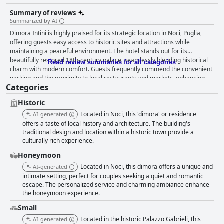
Summary of reviews
Summarized by AI
Dimora Intini is highly praised for its strategic location in Noci, Puglia,
offering guests easy access to historic sites and attractions while
maintaining a peaceful environment. The hotel stands out for its
beautifully restored 18th-century palace, seamlessly blending historical
Read review summaries for all categories
charm with modern comfort. Guests frequently commend the convenient
parking and the proximity to local restaurants and markets, enhancing
Categories
the overall experience. The breakfast at Dimora Intini is celebrated for its
abundant offerings and quality, featuring both sweet and savory options
Historic
that include fresh fruit and local products. Guests often describe it as one
of the best breakfasts they've had in Italy, especially when enjoyed on the
Located in Noci, this 'dimora' or residence
AI-generated
terrace. The dinner experience is equally noteworthy, with refined cuisine
offers a taste of local history and architecture. The building's
and a perfect meal service that leaves a lasting impression, despite
traditional design and location within a historic town provide a
culturally rich experience.
occasional loud music. Rooms at Dimora Intini are spacious and elegantly
furnished, offering a balance of historic ambiance and modern design.
Honeymoon
Guests appreciate the immaculate cleanliness and comfortable
Located in Noci, this dimora offers a unique and
AI-generated
amenities, which contribute to a restful retreat. The suites, notable for
intimate setting, perfect for couples seeking a quiet and romantic
their size and aesthetic appeal, enhance the hotel's reputation as a
escape. The personalized service and charming ambiance enhance
beautiful haven. The staff at Dimora Intini receives high praise for their
the honeymoon experience.
exceptional service, characterized by kindness and professionalism. With
attentive and warm interactions, the team, including key staff members
Small
like Mario and Lorenzo, ensures guests feel genuinely cared for and
Located in the historic Palazzo Gabrieli, this
AI-generated
welcomed. The comfortable beds further contribute to a satisfying stay,