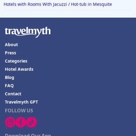
Hotels with Rooms With Jacuzzi / Hot-tub in Mesquite
About
Press
Categories
Hotel Awards
Blog
FAQ
Contact
Travelmyth GPT
FOLLOW US
Download Our App