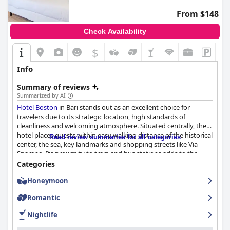
From $148
Check Availability
$
Info
Summary of reviews
Summarized by AI
Hotel Boston
in Bari stands out as an excellent choice for
travelers due to its strategic location, high standards of
cleanliness and welcoming atmosphere. Situated centrally, the
hotel places guests within easy walking distance of the historical
Read review summaries for all categories
center, the sea, key landmarks and shopping streets like Via
Sparano. Its proximity to train and bus stations adds to the
convenience, making it ideal for those traveling to and from the
Categories
airport or exploring nearby areas. The neighborhood, despite
Honeymoon
being bustling, maintains a quiet ambiance, ensuring a peaceful
stay.
Romantic
Guests frequently commend the hotel for its cleanliness and
Nightlife
modern facilities with the rooms noted for their stylish decor
and spaciousness. The recently renovated rooms are described