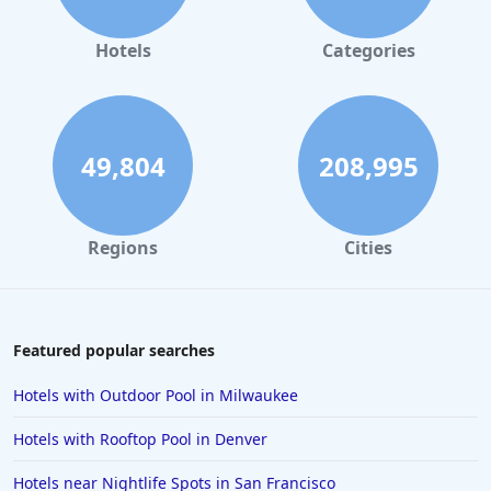
Hotels in Orlando
Hotels in Gaylord
Hotels
Categories
Hotels in Maui
Hotels in Ocean City
Hotels in Sedona
49,804
208,995
Hotels in Pismo Beach
Hotels in Cape May
Regions
Cities
Hotels in Destin
Hotels in Lake Geneva
Hotels in Waikiki
Featured popular searches
Hotels in Wildwood
Hotels with Outdoor Pool in Milwaukee
Hotels in Anaheim
Hotels with Rooftop Pool in Denver
Hotels in Saint Pete Beach
Hotels near Nightlife Spots in San Francisco
Hotels in Orange Beach