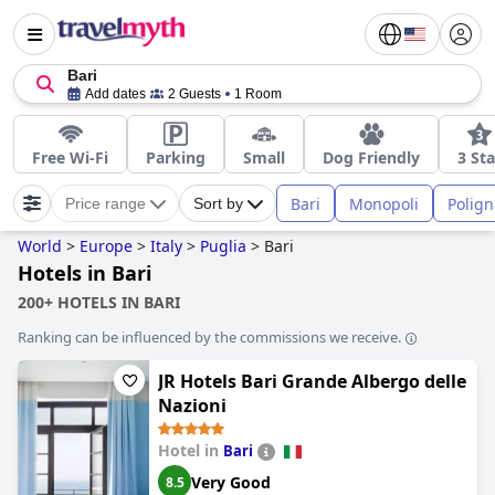
Bari
Add dates
2 Guests
1 Room
Free Wi-Fi
Parking
Small
Dog Friendly
3 Sta
Bari
Monopoli
Polig
Price range
Sort by
World
>
Europe
>
Italy
>
Puglia
>
Bari
Hotels in Bari
200+ HOTELS IN BARI
Ranking can be influenced by the commissions we receive.
JR Hotels Bari Grande Albergo delle
Nazioni
Hotel in
Bari
Very Good
8.5