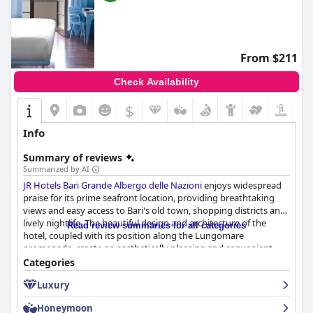
From $211
Check Availability
$
Info
Summary of reviews
Summarized by AI
JR Hotels Bari Grande Albergo delle Nazioni
enjoys widespread
praise for its prime seafront location, providing breathtaking
views and easy access to Bari's old town, shopping districts and
lively nightlife. The beautiful design and architecture of the
Read review summaries for all categories
hotel, coupled with its position along the Lungomare
promenade, create an aesthetically pleasing and convenient
base for exploring the city.
Categories
Luxury
The breakfast experience is highly regarded with guests
appreciating the variety and quality of offerings amid stunning
Honeymoon
views from the rooftop terrace. Delicious and fresh options cater