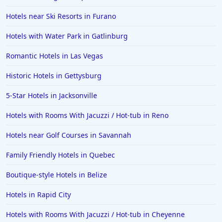
Hotels near Ski Resorts in Furano
Hotels in Jekyll Island
Hotels in Big Bear Lake
Hotels with Water Park in Gatlinburg
Hotels in Vancouver
Romantic Hotels in Las Vegas
Hotels in Anchorage
Historic Hotels in Gettysburg
Hotels in Bozeman
5-Star Hotels in Jacksonville
Hotels in Cleveland
Hotels with Rooms With Jacuzzi / Hot-tub in Reno
Hotels in Mackinaw City
Hotels in Delray Beach
Hotels near Golf Courses in Savannah
Hotels in Oceanside
Family Friendly Hotels in Quebec
Hotels in Dublin
Boutique-style Hotels in Belize
Hotels in Palm Desert
Hotels in Rapid City
Hotels in Columbia
Hotels with Rooms With Jacuzzi / Hot-tub in Cheyenne
Hotels in Tyler