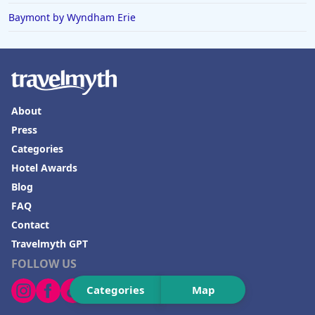
Baymont by Wyndham Erie
Hotels in Boone
Hotels in Venice
Hotels in Lisbon
Hotels in Dewey Beach
About
Hotels in Bethlehem
Press
Hotels in Bakersfield
Categories
Hotels in Lake Charles
Hotel Awards
Blog
Hotels in Dubuque
FAQ
Hotels in Colorado
Contact
Hotels in Madison
Travelmyth GPT
FOLLOW US
Categories
Map