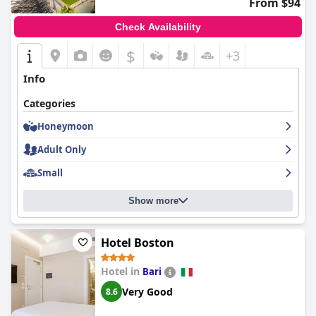
From $94
Check Availability
$
+3
Info
Categories
Honeymoon
Adult Only
Small
Show more
Hotel Boston
Hotel in
Bari
Very Good
8.6